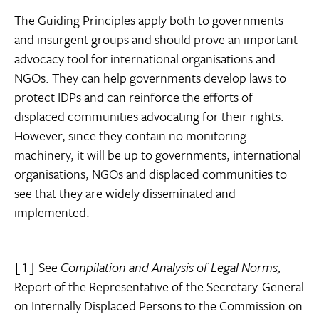
The Guiding Principles apply both to governments
and insurgent groups and should prove an important
advocacy tool for international organisations and
NGOs. They can help governments develop laws to
protect IDPs and can reinforce the efforts of
displaced communities advocating for their rights.
However, since they contain no monitoring
machinery, it will be up to governments, international
organisations, NGOs and displaced communities to
see that they are widely disseminated and
implemented.
[1] See
Compilation and Analysis of Legal Norms
,
Report of the Representative of the Secretary-General
on Internally Displaced Persons to the Commission on