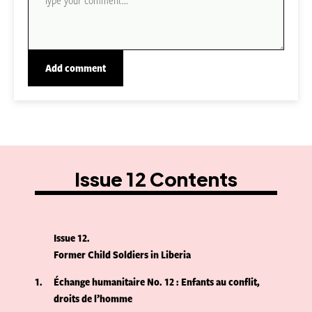
Issue 12 Contents
Issue 12
Former Child Soldiers in Liberia
1
Échange humanitaire No. 12 : Enfants au conflit,
droits de l’homme