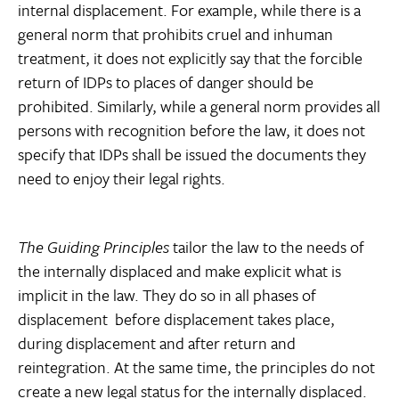
internal displacement. For example, while there is a
general norm that prohibits cruel and inhuman
treatment, it does not explicitly say that the forcible
return of IDPs to places of danger should be
prohibited. Similarly, while a general norm provides all
persons with recognition before the law, it does not
specify that IDPs shall be issued the documents they
need to enjoy their legal rights.
The Guiding Principles
tailor the law to the needs of
the internally displaced and make explicit what is
implicit in the law. They do so in all phases of
displacement  before displacement takes place,
during displacement and after return and
reintegration. At the same time, the principles do not
create a new legal status for the internally displaced.