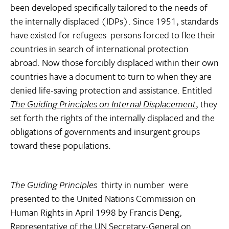
been developed specifically tailored to the needs of
the internally displaced (IDPs). Since 1951, standards
have existed for refugees  persons forced to flee their
countries in search of international protection
abroad. Now those forcibly displaced within their own
countries have a document to turn to when they are
denied life-saving protection and assistance. Entitled
The Guiding Principles on Internal Displacement
, they
set forth the rights of the internally displaced and the
obligations of governments and insurgent groups
toward these populations.
The Guiding Principles
 thirty in number  were
presented to the United Nations Commission on
Human Rights in April 1998 by Francis Deng,
Representative of the UN Secretary-General on