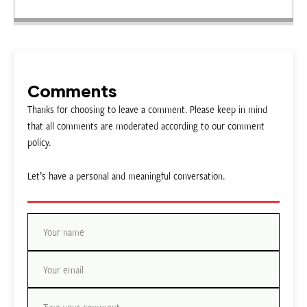
Comments
Thanks for choosing to leave a comment. Please keep in mind
that all comments are moderated according to our comment
policy.
Let’s have a personal and meaningful conversation.