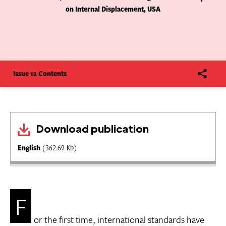
on Internal Displacement, USA
Issue 12 Contents
Download publication
English
(362.69 Kb)
F
or the first time, international standards have