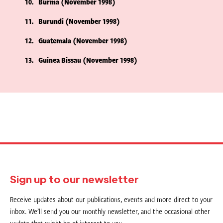
10
Burma (November 1998)
11
Burundi (November 1998)
12
Guatemala (November 1998)
13
Guinea Bissau (November 1998)
Sign up to our newsletter
Receive updates about our publications, events and more direct to your
inbox. We’ll send you our monthly newsletter, and the occasional other