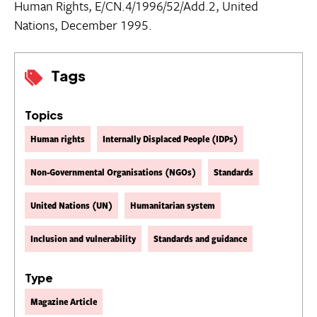
Human Rights, E/CN.4/1996/52/Add.2, United
Nations, December 1995.
Tags
Topics
Human rights
Internally Displaced People (IDPs)
Non-Governmental Organisations (NGOs)
Standards
United Nations (UN)
Humanitarian system
Inclusion and vulnerability
Standards and guidance
Type
Magazine Article