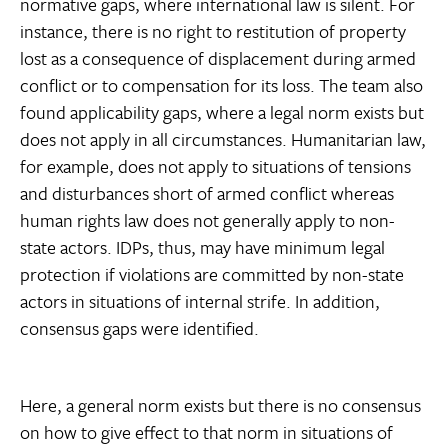
normative gaps, where international law is silent. For
instance, there is no right to restitution of property
lost as a consequence of displacement during armed
conflict or to compensation for its loss. The team also
found applicability gaps, where a legal norm exists but
does not apply in all circumstances. Humanitarian law,
for example, does not apply to situations of tensions
and disturbances short of armed conflict whereas
human rights law does not generally apply to non-
state actors. IDPs, thus, may have minimum legal
protection if violations are committed by non-state
actors in situations of internal strife. In addition,
consensus gaps were identified.
Here, a general norm exists but there is no consensus
on how to give effect to that norm in situations of