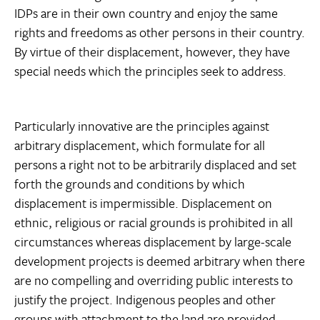
IDPs are in their own country and enjoy the same
rights and freedoms as other persons in their country.
By virtue of their displacement, however, they have
special needs which the principles seek to address.
Particularly innovative are the principles against
arbitrary displacement, which formulate for all
persons a right not to be arbitrarily displaced and set
forth the grounds and conditions by which
displacement is impermissible. Displacement on
ethnic, religious or racial grounds is prohibited in all
circumstances whereas displacement by large-scale
development projects is deemed arbitrary when there
are no compelling and overriding public interests to
justify the project. Indigenous peoples and other
groups with attachment to the land are provided