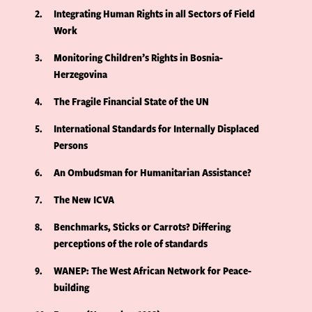
2
Integrating Human Rights in all Sectors of Field
Work
3
Monitoring Children’s Rights in Bosnia-
Herzegovina
4
The Fragile Financial State of the UN
5
International Standards for Internally Displaced
Persons
6
An Ombudsman for Humanitarian Assistance?
7
The New ICVA
8
Benchmarks, Sticks or Carrots? Differing
perceptions of the role of standards
9
WANEP: The West African Network for Peace-
building