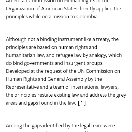
American Commission on Human Rights of the
Organization of American States directly applied the
principles while on a mission to Colombia.
Although not a binding instrument like a treaty, the
principles are based on human rights and
humanitarian law, and refugee law by analogy, which
do bind governments and insurgent groups.
Developed at the request of the UN Commission on
Human Rights and General Assembly by the
Representative and a team of international lawyers,
the principles restate existing law and address the grey
areas and gaps found in the law.
[1]
Among the gaps identified by the legal team were