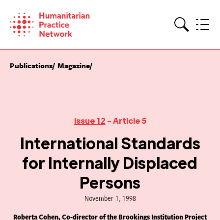
Skip
to
content
Search
Publications
Magazine
Issue 12
- Article 5
International Standards
for Internally Displaced
Persons
November 1, 1998
Roberta Cohen, Co-director of the Brookings Institution Project