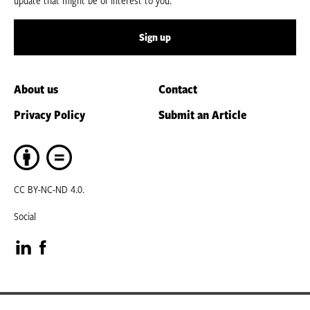
update that might be of interest to you.
Sign up
About us
Contact
Privacy Policy
Submit an Article
CC BY-NC-ND 4.0.
Social
Visit
Visit
our
our