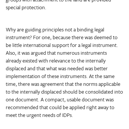
special protection.
Why are guiding principles not a binding legal
instrument? For one, because there was deemed to
be little international support for a legal instrument.
Also, it was argued that numerous instruments
already existed with relevance to the internally
displaced and that what was needed was better
implementation of these instruments. At the same
time, there was agreement that the norms applicable
to the internally displaced should be consolidated into
one document. A compact, usable document was
recommended that could be applied right away to
meet the urgent needs of IDPs.