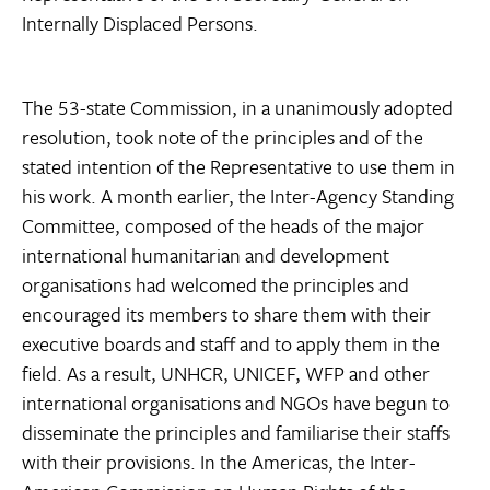
Internally Displaced Persons.
The 53-state Commission, in a unanimously adopted
resolution, took note of the principles and of the
stated intention of the Representative to use them in
his work. A month earlier, the Inter-Agency Standing
Committee, composed of the heads of the major
international humanitarian and development
organisations had welcomed the principles and
encouraged its members to share them with their
executive boards and staff and to apply them in the
field. As a result, UNHCR, UNICEF, WFP and other
international organisations and NGOs have begun to
disseminate the principles and familiarise their staffs
with their provisions. In the Americas, the Inter-