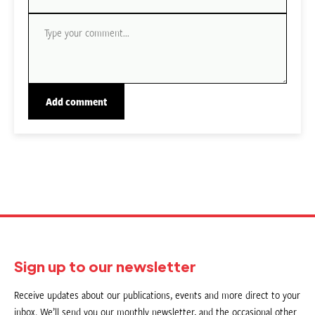
Sign up to our newsletter
Receive updates about our publications, events and more direct to your
inbox. We’ll send you our monthly newsletter, and the occasional other