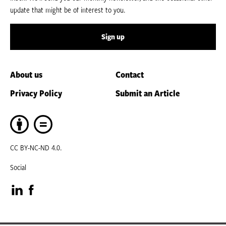
update that might be of interest to you.
Sign up
About us
Contact
Privacy Policy
Submit an Article
CC BY-NC-ND 4.0.
Social
Visit
Visit
our
our