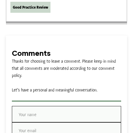
Good Practice Review
Comments
Thanks for choosing to leave a comment. Please keep in mind
that all comments are moderated according to our comment
policy.
Let’s have a personal and meaningful conversation.