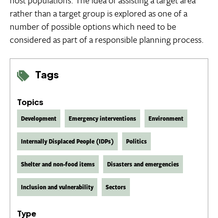
host populations. The idea of assisting a target area
rather than a target group is explored as one of a
number of possible options which need to be
considered as part of a responsible planning process.
Tags
Topics
Development
Emergency interventions
Environment
Internally Displaced People (IDPs)
Politics
Shelter and non-food items
Disasters and emergencies
Inclusion and vulnerability
Sectors
Type