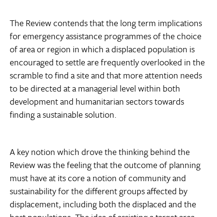
The Review contends that the long term implications
for emergency assistance programmes of the choice
of area or region in which a displaced population is
encouraged to settle are frequently overlooked in the
scramble to find a site and that more attention needs
to be directed at a managerial level within both
development and humanitarian sectors towards
finding a sustainable solution.
A key notion which drove the thinking behind the
Review was the feeling that the outcome of planning
must have at its core a notion of community and
sustainability for the different groups affected by
displacement, including both the displaced and the