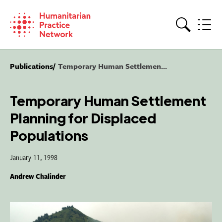
Skip
to
content
Search
Publications
Temporary Human Settlemen...
Temporary Human Settlement
Planning for Displaced
Populations
January 11, 1998
Andrew Chalinder