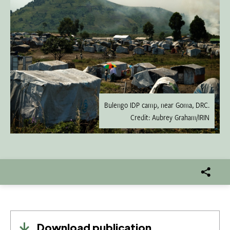
Bulengo IDP camp, near Goma, DRC.
Credit: Aubrey Graham/IRIN
Download publication