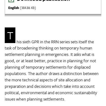
English
(384.86 Kb)
T
his sixth GPR in the RRN series sets itself the
task of broadening thinking on temporary human
settlement planning in emergencies. It asks what is
good, or at least better, practice in planning for not
planning of temporary settlements for displaced
populations. The author draws a distinction between
the more technical aspects of site allocation and
preparation and decisions which take into account
political, environmental and economic sustainability
issues when planning settlements.