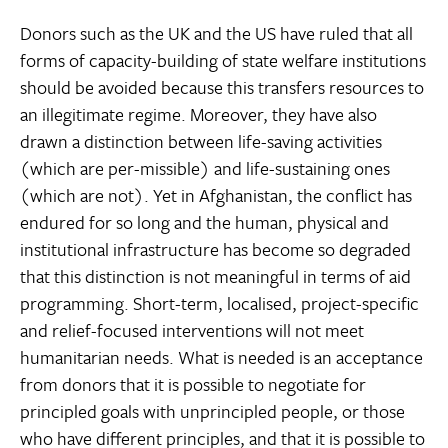
Donors such as the UK and the US have ruled that all
forms of capacity-building of state welfare institutions
should be avoided because this transfers resources to
an illegitimate regime. Moreover, they have also
drawn a distinction between life-saving activities
(which are per-missible) and life-sustaining ones
(which are not). Yet in Afghanistan, the conflict has
endured for so long and the human, physical and
institutional infrastructure has become so degraded
that this distinction is not meaningful in terms of aid
programming. Short-term, localised, project-specific
and relief-focused interventions will not meet
humanitarian needs. What is needed is an acceptance
from donors that it is possible to negotiate for
principled goals with unprincipled people, or those
who have different principles, and that it is possible to