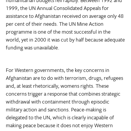
humanitarian budgets fell rapidly. Between 1992 and
1999, the UN Annual Consolidated Appeals for
assistance to Afghanistan received on average only 48
per cent of their needs. The UN Mine Action
programme is one of the most successful in the
world, yet in 2000 it was cut by half because adequate
funding was unavailable.
For Western governments, the key concerns in
Afghanistan are to do with terrorism, drugs, refugees
and, at least rhetorically, womens rights. These
concerns trigger a response that combines strategic
withdrawal with containment through episodic
military action and sanctions. Peace-making is
delegated to the UN, which is clearly incapable of
making peace because it does not enjoy Western