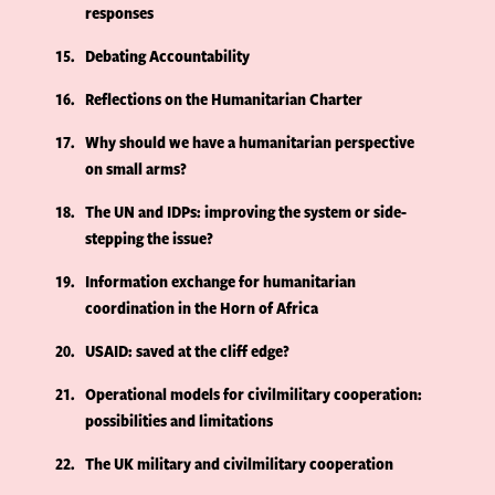
responses
15
Debating Accountability
16
Reflections on the Humanitarian Charter
17
Why should we have a humanitarian perspective
on small arms?
18
The UN and IDPs: improving the system or side-
stepping the issue?
19
Information exchange for humanitarian
coordination in the Horn of Africa
20
USAID: saved at the cliff edge?
21
Operational models for civilmilitary cooperation:
possibilities and limitations
22
The UK military and civilmilitary cooperation