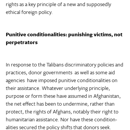
rights as a key principle of a new and supposedly
ethical foreign policy.
Punitive conditionalities: punishing victims, not
perpetrators
In response to the Talibans discriminatory policies and
practices, donor governments  as well as some aid
agencies  have imposed punitive conditionalities on
their assistance. Whatever underlying principle,
purpose or form these have assumed in Afghanistan,
the net effect has been to undermine, rather than
protect, the rights of Afghans, notably their right to
humanitarian assistance. Nor have these condition-
alities secured the policy shifts that donors seek.