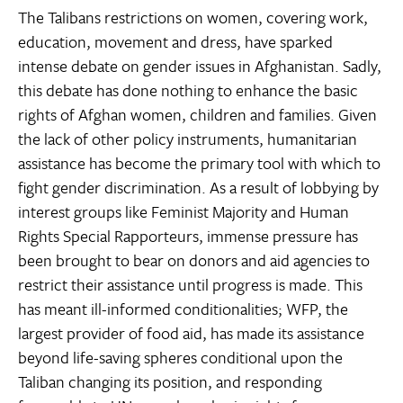
The Talibans restrictions on women, covering work,
education, movement and dress, have sparked
intense debate on gender issues in Afghanistan. Sadly,
this debate has done nothing to enhance the basic
rights of Afghan women, children and families. Given
the lack of other policy instruments, humanitarian
assistance has become the primary tool with which to
fight gender discrimination. As a result of lobbying by
interest groups like Feminist Majority and Human
Rights Special Rapporteurs, immense pressure has
been brought to bear on donors and aid agencies to
restrict their assistance until progress is made. This
has meant ill-informed conditionalities; WFP, the
largest provider of food aid, has made its assistance
beyond life-saving spheres conditional upon the
Taliban changing its position, and responding