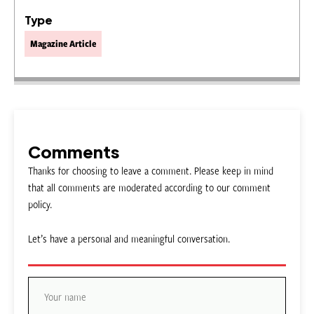
Type
Magazine Article
Comments
Thanks for choosing to leave a comment. Please keep in mind
that all comments are moderated according to our comment
policy.
Let’s have a personal and meaningful conversation.