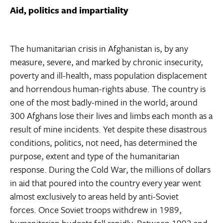
Aid, politics and impartiality
The humanitarian crisis in Afghanistan is, by any
measure, severe, and marked by chronic insecurity,
poverty and ill-health, mass population displacement
and horrendous human-rights abuse. The country is
one of the most badly-mined in the world; around
300 Afghans lose their lives and limbs each month as a
result of mine incidents. Yet despite these disastrous
conditions, politics, not need, has determined the
purpose, extent and type of the humanitarian
response. During the Cold War, the millions of dollars
in aid that poured into the country every year went
almost exclusively to areas held by anti-Soviet
forces. Once Soviet troops withdrew in 1989,