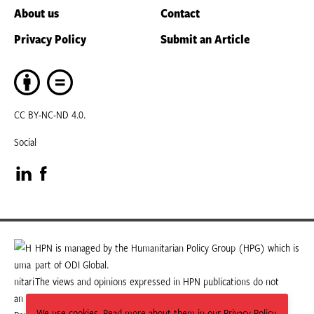
About us
Contact
Privacy Policy
Submit an Article
CC BY-NC-ND 4.0.
Social
Visit
Visit
our
our
LinkedIn
Facebook
HPN is managed by the Humanitarian Policy Group (HPG) which is
part of ODI Global.
page
page
The views and opinions expressed in HPN publications do not
necessarily state or reflect those of HPG or ODI Global.
We use cookies. Read more about them in our Privacy Policy.