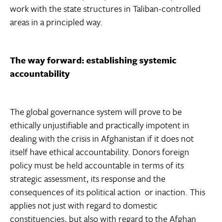
work with the state structures in Taliban-controlled
areas in a principled way.
The way forward: establishing systemic
accountability
The global governance system will prove to be
ethically unjustifiable and practically impotent in
dealing with the crisis in Afghanistan if it does not
itself have ethical accountability. Donors foreign
policy must be held accountable in terms of its
strategic assessment, its response and the
consequences of its political action  or inaction. This
applies not just with regard to domestic
constituencies, but also with regard to the Afghan