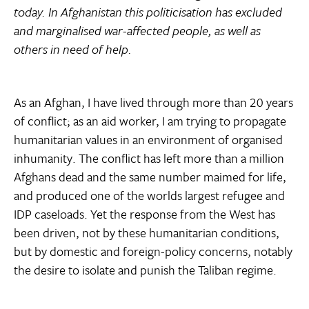
today. In Afghanistan this politicisation has excluded
and marginalised war-affected people, as well as
others in need of help.
As an Afghan, I have lived through more than 20 years
of conflict; as an aid worker, I am trying to propagate
humanitarian values in an environment of organised
inhumanity. The conflict has left more than a million
Afghans dead and the same number maimed for life,
and produced one of the worlds largest refugee and
IDP caseloads. Yet the response from the West has
been driven, not by these humanitarian conditions,
but by domestic and foreign-policy concerns, notably
the desire to isolate and punish the Taliban regime.