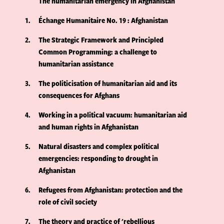
The humanitarian emergency in Afghanistan
1
Échange Humanitaire No. 19 : Afghanistan
2
The Strategic Framework and Principled
Common Programming: a challenge to
humanitarian assistance
3
The politicisation of humanitarian aid and its
consequences for Afghans
4
Working in a political vacuum: humanitarian aid
and human rights in Afghanistan
5
Natural disasters and complex political
emergencies: responding to drought in
Afghanistan
6
Refugees from Afghanistan: protection and the
role of civil society
7
The theory and practice of 'rebellious