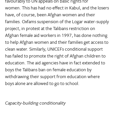
favourably to UN appeals on basic rights for
women. This has had no effect in Kabul, and the losers
have, of course, been Afghan women and their
families. Oxfams suspension of the Logar water-supply
project, in protest at the Talibans restriction on
Afghan female aid workers in 1997, has done nothing
to help Afghan women and their families get access to
clean water. Similarly, UNICEFs conditional support
has failed to promote the right of Afghan children to
education. The aid agencies have in fact extended to
boys the Talibans ban on female education by
withdrawing their support from education where
boys alone are allowed to go to school.
Capacity-building conditionality