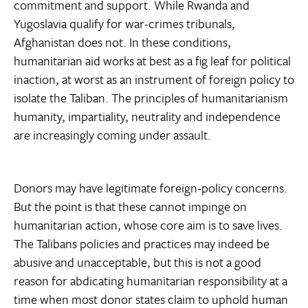
commitment and support. While Rwanda and
Yugoslavia qualify for war-crimes tribunals,
Afghanistan does not. In these conditions,
humanitarian aid works at best as a fig leaf for political
inaction, at worst as an instrument of foreign policy to
isolate the Taliban. The principles of humanitarianism 
humanity, impartiality, neutrality and independence 
are increasingly coming under assault.
Donors may have legitimate foreign-policy concerns.
But the point is that these cannot impinge on
humanitarian action, whose core aim is to save lives.
The Talibans policies and practices may indeed be
abusive and unacceptable, but this is not a good
reason for abdicating humanitarian responsibility at a
time when most donor states claim to uphold human