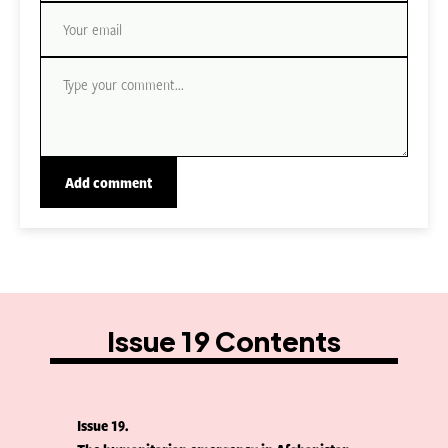
Issue 19 Contents
Issue 19