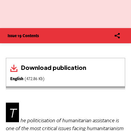
Issue 19 Contents
Download publication
English
(472.86 Kb)
T
he politicisation of humanitarian assistance is
one of the most critical issues facing humanitarianism