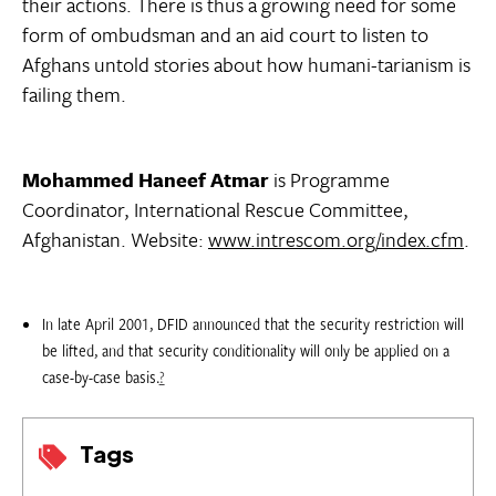
their actions. There is thus a growing need for some
form of ombudsman and an aid court to listen to
Afghans untold stories about how humani-tarianism is
failing them.
Mohammed Haneef Atmar
is Programme
Coordinator, International Rescue Committee,
Afghanistan. Website:
www.intrescom.org/index.cfm
.
In late April 2001, DFID announced that the security restriction will
be lifted, and that security conditionality will only be applied on a
case-by-case basis.
?
Tags