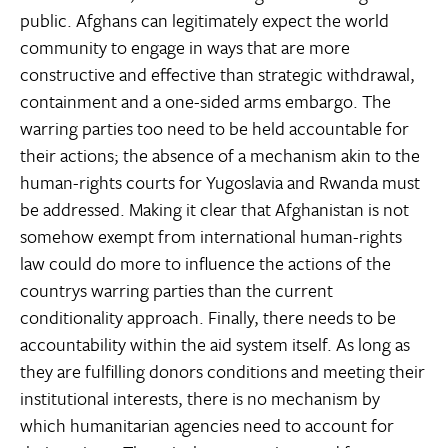
public. Afghans can legitimately expect the world
community to engage in ways that are more
constructive and effective than strategic withdrawal,
containment and a one-sided arms embargo. The
warring parties too need to be held accountable for
their actions; the absence of a mechanism akin to the
human-rights courts for Yugoslavia and Rwanda must
be addressed. Making it clear that Afghanistan is not
somehow exempt from international human-rights
law could do more to influence the actions of the
countrys warring parties than the current
conditionality approach. Finally, there needs to be
accountability within the aid system itself. As long as
they are fulfilling donors conditions and meeting their
institutional interests, there is no mechanism by
which humanitarian agencies need to account for