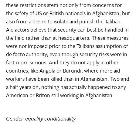
these restrictions stem not only from concerns for
the safety of US or British nationals in Afghanistan, but
also from a desire to isolate and punish the Taliban.
Aid actors believe that security can best be handled in
the field rather than at headquarters. These measures
were not imposed prior to the Talibans assumption of
de facto authority, even though security risks were in
fact more serious. And they do not apply in other
countries, like Angola or Burundi, where more aid
workers have been killed than in Afghanistan. Two and
a half years on, nothing has actually happened to any
American or Briton still working in Afghanistan.
Gender-equality conditionality