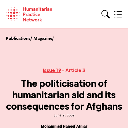
Skip
to
content
Search
Publications
Magazine
Issue 19
- Article 3
The politicisation of
humanitarian aid and its
consequences for Afghans
June 3, 2003
Mohammed Haneef Atmar