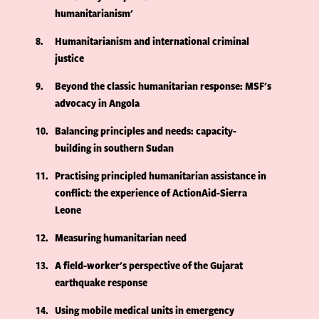
humanitarianism'
8
Humanitarianism and international criminal
justice
9
Beyond the classic humanitarian response: MSF's
advocacy in Angola
10
Balancing principles and needs: capacity-
building in southern Sudan
11
Practising principled humanitarian assistance in
conflict: the experience of ActionAid-Sierra
Leone
12
Measuring humanitarian need
13
A field-worker's perspective of the Gujarat
earthquake response
14
Using mobile medical units in emergency