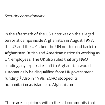
Security conditionality
In the aftermath of the US air strikes on the alleged
terrorist camps inside Afghanistan in August 1998,
the US and the UK asked the UN not to send back to
Afghanistan British and American nationals working as
UN employees. The UK also ruled that any NGO
sending any expatriate staff to Afghanistan would
automatically be disqualified from UK government
1
funding.
Also in 1998, ECHO stopped its
humanitarian assistance to Afghanistan.
There are suspicions within the aid community that