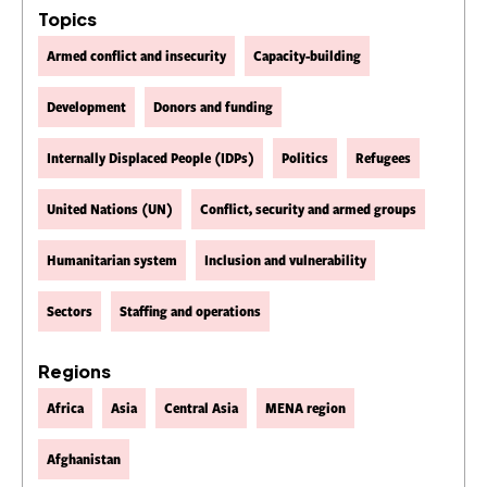
Topics
Armed conflict and insecurity
Capacity-building
Development
Donors and funding
Internally Displaced People (IDPs)
Politics
Refugees
United Nations (UN)
Conflict, security and armed groups
Humanitarian system
Inclusion and vulnerability
Sectors
Staffing and operations
Regions
Africa
Asia
Central Asia
MENA region
Afghanistan