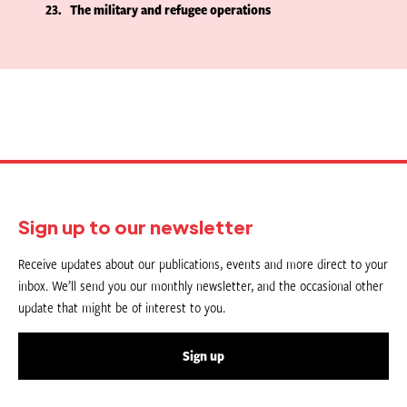
23
The military and refugee operations
Sign up to our newsletter
Receive updates about our publications, events and more direct to your
inbox. We’ll send you our monthly newsletter, and the occasional other
update that might be of interest to you.
Sign up