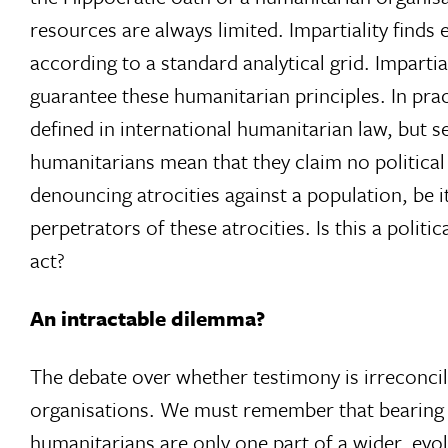
resources are always limited. Impartiality finds 
according to a standard analytical grid. Impartial
guarantee these humanitarian principles. In pract
defined in international humanitarian law, but s
humanitarians mean that they claim no politica
denouncing atrocities against a population, be 
perpetrators of these atrocities. Is this a politi
act?
An intractable dilemma?
The debate over whether testimony is irreconcil
organisations. We must remember that bearing wit
humanitarians are only one part of a wider, evol