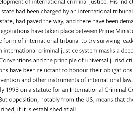
lopment of international criminal justice. His indic
 state had been charged by an international tribuna
 state, had paved the way, and there have been dem
, negotiations have taken place between Prime Minis
rm of international tribunal to try surviving lead
international criminal justice system masks a deep
Conventions and the principle of universal jurisdict
ions have been reluctant to honour their obligations
nvention and other instruments of international law
y 1998 on a statute for an International Criminal C
But opposition, notably from the US, means that t
bed, if it is established at all.