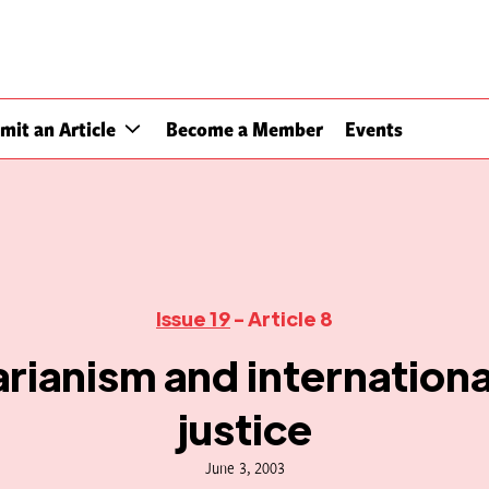
mit an Article
Become a Member
Events
Issue 19
- Article 8
rianism and international
justice
June 3, 2003