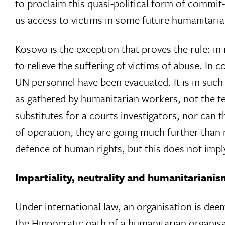
to proclaim this quasi-political form of commit-
us access to victims in some future humanitarian
Kosovo is the exception that proves the rule: in
to relieve the suffering of victims of abuse. In c
UN personnel have been evacuated. It is in such s
as gathered by humanitarian workers, not the te
substitutes for a courts investigators, nor can
of operation, they are going much further than 
defence of human rights, but this does not imply 
Impartiality, neutrality and humanitariani
Under international law, an organisation is deeme
the Hippocratic oath of a humanitarian organisat