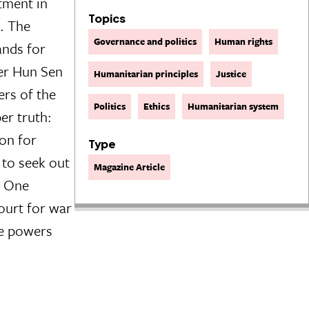
tment in
Topics
l. The
Governance and politics
Human rights
ands for
ter Hun Sen
Humanitarian principles
Justice
ers of the
Politics
Ethics
Humanitarian system
er truth:
ion for
Type
 to seek out
Magazine Article
. One
ourt for war
he powers