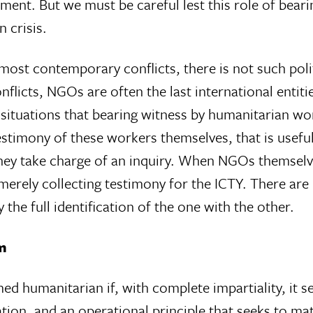
ment. But we must be careful lest this role of beari
 crisis.
 most contemporary conflicts, there is not such pol
onflicts, NGOs are often the last international entiti
ituations that bearing witness by humanitarian worke
stimony of these workers themselves, that is useful
 they take charge of an inquiry. When NGOs themselv
merely collecting testimony for the ICTY. There are
the full identification of the one with the other.
sm
d humanitarian if, with complete impartiality, it se
ion, and an operational principle that seeks to matc