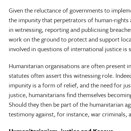
Given the reluctance of governments to implement 
the impunity that perpetrators of human-rights 
in witnessing, reporting and publicising breach
work on the ground to protect and support loca
involved in questions of international justice is 
Humanitarian organisations are often present in 
statutes often assert this witnessing role. Indee
impunity is a form of relief, and the need for jus
justice, humanitarians find themselves becoming e
Should they then be part of the humanitarian ag
testimony against, for instance, war criminals, 