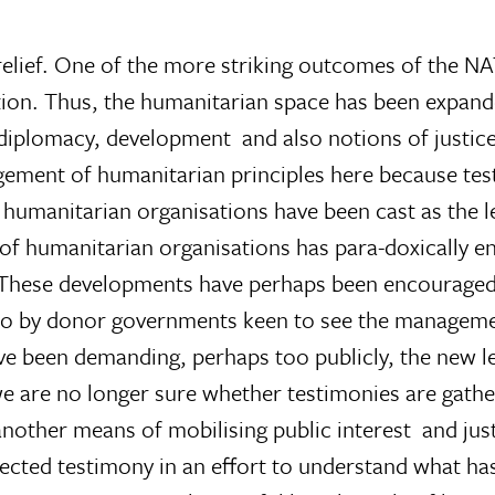
relief. One of the more striking outcomes of the NAT
tion. Thus, the humanitarian space has been expan
diplomacy, development  and also notions of justic
ngement of humanitarian principles here because test
humanitarian organisations have been cast as the l
e of humanitarian organisations has para-doxically 
e. These developments have perhaps been encouraged
lso by donor governments keen to see the manageme
e been demanding, perhaps too publicly, the new le
we are no longer sure whether testimonies are gathe
 another means of mobilising public interest  and j
lected testimony in an effort to understand what h