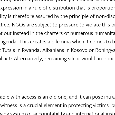
expression in a rule of distribution that is proporti
ity is therefore assured by the principle of non-discr
ice, NGOs are subject to pressure to violate this pri
et out instead in the charters of numerous humanita
l agenda. This creates a dilemma when it comes to b
it Tutsis in Rwanda, Albanians in Kosovo or Rohingy
cal act? Alternatively, remaining silent would amount 
able with access is an old one, and it can pose int
ness is a crucial element in protecting victims  bu
ving system of accountability and international jus