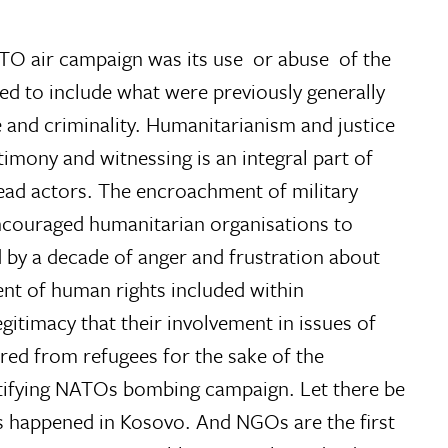
O air campaign was its use  or abuse  of the
ded to include what were previously generally
e and criminality. Humanitarianism and justice
imony and witnessing is an integral part of
ead actors. The encroachment of military
encouraged humanitarian organisations to
 by a decade of anger and frustration about
nt of human rights included within
gitimacy that their involvement in issues of
red from refugees for the sake of the
ustifying NATOs bombing campaign. Let there be
as happened in Kosovo. And NGOs are the first