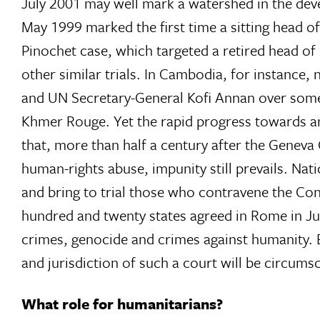
July 2001 may well mark a watershed in the deve
May 1999 marked the first time a sitting head of
Pinochet case, which targeted a retired head of
other similar trials. In Cambodia, for instance
and UN Secretary-General Kofi Annan over some fo
Khmer Rouge. Yet the rapid progress towards an 
that, more than half a century after the Geneva 
human-rights abuse, impunity still prevails. Nat
and bring to trial those who contravene the Co
hundred and twenty states agreed in Rome in Jul
crimes, genocide and crimes against humanity. 
and jurisdiction of such a court will be circumscri
What role for humanitarians?