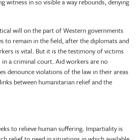
ng witness in so visible a way rebounds, denying
itical will on the part of Western governments
es to remain in the field, after the diplomats and
rs is vital. But it is the testimony of victims
 in a criminal court. Aid workers are no
es denounce violations of the law in their areas
 links between humanitarian relief and the
eks to relieve human suffering. Impartiality is
h relief to need in situations in which available