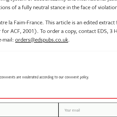
tions of a fully neutral stance in the face of violati
tre la Faim-France. This article is an edited extrac
for ACF, 2001). To order a copy, contact EDS, 3 
e-mail:
orders@edspubs.co.uk
.
ll comments are moderated according to our comment policy.