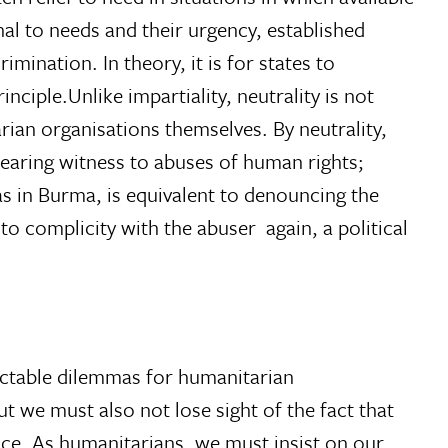
onal to needs and their urgency, established
imination. In theory, it is for states to
nciple.Unlike impartiality, neutrality is not
rian organisations themselves. By neutrality,
earing witness to abuses of human rights;
as in Burma, is equivalent to denouncing the
to complicity with the abuser  again, a political
ractable dilemmas for humanitarian
t we must also not lose sight of the fact that
tice. As humanitarians, we must insist on our