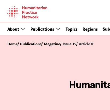
Skip
to
content
About
Publications
Topics
Regions
Sub
Home
Publications
Magazine
Issue 19
Article 8
Humanita