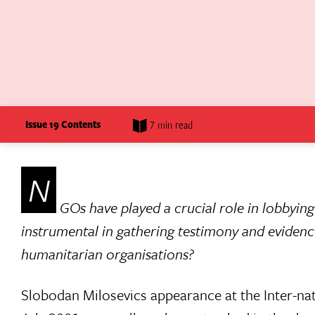
Issue 19 Contents
7 min read
N
GOs have played a crucial role in lobbying
instrumental in gathering testimony and evidence
humanitarian organisations?
Slobodan Milosevics appearance at the Inter-na