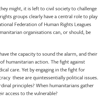
y might, it is left to civil society to challenge
ghts groups clearly have a central role to play
rnational Federation of Human Rights Leagues
manitarian organisations can, or should, be
 have the capacity to sound the alarm, and their
t of humanitarian action. The fight against
ical care. Yet by engaging in the fight for
cy  these are quintessentially political issues.
ardinal principles? When humanitarians gather
ir access to the vulnerable?