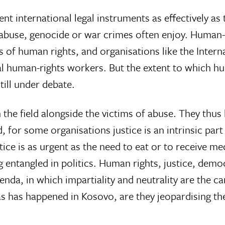
international legal instruments as effectively as the
abuse, genocide or war crimes often enjoy. Human-ri
es of human rights, and organisations like the Inte
l human-rights workers. But the extent to which hu
still under debate.
the field alongside the victims of abuse. They thus
d, for some organisations justice is an intrinsic par
tice is as urgent as the need to eat or to receive med
ntangled in politics. Human rights, justice, democra
enda, in which impartiality and neutrality are the c
as has happened in Kosovo, are they jeopardising the