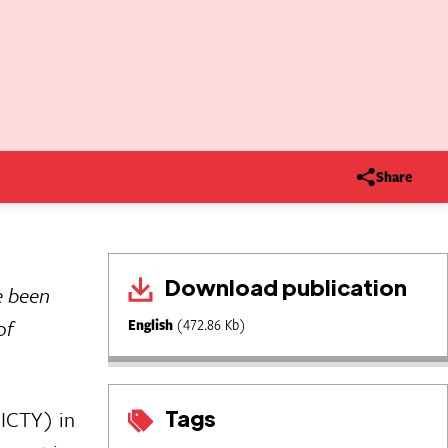
Share
Download publication
e been
of
English
(472.86 Kb)
Tags
(ICTY) in