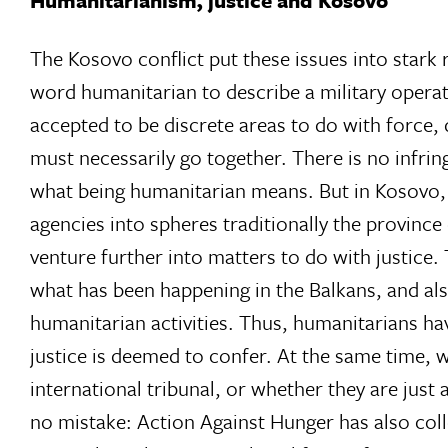
Humanitarianism, justice and Kosovo
The Kosovo conflict put these issues into stark 
word humanitarian to describe a military opera
accepted to be discrete areas to do with force, 
must necessarily go together. There is no infri
what being humanitarian means. But in Kosovo, 
agencies into spheres traditionally the provinc
venture further into matters to do with justic
what has been happening in the Balkans, and a
humanitarian activities. Thus, humanitarians hav
justice is deemed to confer. At the same time, 
international tribunal, or whether they are just
no mistake: Action Against Hunger has also col