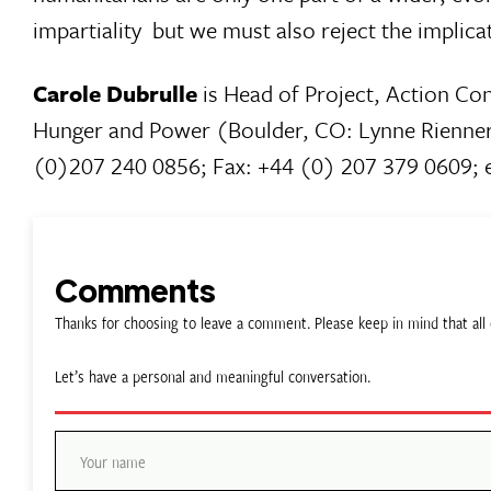
impartiality  but we must also reject the implica
Carole Dubrulle
is Head of Project, Action Con
Hunger and Power (Boulder, CO: Lynne Rienner 
(0)207 240 0856; Fax: +44 (0) 207 379 0609; 
Comments
Thanks for choosing to leave a comment. Please keep in mind that a
Let’s have a personal and meaningful conversation.