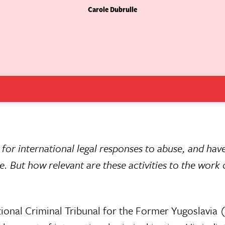
Carole Dubrulle
 for international legal responses to abuse, and hav
. But how relevant are these activities to the work 
tional Criminal Tribunal for the Former Yugoslavia 