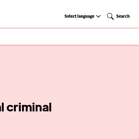
Select
Search
Select language
Search
language
 criminal