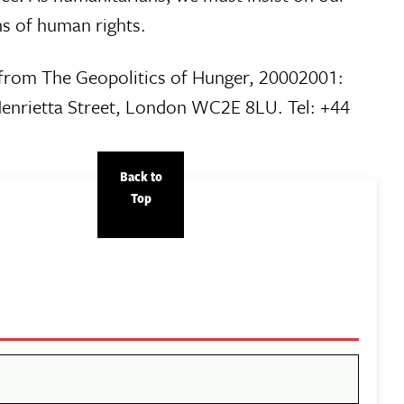
ons of human rights.
t from The Geopolitics of Hunger, 20002001:
Henrietta Street, London WC2E 8LU. Tel: +44
Back to
Top