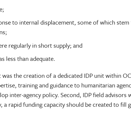
e;
esponse to internal displacement, some of which s
ns;
e regularly in short supply; and
as less than adequate.
st was the creation of a dedicated IDP unit within
pertise, training and guidance to humanitarian agenc
op inter-agency policy. Second, IDP field advisors 
 a rapid funding capacity should be created to fill g