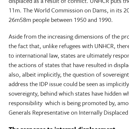
displaced as a result of conflict. UNHCR puts th
11m. The World Commission on Dams, in its 2
26m58m people between 1950 and 1990.
Aside from the increasing dimensions of the pr
the fact that, unlike refugees with UNHCR, there
to international law, states are ultimately respon
the actions of states that have resulted in disp
also, albeit implicitly, the question of sovereig
address the IDP issue could be seen as implicitly
sovereignty, behind which states have hidden whi
responsibility  which is being promoted by, a
Generals Representative on Internally Displaced