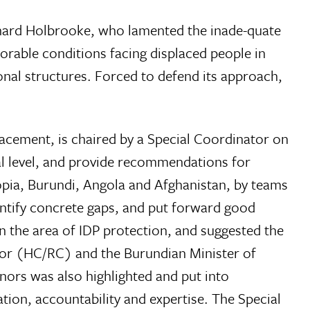
chard Holbrooke, who lamented the inade-quate
lorable conditions facing displaced people in
nal structures. Forced to defend its approach,
acement, is chaired by a Special Coordinator on
al level, and provide recommendations for
opia, Burundi, Angola and Afghanistan, by teams
dentify concrete gaps, and put forward good
n the area of IDP protection, and suggested the
tor (HC/RC) and the Burundian Minister of
ors was also highlighted and put into
ation, accountability and expertise. The Special