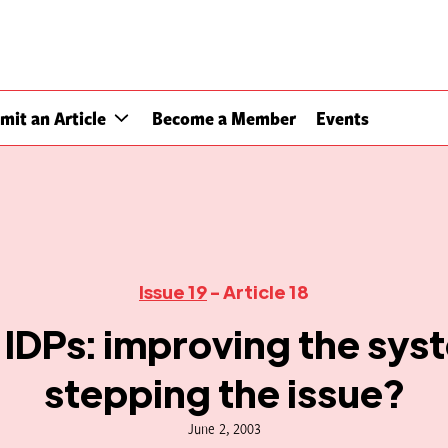
mit an Article
Become a Member
Events
Issue 19
- Article 18
IDPs: improving the sys
stepping the issue?
June 2, 2003