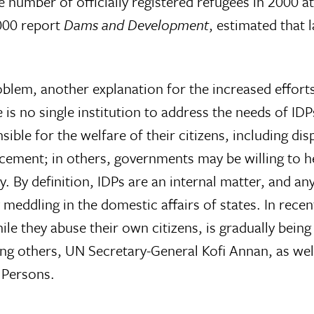
e number of officially registered refugees in 2000 a
000 report
Dams and Development
, estimated that 
oblem, another explanation for the increased effort
 is no single institution to address the needs of IDP
sible for the welfare of their citizens, including dis
lacement; in others, governments may be willing to h
nty. By definition, IDPs are an internal matter, and a
 meddling in the domestic affairs of states. In recen
le they abuse their own citizens, is gradually being
mong others, UN Secretary-General Kofi Annan, as wel
 Persons.