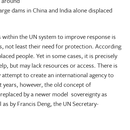
t around
large dams in China and India alone displaced
s within the UN system to improve response is
s, not least their need for protection. According
placed people. Yet in some cases, it is precisely
elp, but may lack resources or access. There is
ny attempt to create an international agency to
t years, however, the old concept of
 replaced by a newer model  sovereignty as
l as by Francis Deng, the UN Secretary-