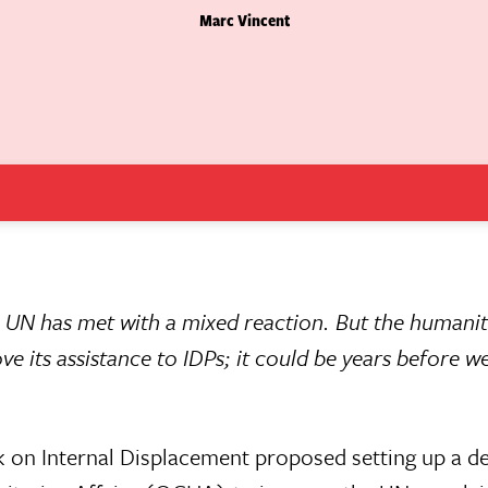
Marc Vincent
he UN has met with a mixed reaction. But the humani
 its assistance to IDPs; it could be years before w
 on Internal Displacement proposed setting up a de