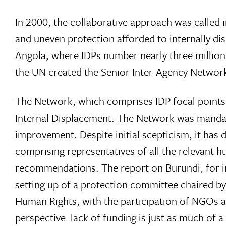
In 2000, the collaborative approach was called
and uneven protection afforded to internally dis
Angola, where IDPs number nearly three million
the UN created the Senior Inter-Agency Network
The Network, which comprises IDP focal points f
Internal Displacement. The Network was mandat
improvement. Despite initial scepticism, it ha
comprising representatives of all the relevant h
recommendations. The report on Burundi, for ins
setting up of a protection committee chaired 
Human Rights, with the participation of NGOs a
perspective  lack of funding is just as much of