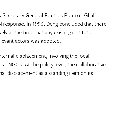
UN Secretary-General Boutros Boutros-Ghali
N response. In 1996, Deng concluded that there
ly at the time that any existing institution
relevant actors was adopted.
ternal displacement, involving the local
cal NGOs. At the policy level, the collaborative
l displacement as a standing item on its