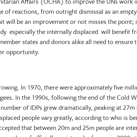
nitarian Affairs (OCHA) to improve the UNs work in
 of reactions, from outright dismissal as an empty
t will be an improvement or not misses the point; i
 especially the internally displaced  will benefit 
member states and donors alike all need to ensure 
er opportunity.
owing. In 1970, there were approximately five milli
gees. In the 1990s, following the end of the Cold 
he number of IDPs grew dramatically, peaking at 27m 
isplaced people vary greatly, according to who is b
 accepted that between 20m and 25m people are inter