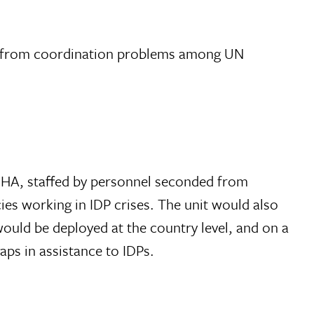
tem from coordination problems among UN
 OCHA, staffed by personnel seconded from
ies working in IDP crises. The unit would also
would be deployed at the country level, and on a
aps in assistance to IDPs.