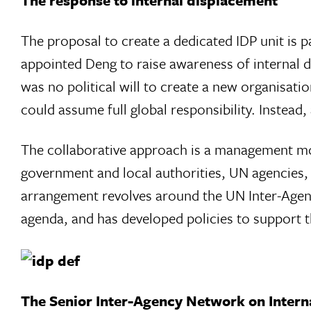
The response to internal displacement
The proposal to create a dedicated IDP unit is 
appointed Deng to raise awareness of internal 
was no political will to create a new organisatio
could assume full global responsibility. Instead
The collaborative approach is a management mod
government and local authorities, UN agencies, i
arrangement revolves around the UN Inter-Agenc
agenda, and has developed policies to support 
The Senior Inter-Agency Network on Intern