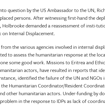
 into question by the US Ambassador to the UN, Ri
placed persons. After witnessing first-hand the dep
, Holbrooke demanded a reassessment of insti-tutio
 on Internal Displacement.
rom the various agencies involved in internal displ
ed to assess the humanitarian response at the loc
s done some good work. Missions to Eritrea and Ethi
umanitarian actors, have resulted in reports that i
tance, identified the failure of the UN and NGOs i
by the Humanitarian Coordinator/Resident Coordina
nd other humanitarian actors. Under-funding by don
 a problem in the response to IDPs as lack of coordin