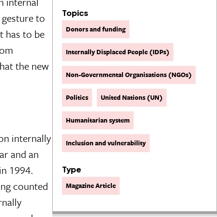
 internal
Topics
 gesture to
Donors and funding
t has to be
from
Internally Displaced People (IDPs)
that the new
Non-Governmental Organisations (NGOs)
Politics
United Nations (UN)
Humanitarian system
on internally
Inclusion and vulnerability
War and an
in 1994.
Type
eing counted
Magazine Article
nally