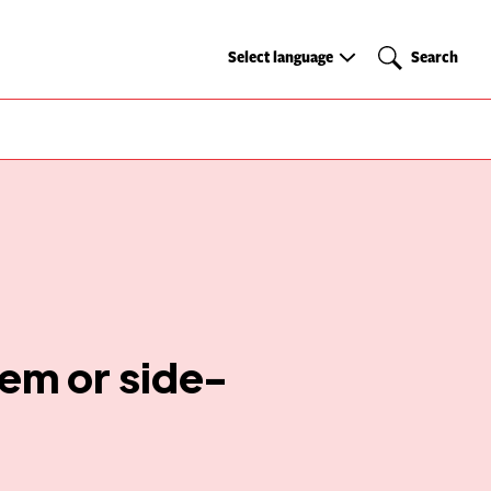
Select
Search
Select language
Search
language
tem or side-