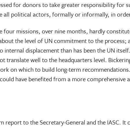
sed for donors to take greater responsibility for 
ll political actors, formally or informally, in orde
e four missions, over nine months, hardly constitu
t about the level of UN commitment to the proces
o internal displacement than has been the UN itself
ot translate well to the headquarters level. Bicker
ework on which to build long-term recommendations.
t could have benefited from a more comprehensive as
m report to the Secretary-General and the IASC. It c