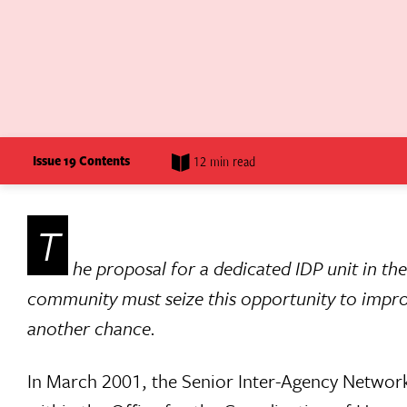
Issue 19 Contents
12 min read
T
he proposal for a dedicated IDP unit in t
community must seize this opportunity to improve
another chance.
In March 2001, the Senior Inter-Agency Network