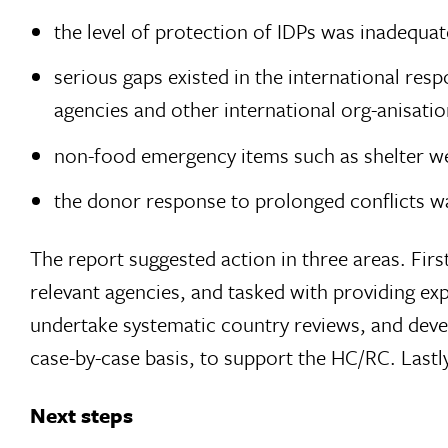
the level of protection of IDPs was inadequat
serious gaps existed in the international r
agencies and other international org-anisatio
non-food emergency items such as shelter wer
the donor response to prolonged conflicts w
The report suggested action in three areas. Fir
relevant agencies, and tasked with providing ex
undertake systematic country reviews, and devel
case-by-case basis, to support the HC/RC. Lastly,
Next steps