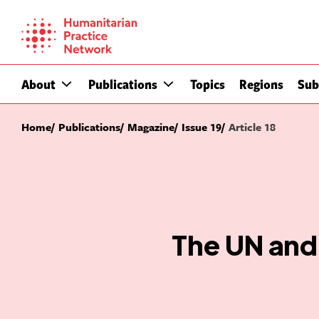
Skip
to
content
About
Publications
Topics
Regions
Sub
Home
Publications
Magazine
Issue 19
Article 18
The UN and 