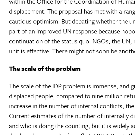
within the Office for the Coordination of Huma
displacement. The proposal has met with a range
cautious optimism. But debating whether the uni
part of an improved UN response because nobody 
continuation of the status quo. NGOs, the UN, 
unit is effective. There might not soon be anoth
The scale of the problem
The scale of the IDP problem is immense, and gr
displaced people, compared to nine million refu
increase in the number of internal conflicts, t
Current estimates of the number of internally d
and who is doing the counting, but it is widely