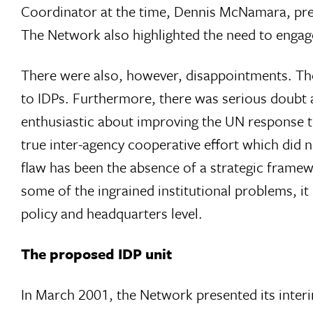
Coordinator at the time, Dennis McNamara, pres
The Network also highlighted the need to engage a
There were also, however, disappointments. Th
to IDPs. Furthermore, there was serious doub
enthusiastic about improving the UN response t
true inter-agency cooperative effort which did n
flaw has been the absence of a strategic fram
some of the ingrained institutional problems, i
policy and headquarters level.
The proposed IDP unit
In March 2001, the Network presented its interi