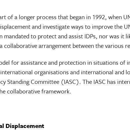
part of a longer process that began in 1992, when 
displacement and investigate ways to improve the U
n mandated to protect and assist IDPs, nor was it like
, a collaborative arrangement between the various 
el for assistance and protection in situations of in
nternational organisations and international and lo
y Standing Committee (IASC). The IASC has interna
the collaborative framework.
al Displacement