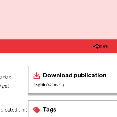
Share
Download publication
tarian
e get
English
(472.86 Kb)
Tags
dicated unit