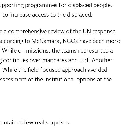
supporting programmes for displaced people.
r to increase access to the displaced.
te a comprehensive review of the UN response
s; according to McNamara, NGOs have been more
. While on missions, the teams represented a
ing continues over mandates and turf. Another
 While the field-focused approach avoided
sessment of the institutional options at the
ontained few real surprises: