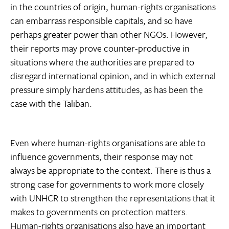
in the countries of origin, human-rights organisations
can embarrass responsible capitals, and so have
perhaps greater power than other NGOs. However,
their reports may prove counter-productive in
situations where the authorities are prepared to
disregard international opinion, and in which external
pressure simply hardens attitudes, as has been the
case with the Taliban.
Even where human-rights organisations are able to
influence governments, their response may not
always be appropriate to the context. There is thus a
strong case for governments to work more closely
with UNHCR to strengthen the representations that it
makes to governments on protection matters.
Human-rights organisations also have an important