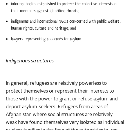
informal bodies established to protect the collective interests of
their members against identified threats;
indigenous and international NGOs con-cerned with public welfare,
human rights, culture and heritage; and
lawyers representing applicants for asylum.
Indigenous structures
In general, refugees are relatively powerless to
protect themselves or represent their interests to
those with the power to grant or refuse asylum and
deport asylum-seekers. Refugees from areas of
Afghanistan where social structures are relatively
weak have found themselves very isolated as individual
nuclear families in the face of the authorities in Iran,