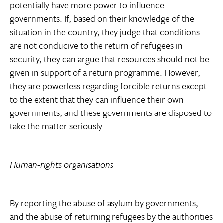
potentially have more power to influence
governments. If, based on their knowledge of the
situation in the country, they judge that conditions
are not conducive to the return of refugees in
security, they can argue that resources should not be
given in support of a return programme. However,
they are powerless regarding forcible returns except
to the extent that they can influence their own
governments, and these governments are disposed to
take the matter seriously.
Human-rights organisations
By reporting the abuse of asylum by governments,
and the abuse of returning refugees by the authorities