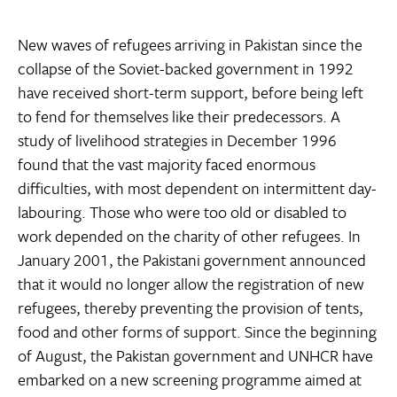
New waves of refugees arriving in Pakistan since the
collapse of the Soviet-backed government in 1992
have received short-term support, before being left
to fend for themselves like their predecessors. A
study of livelihood strategies in December 1996
found that the vast majority faced enormous
difficulties, with most dependent on intermittent day-
labouring. Those who were too old or disabled to
work depended on the charity of other refugees. In
January 2001, the Pakistani government announced
that it would no longer allow the registration of new
refugees, thereby preventing the provision of tents,
food and other forms of support. Since the beginning
of August, the Pakistan government and UNHCR have
embarked on a new screening programme aimed at