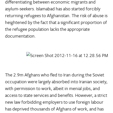
differentiating between economic migrants and
asylum-seekers. Islamabad has also started forcibly
returning refugees to Afghanistan. The risk of abuse is
heightened by the fact that a significant proportion of
the refugee population lacks the appropriate
documentation.
The 2.9m Afghans who fled to Iran during the Soviet
occupation were largely absorbed into Iranian society,
with permission to work, albeit in menial jobs, and
access to state services and benefits. However, a strict
new law forbidding employers to use foreign labour
has deprived thousands of Afghans of work, and has