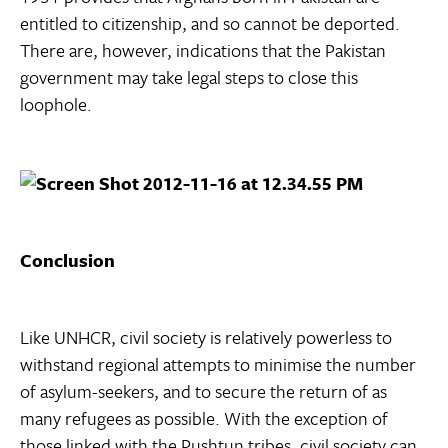
entitled to citizenship, and so cannot be deported.
There are, however, indications that the Pakistan
government may take legal steps to close this
loophole.
Conclusion
Like UNHCR, civil society is relatively powerless to
withstand regional attempts to minimise the number
of asylum-seekers, and to secure the return of as
many refugees as possible. With the exception of
those linked with the Pushtun tribes, civil society can