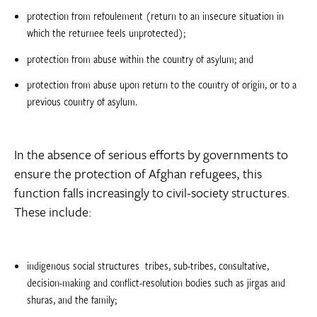
protection from refoulement (return to an insecure situation in
which the returnee feels unprotected);
protection from abuse within the country of asylum; and
protection from abuse upon return to the country of origin, or to a
previous country of asylum.
In the absence of serious efforts by governments to
ensure the protection of Afghan refugees, this
function falls increasingly to civil-society structures.
These include:
indigenous social structures  tribes, sub-tribes, consultative,
decision-making and conflict-resolution bodies such as jirgas and
shuras, and the family;