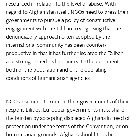
resourced in relation to the level of abuse. With
regard to Afghanistan itself, NGOs need to press their
governments to pursue a policy of constructive
engagement with the Taliban, recognising that the
denunciatory approach often adopted by the
international community has been counter-
productive in that it has further isolated the Taliban
and strengthened its hardliners, to the detriment
both of the population and of the operating
conditions of humanitarian agencies.
NGOs also need to remind their governments of their
responsibilities. European governments must share
the burden by accepting displaced Afghans in need of
protection under the terms of the Convention, or on
humanitarian grounds. Afghans should thus be