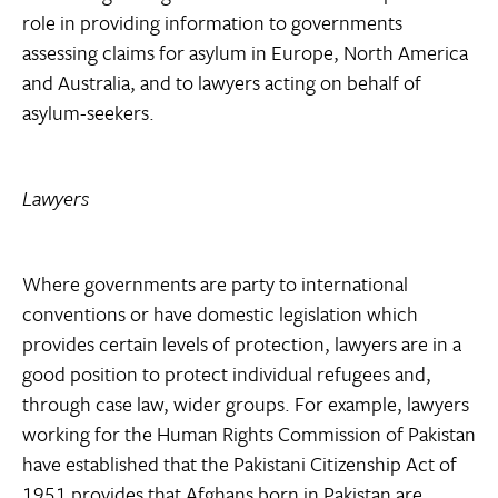
role in providing information to governments
assessing claims for asylum in Europe, North America
and Australia, and to lawyers acting on behalf of
asylum-seekers.
Lawyers
Where governments are party to international
conventions or have domestic legislation which
provides certain levels of protection, lawyers are in a
good position to protect individual refugees and,
through case law, wider groups. For example, lawyers
working for the Human Rights Commission of Pakistan
have established that the Pakistani Citizenship Act of
1951 provides that Afghans born in Pakistan are