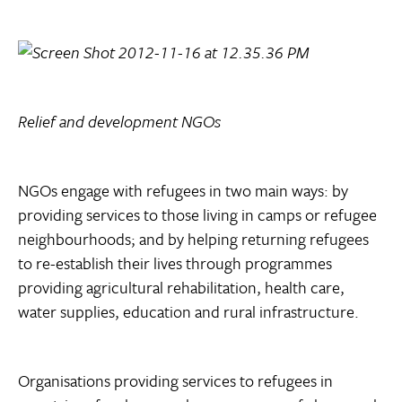
Relief and development NGOs
NGOs engage with refugees in two main ways: by
providing services to those living in camps or refugee
neighbourhoods; and by helping returning refugees
to re-establish their lives through programmes
providing agricultural rehabilitation, health care,
water supplies, education and rural infrastructure.
Organisations providing services to refugees in