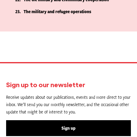
23
The military and refugee operations
Sign up to our newsletter
Receive updates about our publications, events and more direct to your
inbox. We’ll send you our monthly newsletter, and the occasional other
update that might be of interest to you.
Sign up