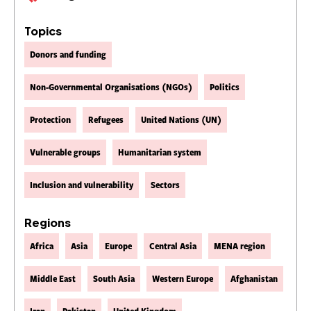
Topics
Donors and funding
Non-Governmental Organisations (NGOs)
Politics
Protection
Refugees
United Nations (UN)
Vulnerable groups
Humanitarian system
Inclusion and vulnerability
Sectors
Regions
Africa
Asia
Europe
Central Asia
MENA region
Middle East
South Asia
Western Europe
Afghanistan