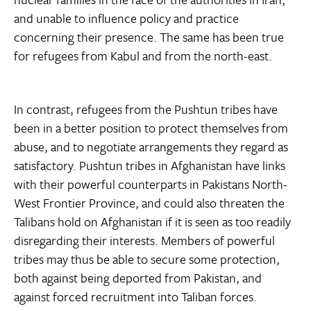
and unable to influence policy and practice
concerning their presence. The same has been true
for refugees from Kabul and from the north-east.
In contrast, refugees from the Pushtun tribes have
been in a better position to protect themselves from
abuse, and to negotiate arrangements they regard as
satisfactory. Pushtun tribes in Afghanistan have links
with their powerful counterparts in Pakistans North-
West Frontier Province, and could also threaten the
Talibans hold on Afghanistan if it is seen as too readily
disregarding their interests. Members of powerful
tribes may thus be able to secure some protection,
both against being deported from Pakistan, and
against forced recruitment into Taliban forces.