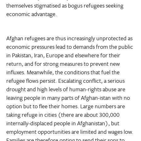
themselves stigmatised as bogus refugees seeking
economic advantage.
Afghan refugees are thus increasingly unprotected as
economic pressures lead to demands from the public
in Pakistan, Iran, Europe and elsewhere for their
return, and for strong measures to prevent new
influxes. Meanwhile, the conditions that fuel the
refugee flows persist. Escalating conflict, a serious
drought and high levels of human-rights abuse are
leaving people in many parts of Afghan-istan with no
option but to flee their homes. Large numbers are
taking refuge in cities (there are about 300,000
internally-displaced people in Afghanistan), but
employment opportunities are limited and wages low.
Families are therefore opting to send their sons to