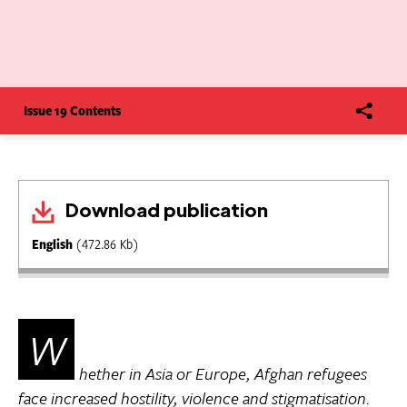
Issue 19 Contents
Download publication
English
(472.86 Kb)
W
hether in Asia or Europe, Afghan refugees
face increased hostility, violence and stigmatisation.