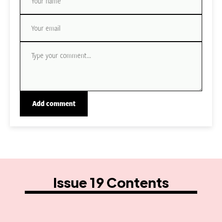
Issue 19 Contents