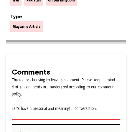
Iran
Pakistan
United Kingdom
Type
Magazine Article
Comments
Thanks for choosing to leave a comment. Please keep in mind
that all comments are moderated according to our comment
policy.
Let’s have a personal and meaningful conversation.