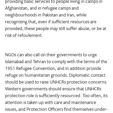
providing basic services to people living in camps in
Afghanistan, and in refugee camps and
neighbourhoods in Pakistan and Iran, while
recognising that, even if sufficient resources are
provided, these people may still suffer abuse, or be at
risk of refoulement.
NGOs can also call on their governments to urge
Islamabad and Tehran to comply with the terms of the
1951 Refugee Convention, and in addition provide
refuge on humanitarian grounds. Diplomatic contact
should be used to raise UNHCRs protection concerns.
Western governments should ensure that UNHCRs
protection role is sufficiently resourced. Too often, its
attention is taken up with care and maintenance
issues, and Protection Officers find themselves under-