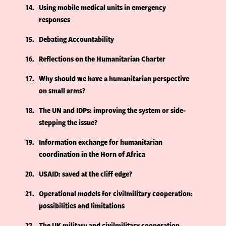
14
Using mobile medical units in emergency
responses
15
Debating Accountability
16
Reflections on the Humanitarian Charter
17
Why should we have a humanitarian perspective
on small arms?
18
The UN and IDPs: improving the system or side-
stepping the issue?
19
Information exchange for humanitarian
coordination in the Horn of Africa
20
USAID: saved at the cliff edge?
21
Operational models for civilmilitary cooperation:
possibilities and limitations
22
The UK military and civilmilitary cooperation