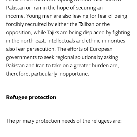
Pakistan or Iran in the hope of securing an
income. Young men are also leaving for fear of being
forcibly recruited by either the Taliban or the
opposition, while Tajiks are being displaced by fighting
in the north-east. Intellectuals and ethnic minorities
also fear persecution. The efforts of European
governments to seek regional solutions by asking
Pakistan and Iran to take on a greater burden are,
therefore, particularly inopportune.
Refugee protection
The primary protection needs of the refugees are: