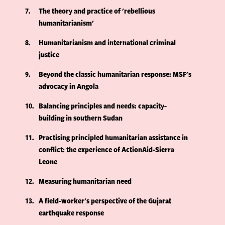
7
The theory and practice of 'rebellious
humanitarianism'
8
Humanitarianism and international criminal
justice
9
Beyond the classic humanitarian response: MSF's
advocacy in Angola
10
Balancing principles and needs: capacity-
building in southern Sudan
11
Practising principled humanitarian assistance in
conflict: the experience of ActionAid-Sierra
Leone
12
Measuring humanitarian need
13
A field-worker's perspective of the Gujarat
earthquake response