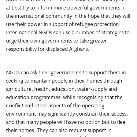
at best try to inform more powerful governments in
the international community in the hope that they will
use their power in support of refugee protection.
Inter-national NGOs can use a number of strategies to
urge their own governments to take greater
responsibility for displaced Afghans.
NGOs can ask their governments to support them in
seeking to maintain people in their homes through
agriculture, health, education, water-supply and
education programmes, while recognising that the
conflict and other aspects of the operating
environment may significantly constrain their access,
and that many people will have no option but to flee
their homes. They can also request support in