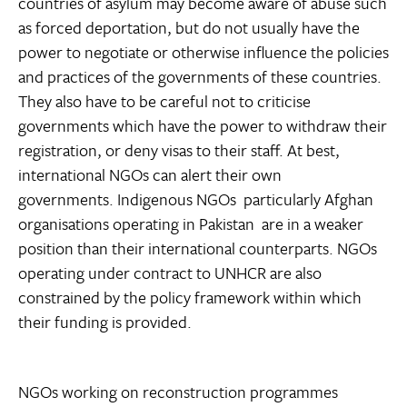
countries of asylum may become aware of abuse such
as forced deportation, but do not usually have the
power to negotiate or otherwise influence the policies
and practices of the governments of these countries.
They also have to be careful not to criticise
governments which have the power to withdraw their
registration, or deny visas to their staff. At best,
international NGOs can alert their own
governments. Indigenous NGOs  particularly Afghan
organisations operating in Pakistan  are in a weaker
position than their international counterparts. NGOs
operating under contract to UNHCR are also
constrained by the policy framework within which
their funding is provided.
NGOs working on reconstruction programmes