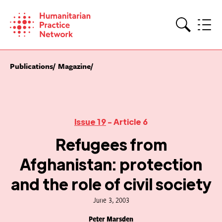
Skip
to
content
Search
Publications
Magazine
Issue 19
- Article 6
Refugees from
Afghanistan: protection
and the role of civil society
June 3, 2003
Peter Marsden