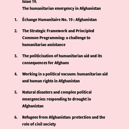
Issue 19
The humanitarian emergency in Afghanistan
1
Échange Humanitaire No. 19 : Afghanistan
2
The Strategic Framework and Principled
Common Programming: a challenge to
humanitarian assistance
3
The politicisation of humanitarian aid and its
consequences for Afghans
4
Working in a political vacuum: humanitarian aid
and human rights in Afghanistan
5
Natural disasters and complex political
emergencies: responding to drought in
Afghanistan
6
Refugees from Afghanistan: protection and the
role of civil society