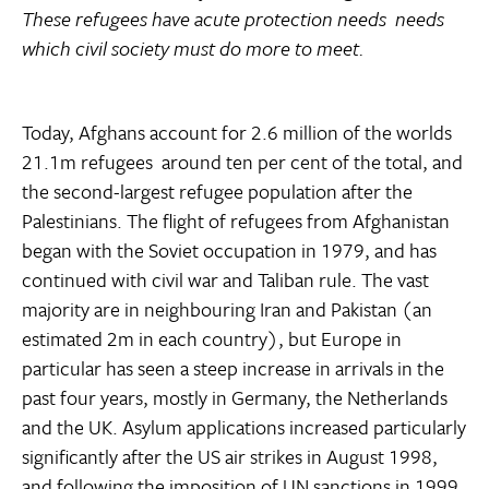
These refugees have acute protection needs  needs
which civil society must do more to meet.
Today, Afghans account for 2.6 million of the worlds
21.1m refugees  around ten per cent of the total, and
the second-largest refugee population after the
Palestinians. The flight of refugees from Afghanistan
began with the Soviet occupation in 1979, and has
continued with civil war and Taliban rule. The vast
majority are in neighbouring Iran and Pakistan (an
estimated 2m in each country), but Europe in
particular has seen a steep increase in arrivals in the
past four years, mostly in Germany, the Netherlands
and the UK. Asylum applications increased particularly
significantly after the US air strikes in August 1998,
and following the imposition of UN sanctions in 1999