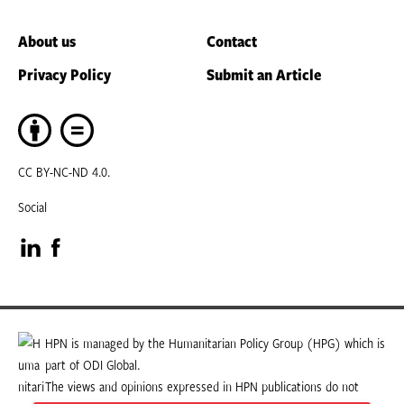
About us
Contact
Privacy Policy
Submit an Article
CC BY-NC-ND 4.0.
Social
Visit
Visit
our
our
LinkedIn
Facebook
HPN is managed by the Humanitarian Policy Group (HPG) which is
part of ODI Global.
page
page
The views and opinions expressed in HPN publications do not