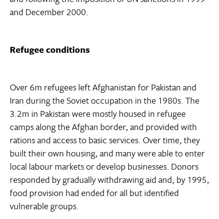
and December 2000.
Refugee conditions
Over 6m refugees left Afghanistan for Pakistan and
Iran during the Soviet occupation in the 1980s. The
3.2m in Pakistan were mostly housed in refugee
camps along the Afghan border, and provided with
rations and access to basic services. Over time, they
built their own housing, and many were able to enter
local labour markets or develop businesses. Donors
responded by gradually withdrawing aid and, by 1995,
food provision had ended for all but identified
vulnerable groups.