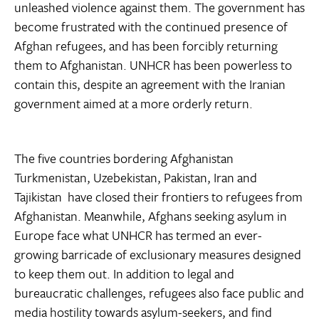
unleashed violence against them. The government has
become frustrated with the continued presence of
Afghan refugees, and has been forcibly returning
them to Afghanistan. UNHCR has been powerless to
contain this, despite an agreement with the Iranian
government aimed at a more orderly return.
The five countries bordering Afghanistan 
Turkmenistan, Uzebekistan, Pakistan, Iran and
Tajikistan  have closed their frontiers to refugees from
Afghanistan. Meanwhile, Afghans seeking asylum in
Europe face what UNHCR has termed an ever-
growing barricade of exclusionary measures designed
to keep them out. In addition to legal and
bureaucratic challenges, refugees also face public and
media hostility towards asylum-seekers, and find