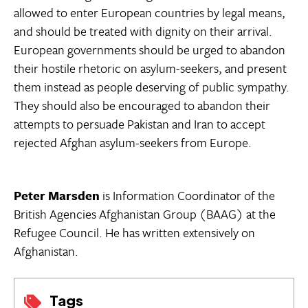
allowed to enter European countries by legal means,
and should be treated with dignity on their arrival.
European governments should be urged to abandon
their hostile rhetoric on asylum-seekers, and present
them instead as people deserving of public sympathy.
They should also be encouraged to abandon their
attempts to persuade Pakistan and Iran to accept
rejected Afghan asylum-seekers from Europe.
Peter Marsden
is Information Coordinator of the
British Agencies Afghanistan Group (BAAG) at the
Refugee Council. He has written extensively on
Afghanistan.
Tags