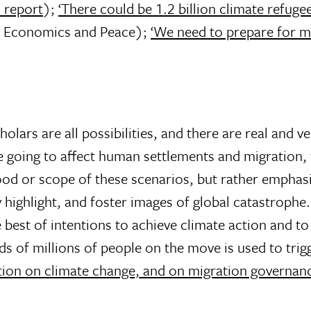
 report
);
‘There could be 1.2 billion climate refuge
or Economics and Peace);
‘We need to prepare for m
lars are all possibilities, and there are real and ve
 going to affect human settlements and migration, 
ood or scope of these scenarios, but rather emphas
y highlight, and foster images of global catastrophe
est of intentions to achieve climate action and to
s of millions of people on the move is used to trigge
tion on climate change, and on migration governan