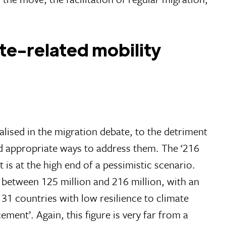
ate-related mobility
alised in the migration debate, to the detriment
nd appropriate ways to address them. The ‘216
t is at the high end of a pessimistic scenario.
 between 125 million and 216 million, with an
f 31 countries with low resilience to climate
ment’. Again, this figure is very far from a