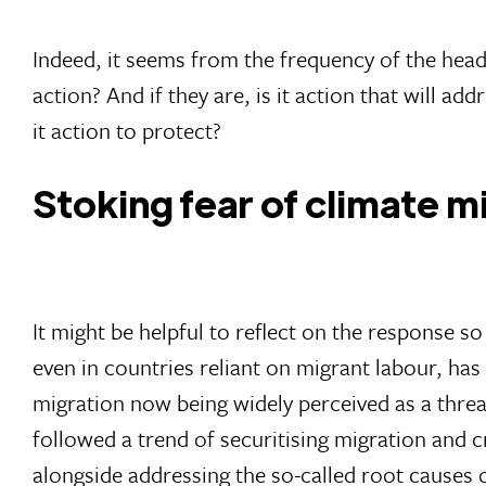
Indeed, it seems from the frequency of the headl
action? And if they are, is it action that will ad
it action to protect?
Stoking fear of climate m
It might be helpful to reflect on the response s
even in countries reliant on migrant labour, ha
migration now being widely perceived as a threat
followed a trend of securitising migration and c
alongside addressing the so-called root causes 