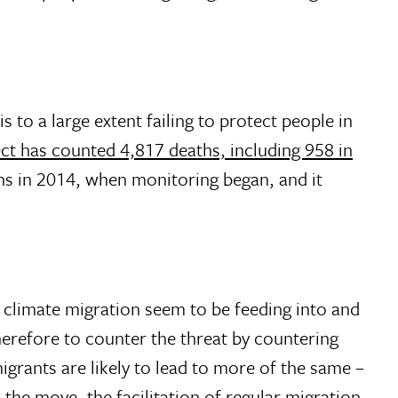
o a large extent failing to protect people in
ct has counted 4,817 deaths, including 958 in
hs in 2014, when monitoring began, and it
 climate migration seem to be feeding into and
therefore to counter the threat by countering
igrants are likely to lead to more of the same –
 the move, the facilitation of regular migration,