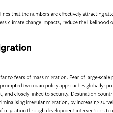
ines that the numbers are effectively attracting att
dress climate change impacts, reduce the likelihood o
igration
o far to fears of mass migration. Fear of large-scal
s prompted two main policy approaches globally: pre
, and closely linked to security. Destination countr
riminalising irregular migration, by increasing surv
of migration through development interventions to d