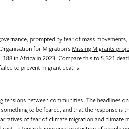
overnance, prompted by fear of mass movements, is t
 Organisation for Migration’s
Missing Migrants proje
,188 in Africa in 2023
. Compare this to 5,321 deat
failed to prevent migrant deaths.
ing tensions between communities. The headlines on
 a something to be feared, and that the response is 
rratives of fear of climate migration and climate m
o direct us towards improved protection of people on