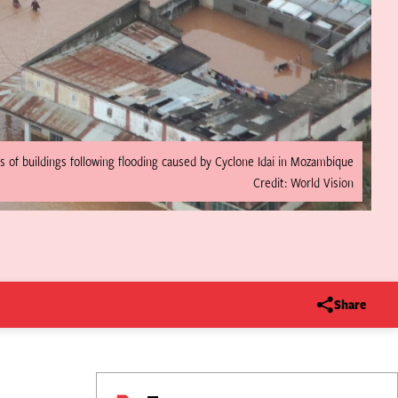
s of buildings following flooding caused by Cyclone Idai in Mozambique
Credit: World Vision
Share