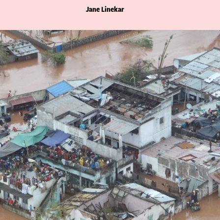
Jane Linekar