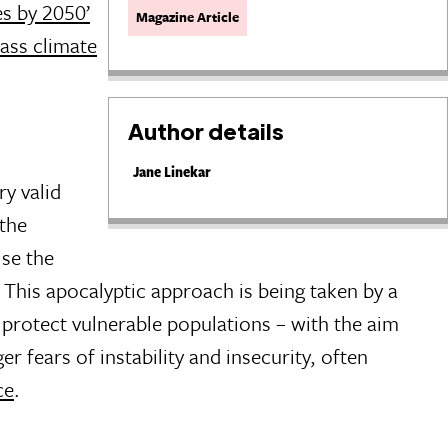
es by 2050’
Magazine Article
ass climate
Author details
Jane Linekar
ry valid
the
ise the
. This apocalyptic approach is being taken by a
 protect vulnerable populations – with the aim
r fears of instability and insecurity, often
ce
.