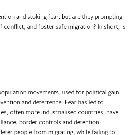
ention and stoking fear, but are they prompting
f conflict, and foster safe migration? In short, is
e population movements, used for political gain
vention and deterrence. Fear has led to
ies, often more industrialised countries, have
eillance, border controls and detention,
eter people from migrating, while failing to