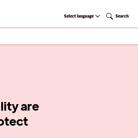
Select
Search
Select language
Search
language
ity are
rotect