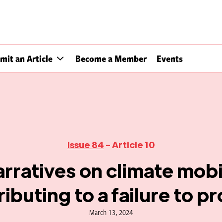
mit an Article
Become a Member
Events
Issue 84
- Article 10
rratives on climate mobil
ibuting to a failure to p
March 13, 2024