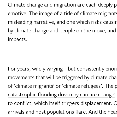
Climate change and migration are each deeply p
emotive. The image of a tide of climate migrants
misleading narrative, and one which risks causi
by climate change and people on the move, and a
impacts.
For years, wildly varying – but consistently en
movements that will be triggered by climate cha
of ‘climate migrants’ or ‘climate refugees’. The
catastrophic flooding driven by climate change’
to conflict, which itself triggers displacement.
arrivals and host populations flare. And the hea