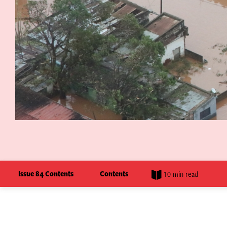
Issue 84 Contents
Contents
10 min read