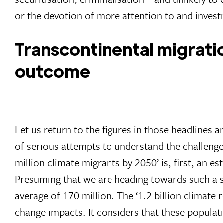
or the devotion of more attention to and invest
Transcontinental migratio
outcome
Let us return to the figures in those headlines 
of serious attempts to understand the challeng
million climate migrants by 2050’ is, first, an e
Presuming that we are heading towards such a sc
average of 170 million. The ‘1.2 billion climate 
change impacts. It considers that these populati