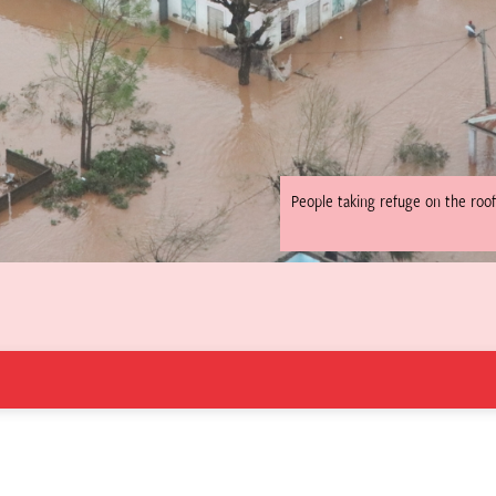
People taking refuge on the roof