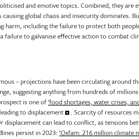
oliticised and emotive topics. Combined, they are 
 causing global chaos and insecurity dominates. But
ng harm, including the failure to protect both peop
 failure to galvanise effective action to combat cl
ormous – projections have been circulating around t
nge, suggesting anything from hundreds of millions 
 prospect is one of
‘food shortages, water crises, an
leading to displacement
. Scarcity of resources m
 Or displacement can lead to conflict, as tensions b
dlines persist in 2023:
‘Oxfam: 216 million climate 