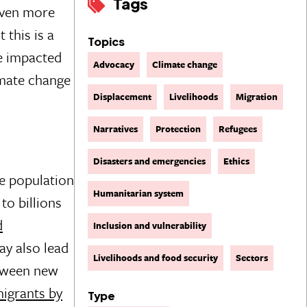
Tags
even more
 this is a
Topics
le impacted
Advocacy
Climate change
imate change
Displacement
Livelihoods
Migration
Narratives
Protection
Refugees
Disasters and emergencies
Ethics
he population
Humanitarian system
to billions
d
Inclusion and vulnerability
ay also lead
Livelihoods and food security
Sectors
etween new
migrants by
Type