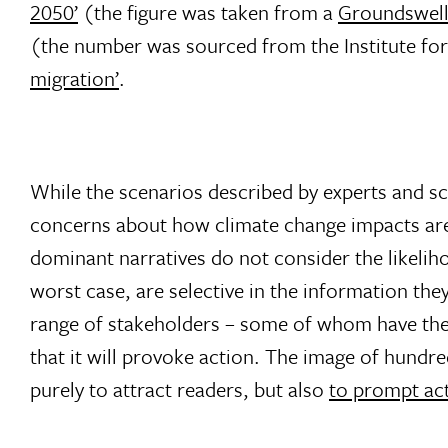
2050’
(the figure was taken from a
Groundswell
(the number was sourced from the Institute f
migration’
.
While the scenarios described by experts and scho
concerns about how climate change impacts are
dominant narratives do not consider the likelih
worst case, are selective in the information the
range of stakeholders – some of whom have the b
that it will provoke action. The image of hundred
purely to attract readers, but also
to prompt ac