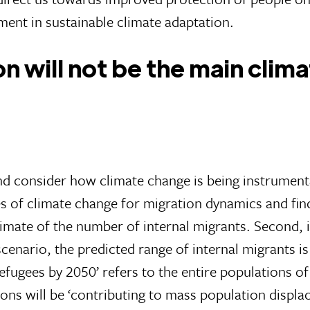
ment in sustainable climate adaptation.
n will not be the main clim
and consider how climate change is being instrument
es of climate change for migration dynamics and fi
stimate of the number of internal migrants. Second, i
enario, the predicted range of internal migrants is
refugees by 2050’ refers to the entire populations o
ons will be ‘contributing to mass population displace