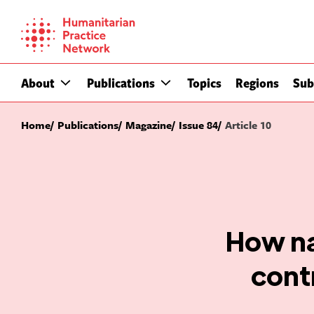
Skip
to
content
About
Publications
Topics
Regions
Sub
Home
Publications
Magazine
Issue 84
Article 10
How na
contr