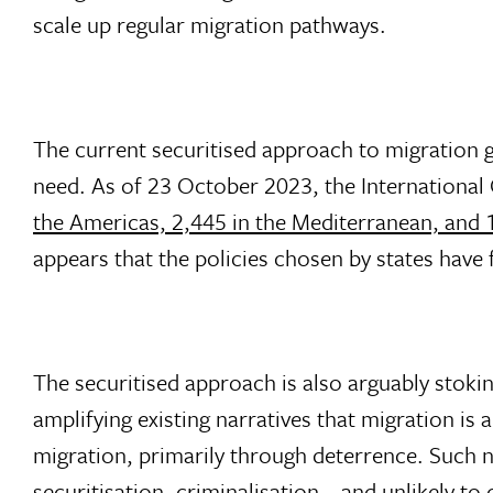
scale up regular migration pathways.
The current securitised approach to migration g
need. As of 23 October 2023, the International
the Americas, 2,445 in the Mediterranean, and 1
appears that the policies chosen by states have 
The securitised approach is also arguably stok
amplifying existing narratives that migration is
migration, primarily through deterrence. Such na
securitisation, criminalisation – and unlikely t