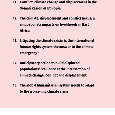
11
Conflict, climate change and displacement in the
Somali Region of Ethiopia
12
The climate, displacement and conflict nexus: a
snippet on its impacts on livelihoods in East
Africa
13
Litigating the climate crisis: is the international
human rights system the answer to the climate
emergency?
14
Anticipatory action to build displaced
populations’ resilience at the intersection of
climate change, conflict and displacement
15
The global humanitarian system needs to adapt
to the worsening climate crisis