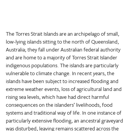
The Torres Strait Islands are an archipelago of small,
low-lying islands sitting to the north of Queensland,
Australia; they fall under Australian federal authority
and are home to a majority of Torres Strait Islander
indigenous populations. The islands are particularly
vulnerable to climate change. In recent years, the
islands have been subject to increased flooding and
extreme weather events, loss of agricultural land and
rising sea levels, which have had direct harmful
consequences on the islanders’ livelihoods, food
systems and traditional way of life. In one instance of
particularly extensive flooding, an ancestral graveyard
was disturbed, leaving remains scattered across the