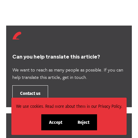
Can you help translate this article?
We want to reach as many people as possible. If you can
help translate this article, get in touch.
Contact us
We use cookies. Read more about them in our Privacy Policy.
Accept
Reject
site
site
cookies
cookies