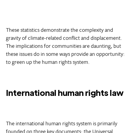
These statistics demonstrate the complexity and
gravity of climate-related conflict and displacement.
The implications for communities are daunting, but
these issues do in some ways provide an opportunity:
to green up the human rights system.
International human rights law
The international human rights system is primarily
founded on three key documents: the Universal