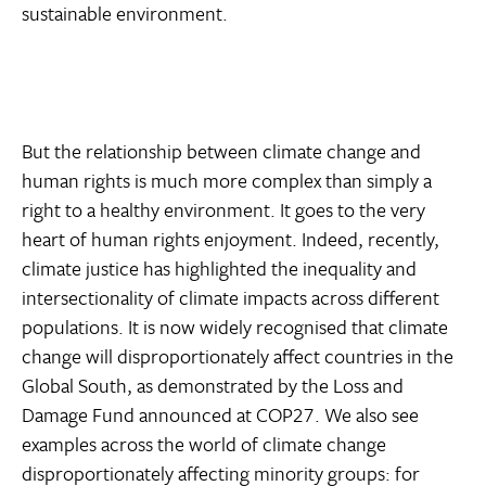
sustainable environment.
But the relationship between climate change and
human rights is much more complex than simply a
right to a healthy environment. It goes to the very
heart of human rights enjoyment. Indeed, recently,
climate justice has highlighted the inequality and
intersectionality of climate impacts across different
populations. It is now widely recognised that climate
change will disproportionately affect countries in the
Global South, as demonstrated by the Loss and
Damage Fund announced at COP27. We also see
examples across the world of climate change
disproportionately affecting minority groups: for