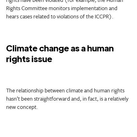
Rights Committee monitors implementation and
hears cases related to violations of the ICCPR).
Climate change as a human
rights issue
The relationship between climate and human rights
hasn’t been straightforward and, in fact, is a relatively
new concept.