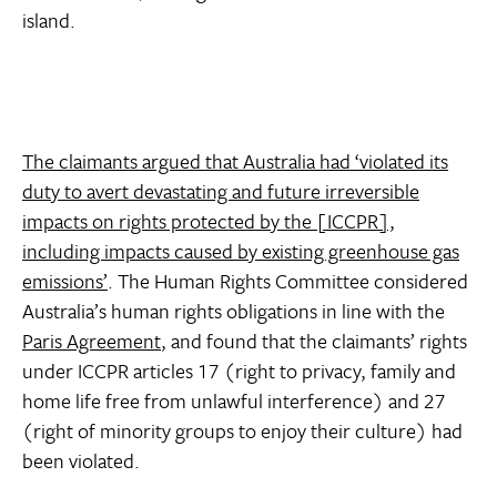
island.
The claimants argued that Australia had ‘violated its
duty to avert devastating and future irreversible
impacts on rights protected by the [ICCPR],
including impacts caused by existing greenhouse gas
emissions’
. The Human Rights Committee considered
Australia’s human rights obligations in line with the
Paris Agreement
, and found that the claimants’ rights
under ICCPR articles 17 (right to privacy, family and
home life free from unlawful interference) and 27
(right of minority groups to enjoy their culture) had
been violated.