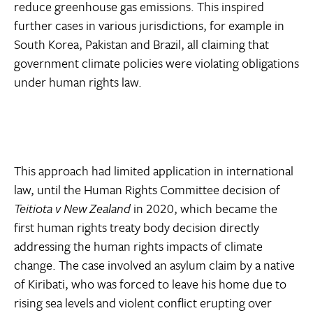
reduce greenhouse gas emissions. This inspired
further cases in various jurisdictions, for example in
South Korea, Pakistan and Brazil, all claiming that
government climate policies were violating obligations
under human rights law.
This approach had limited application in international
law, until the Human Rights Committee decision of
Teitiota v New Zealand
in 2020, which became the
first human rights treaty body decision directly
addressing the human rights impacts of climate
change. The case involved an asylum claim by a native
of Kiribati, who was forced to leave his home due to
rising sea levels and violent conflict erupting over