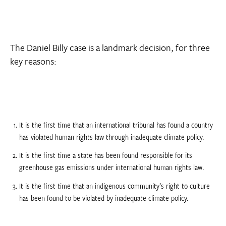
The Daniel Billy case is a landmark decision, for three
key reasons:
It is the first time that an international tribunal has found a country
has violated human rights law through inadequate climate policy.
It is the first time a state has been found responsible for its
greenhouse gas emissions under international human rights law.
It is the first time that an indigenous community’s right to culture
has been found to be violated by inadequate climate policy.