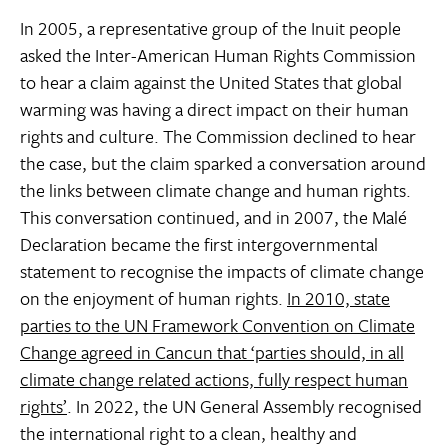
In 2005, a representative group of the Inuit people
asked the Inter-American Human Rights Commission
to hear a claim against the United States that global
warming was having a direct impact on their human
rights and culture. The Commission declined to hear
the case, but the claim sparked a conversation around
the links between climate change and human rights.
This conversation continued, and in 2007, the Malé
Declaration became the first intergovernmental
statement to recognise the impacts of climate change
on the enjoyment of human rights.
In 2010, state
parties to the UN Framework Convention on Climate
Change agreed in Cancun that ‘parties should, in all
climate change related actions, fully respect human
rights’
. In 2022, the UN General Assembly recognised
the international right to a clean, healthy and