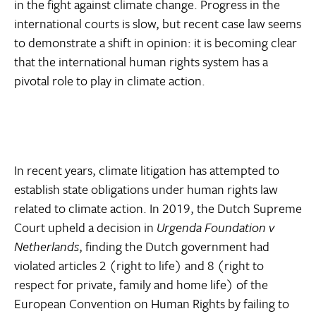
in the fight against climate change. Progress in the
international courts is slow, but recent case law seems
to demonstrate a shift in opinion: it is becoming clear
that the international human rights system has a
pivotal role to play in climate action.
In recent years, climate litigation has attempted to
establish state obligations under human rights law
related to climate action. In 2019, the Dutch Supreme
Court upheld a decision in
Urgenda Foundation v
Netherlands
, finding the Dutch government had
violated articles 2 (right to life) and 8 (right to
respect for private, family and home life) of the
European Convention on Human Rights by failing to