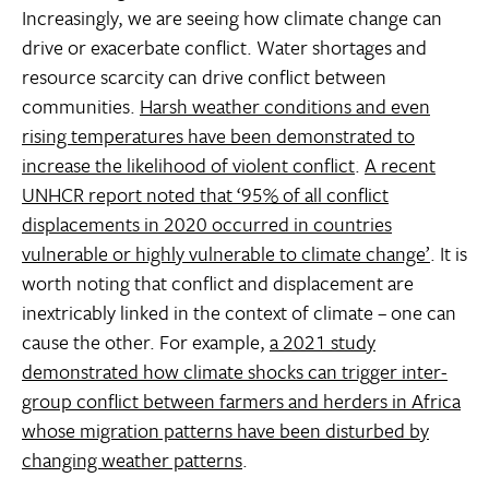
Increasingly, we are seeing how climate change can
drive or exacerbate conflict. Water shortages and
resource scarcity can drive conflict between
communities.
Harsh weather conditions and even
rising temperatures have been demonstrated to
increase the likelihood of violent conflict
.
A recent
UNHCR report noted that ‘95% of all conflict
displacements in 2020 occurred in countries
vulnerable or highly vulnerable to climate change’
. It is
worth noting that conflict and displacement are
inextricably linked in the context of climate – one can
cause the other. For example,
a 2021 study
demonstrated how climate shocks can trigger inter-
group conflict between farmers and herders in Africa
whose migration patterns have been disturbed by
changing weather patterns
.