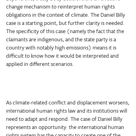
change mechanism to reinterpret human rights
obligations in the context of climate. The Daniel Billy
case is a starting point, but further clarity is needed.
The specificity of this case (namely the fact that the
claimants are indigenous, and the state party is a
country with notably high emissions) means it is
difficult to know how it would be interpreted and
applied in different scenarios.
As climate-related conflict and displacement worsens,
international human rights law and its institutions will
need to adapt and respond. The case of Daniel Billy
represents an opportunity: the international human
rights system has the capacity to create one of the