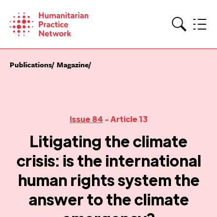
Skip
to
content
Search
Publications
Magazine
Issue 84
- Article 13
Litigating the climate
crisis: is the international
human rights system the
answer to the climate