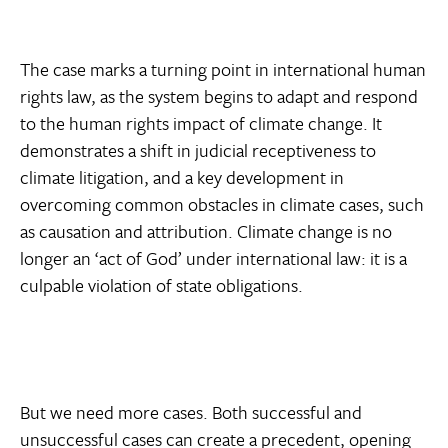
The case marks a turning point in international human
rights law, as the system begins to adapt and respond
to the human rights impact of climate change. It
demonstrates a shift in judicial receptiveness to
climate litigation, and a key development in
overcoming common obstacles in climate cases, such
as causation and attribution. Climate change is no
longer an ‘act of God’ under international law: it is a
culpable violation of state obligations.
But we need more cases. Both successful and
unsuccessful cases can create a precedent, opening