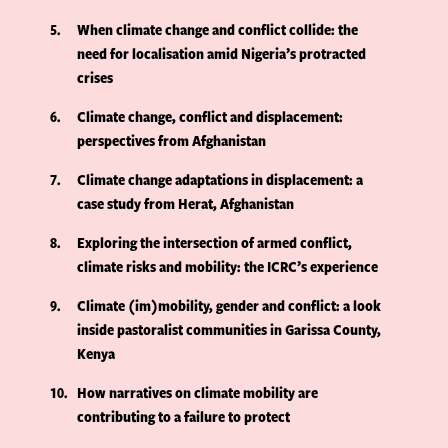
5
When climate change and conflict collide: the
need for localisation amid Nigeria’s protracted
crises
6
Climate change, conflict and displacement:
perspectives from Afghanistan
7
Climate change adaptations in displacement: a
case study from Herat, Afghanistan
8
Exploring the intersection of armed conflict,
climate risks and mobility: the ICRC’s experience
9
Climate (im)mobility, gender and conflict: a look
inside pastoralist communities in Garissa County,
Kenya
10
How narratives on climate mobility are
contributing to a failure to protect