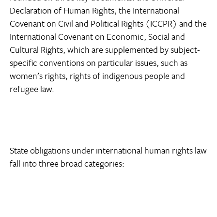
Declaration of Human Rights, the International
Covenant on Civil and Political Rights (ICCPR) and the
International Covenant on Economic, Social and
Cultural Rights, which are supplemented by subject-
specific conventions on particular issues, such as
women’s rights, rights of indigenous people and
refugee law.
State obligations under international human rights law
fall into three broad categories: