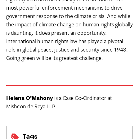
most powerful enforcement mechanisms to drive
government response to the climate crisis. And while
the impact of climate change on human rights globally
is daunting, it does present an opportunity.
International human rights law has played a pivotal
role in global peace, justice and security since 1948.
Going green will be its greatest challenge.
Helena O’Mahony
is a Case Co-Ordinator at
Mishcon de Reya LLP.
Tags