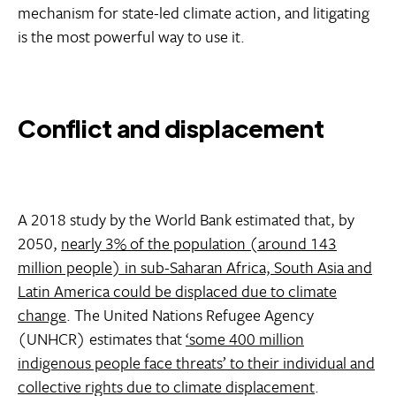
mechanism for state-led climate action, and litigating
is the most powerful way to use it.
Conflict and displacement
A 2018 study by the World Bank estimated that, by
2050,
nearly 3% of the population (around 143
million people) in sub-Saharan Africa, South Asia and
Latin America could be displaced due to climate
change
. The United Nations Refugee Agency
(UNHCR) estimates that
‘some 400 million
indigenous people face threats’ to their individual and
collective rights due to climate displacement
.