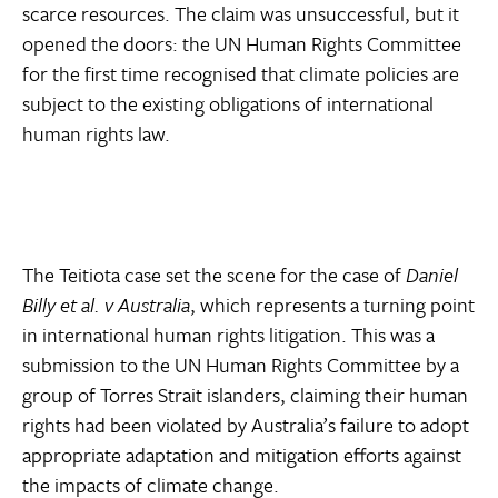
scarce resources. The claim was unsuccessful, but it
opened the doors: the UN Human Rights Committee
for the first time recognised that climate policies are
subject to the existing obligations of international
human rights law.
The Teitiota case set the scene for the case of
Daniel
Billy et al. v Australia
, which represents a turning point
in international human rights litigation. This was a
submission to the UN Human Rights Committee by a
group of Torres Strait islanders, claiming their human
rights had been violated by Australia’s failure to adopt
appropriate adaptation and mitigation efforts against
the impacts of climate change.