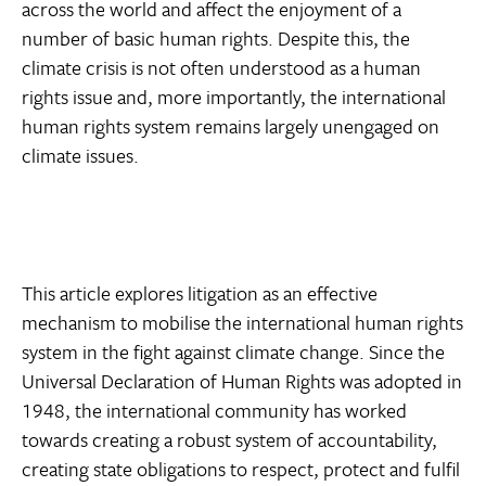
across the world and affect the enjoyment of a
number of basic human rights. Despite this, the
climate crisis is not often understood as a human
rights issue and, more importantly, the international
human rights system remains largely unengaged on
climate issues.
This article explores litigation as an effective
mechanism to mobilise the international human rights
system in the fight against climate change. Since the
Universal Declaration of Human Rights was adopted in
1948, the international community has worked
towards creating a robust system of accountability,
creating state obligations to respect, protect and fulfil