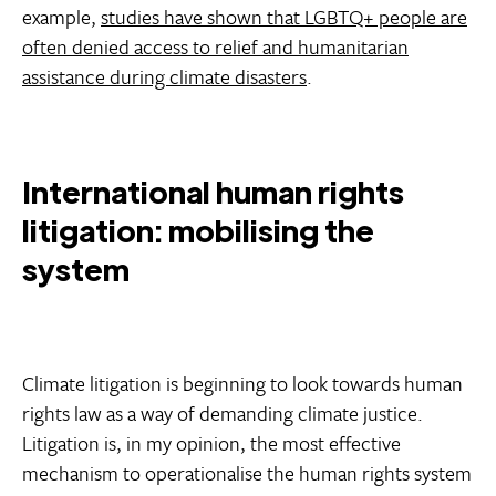
example,
studies have shown that LGBTQ+ people are
often denied access to relief and humanitarian
assistance during climate disasters
.
International human rights
litigation: mobilising the
system
Climate litigation is beginning to look towards human
rights law as a way of demanding climate justice.
Litigation is, in my opinion, the most effective
mechanism to operationalise the human rights system