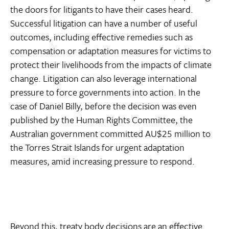
the doors for litigants to have their cases heard.
Successful litigation can have a number of useful
outcomes, including effective remedies such as
compensation or adaptation measures for victims to
protect their livelihoods from the impacts of climate
change. Litigation can also leverage international
pressure to force governments into action. In the
case of Daniel Billy, before the decision was even
published by the Human Rights Committee, the
Australian government committed AU$25 million to
the Torres Strait Islands for urgent adaptation
measures, amid increasing pressure to respond.
Beyond this, treaty body decisions are an effective