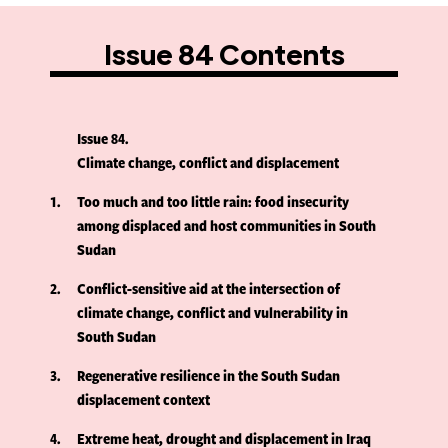
Issue 84 Contents
Issue 84
Climate change, conflict and displacement
1
Too much and too little rain: food insecurity
among displaced and host communities in South
Sudan
2
Conflict-sensitive aid at the intersection of
climate change, conflict and vulnerability in
South Sudan
3
Regenerative resilience in the South Sudan
displacement context
4
Extreme heat, drought and displacement in Iraq