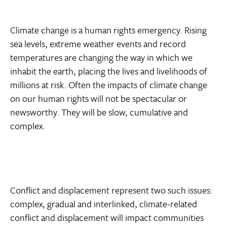
Climate change is a human rights emergency. Rising
sea levels, extreme weather events and record
temperatures are changing the way in which we
inhabit the earth, placing the lives and livelihoods of
millions at risk. Often the impacts of climate change
on our human rights will not be spectacular or
newsworthy. They will be slow, cumulative and
complex.
Conflict and displacement represent two such issues:
complex, gradual and interlinked, climate-related
conflict and displacement will impact communities