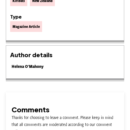
Kiribati
New Zealand
Type
Magazine Article
Author details
Helena O'Mahony
Comments
Thanks for choosing to leave a comment. Please keep in mind
that all comments are moderated according to our comment