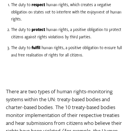
The duty to
respect
human rights, which creates a negative
obligation on states not to interfere with the enjoyment of human
rights.
The duty to
protect
human rights, a positive obligation to protect
citizens against rights violations by third parties.
The duty to
fulfil
human rights, a positive obligation to ensure full
and free realisation of rights for all citizens.
There are two types of human rights-monitoring
systems within the UN: treaty-based bodies and
charter-based bodies. The 10 treaty-based bodies
monitor implementation of their respective treaties
and hear submissions from citizens who believe their
rights have been violated (for example, the Human