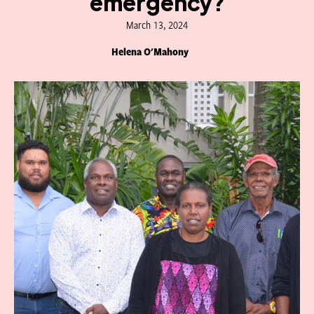
emergency?
March 13, 2024
Helena O'Mahony