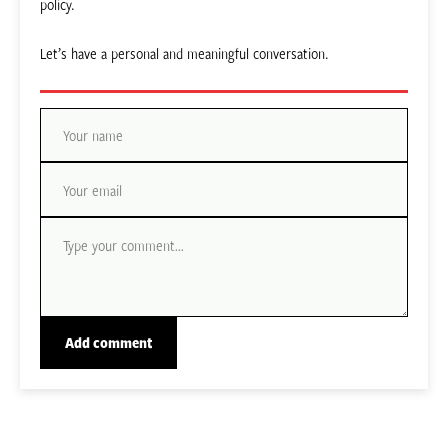
policy.
Let’s have a personal and meaningful conversation.