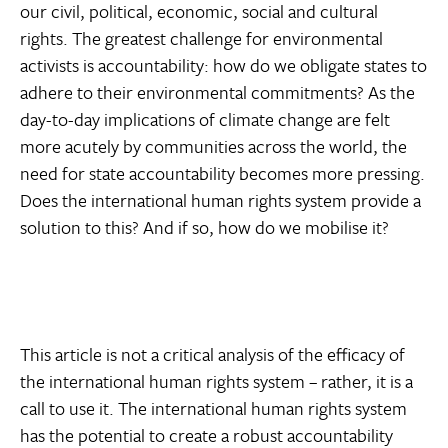
our civil, political, economic, social and cultural
rights. The greatest challenge for environmental
activists is accountability: how do we obligate states to
adhere to their environmental commitments? As the
day-to-day implications of climate change are felt
more acutely by communities across the world, the
need for state accountability becomes more pressing.
Does the international human rights system provide a
solution to this? And if so, how do we mobilise it?
This article is not a critical analysis of the efficacy of
the international human rights system – rather, it is a
call to use it. The international human rights system
has the potential to create a robust accountability