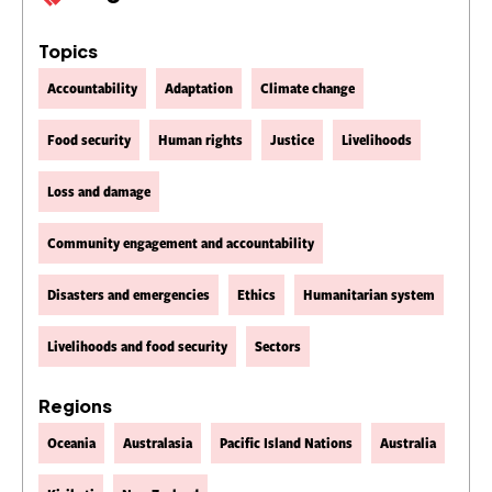
Topics
Accountability
Adaptation
Climate change
Food security
Human rights
Justice
Livelihoods
Loss and damage
Community engagement and accountability
Disasters and emergencies
Ethics
Humanitarian system
Livelihoods and food security
Sectors
Regions
Oceania
Australasia
Pacific Island Nations
Australia