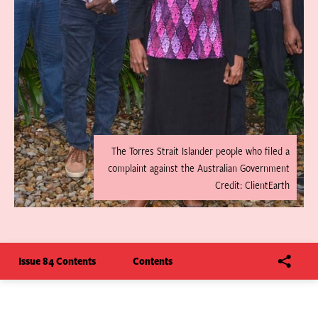
The Torres Strait Islander people who filed a
complaint against the Australian Government
Credit: ClientEarth
Issue 84 Contents
Contents