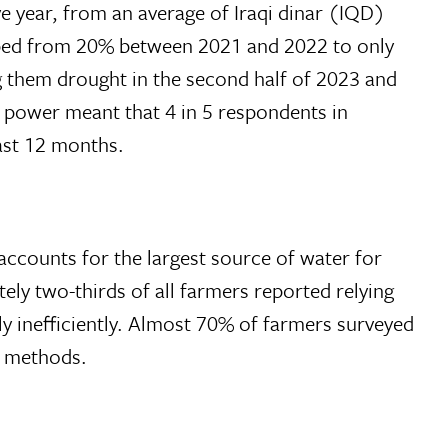
e year, from an average of Iraqi dinar (IQD)
pped from 20% between 2021 and 2022 to only
 them drought in the second half of 2023 and
g power meant that 4 in 5 respondents in
ast 12 months.
 accounts for the largest source of water for
ely two-thirds of all farmers reported relying
ly inefficiently. Almost 70% of farmers surveyed
on methods.