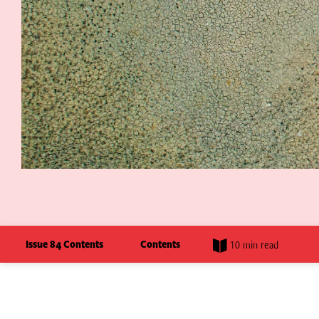
Issue 84 Contents
Contents
10 min read