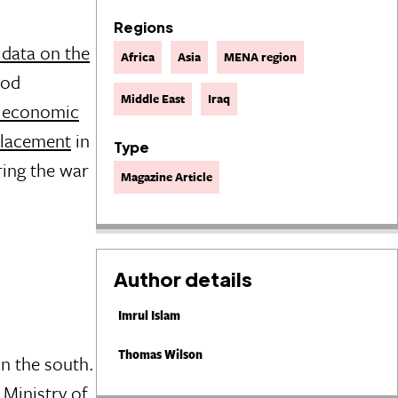
Regions
 data on the
Africa
Asia
MENA region
ood
Middle East
Iraq
g economic
splacement
in
Type
ring the war
Magazine Article
Author details
Imrul Islam
Thomas Wilson
in the south.
 Ministry of