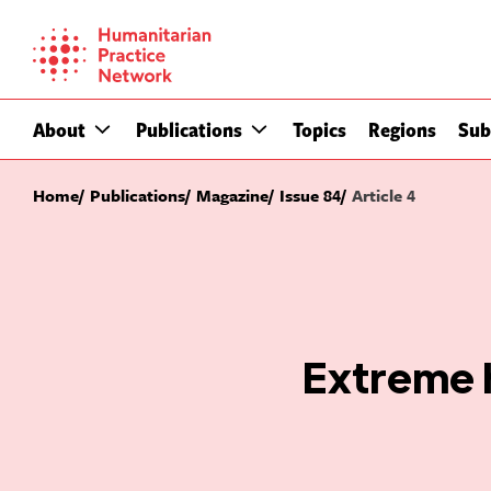
Skip
to
content
About
Publications
Topics
Regions
Sub
Home
Publications
Magazine
Issue 84
Article 4
Extreme 