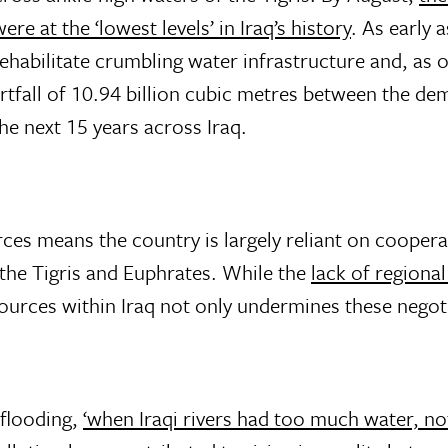
e at the ‘lowest levels’ in Iraq’s history
. As early 
rehabilitate crumbling water infrastructure and, as 
rtfall of 10.94 billion cubic metres between the de
he next 15 years across Iraq.
rces means the country is largely reliant on coope
 the Tigris and Euphrates. While the
lack of regiona
urces within Iraq not only undermines these negoti
 flooding,
‘when Iraqi rivers had too much water, not