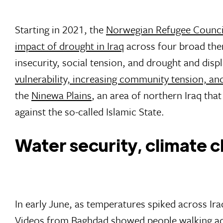
Starting in 2021, the
Norwegian Refugee Council
impact of drought in Iraq
across four broad the
insecurity, social tension, and drought and dis
vulnerability, increasing community tension, an
the
Ninewa Plains
, an area of northern Iraq tha
against the so-called Islamic State.
Water security, climate c
In early June, as temperatures spiked across Iraq
Videos from Baghdad showed people walking acr