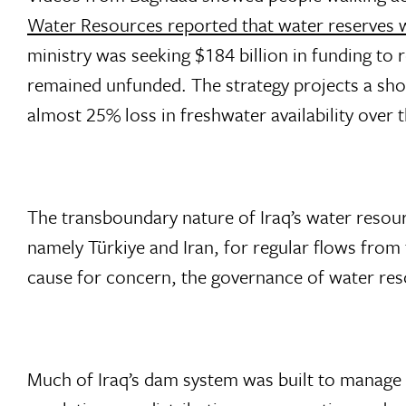
Water Resources reported that water reserves wer
ministry was seeking $184 billion in funding to 
remained unfunded. The strategy projects a sho
almost 25% loss in freshwater availability over t
The transboundary nature of Iraq’s water resou
namely Türkiye and Iran, for regular flows from
cause for concern, the governance of water reso
Much of Iraq’s dam system was built to manage