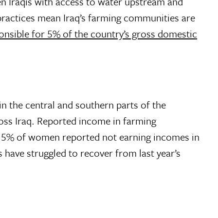
en Iraqis with access to water upstream and
practices mean Iraq’s farming communities are
onsible for 5% of the country’s gross domestic
in the central and southern parts of the
cross Iraq. Reported income in farming
 15% of women reported not earning incomes in
ave struggled to recover from last year’s