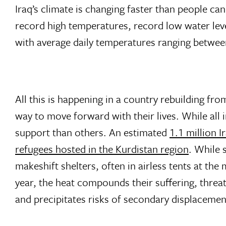
Iraq’s climate is changing faster than people c
record high temperatures, record low water lev
with average daily temperatures ranging betw
All this is happening in a country rebuilding fro
way to move forward with their lives. While all
support than others. An estimated
1.1 million Ir
refugees hosted in the Kurdistan region
. While 
makeshift shelters, often in airless tents at th
year, the heat compounds their suffering, threat
and precipitates risks of secondary displacemen