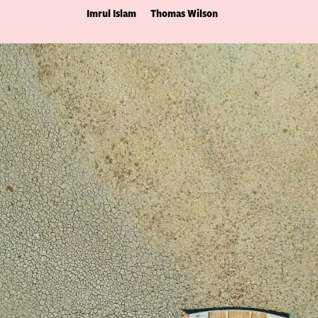
Imrul Islam
Thomas Wilson