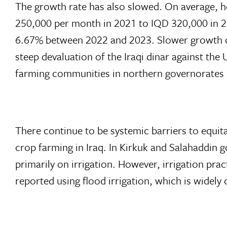
The growth rate has also slowed. On average, h
250,000 per month in 2021 to IQD 320,000 in 2
6.67% between 2022 and 2023. Slower growth can
steep devaluation of the Iraqi dinar against th
farming communities in northern governorates s
There continue to be systemic barriers to equita
crop farming in Iraq. In Kirkuk and Salahaddin g
primarily on irrigation. However, irrigation pra
reported using flood irrigation, which is widely