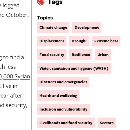
Tags
e logged:
and October,
Topics
Climate change
Development
Displacement
Drought
Extreme heat
Food security
Resilience
Urban
 to find a
ch less
Water, sanitation and hygiene (WASH)
0,000 Syrian
Disasters and emergencies
 live in
ear after
Health and wellbeing
d security,
Inclusion and vulnerability
Livelihoods and food security
Sectors