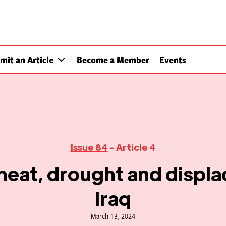
mit an Article
Become a Member
Events
Issue 84
- Article 4
heat, drought and displa
Iraq
March 13, 2024