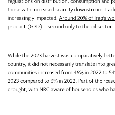
regulations on distribution, consumption and po
those with increased scarcity downstream. Lack
increasingly impacted.
Around 20% of Iraq’s wor
product (GPD) – second only to the oil sector
.
While the 2023 harvest was comparatively better 
country, it did not necessarily translate into g
communities increased from 46% in 2022 to 54
2023 compared to 6% in 2022. Part of the reas
drought, with NRC aware of households who hav