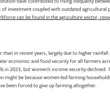
llution have contributed to rising inequality betwe
 of investment coupled with outdated agricultural 
kforce can be found in the agriculture sector, resp
than in recent years, largely due to higher rainfall 
reater economic and food security for all farmers a
% in 2023, but women’s income security declined:
on might be because women-led farming households h
e been forced to give up farming altogether.