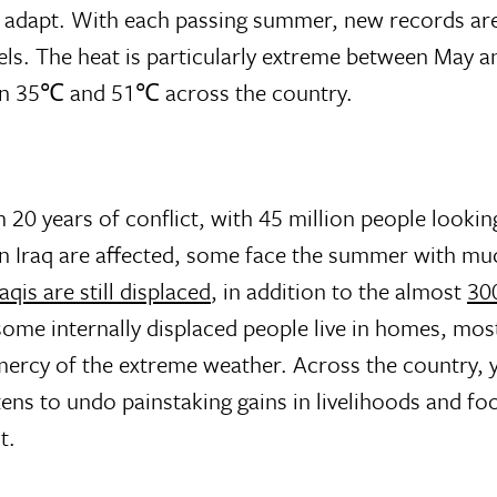
an adapt. With each passing summer, new records ar
els. The heat is particularly extreme between May 
een 35℃ and 51℃ across the country.
m 20 years of conflict, with 45 million people looking
 in Iraq are affected, some face the summer with mu
aqis are still displaced
, in addition to the almost
30
some internally displaced people live in homes, most
e mercy of the extreme weather. Across the country, y
ens to undo painstaking gains in livelihoods and foo
t.