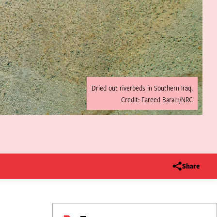
Dried out riverbeds in Southern Iraq.
Credit: Fareed Baram/NRC
Share