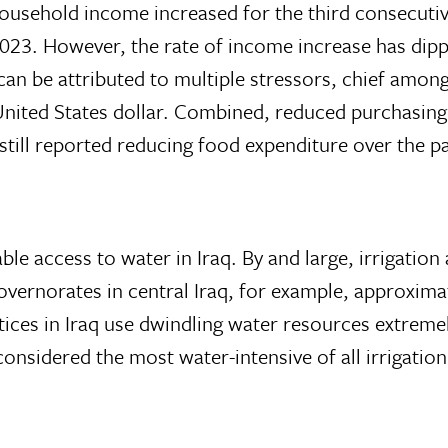
ousehold income increased for the third consecutiv
023. However, the rate of income increase has di
 be attributed to multiple stressors, chief among
e United States dollar. Combined, reduced purchasin
till reported reducing food expenditure over the p
ble access to water in Iraq. By and large, irrigation
overnorates in central Iraq, for example, approximat
ctices in Iraq use dwindling water resources extreme
 considered the most water-intensive of all irrigati