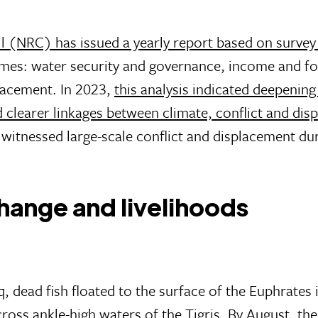
 (NRC) has issued a yearly report based on survey
mes: water security and governance, income and f
placement. In 2023,
this analysis indicated deepenin
d clearer linkages between climate, conflict and di
t witnessed large-scale conflict and displacement du
hange and livelihoods
, dead fish floated to the surface of the Euphrates 
oss ankle-high waters of the Tigris. By August,
the