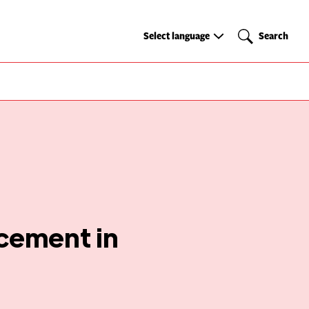
Select
Search
Select language
Search
language
cement in