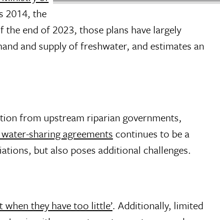
as 2014, the
of the end of 2023, those plans have largely
mand and supply of freshwater, and estimates an
ration from upstream riparian governments,
l water-sharing agreements
continues to be a
ations, but also poses additional challenges.
 when they have too little’
. Additionally, limited