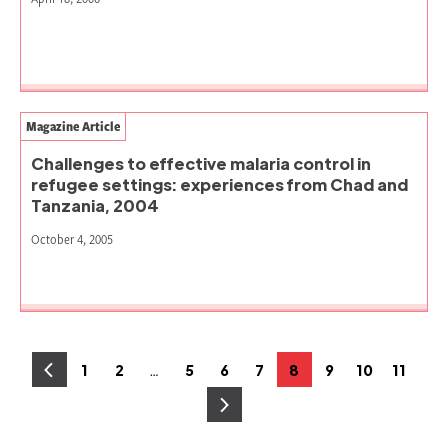
Magazine Article
Challenges to effective malaria control in
refugee settings: experiences from Chad and
Tanzania, 2004
October 4, 2005
Posts
…
1
2
5
6
7
8
9
10
11
Page
Page
Page
Page
Page
Page
Page
Page
Page
pagination