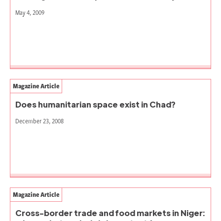
May 4, 2009
Magazine Article
Does humanitarian space exist in Chad?
December 23, 2008
Magazine Article
Cross-border trade and food markets in Niger: