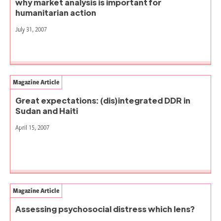
why market analysis is important for
humanitarian action
July 31, 2007
Magazine Article
Great expectations: (dis)integrated DDR in
Sudan and Haiti
April 15, 2007
Magazine Article
Assessing psychosocial distress which lens?