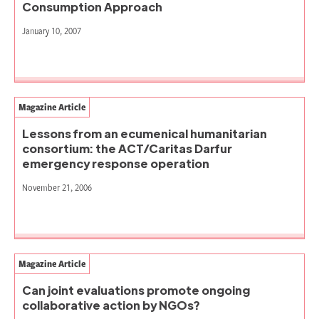
Consumption Approach
January 10, 2007
Magazine Article
Lessons from an ecumenical humanitarian
consortium: the ACT/Caritas Darfur
emergency response operation
November 21, 2006
Magazine Article
Can joint evaluations promote ongoing
collaborative action by NGOs?