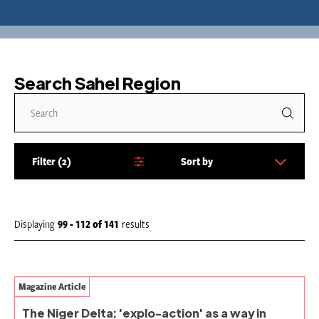
Search Sahel Region
Filter
2
Sort by
S
o
r
t
Displaying
99 - 112
of
141
results
b
y
:
Magazine Article
The Niger Delta: 'explo-action' as a way in