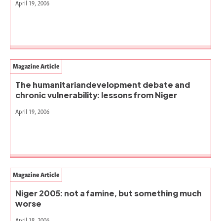
April 19, 2006
Magazine Article
The humanitariandevelopment debate and
chronic vulnerability: lessons from Niger
April 19, 2006
Magazine Article
Niger 2005: not a famine, but something much
worse
April 18, 2006