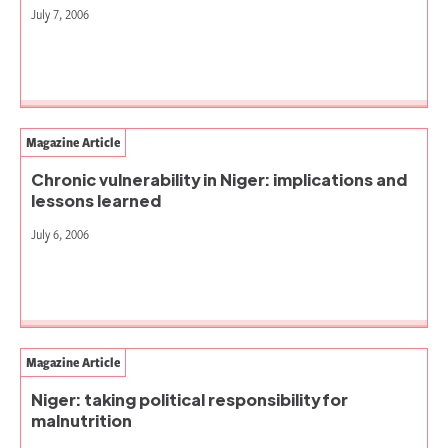
July 7, 2006
Magazine Article
Chronic vulnerability in Niger: implications and
lessons learned
July 6, 2006
Magazine Article
Niger: taking political responsibility for
malnutrition