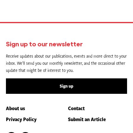
Sign up to our newsletter
Receive updates about our publications, events and more direct to your
inbox. We’ll send you our monthly newsletter, and the occasional other
update that might be of interest to you.
Sign up
About us
Contact
Privacy Policy
Submit an Article