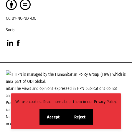
CC BY-NC-ND 4.0.
Social
Visit
Visit
our
our
LinkedIn
Facebook
HPN is managed by the Humanitarian Policy Group (HPG) which is
part of ODI Global.
page
page
The views and opinions expressed in HPN publications do not
necessarily state or reflect those of HPG or ODI Global.
We use cookies. Read more about them in our Privacy Policy.
Accept
Reject
site
site
cookies
cookies