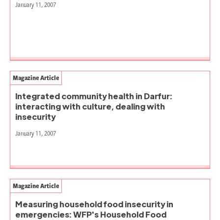
January 11, 2007
Magazine Article
Integrated community health in Darfur:
interacting with culture, dealing with
insecurity
January 11, 2007
Magazine Article
Measuring household food insecurity in
emergencies: WFP's Household Food