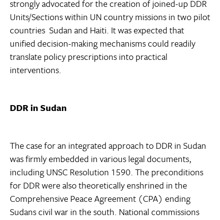
strongly advocated for the creation of joined-up DDR
Units/Sections within UN country missions in two pilot
countries  Sudan and Haiti. It was expected that
unified decision-making mechanisms could readily
translate policy prescriptions into practical
interventions.
DDR in Sudan
The case for an integrated approach to DDR in Sudan
was firmly embedded in various legal documents,
including UNSC Resolution 1590. The preconditions
for DDR were also theoretically enshrined in the
Comprehensive Peace Agreement (CPA) ending
Sudans civil war in the south. National commissions