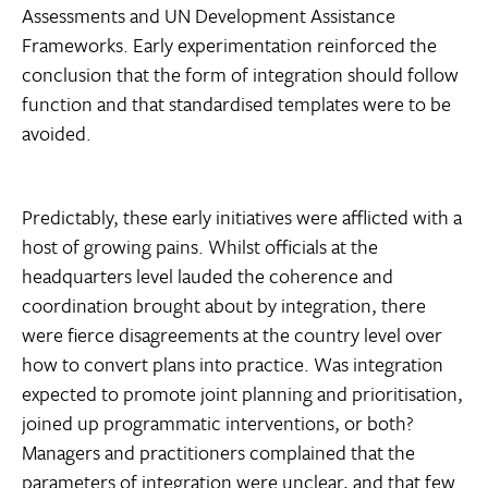
Assessments and UN Development Assistance
Frameworks. Early experimentation reinforced the
conclusion that the form of integration should follow
function and that standardised templates were to be
avoided.
Predictably, these early initiatives were afflicted with a
host of growing pains. Whilst officials at the
headquarters level lauded the coherence and
coordination brought about by integration, there
were fierce disagreements at the country level over
how to convert plans into practice. Was integration
expected to promote joint planning and prioritisation,
joined up programmatic interventions, or both?
Managers and practitioners complained that the
parameters of integration were unclear, and that few