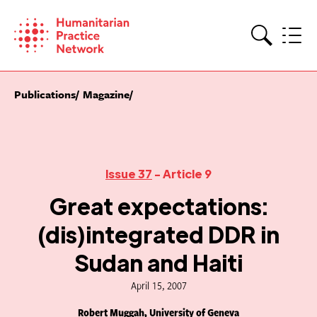
Skip
to
content
Search
Publications
Magazine
Issue 37
- Article 9
Great expectations:
(dis)integrated DDR in
Sudan and Haiti
April 15, 2007
Robert Muggah, University of Geneva