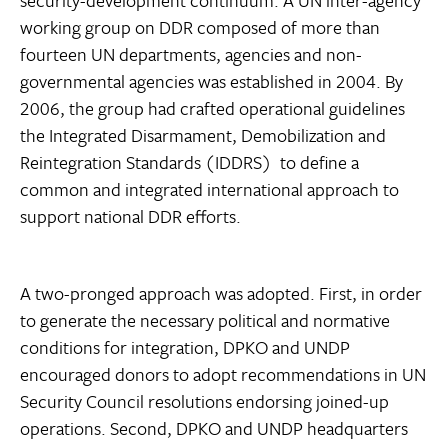
security-development continuum. A UN inter-agency
working group on DDR composed of more than
fourteen UN departments, agencies and non-
governmental agencies was established in 2004. By
2006, the group had crafted operational guidelines 
the Integrated Disarmament, Demobilization and
Reintegration Standards (IDDRS)  to define a
common and integrated international approach to
support national DDR efforts.
A two-pronged approach was adopted. First, in order
to generate the necessary political and normative
conditions for integration, DPKO and UNDP
encouraged donors to adopt recommendations in UN
Security Council resolutions endorsing joined-up
operations. Second, DPKO and UNDP headquarters