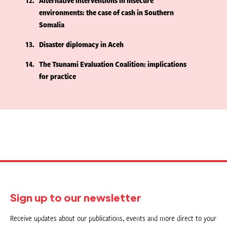
12
Alternative interventions in insecure
environments: the case of cash in Southern
Somalia
13
Disaster diplomacy in Aceh
14
The Tsunami Evaluation Coalition: implications
for practice
Sign up to our newsletter
Receive updates about our publications, events and more direct to your