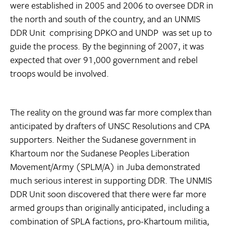
were established in 2005 and 2006 to oversee DDR in
the north and south of the country, and an UNMIS
DDR Unit  comprising DPKO and UNDP  was set up to
guide the process. By the beginning of 2007, it was
expected that over 91,000 government and rebel
troops would be involved.
The reality on the ground was far more complex than
anticipated by drafters of UNSC Resolutions and CPA
supporters. Neither the Sudanese government in
Khartoum nor the Sudanese Peoples Liberation
Movement/Army (SPLM/A) in Juba demonstrated
much serious interest in supporting DDR. The UNMIS
DDR Unit soon discovered that there were far more
armed groups than originally anticipated, including a
combination of SPLA factions, pro-Khartoum militia,