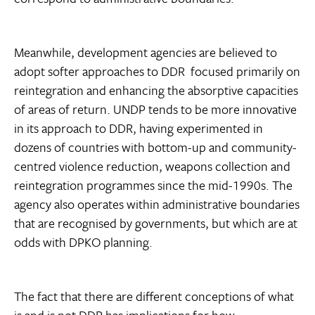
Meanwhile, development agencies are believed to
adopt softer approaches to DDR  focused primarily on
reintegration and enhancing the absorptive capacities
of areas of return. UNDP tends to be more innovative
in its approach to DDR, having experimented in
dozens of countries with bottom-up and community-
centred violence reduction, weapons collection and
reintegration programmes since the mid-1990s. The
agency also operates within administrative boundaries
that are recognised by governments, but which are at
odds with DPKO planning.
The fact that there are different conceptions of what