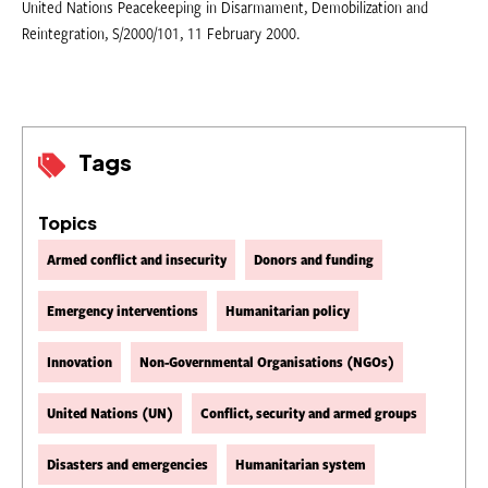
United Nations Peacekeeping in Disarmament, Demobilization and
Reintegration, S/2000/101, 11 February 2000.
Tags
Topics
Armed conflict and insecurity
Donors and funding
Emergency interventions
Humanitarian policy
Innovation
Non-Governmental Organisations (NGOs)
United Nations (UN)
Conflict, security and armed groups
Disasters and emergencies
Humanitarian system