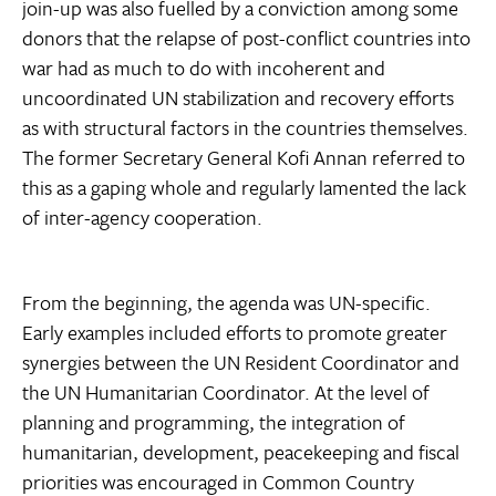
join-up was also fuelled by a conviction among some
donors that the relapse of post-conflict countries into
war had as much to do with incoherent and
uncoordinated UN stabilization and recovery efforts
as with structural factors in the countries themselves.
The former Secretary General Kofi Annan referred to
this as a gaping whole and regularly lamented the lack
of inter-agency cooperation.
From the beginning, the agenda was UN-specific.
Early examples included efforts to promote greater
synergies between the UN Resident Coordinator and
the UN Humanitarian Coordinator. At the level of
planning and programming, the integration of
humanitarian, development, peacekeeping and fiscal
priorities was encouraged in Common Country