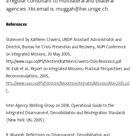
a regular consultant to multilateral and bilateral
agencies. His email is: muggah@hei.unige.ch.
References
Statement by Kathleen Cravero, UNDP Assistant Administrator and
Director, Bureau for Crisis Prevention and Recovery, NUPI Conference
on Integrated Missions, 30 May 2005,
http://www.nupi.no/IPS/filestore/KathleenCravero-Oslo-Revision3.pdf.
W. Eide et al., Report on Integrated Missions: Practical Perspectives and
Recommendations, 2005,
http://www.nupi.no/IPS/filestore/ReportonIntegratedMissionsMay2005.pd
f
.
Inter-Agency Working Group on DDR, Operational Guide to the
Integrated Disarmament, Demobilization and Reintegration Standards
(New York: UN, 2005).
R. Muggah, Reflections on Disarmament, Demobilisation and