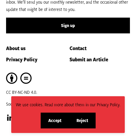
inbox. We’ll send you our monthly newsletter, and the occasional other
update that might be of interest to you.
Sign up
About us
Contact
Privacy Policy
Submit an Article
CC BY-NC-ND 4.0.
Social
We use cookies. Read more about them in our Privacy Policy.
Accept
Reject
Visit
Visit
site
site
cookies
cookies