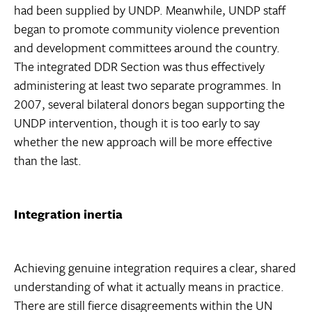
had been supplied by UNDP. Meanwhile, UNDP staff
began to promote community violence prevention
and development committees around the country.
The integrated DDR Section was thus effectively
administering at least two separate programmes. In
2007, several bilateral donors began supporting the
UNDP intervention, though it is too early to say
whether the new approach will be more effective
than the last.
Integration inertia
Achieving genuine integration requires a clear, shared
understanding of what it actually means in practice.
There are still fierce disagreements within the UN