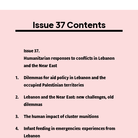
Issue 37 Contents
Issue 37
Humanitarian responses to conflicts in Lebanon
and the Near East
1
Dilemmas for aid policy in Lebanon and the
occupied Palestinian territories
2
Lebanon and the Near East: new challenges, old
dilemmas
3
The human impact of cluster munitions
4
Infant feeding in emergencies: experiences from
Lebanon