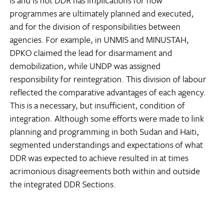
is and is not DDR has implications for how
programmes are ultimately planned and executed,
and for the division of responsibilities between
agencies. For example, in UNMIS and MINUSTAH,
DPKO claimed the lead for disarmament and
demobilization, while UNDP was assigned
responsibility for reintegration. This division of labour
reflected the comparative advantages of each agency.
This is a necessary, but insufficient, condition of
integration. Although some efforts were made to link
planning and programming in both Sudan and Haiti,
segmented understandings and expectations of what
DDR was expected to achieve resulted in at times
acrimonious disagreements both within and outside
the integrated DDR Sections.