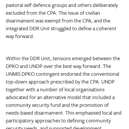
pastoral self defence groups and others deliberately
excluded from the CPA. The issue of civilian
disarmament was exempt from the CPA, and the
integrated DDR Unit struggled to define a coherent
way forward.
Within the DDR Unit, tensions emerged between the
DPKO and UNDP over the best way forward. The
UNMIS DPKO contingent endorsed the conventional
top-down approach prescribed by the CPA. UNDP 
together with a number of local organisations 
advocated for an alternative model that included a
community security fund and the promotion of
needs-based disarmament. This emphasised local and
participatory approaches to defining community
security needs, and supported development