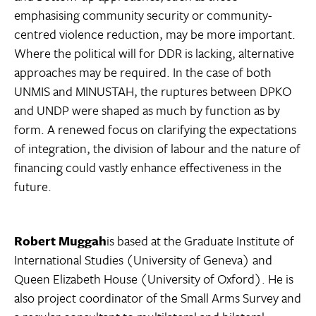
emphasising community security or community-
centred violence reduction, may be more important.
Where the political will for DDR is lacking, alternative
approaches may be required. In the case of both
UNMIS and MINUSTAH, the ruptures between DPKO
and UNDP were shaped as much by function as by
form. A renewed focus on clarifying the expectations
of integration, the division of labour and the nature of
financing could vastly enhance effectiveness in the
future.
Robert Muggah
is based at the Graduate Institute of
International Studies (University of Geneva) and
Queen Elizabeth House (University of Oxford). He is
also project coordinator of the Small Arms Survey and