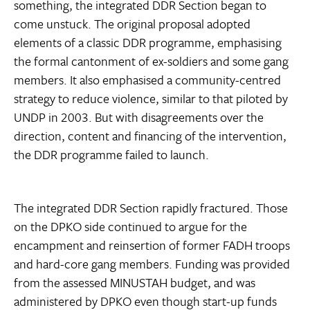
something, the integrated DDR Section began to
come unstuck. The original proposal adopted
elements of a classic DDR programme, emphasising
the formal cantonment of ex-soldiers and some gang
members. It also emphasised a community-centred
strategy to reduce violence, similar to that piloted by
UNDP in 2003. But with disagreements over the
direction, content and financing of the intervention,
the DDR programme failed to launch.
The integrated DDR Section rapidly fractured. Those
on the DPKO side continued to argue for the
encampment and reinsertion of former FADH troops
and hard-core gang members. Funding was provided
from the assessed MINUSTAH budget, and was
administered by DPKO even though start-up funds