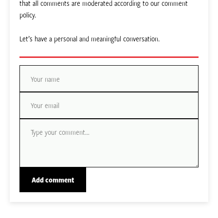
that all comments are moderated according to our comment
policy.
Let’s have a personal and meaningful conversation.