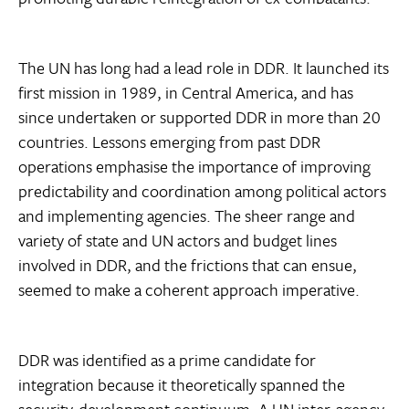
The UN has long had a lead role in DDR. It launched its
first mission in 1989, in Central America, and has
since undertaken or supported DDR in more than 20
countries. Lessons emerging from past DDR
operations emphasise the importance of improving
predictability and coordination among political actors
and implementing agencies. The sheer range and
variety of state and UN actors and budget lines
involved in DDR, and the frictions that can ensue,
seemed to make a coherent approach imperative.
DDR was identified as a prime candidate for
integration because it theoretically spanned the