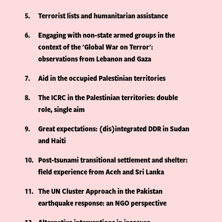
5
Terrorist lists and humanitarian assistance
6
Engaging with non-state armed groups in the
context of the 'Global War on Terror':
observations from Lebanon and Gaza
7
Aid in the occupied Palestinian territories
8
The ICRC in the Palestinian territories: double
role, single aim
9
Great expectations: (dis)integrated DDR in Sudan
and Haiti
10
Post-tsunami transitional settlement and shelter:
field experience from Aceh and Sri Lanka
11
The UN Cluster Approach in the Pakistan
earthquake response: an NGO perspective