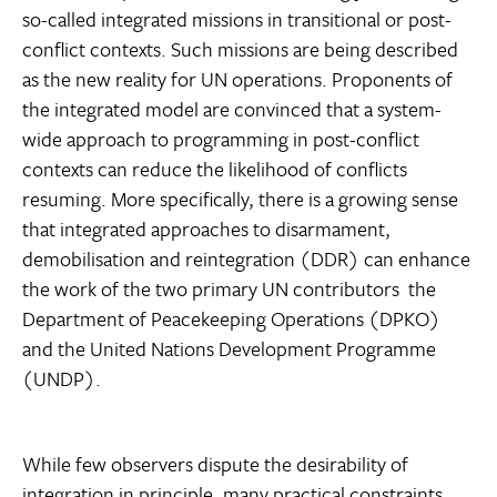
so-called integrated missions in transitional or post-
conflict contexts. Such missions are being described
as the new reality for UN operations. Proponents of
the integrated model are convinced that a system-
wide approach to programming in post-conflict
contexts can reduce the likelihood of conflicts
resuming. More specifically, there is a growing sense
that integrated approaches to disarmament,
demobilisation and reintegration (DDR) can enhance
the work of the two primary UN contributors  the
Department of Peacekeeping Operations (DPKO)
and the United Nations Development Programme
(UNDP).
While few observers dispute the desirability of
integration in principle, many practical constraints