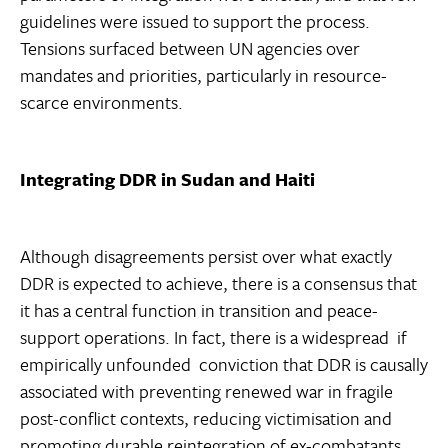
guidelines were issued to support the process.
Tensions surfaced between UN agencies over
mandates and priorities, particularly in resource-
scarce environments.
Integrating DDR in Sudan and Haiti
Although disagreements persist over what exactly
DDR is expected to achieve, there is a consensus that
it has a central function in transition and peace-
support operations. In fact, there is a widespread  if
empirically unfounded  conviction that DDR is causally
associated with preventing renewed war in fragile
post-conflict contexts, reducing victimisation and
promoting durable reintegration of ex-combatants.