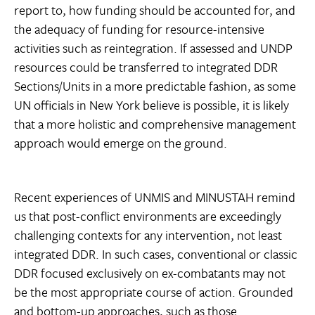
report to, how funding should be accounted for, and
the adequacy of funding for resource-intensive
activities such as reintegration. If assessed and UNDP
resources could be transferred to integrated DDR
Sections/Units in a more predictable fashion, as some
UN officials in New York believe is possible, it is likely
that a more holistic and comprehensive management
approach would emerge on the ground.
Recent experiences of UNMIS and MINUSTAH remind
us that post-conflict environments are exceedingly
challenging contexts for any intervention, not least
integrated DDR. In such cases, conventional or classic
DDR focused exclusively on ex-combatants may not
be the most appropriate course of action. Grounded
and bottom-up approaches, such as those