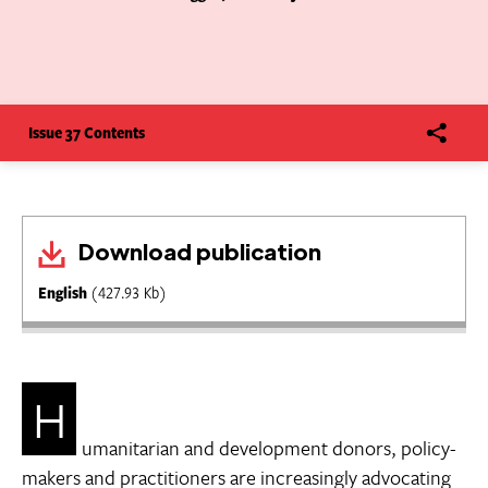
Issue 37 Contents
Download publication
English
(427.93 Kb)
H
umanitarian and development donors, policy-
makers and practitioners are increasingly advocating