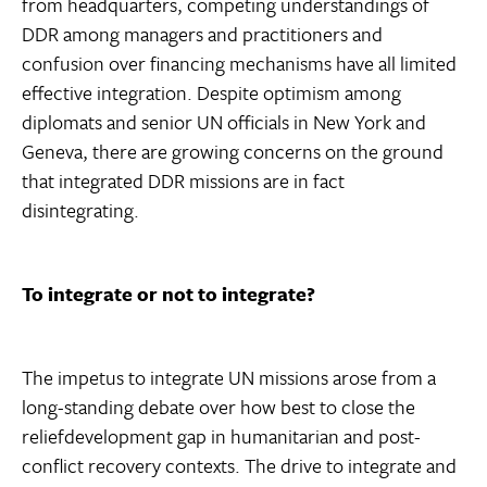
from headquarters, competing understandings of
DDR among managers and practitioners and
confusion over financing mechanisms have all limited
effective integration. Despite optimism among
diplomats and senior UN officials in New York and
Geneva, there are growing concerns on the ground
that integrated DDR missions are in fact
disintegrating.
To integrate or not to integrate?
The impetus to integrate UN missions arose from a
long-standing debate over how best to close the
reliefdevelopment gap in humanitarian and post-
conflict recovery contexts. The drive to integrate and