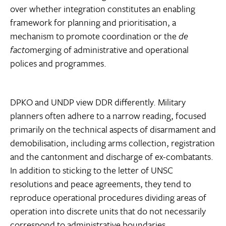
over whether integration constitutes an enabling
framework for planning and prioritisation, a
mechanism to promote coordination or the
de
facto
merging of administrative and operational
polices and programmes.
DPKO and UNDP view DDR differently. Military
planners often adhere to a narrow reading, focused
primarily on the technical aspects of disarmament and
demobilisation, including arms collection, registration
and the cantonment and discharge of ex-combatants.
In addition to sticking to the letter of UNSC
resolutions and peace agreements, they tend to
reproduce operational procedures dividing areas of
operation into discrete units that do not necessarily
correspond to administrative boundaries.