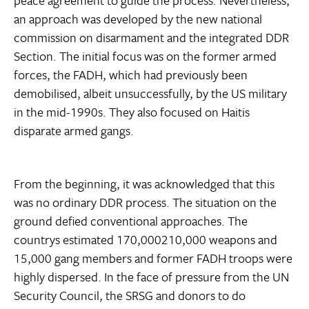
peace agreement to guide the process. Nevertheless,
an approach was developed by the new national
commission on disarmament and the integrated DDR
Section. The initial focus was on the former armed
forces, the FADH, which had previously been
demobilised, albeit unsuccessfully, by the US military
in the mid-1990s. They also focused on Haitis
disparate armed gangs.
From the beginning, it was acknowledged that this
was no ordinary DDR process. The situation on the
ground defied conventional approaches. The
countrys estimated 170,000210,000 weapons and
15,000 gang members and former FADH troops were
highly dispersed. In the face of pressure from the UN
Security Council, the SRSG and donors to do