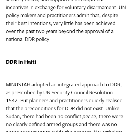
incentives in exchange for voluntary disarmament. UN
policy makers and practitioners admit that, despite
their best intentions, very little has been achieved
over the past two years beyond the approval of a
national DDR policy.
DDR in Haiti
MINUSTAH adopted an integrated approach to DDR,
as prescribed by UN Security Council Resolution
1542. But planners and practitioners quickly realised
that the preconditions for DDR did not exist. Unlike
Sudan, there had been no conflict
per se
, there were
no clearly defined armed groups and there was no