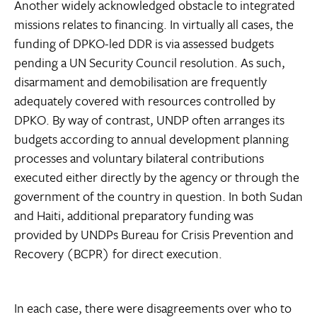
Another widely acknowledged obstacle to integrated
missions relates to financing. In virtually all cases, the
funding of DPKO-led DDR is via assessed budgets
pending a UN Security Council resolution. As such,
disarmament and demobilisation are frequently
adequately covered with resources controlled by
DPKO. By way of contrast, UNDP often arranges its
budgets according to annual development planning
processes and voluntary bilateral contributions
executed either directly by the agency or through the
government of the country in question. In both Sudan
and Haiti, additional preparatory funding was
provided by UNDPs Bureau for Crisis Prevention and
Recovery (BCPR) for direct execution.
In each case, there were disagreements over who to