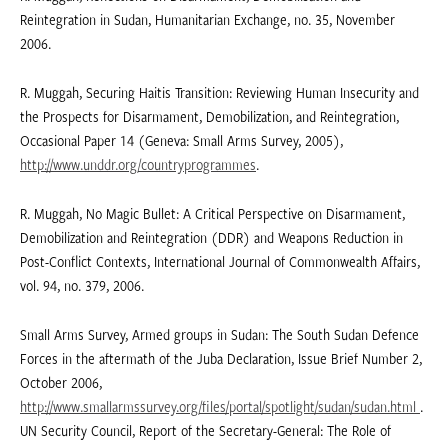
Reintegration in Sudan, Humanitarian Exchange, no. 35, November
2006.
R. Muggah, Securing Haitis Transition: Reviewing Human Insecurity and
the Prospects for Disarmament, Demobilization, and Reintegration,
Occasional Paper 14 (Geneva: Small Arms Survey, 2005),
http://www.unddr.org/countryprogrammes
.
R. Muggah, No Magic Bullet: A Critical Perspective on Disarmament,
Demobilization and Reintegration (DDR) and Weapons Reduction in
Post-Conflict Contexts, International Journal of Commonwealth Affairs,
vol. 94, no. 379, 2006.
Small Arms Survey, Armed groups in Sudan: The South Sudan Defence
Forces in the aftermath of the Juba Declaration, Issue Brief Number 2,
October 2006,
http://www.smallarmssurvey.org/files/portal/spotlight/sudan/sudan.html
.
UN Security Council, Report of the Secretary-General: The Role of