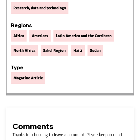
Research, data and technology
Regions
Africa
Americas
Latin America and the Carribean
North Africa
Sahel Region
Haiti
Sudan
Type
Magazine Article
Comments
Thanks for choosing to leave a comment. Please keep in mind