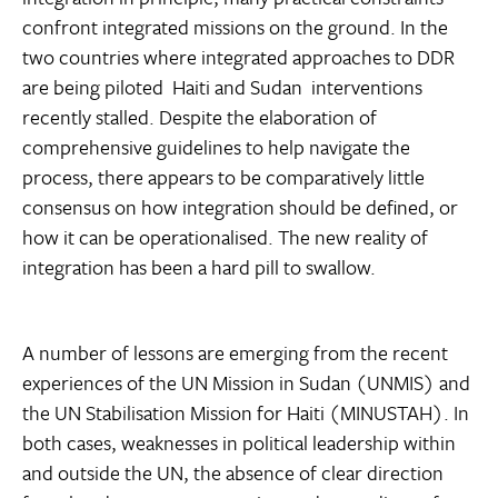
confront integrated missions on the ground. In the
two countries where integrated approaches to DDR
are being piloted  Haiti and Sudan  interventions
recently stalled. Despite the elaboration of
comprehensive guidelines to help navigate the
process, there appears to be comparatively little
consensus on how integration should be defined, or
how it can be operationalised. The new reality of
integration has been a hard pill to swallow.
A number of lessons are emerging from the recent
experiences of the UN Mission in Sudan (UNMIS) and
the UN Stabilisation Mission for Haiti (MINUSTAH). In
both cases, weaknesses in political leadership within
and outside the UN, the absence of clear direction