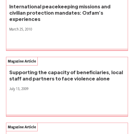
International peacekeeping missions and
civilian protection mandates: Oxfam’s
experiences
March 25, 2010
Magazine Article
Supporting the capacity of beneficiaries, local
staff and partners to face violence alone
July 13, 2009
Magazine Article