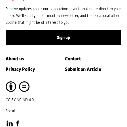
Receive updates about our publications, events and more direct to your
inbox. We’ll send you our monthly newsletter, and the occasional other
update that might be of interest to you.
Sign up
About us
Contact
Privacy Policy
Submit an Article
CC BY-NC-ND 4.0.
Social