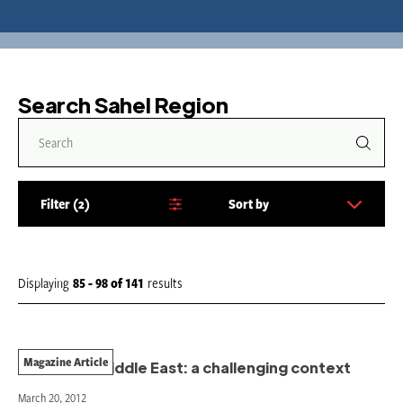
Search Sahel Region
Filter
2
Sort by
S
o
r
t
Displaying
85 - 98
of
141
results
b
y
:
Magazine Article
MSF in the Middle East: a challenging context
March 20, 2012