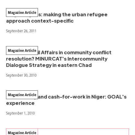
Magazine Article
Iraqi refugees: making the urban refugee
approach context-specific
September 26, 2011
Magazine Article
A role for Civil Affairs in community conflict
resolution? MINURCAT's Intercommunity
Dialogue Strategy in eastern Chad
September 30, 2010
Magazine Article
Productivity and cash-for-work in Niger: GOAL's
experience
September 1, 2010
Magazine Article