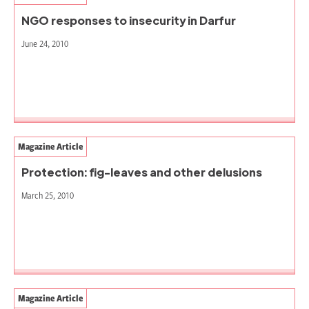
NGO responses to insecurity in Darfur
June 24, 2010
Magazine Article
Protection: fig-leaves and other delusions
March 25, 2010
Magazine Article