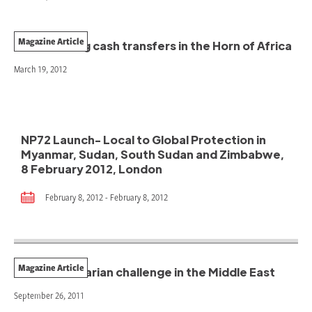
Magazine Article
Coordinating cash transfers in the Horn of Africa
March 19, 2012
NP72 Launch- Local to Global Protection in
Myanmar, Sudan, South Sudan and Zimbabwe,
8 February 2012, London
February 8, 2012 - February 8, 2012
Magazine Article
The humanitarian challenge in the Middle East
September 26, 2011