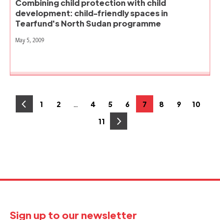
Combining child protection with child
development: child-friendly spaces in
Tearfund's North Sudan programme
May 5, 2009
Posts
…
1
2
4
5
6
7
8
9
10
Page
Page
Page
Page
Page
Page
Page
Page
Page
pagination
11
Page
Sign up to our newsletter