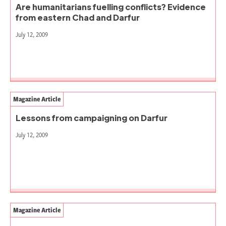
Are humanitarians fuelling conflicts? Evidence
from eastern Chad and Darfur
July 12, 2009
Magazine Article
Lessons from campaigning on Darfur
July 12, 2009
Magazine Article