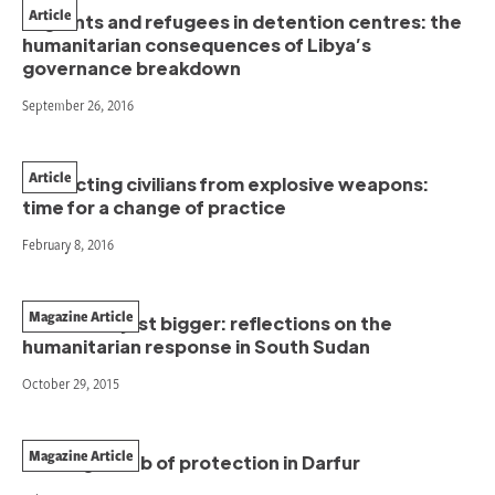
Article
Migrants and refugees in detention centres: the
humanitarian consequences of Libya’s
governance breakdown
September 26, 2016
Article
Protecting civilians from explosive weapons:
time for a change of practice
February 8, 2016
Magazine Article
Better not just bigger: reflections on the
humanitarian response in South Sudan
October 29, 2015
Magazine Article
Building a web of protection in Darfur