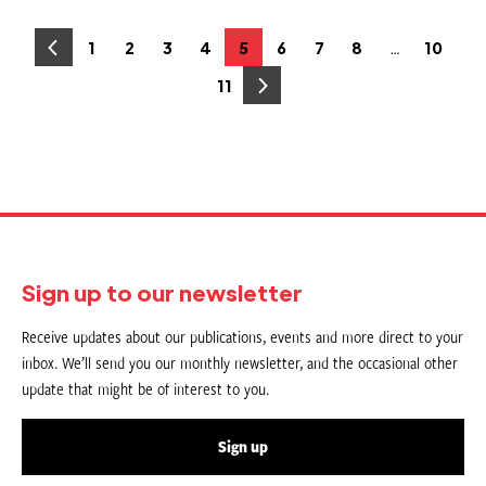
Posts
…
1
2
3
4
5
6
7
8
10
Page
Page
Page
Page
Page
Page
Page
Page
Page
pagination
11
Page
Sign up to our newsletter
Receive updates about our publications, events and more direct to your
inbox. We’ll send you our monthly newsletter, and the occasional other
update that might be of interest to you.
Sign up