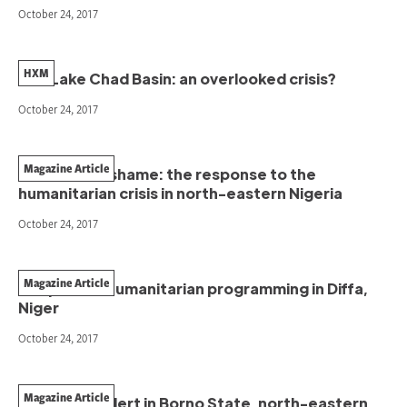
October 24, 2017
HXM
The Lake Chad Basin: an overlooked crisis?
October 24, 2017
Magazine Article
A collective shame: the response to the
humanitarian crisis in north-eastern Nigeria
October 24, 2017
Magazine Article
Adaptative humanitarian programming in Diffa,
Niger
October 24, 2017
Magazine Article
Raising the alert in Borno State, north-eastern