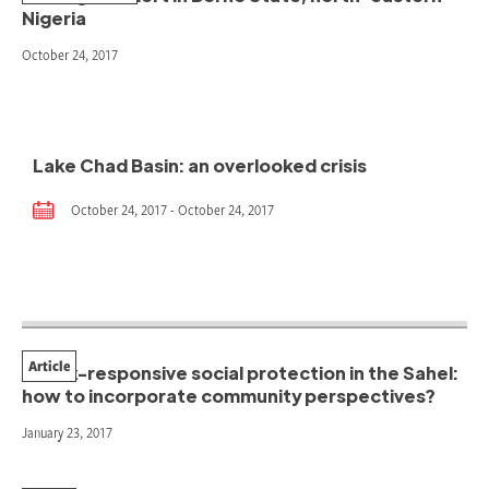
Nigeria
October 24, 2017
Lake Chad Basin: an overlooked crisis
October 24, 2017 - October 24, 2017
Article
Shock-responsive social protection in the Sahel:
how to incorporate community perspectives?
January 23, 2017