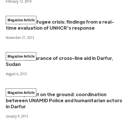
February 12, 2014
Magazine Article
The Syrian refugee crisis: findings from a real-
time evaluation of UNHCR's response
November 27, 2013
Magazine Article
The disappearance of cross-line aid in Darfur,
Sudan
August 6, 2013
Magazine Article
Working it out on the ground: coordination
between UNAMID Police and humanitarian actors
in Darfur
January 9, 2013