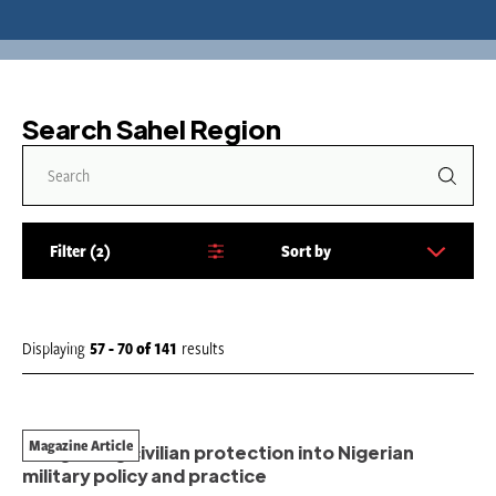
Search Sahel Region
Filter
2
Sort by
S
o
r
t
Displaying
57 - 70
of
141
results
b
y
:
Magazine Article
Integrating civilian protection into Nigerian
military policy and practice