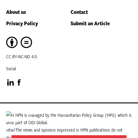
About us
Contact
Privacy Policy
Submit an Article
CC BY-NC-ND 4.0.
Social
Visit
Visit
our
our
LinkedIn
Facebook
HPN is managed by the Humanitarian Policy Group (HPG) which is
part of ODI Global.
page
page
The views and opinions expressed in HPN publications do not
necessarily state or reflect those of HPG or ODI Global.