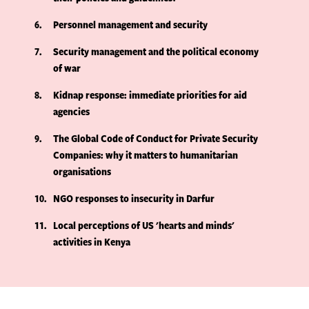
6
Personnel management and security
7
Security management and the political economy
of war
8
Kidnap response: immediate priorities for aid
agencies
9
The Global Code of Conduct for Private Security
Companies: why it matters to humanitarian
organisations
10
NGO responses to insecurity in Darfur
11
Local perceptions of US 'hearts and minds'
activities in Kenya