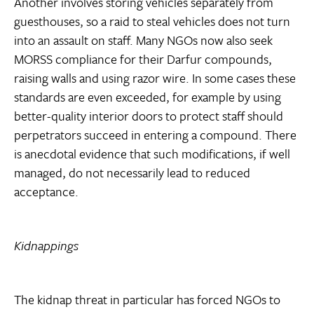
Another involves storing vehicles separately from
guesthouses, so a raid to steal vehicles does not turn
into an assault on staff. Many NGOs now also seek
MORSS compliance for their Darfur compounds,
raising walls and using razor wire. In some cases these
standards are even exceeded, for example by using
better-quality interior doors to protect staff should
perpetrators succeed in entering a compound. There
is anecdotal evidence that such modifications, if well
managed, do not necessarily lead to reduced
acceptance.
Kidnappings
The kidnap threat in particular has forced NGOs to