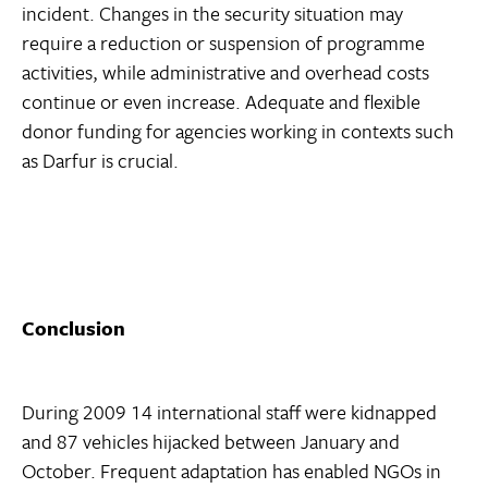
incident. Changes in the security situation may
require a reduction or suspension of programme
activities, while administrative and overhead costs
continue or even increase. Adequate and flexible
donor funding for agencies working in contexts such
as Darfur is crucial.
Conclusion
During 2009 14 international staff were kidnapped
and 87 vehicles hijacked between January and
October. Frequent adaptation has enabled NGOs in