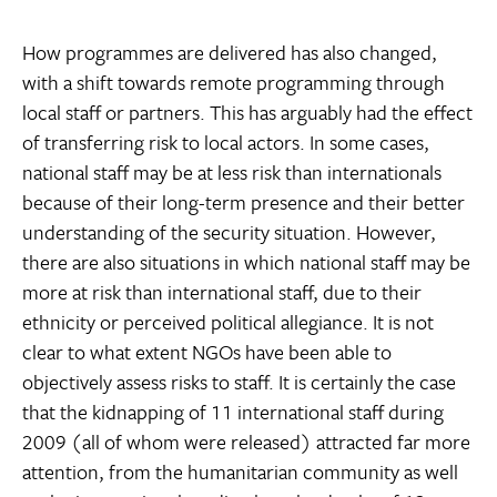
How programmes are delivered has also changed,
with a shift towards remote programming through
local staff or partners. This has arguably had the effect
of transferring risk to local actors. In some cases,
national staff may be at less risk than internationals
because of their long-term presence and their better
understanding of the security situation. However,
there are also situations in which national staff may be
more at risk than international staff, due to their
ethnicity or perceived political allegiance. It is not
clear to what extent NGOs have been able to
objectively assess risks to staff. It is certainly the case
that the kidnapping of 11 international staff during
2009 (all of whom were released) attracted far more
attention, from the humanitarian community as well