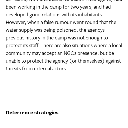
been working in the camp for two years, and had
developed good relations with its inhabitants.
However, when a false rumour went round that the
water supply was being poisoned, the agencys
previous history in the camp was not enough to
protect its staff. There are also situations where a local
community may accept an NGOs presence, but be
unable to protect the agency (or themselves) against
threats from external actors.
Deterrence strategies