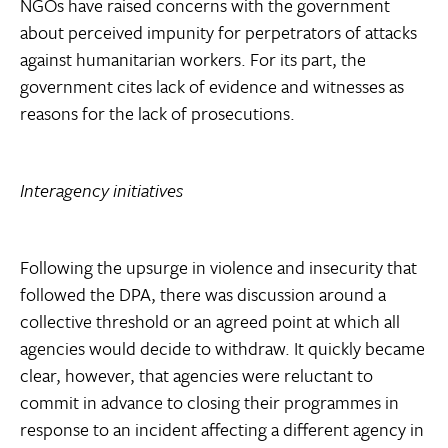
NGOs have raised concerns with the government
about perceived impunity for perpetrators of attacks
against humanitarian workers. For its part, the
government cites lack of evidence and witnesses as
reasons for the lack of prosecutions.
Interagency initiatives
Following the upsurge in violence and insecurity that
followed the DPA, there was discussion around a
collective threshold or an agreed point at which all
agencies would decide to withdraw. It quickly became
clear, however, that agencies were reluctant to
commit in advance to closing their programmes in
response to an incident affecting a different agency in