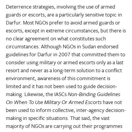
Deterrence strategies, involving the use of armed
guards or escorts, are a particularly sensitive topic in
Darfur. Most NGOs prefer to avoid armed guards or
escorts, except in extreme circumstances, but there is
no clear agreement on what constitutes such
circumstances. Although NGOs in Sudan endorsed
guidelines for Darfur in 2007 that committed them to
consider using military or armed escorts only as a last
resort and never as a long-term solution to a conflict
environment, awareness of this commitment is
limited and it has not been used to guide decision-
making. Likewise, the IASCs
Non-Binding Guidelines
On When To Use Military Or Armed Escorts
have not
been used to inform collective, inter-agency decision-
making in specific situations. That said, the vast
majority of NGOs are carrying out their programmes