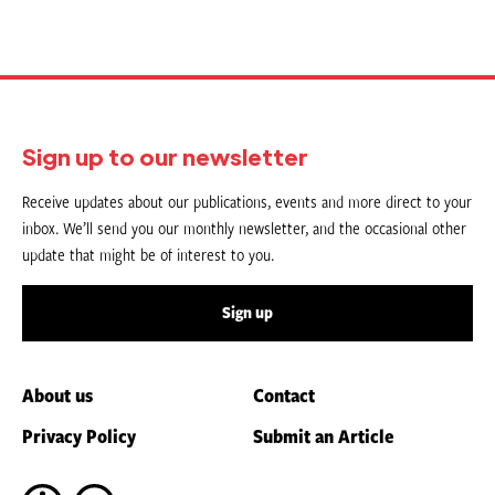
Sign up to our newsletter
Receive updates about our publications, events and more direct to your
inbox. We’ll send you our monthly newsletter, and the occasional other
update that might be of interest to you.
Sign up
About us
Contact
Privacy Policy
Submit an Article