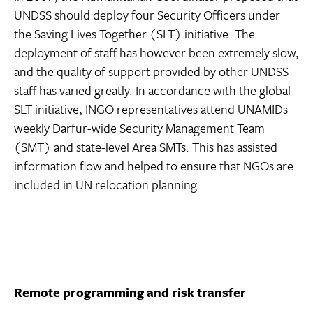
UNDSS should deploy four Security Officers under
the Saving Lives Together (SLT) initiative. The
deployment of staff has however been extremely slow,
and the quality of support provided by other UNDSS
staff has varied greatly. In accordance with the global
SLT initiative, INGO representatives attend UNAMIDs
weekly Darfur-wide Security Management Team
(SMT) and state-level Area SMTs. This has assisted
information flow and helped to ensure that NGOs are
included in UN relocation planning.
Remote programming and risk transfer