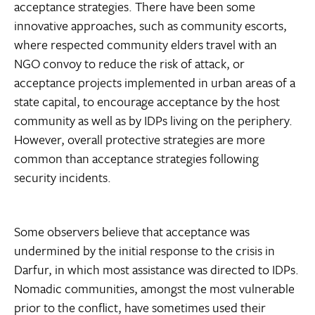
acceptance strategies. There have been some
innovative approaches, such as community escorts,
where respected community elders travel with an
NGO convoy to reduce the risk of attack, or
acceptance projects implemented in urban areas of a
state capital, to encourage acceptance by the host
community as well as by IDPs living on the periphery.
However, overall protective strategies are more
common than acceptance strategies following
security incidents.
Some observers believe that acceptance was
undermined by the initial response to the crisis in
Darfur, in which most assistance was directed to IDPs.
Nomadic communities, amongst the most vulnerable
prior to the conflict, have sometimes used their