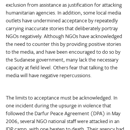
exclusion from assistance as justification for attacking
humanitarian agencies. In addition, some local media
outlets have undermined acceptance by repeatedly
carrying inaccurate stories that deliberately portray
NGOs negatively. Although NGOs have acknowledged
the need to counter this by providing positive stories
to the media, and have been encouraged to do so by
the Sudanese government, many lack the necessary
capacity at field level. Others fear that talking to the
media will have negative repercussions.
The limits to acceptance must be acknowledged. In
one incident during the upsurge in violence that
followed the Darfur Peace Agreement (DPA) in May
2006, several NGO national staff were attacked in an
IDP camp, with one beaten to death. Their agency had