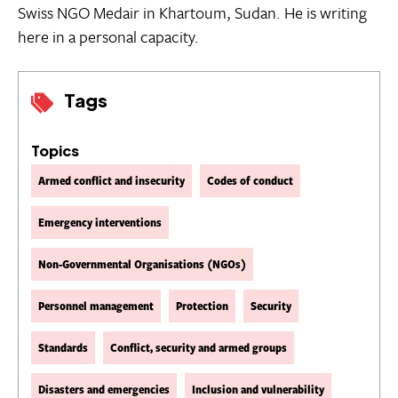
Swiss NGO Medair in Khartoum, Sudan. He is writing
here in a personal capacity.
Tags
Topics
Armed conflict and insecurity
Codes of conduct
Emergency interventions
Non-Governmental Organisations (NGOs)
Personnel management
Protection
Security
Standards
Conflict, security and armed groups
Disasters and emergencies
Inclusion and vulnerability