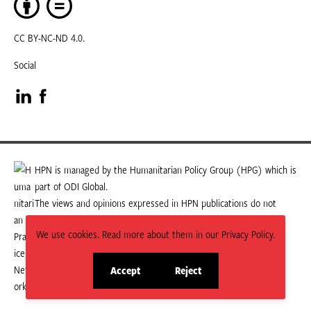
CC BY-NC-ND 4.0.
Social
Visit
Visit
our
our
LinkedIn
Facebook
HPN is managed by the Humanitarian Policy Group (HPG) which is
part of ODI Global.
page
page
The views and opinions expressed in HPN publications do not
necessarily state or reflect those of HPG or ODI Global.
We use cookies. Read more about them in our Privacy Policy.
Accept
Reject
site
site
cookies
cookies