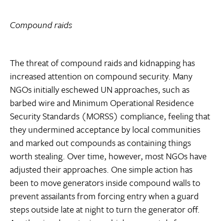
Compound raids
The threat of compound raids and kidnapping has
increased attention on compound security. Many
NGOs initially eschewed UN approaches, such as
barbed wire and Minimum Operational Residence
Security Standards (MORSS) compliance, feeling that
they undermined acceptance by local communities
and marked out compounds as containing things
worth stealing. Over time, however, most NGOs have
adjusted their approaches. One simple action has
been to move generators inside compound walls to
prevent assailants from forcing entry when a guard
steps outside late at night to turn the generator off.