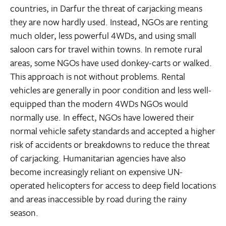
countries, in Darfur the threat of carjacking means
they are now hardly used. Instead, NGOs are renting
much older, less powerful 4WDs, and using small
saloon cars for travel within towns. In remote rural
areas, some NGOs have used donkey-carts or walked.
This approach is not without problems. Rental
vehicles are generally in poor condition and less well-
equipped than the modern 4WDs NGOs would
normally use. In effect, NGOs have lowered their
normal vehicle safety standards and accepted a higher
risk of accidents or breakdowns to reduce the threat
of carjacking. Humanitarian agencies have also
become increasingly reliant on expensive UN-
operated helicopters for access to deep field locations
and areas inaccessible by road during the rainy
season.