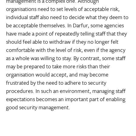
management is a complex one. Although
organisations need to set levels of acceptable risk,
individual staff also need to decide what they deem to
be acceptable themselves. In Darfur, some agencies
have made a point of repeatedly telling staff that they
should feel able to withdraw if they no longer felt
comfortable with the level of risk, even if the agency
as a whole was willing to stay. By contrast, some staff
may be prepared to take more risks than their
organisation would accept, and may become
frustrated by the need to adhere to security
procedures. In such an environment, managing staff
expectations becomes an important part of enabling
good security management.