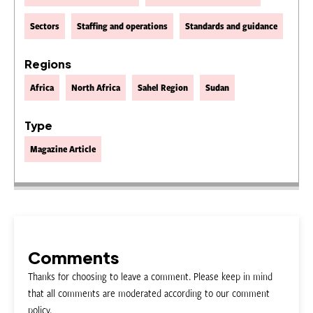
Sectors
Staffing and operations
Standards and guidance
Regions
Africa
North Africa
Sahel Region
Sudan
Type
Magazine Article
Comments
Thanks for choosing to leave a comment. Please keep in mind
that all comments are moderated according to our comment
policy.