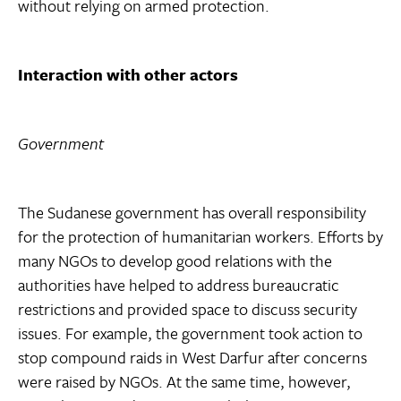
without relying on armed protection.
Interaction with other actors
Government
The Sudanese government has overall responsibility
for the protection of humanitarian workers. Efforts by
many NGOs to develop good relations with the
authorities have helped to address bureaucratic
restrictions and provided space to discuss security
issues. For example, the government took action to
stop compound raids in West Darfur after concerns
were raised by NGOs. At the same time, however,