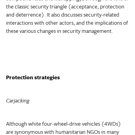
the classic security triangle (acceptance, protection
and deterrence). It also discusses security-related
interactions with other actors, and the implications of
these various changes in security management.
Protection strategies
Carjacking
Although white four-wheel-drive vehicles (4WDs)
are synonymous with humanitarian NGOs in many