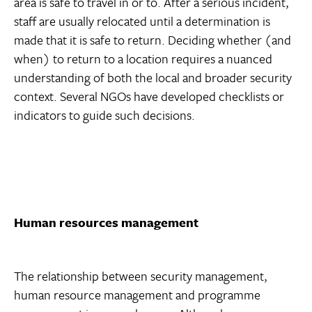
area is safe to travel in or to. After a serious incident,
staff are usually relocated until a determination is
made that it is safe to return. Deciding whether (and
when) to return to a location requires a nuanced
understanding of both the local and broader security
context. Several NGOs have developed checklists or
indicators to guide such decisions.
Human resources management
The relationship between security management,
human resource management and programme