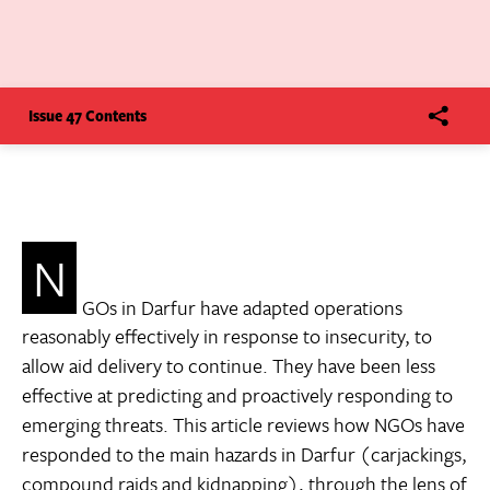
Issue 47 Contents
N
GOs in Darfur have adapted operations
reasonably effectively in response to insecurity, to
allow aid delivery to continue. They have been less
effective at predicting and proactively responding to
emerging threats. This article reviews how NGOs have
responded to the main hazards in Darfur (carjackings,
compound raids and kidnapping), through the lens of