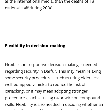
as the international media, than the deaths of 13
national staff during 2006.
Flexibility in decision-making
Flexible and responsive decision-making is needed
regarding security in Darfur. This may mean relaxing
some security procedures, such as using older, less
well-equipped vehicles to reduce the risk of
carjacking, or it may mean adopting stronger
procedures, such as using razor wire on compound
walls. Flexibility is also needed in deciding whether an