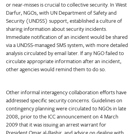
or near-misses is crucial to collective security. In West
Darfur, NGOs, with UN Department of Safety and
Security (UNDSS) support, established a culture of
sharing information about security incidents.
Immediate notification of an incident would be shared
via a UNDSS-managed SMS system, with more detailed
analysis circulated by email later. If any NGO failed to
circulate appropriate information after an incident,
other agencies would remind them to do so.
Other informal interagency collaboration efforts have
addressed specific security concerns. Guidelines on
contingency planning were circulated to NGOs in late
2008, prior to the ICC announcement on 4 March
2009 that it was issuing an arrest warrant for
President Omar al-Bashir, and advice on dealing with