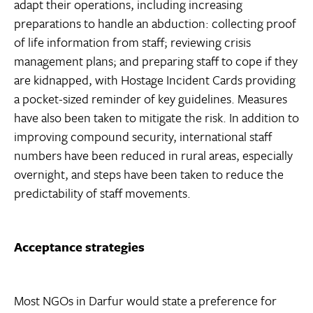
adapt their operations, including increasing
preparations to handle an abduction: collecting proof
of life information from staff; reviewing crisis
management plans; and preparing staff to cope if they
are kidnapped, with Hostage Incident Cards providing
a pocket-sized reminder of key guidelines. Measures
have also been taken to mitigate the risk. In addition to
improving compound security, international staff
numbers have been reduced in rural areas, especially
overnight, and steps have been taken to reduce the
predictability of staff movements.
Acceptance strategies
Most NGOs in Darfur would state a preference for