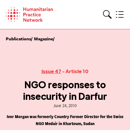
Skip
to
content
Search
Publications
Magazine
Issue 47
- Article 10
NGO responses to
insecurity in Darfur
June 24, 2010
Ivor Morgan was formerly Country Former Director for the Swiss
NGO Medair in Khartoum, Sudan