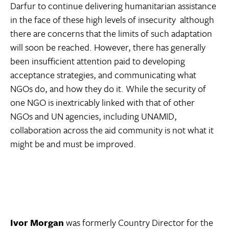
Darfur to continue delivering humanitarian assistance
in the face of these high levels of insecurity  although
there are concerns that the limits of such adaptation
will soon be reached. However, there has generally
been insufficient attention paid to developing
acceptance strategies, and communicating what
NGOs do, and how they do it. While the security of
one NGO is inextricably linked with that of other
NGOs and UN agencies, including UNAMID,
collaboration across the aid community is not what it
might be and must be improved.
Ivor Morgan
was formerly Country Director for the