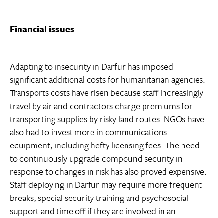
Financial issues
Adapting to insecurity in Darfur has imposed
significant additional costs for humanitarian agencies.
Transports costs have risen because staff increasingly
travel by air and contractors charge premiums for
transporting supplies by risky land routes. NGOs have
also had to invest more in communications
equipment, including hefty licensing fees. The need
to continuously upgrade compound security in
response to changes in risk has also proved expensive.
Staff deploying in Darfur may require more frequent
breaks, special security training and psychosocial
support and time off if they are involved in an