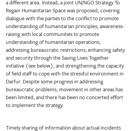
a different area. Instead, a joint UN/NGO Strategy To
Regain Humanitarian Space was proposed, covering
dialogue with the parties to the conflict to promote
understanding of humanitarian principles; awareness-
raising with local communities to promote
understanding of humanitarian operations;
addressing bureaucratic restrictions; enhancing safety
and security through the Saving Lives Together
initiative (see below); and strengthening the capacity
of field staff to cope with the stressful environment in
Darfur. Despite some progress in addressing
bureaucratic problems, movement in other areas has
been limited, and there has been no concerted effort
to implement the strategy.
Timely sharing of information about actual incidents