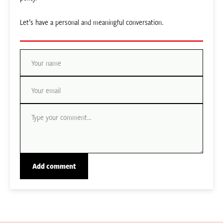
Let’s have a personal and meaningful conversation.