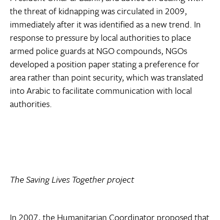
the threat of kidnapping was circulated in 2009,
immediately after it was identified as a new trend. In
response to pressure by local authorities to place
armed police guards at NGO compounds, NGOs
developed a position paper stating a preference for
area rather than point security, which was translated
into Arabic to facilitate communication with local
authorities.
The Saving Lives Together project
In 2007, the Humanitarian Coordinator proposed that