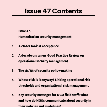
Issue 47 Contents
Issue 47
Humanitarian security management
1
A closer look at acceptance
2
A decade on: a new Good Practice Review on
operational security management
3
The six Ws of security policy-making
4
Whose risk is it anyway? Linking operational risk
thresholds and organisational risk management
5
Key security messages for NGO field staff: what
and how do NGOs communicate about security in
their policies and guidelines?