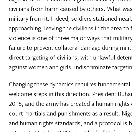
civilians from harm caused by others. What was 
military from it. Indeed, soldiers stationed ne
approaching, leaving the civilians in the area t
violence is one of three major ways that military
failure to prevent collateral damage during mili
direct targeting of civilians, with unlawful dete
against women and girls, indiscriminate targeti
Changing these dynamics requires fundamental s
welcome steps in this direction. President Buhar
2015, and the army has created a human rights d
court martials and punishments as a result. Nig
and human rights standards, and a protocol is b