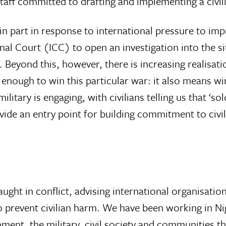
taff committed to drafting and implementing a civili
n part in response to international pressure to imp
inal Court (ICC) to open an investigation into the si
m. Beyond this, however, there is increasing realisa
t enough to win this particular war: it also means wi
itary is engaging, with civilians telling us that ‘sol
vide an entry point for building commitment to civi
aught in conflict, advising international organisati
 prevent civilian harm. We have been working in Ni
ernment, the military, civil society and communitie