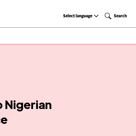
Select
Search
Select language
Search
language
o Nigerian
ce