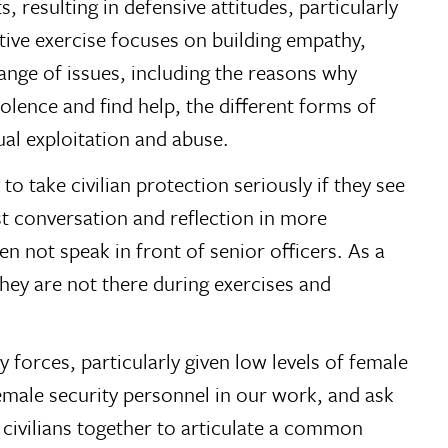
resulting in defensive attitudes, particularly
ntive exercise focuses on building empathy,
ange of issues, including the reasons why
iolence and find help, the different forms of
al exploitation and abuse.
to take civilian protection seriously if they see
 conversation and reflection in more
ten not speak in front of senior officers. As a
hey are not there during exercises and
 forces, particularly given low levels of female
female security personnel in our work, and ask
 civilians together to articulate a common