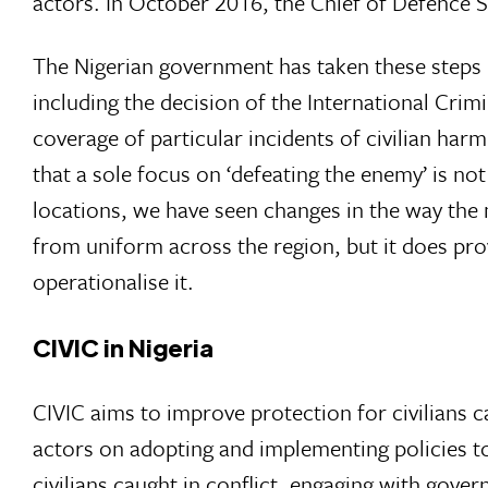
actors. In October 2016, the Chief of Defence S
The Nigerian government has taken these steps i
including the decision of the International Crim
coverage of particular incidents of civilian har
that a sole focus on ‘defeating the enemy’ is no
locations, we have seen changes in the way the mil
from uniform across the region, but it does pro
operationalise it.
CIVIC in Nigeria
CIVIC aims to improve protection for civilians c
actors on adopting and implementing policies to
civilians caught in conflict, engaging with gov