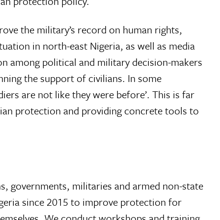
an protection policy.
rove the military’s record on human rights,
tuation in north-east Nigeria, as well as media
tion among political and military decision-makers
nning the support of civilians. In some
diers are not like they were before’. This is far
lian protection and providing concrete tools to
ons, governments, militaries and armed non-state
geria since 2015 to improve protection for
s themselves. We conduct workshops and training