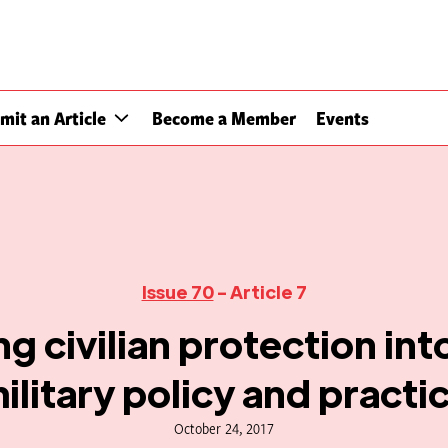
mit an Article
Become a Member
Events
Issue 70
- Article 7
ng civilian protection int
ilitary policy and practi
October 24, 2017