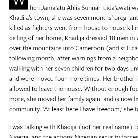
hen Jama’atu Ahlis Sunnah Lida’awati
Khadija’s town, she was seven months’ pregnant 
killed as fighters went from house to house kill
ceiling of her home, Khadija dressed 18 men in
over the mountains into Cameroon (and still cal
following month, after warnings from a neighbou
walking with her seven children for two days un
and were moved four more times. Her brother-in-
allowed to leave the house. Without enough foo
more, she moved her family again, and is now liv
community. ‘At least here I have freedom,’ she 
I was talking with Khadija (not her real name) t
Nigeria, and the actions Nigerian security forc