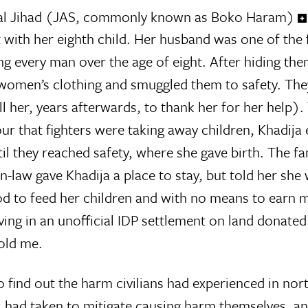
 wal Jihad (JAS, commonly known as Boko Haram)
with her eighth child. Her husband was one of the f
ing every man over the age of eight. After hiding the
 women’s clothing and smuggled them to safety. Th
l her, years afterwards, to thank her for her help).
r that fighters were taking away children, Khadija
til they reached safety, where she gave birth. The f
law gave Khadija a place to stay, but told her she
d to feed her children and with no means to earn 
ing in an unofficial IDP settlement on land donated
told me.
o find out the harm civilians had experienced in nor
es had taken to mitigate causing harm themselves, a