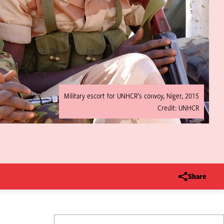
Military escort for UNHCR’s convoy, Niger, 2015
Credit: UNHCR
Share