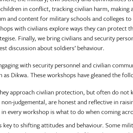
, children in conflict, tracking civilian harm, maki
m and content for military schools and colleges to e
kshops with civilians explore ways they can protect
egise. Finally, we bring civilians and security perso
est discussion about soldiers’ behaviour.
gaging with security personnel and civilian communit
h as Dikwa. These workshops have gleaned the foll
they approach civilian protection, but often do n
d non-judgemental, are honest and reflective in raisin
 in every workshop is what to do when coming acros
is key to shifting attitudes and behaviour. Some mili