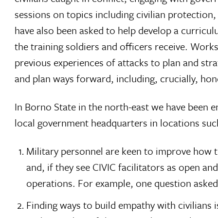
sessions on topics including civilian protection
have also been asked to help develop a curriculu
the training soldiers and officers receive. Wor
previous experiences of attacks to plan and strat
and plan ways forward, including, crucially, hon
In Borno State in the north-east we have been en
local government headquarters in locations suc
Military personnel are keen to improve how 
and, if they see CIVIC facilitators as open an
operations. For example, one question asked
Finding ways to build empathy with civilians 