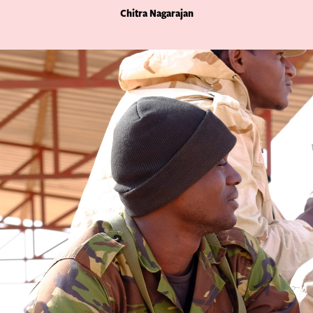
Chitra Nagarajan