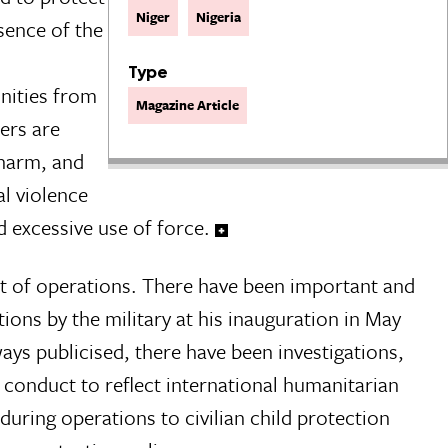
Niger
Nigeria
sence of the
Type
unities from
Magazine Article
hers are
 harm, and
al violence
d excessive use of force.
ct of operations. There have been important and
ions by the military at his inauguration in May
ays publicised, there have been investigations,
 conduct to reflect international humanitarian
uring operations to civilian child protection