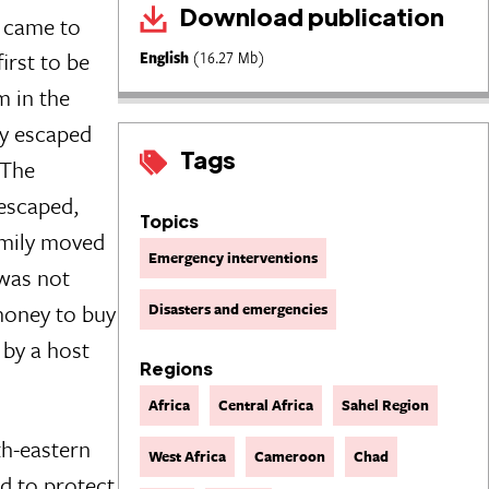
Download publication
came to
irst to be
English
(16.27 Mb)
m in the
ey escaped
Tags
 The
 escaped,
Topics
amily moved
Emergency interventions
 was not
money to buy
Disasters and emergencies
 by a host
Regions
Africa
Central Africa
Sahel Region
th-eastern
West Africa
Cameroon
Chad
nd to protect