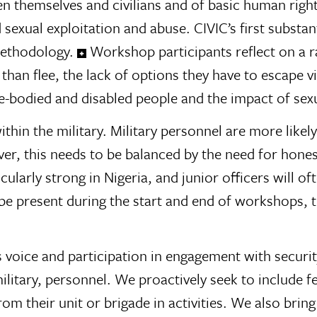
hemselves and civilians and of basic human rights, 
sexual exploitation and abuse. CIVIC’s first substa
methodology.
Workshop participants reflect on a r
 than flee, the lack of options they have to escape v
bodied and disabled people and the impact of sexu
hin the military. Military personnel are more likely 
 this needs to be balanced by the need for honest
icularly strong in Nigeria, and junior officers will of
be present during the start and end of workshops, t
voice and participation in engagement with security
ilitary, personnel. We proactively seek to include 
m their unit or brigade in activities. We also bring