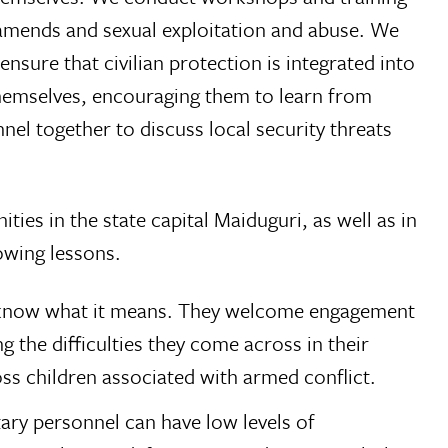
ng amends and sexual exploitation and abuse. We
nsure that civilian protection is integrated into
 themselves, encouraging them to learn from
nnel together to discuss local security threats
ies in the state capital Maiduguri, as well as in
owing lessons.
ot know what it means. They welcome engagement
g the difficulties they come across in their
s children associated with armed conflict.
tary personnel can have low levels of