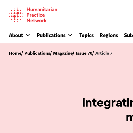
Skip
to
content
About
Publications
Topics
Regions
Sub
Home
Publications
Magazine
Issue 70
Article 7
Integrati
m