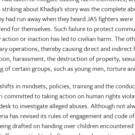
striking about Khadija’s story was the complete ab
arby had run away when they heard JAS fighters were
o fend for themselves. Such failure to protect comm
 action or inaction has led to civilian harm. The ot
tary operations, thereby causing direct and indirect
ntion, harassment, the destruction of property, sexu
ng of certain groups, such as young men, torture an
hifts in mindsets, policies, training and the condu
i committed to taking action on human rights violat
esk to investigate alleged abuses. Although not alw
eria has revised its rules of engagement and code of
eing drafted on handing over children encountered d