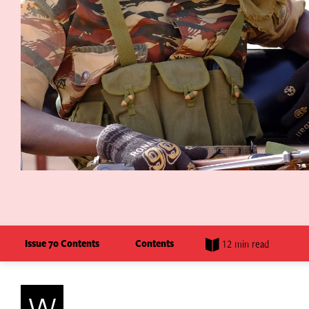
Issue 70 Contents
Contents
12 min read
W