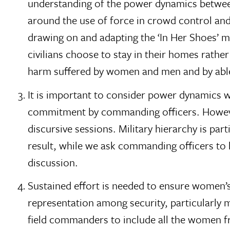
understanding of the power dynamics between t
around the use of force in crowd control and 
drawing on and adapting the ‘In Her Shoes’ 
civilians choose to stay in their homes rather
harm suffered by women and men and by able-
It is important to consider power dynamics wit
commitment by commanding officers. However,
discursive sessions. Military hierarchy is part
result, while we ask commanding officers to 
discussion.
Sustained effort is needed to ensure women’s 
representation among security, particularly m
field commanders to include all the women fro