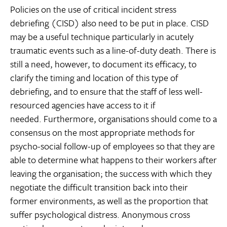
Policies on the use of critical incident stress
debriefing (CISD) also need to be put in place. CISD
may be a useful technique particularly in acutely
traumatic events such as a line-of-duty death. There is
still a need, however, to document its efficacy, to
clarify the timing and location of this type of
debriefing, and to ensure that the staff of less well-
resourced agencies have access to it if
needed. Furthermore, organisations should come to a
consensus on the most appropriate methods for
psycho-social follow-up of employees so that they are
able to determine what happens to their workers after
leaving the organisation; the success with which they
negotiate the difficult transition back into their
former environments, as well as the proportion that
suffer psychological distress. Anonymous cross