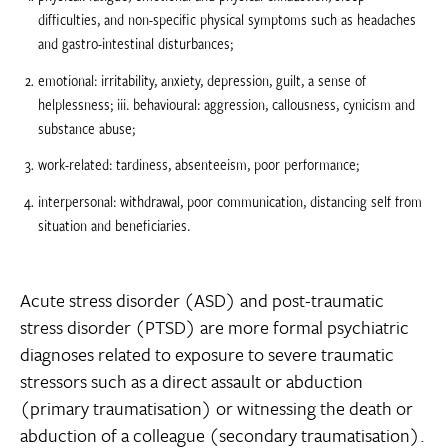
difficulties, and non-specific physical symptoms such as headaches
and gastro-intestinal disturbances;
emotional: irritability, anxiety, depression, guilt, a sense of
helplessness; iii. behavioural: aggression, callousness, cynicism and
substance abuse;
work-related: tardiness, absenteeism, poor performance;
interpersonal: withdrawal, poor communication, distancing self from
situation and beneficiaries.
Acute stress disorder (ASD) and post-traumatic
stress disorder (PTSD) are more formal psychiatric
diagnoses related to exposure to severe traumatic
stressors such as a direct assault or abduction
(primary traumatisation) or witnessing the death or
abduction of a colleague (secondary traumatisation).