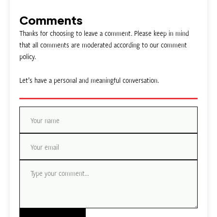
Comments
Thanks for choosing to leave a comment. Please keep in mind
that all comments are moderated according to our comment
policy.
Let’s have a personal and meaningful conversation.