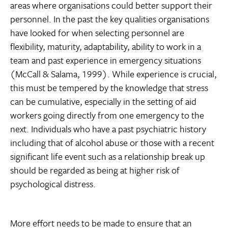
areas where organisations could better support their
personnel. In the past the key qualities organisations
have looked for when selecting personnel are
flexibility, maturity, adaptability, ability to work in a
team and past experience in emergency situations
(McCall & Salama, 1999). While experience is crucial,
this must be tempered by the knowledge that stress
can be cumulative, especially in the setting of aid
workers going directly from one emergency to the
next. Individuals who have a past psychiatric history
including that of alcohol abuse or those with a recent
significant life event such as a relationship break up
should be regarded as being at higher risk of
psychological distress.
More effort needs to be made to ensure that an