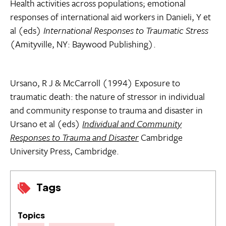
Health activities across populations; emotional
responses of international aid workers in Danieli, Y et
al (eds)
International Responses to Traumatic Stress
(Amityville, NY: Baywood Publishing).
Ursano, R J & McCarroll (1994) Exposure to
traumatic death: the nature of stressor in individual
and community response to trauma and disaster in
Ursano et al (eds)
Individual and Community
Responses to Trauma and Disaster
Cambridge
University Press, Cambridge.
Tags
Topics