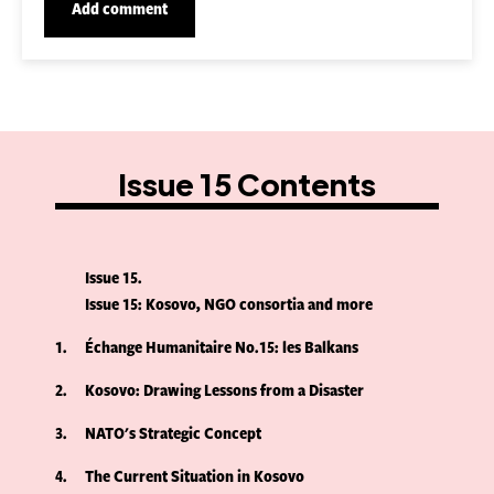
Issue 15 Contents
Issue 15
Issue 15: Kosovo, NGO consortia and more
1
Échange Humanitaire No.15: les Balkans
2
Kosovo: Drawing Lessons from a Disaster
3
NATO's Strategic Concept
4
The Current Situation in Kosovo