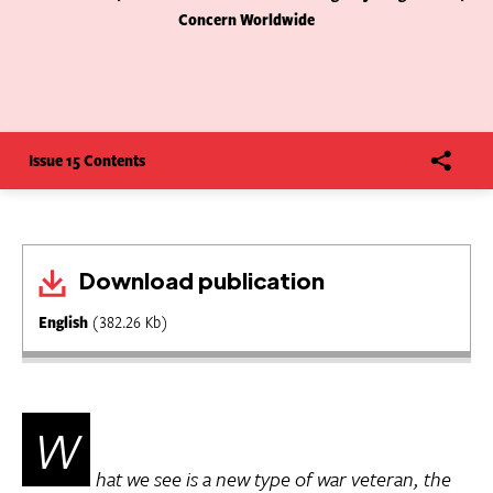
Concern Worldwide
Issue 15 Contents
Download publication
English
(382.26 Kb)
W
hat we see is a new type of war veteran, the