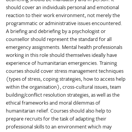
should cover an individuals personal and emotional
reaction to their work environment, not merely the
programmatic or administrative issues encountered.
A briefing and debriefing by a psychologist or
counsellor should represent the standard for all
emergency assignments. Mental health professionals
working in this role should themselves ideally have
experience of humanitarian emergencies. Training
courses should cover stress management techniques
(types of stress, coping strategies, how to access help
within the organisation), cross-cultural issues, team
building/conflict resolution strategies, as well as the
ethical frameworks and moral dilemmas of
humanitarian relief. Courses should also help to
prepare recruits for the task of adapting their
professional skills to an environment which may