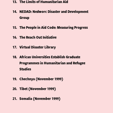
13
The Limits of Humanitarian Aid
14
NEDAD: Nedworc Disaster and Development
Group
15
The People in Aid Code: Measuring Progress
16
The Reach Out Initiative
17
Virtual Disaster Library
18
African Universities Establish Graduate
Programmes in Humanitarian and Refugee
Studies
19
Chechnya (November 1999)
20
Tibet (November 1999)
21
Somalia (November 1999)