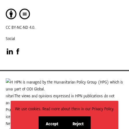
CC BY-NC-ND 4.0.
Social
Visit
Visit
our
our
LinkedIn
Facebook
HPN is managed by the Humanitarian Policy Group (HPG) which is
part of ODI Global.
page
page
The views and opinions expressed in HPN publications do not
necessarily state or reflect those of HPG or ODI Global.
We use cookies. Read more about them in our Privacy Policy.
Accept
Reject
site
site