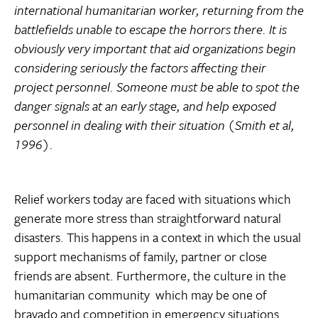
international humanitarian worker, returning from the
battlefields unable to escape the horrors there. It is
obviously very important that aid organizations begin
considering seriously the factors affecting their
project personnel. Someone must be able to spot the
danger signals at an early stage, and help exposed
personnel in dealing with their situation (Smith et al,
1996).
Relief workers today are faced with situations which
generate more stress than straightforward natural
disasters. This happens in a context in which the usual
support mechanisms of family, partner or close
friends are absent. Furthermore, the culture in the
humanitarian community  which may be one of
bravado and competition in emergency situations 