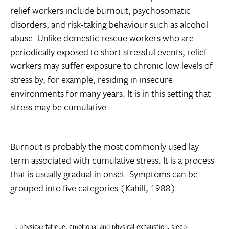
relief workers include burnout, psychosomatic
disorders, and risk-taking behaviour such as alcohol
abuse. Unlike domestic rescue workers who are
periodically exposed to short stressful events, relief
workers may suffer exposure to chronic low levels of
stress by, for example, residing in insecure
environments for many years. It is in this setting that
stress may be cumulative.
Burnout is probably the most commonly used lay
term associated with cumulative stress. It is a process
that is usually gradual in onset. Symptoms can be
grouped into five categories (Kahill, 1988):
physical: fatigue, emotional and physical exhaustion, sleep