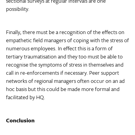
sectional surveys at regular intervals are one
possibility.
Finally, there must be a recognition of the effects on
empathetic field managers of coping with the stress of
numerous employees. In effect this is a form of
tertiary traumatisation and they too must be able to
recognise the symptoms of stress in themselves and
call in re-enforcements if necessary. Peer support
networks of regional managers often occur on an ad
hoc basis but this could be made more formal and
facilitated by HQ.
Conclusion