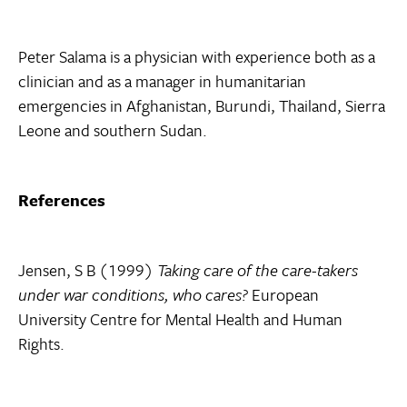
Peter Salama is a physician with experience both as a
clinician and as a manager in humanitarian
emergencies in Afghanistan, Burundi, Thailand, Sierra
Leone and southern Sudan.
References
Jensen, S B (1999)
Taking care of the care-takers
under war conditions, who cares?
European
University Centre for Mental Health and Human
Rights.