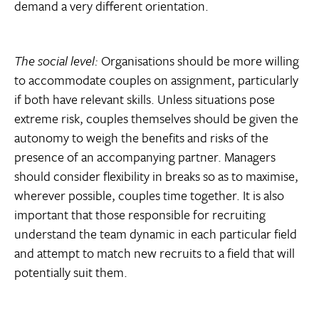
demand a very different orientation.
The social level:
Organisations should be more willing
to accommodate couples on assignment, particularly
if both have relevant skills. Unless situations pose
extreme risk, couples themselves should be given the
autonomy to weigh the benefits and risks of the
presence of an accompanying partner. Managers
should consider flexibility in breaks so as to maximise,
wherever possible, couples time together. It is also
important that those responsible for recruiting
understand the team dynamic in each particular field
and attempt to match new recruits to a field that will
potentially suit them.