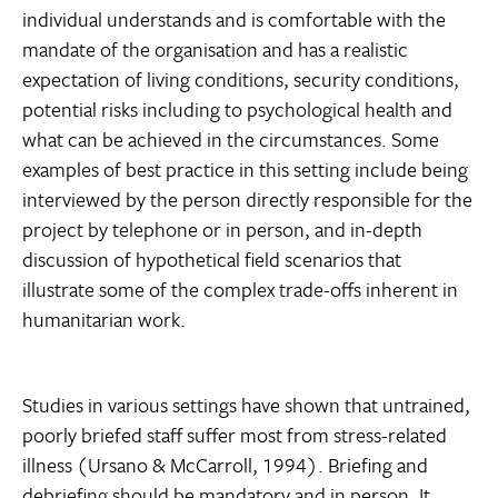
individual understands and is comfortable with the
mandate of the organisation and has a realistic
expectation of living conditions, security conditions,
potential risks including to psychological health and
what can be achieved in the circumstances. Some
examples of best practice in this setting include being
interviewed by the person directly responsible for the
project by telephone or in person, and in-depth
discussion of hypothetical field scenarios that
illustrate some of the complex trade-offs inherent in
humanitarian work.
Studies in various settings have shown that untrained,
poorly briefed staff suffer most from stress-related
illness (Ursano & McCarroll, 1994). Briefing and
debriefing should be mandatory and in person. It