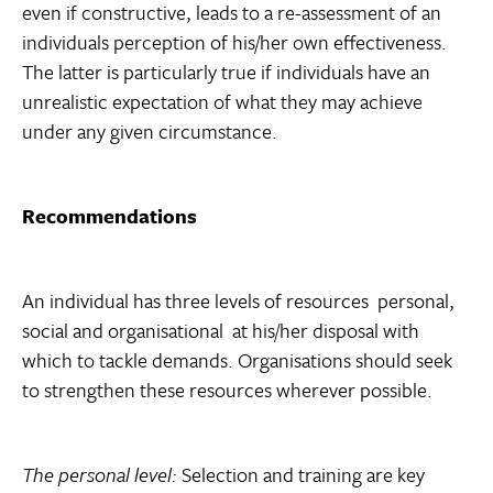
even if constructive, leads to a re-assessment of an
individuals perception of his/her own effectiveness.
The latter is particularly true if individuals have an
unrealistic expectation of what they may achieve
under any given circumstance.
Recommendations
An individual has three levels of resources  personal,
social and organisational  at his/her disposal with
which to tackle demands. Organisations should seek
to strengthen these resources wherever possible.
The personal level:
Selection and training are key