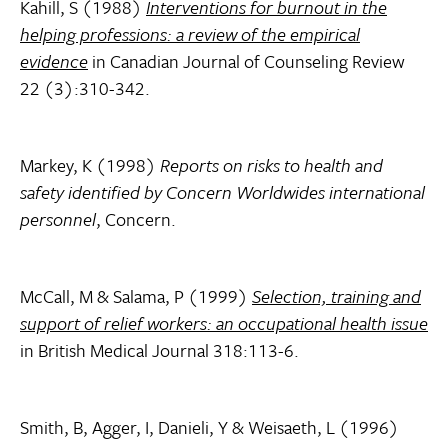
Kahill, S (1988)
Interventions for burnout in the
helping professions: a review of the empirical
evidence
in Canadian Journal of Counseling Review
22 (3):310-342.
Markey, K (1998)
Reports on risks to health and
safety identified by Concern Worldwides international
personnel
, Concern.
McCall, M & Salama, P (1999)
Selection, training and
support of relief workers: an occupational health issue
in British Medical Journal 318:113-6.
Smith, B, Agger, I, Danieli, Y & Weisaeth, L (1996)