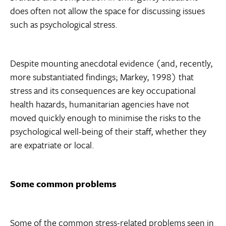
does often not allow the space for discussing issues
such as psychological stress.
Despite mounting anecdotal evidence (and, recently,
more substantiated findings; Markey, 1998) that
stress and its consequences are key occupational
health hazards, humanitarian agencies have not
moved quickly enough to minimise the risks to the
psychological well-being of their staff, whether they
are expatriate or local.
Some common problems
Some of the common stress-related problems seen in