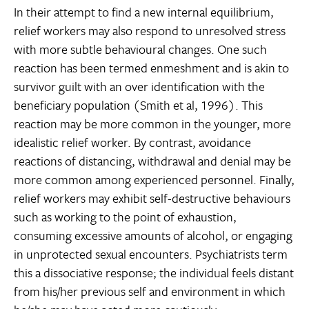
In their attempt to find a new internal equilibrium,
relief workers may also respond to unresolved stress
with more subtle behavioural changes. One such
reaction has been termed enmeshment and is akin to
survivor guilt with an over identification with the
beneficiary population (Smith et al, 1996). This
reaction may be more common in the younger, more
idealistic relief worker. By contrast, avoidance
reactions of distancing, withdrawal and denial may be
more common among experienced personnel. Finally,
relief workers may exhibit self-destructive behaviours
such as working to the point of exhaustion,
consuming excessive amounts of alcohol, or engaging
in unprotected sexual encounters. Psychiatrists term
this a dissociative response; the individual feels distant
from his/her previous self and environment in which