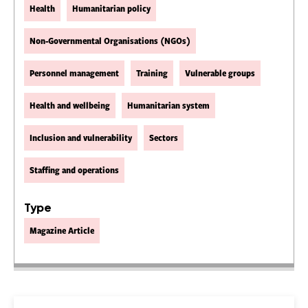
Health
Humanitarian policy
Non-Governmental Organisations (NGOs)
Personnel management
Training
Vulnerable groups
Health and wellbeing
Humanitarian system
Inclusion and vulnerability
Sectors
Staffing and operations
Type
Magazine Article