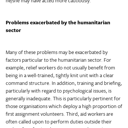
he/she may have acted more cautiously.
Problems exacerbated by the humanitarian
sector
Many of these problems may be exacerbated by
factors particular to the humanitarian sector. For
example, relief workers do not usually benefit from
being in a well-trained, tightly knit unit with a clear
command structure. In addition, training and briefing,
particularly with regard to psychological issues, is
generally inadequate. This is particularly pertinent for
those organisations which deploy a high proportion of
first assignment volunteers. Third, aid workers are
often called upon to perform duties outside their