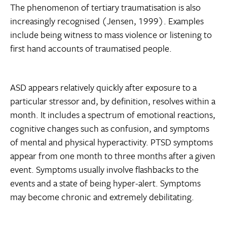
The phenomenon of tertiary traumatisation is also
increasingly recognised (Jensen, 1999). Examples
include being witness to mass violence or listening to
first hand accounts of traumatised people.
ASD appears relatively quickly after exposure to a
particular stressor and, by definition, resolves within a
month. It includes a spectrum of emotional reactions,
cognitive changes such as confusion, and symptoms
of mental and physical hyperactivity. PTSD symptoms
appear from one month to three months after a given
event. Symptoms usually involve flashbacks to the
events and a state of being hyper-alert. Symptoms
may become chronic and extremely debilitating.