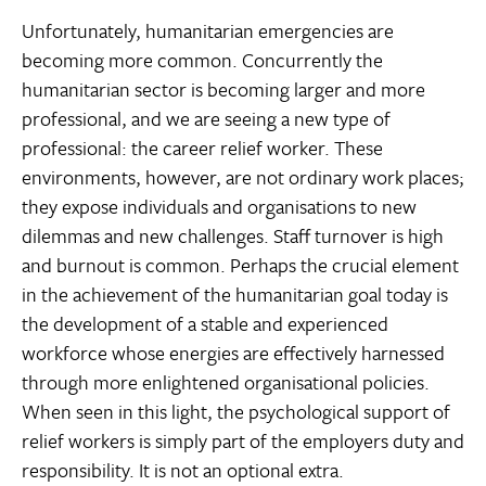
Unfortunately, humanitarian emergencies are
becoming more common. Concurrently the
humanitarian sector is becoming larger and more
professional, and we are seeing a new type of
professional: the career relief worker. These
environments, however, are not ordinary work places;
they expose individuals and organisations to new
dilemmas and new challenges. Staff turnover is high
and burnout is common. Perhaps the crucial element
in the achievement of the humanitarian goal today is
the development of a stable and experienced
workforce whose energies are effectively harnessed
through more enlightened organisational policies.
When seen in this light, the psychological support of
relief workers is simply part of the employers duty and
responsibility. It is not an optional extra.