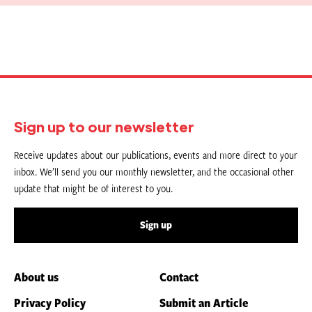
Sign up to our newsletter
Receive updates about our publications, events and more direct to your
inbox. We’ll send you our monthly newsletter, and the occasional other
update that might be of interest to you.
Sign up
About us
Contact
Privacy Policy
Submit an Article