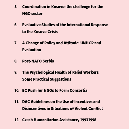
5
Coordination in Kosovo: the challenge for the
NGO sector
6
Evaluative Studies of the International Response
to the Kosovo Crisis
7
A Change of Policy and Attitude: UNHCR and
Evaluation
8
Post-NATO Serbia
9
The Psychological Health of Relief Workers:
Some Practical Suggestions
10
EC Push for NGOs to Form Consortia
11
DAC Guidelines on the Use of Incentives and
Disincentives in Situations of Violent Conflict
12
Czech Humanitarian Assistance, 19931998