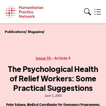
Skip
to
content
Search
Publications
Magazine
Issue 15
- Article 9
The Psychological Health
of Relief Workers: Some
Practical Suggestions
June 5, 2003
Peter Salama, Medical Coordinator for Emergency Programmes,