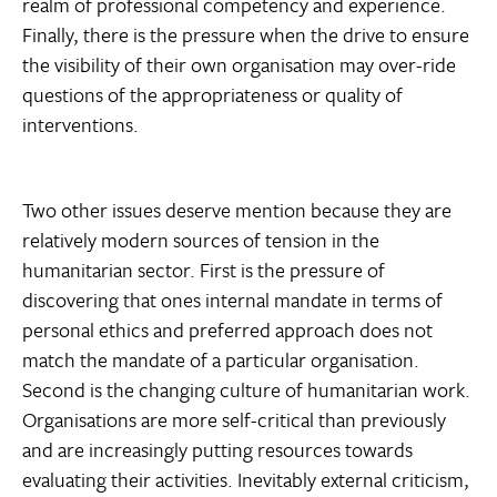
realm of professional competency and experience.
Finally, there is the pressure when the drive to ensure
the visibility of their own organisation may over-ride
questions of the appropriateness or quality of
interventions.
Two other issues deserve mention because they are
relatively modern sources of tension in the
humanitarian sector. First is the pressure of
discovering that ones internal mandate in terms of
personal ethics and preferred approach does not
match the mandate of a particular organisation.
Second is the changing culture of humanitarian work.
Organisations are more self-critical than previously
and are increasingly putting resources towards
evaluating their activities. Inevitably external criticism,