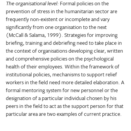
The organisational level:
Formal policies on the
prevention of stress in the humanitarian sector are
frequently non-existent or incomplete and vary
significantly from one organisation to the next
(McCall & Salama, 1999). Strategies for improving
briefing, training and debriefing need to take place in
the context of organisations developing clear, written
and comprehensive policies on the psychological
health of their employees. Within the framework of
institutional policies, mechanisms to support relief
workers in the field need more detailed elaboration. A
formal mentoring system for new personnel or the
designation of a particular individual chosen by his
peers in the field to act as the support person for that
particular area are two examples of current practice.