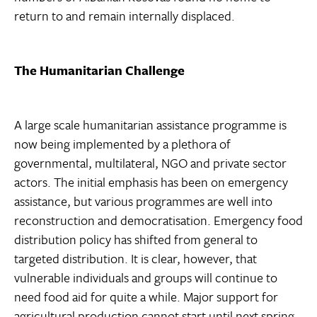
return to and remain internally displaced.
The Humanitarian Challenge
A large scale humanitarian assistance programme is
now being implemented by a plethora of
governmental, multilateral, NGO and private sector
actors. The initial emphasis has been on emergency
assistance, but various programmes are well into
reconstruction and democratisation. Emergency food
distribution policy has shifted from general to
targeted distribution. It is clear, however, that
vulnerable individuals and groups will continue to
need food aid for quite a while. Major support for
agricultural production cannot start until next spring.