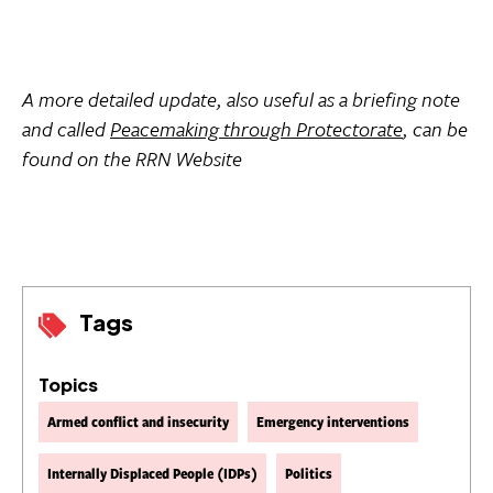
A more detailed update, also useful as a briefing note
and called 
Peacemaking through Protectorate
, can be
found on the RRN Website
Tags
Topics
Armed conflict and insecurity
Emergency interventions
Internally Displaced People (IDPs)
Politics