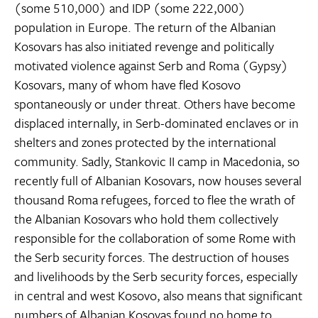
(some 510,000) and IDP (some 222,000)
population in Europe. The return of the Albanian
Kosovars has also initiated revenge and politically
motivated violence against Serb and Roma (Gypsy)
Kosovars, many of whom have fled Kosovo
spontaneously or under threat. Others have become
displaced internally, in Serb-dominated enclaves or in
shelters and zones protected by the international
community. Sadly, Stankovic II camp in Macedonia, so
recently full of Albanian Kosovars, now houses several
thousand Roma refugees, forced to flee the wrath of
the Albanian Kosovars who hold them collectively
responsible for the collaboration of some Rome with
the Serb security forces. The destruction of houses
and livelihoods by the Serb security forces, especially
in central and west Kosovo, also means that significant
numbers of Albanian Kosovas found no home to