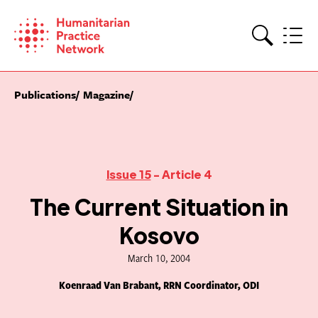
Skip
to
content
Search
Publications
Magazine
Issue 15
- Article 4
The Current Situation in
Kosovo
March 10, 2004
Koenraad Van Brabant, RRN Coordinator, ODI