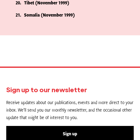
20
Tibet (November 1999)
21
Somalia (November 1999)
Sign up to our newsletter
Receive updates about our publications, events and more direct to your
inbox. We’ll send you our monthly newsletter, and the occasional other
update that might be of interest to you.
Sign up