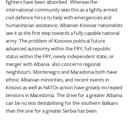
fighters have been absorbed. Whereas the
international community sees this as a lightly armed
civil defence force to help with emergencies and
humanitarian assistance, Albanian Kosovar nationalists
see it as the first step towards a fully capable national
army. The problem of Kosovos political future 
advanced autonomy within the FRY, full republic
status within the FRY, newly independent state, or
merger with Albania  also concerns regional
neighbours. Montenegro and Macedonia both have
ethnic Albanian minorities, and recent events in
Kosovo as well as NATOs action have greatly increased
tensions in Macedonia. The drive for a greater Albania
can be no less destabilising for the southern Balkans
than the one for a greater Serbia has been.