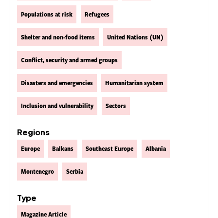
Populations at risk
Refugees
Shelter and non-food items
United Nations (UN)
Conflict, security and armed groups
Disasters and emergencies
Humanitarian system
Inclusion and vulnerability
Sectors
Regions
Europe
Balkans
Southeast Europe
Albania
Montenegro
Serbia
Type
Magazine Article