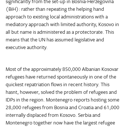
significantly from the set-up in Bosnia-Herzegovina
(BiH): rather than repeating the helping hand
approach to existing local administrations with a
mediatory approach with limited authority, Kosovo in
all but name is administered as a protectorate. This
means that the UN has assumed legislative and
executive authority.
Most of the approximately 850,000 Albanian Kosovar
refugees have returned spontaneously in one of the
quickest repatriation flows in recent history. This
hasnt, however, solved the problem of refugees and
IDPs in the region. Montenegro reports hosting some
28,000 refugees from Bosnia and Croatia and 61,000
internally displaced from Kosovo. Serbia and
Montenegro together now have the largest refugee