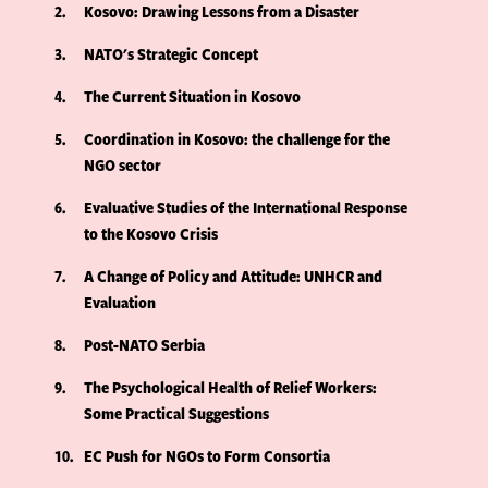
2
Kosovo: Drawing Lessons from a Disaster
3
NATO's Strategic Concept
4
The Current Situation in Kosovo
5
Coordination in Kosovo: the challenge for the
NGO sector
6
Evaluative Studies of the International Response
to the Kosovo Crisis
7
A Change of Policy and Attitude: UNHCR and
Evaluation
8
Post-NATO Serbia
9
The Psychological Health of Relief Workers:
Some Practical Suggestions
10
EC Push for NGOs to Form Consortia