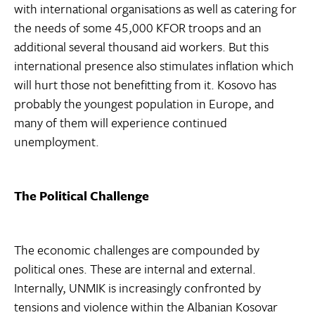
with international organisations as well as catering for
the needs of some 45,000 KFOR troops and an
additional several thousand aid workers. But this
international presence also stimulates inflation which
will hurt those not benefitting from it. Kosovo has
probably the youngest population in Europe, and
many of them will experience continued
unemployment.
The Political Challenge
The economic challenges are compounded by
political ones. These are internal and external.
Internally, UNMIK is increasingly confronted by
tensions and violence within the Albanian Kosovar