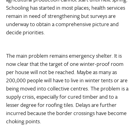
Schooling has started in most places; health services
remain in need of strengthening but surveys are
underway to obtain a comprehensive picture and
decide priorities.
The main problem remains emergency shelter. It is
now clear that the target of one winter-proof room
per house will not be reached. Maybe as many as
200,000 people will have to live in winter tents or are
being moved into collective centres. The problem is a
supply crisis, especially for cured timber and to a
lesser degree for roofing tiles. Delays are further
incurred because the border crossings have become
choking points.