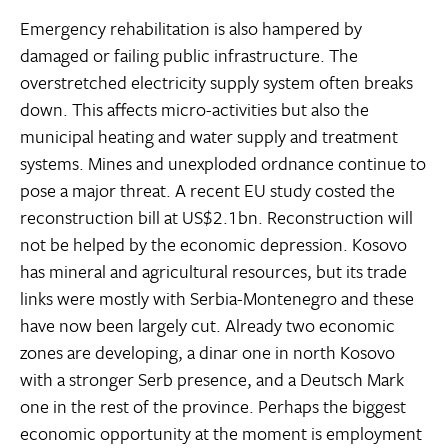
Emergency rehabilitation is also hampered by
damaged or failing public infrastructure. The
overstretched electricity supply system often breaks
down. This affects micro-activities but also the
municipal heating and water supply and treatment
systems. Mines and unexploded ordnance continue to
pose a major threat. A recent EU study costed the
reconstruction bill at US$2.1bn. Reconstruction will
not be helped by the economic depression. Kosovo
has mineral and agricultural resources, but its trade
links were mostly with Serbia-Montenegro and these
have now been largely cut. Already two economic
zones are developing, a dinar one in north Kosovo
with a stronger Serb presence, and a Deutsch Mark
one in the rest of the province. Perhaps the biggest
economic opportunity at the moment is employment