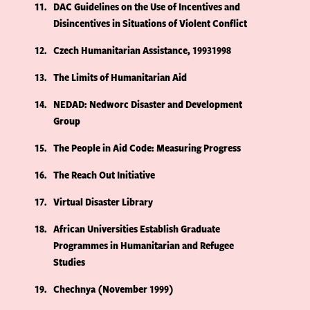
11
DAC Guidelines on the Use of Incentives and
Disincentives in Situations of Violent Conflict
12
Czech Humanitarian Assistance, 19931998
13
The Limits of Humanitarian Aid
14
NEDAD: Nedworc Disaster and Development
Group
15
The People in Aid Code: Measuring Progress
16
The Reach Out Initiative
17
Virtual Disaster Library
18
African Universities Establish Graduate
Programmes in Humanitarian and Refugee
Studies
19
Chechnya (November 1999)