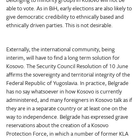
able to vote. As in BiH, early elections are also likely to
give democratic credibility to ethnically based and
ethnically driven parties. This is not desirable.
Externally, the international community, being
interim, will have to find a long term solution for
Kosovo. The Security Council Resolution of 10 June
affirms the sovereignty and territorial integrity of the
Federal Republic of Yugoslavia. In practice, Belgrade
has no say whatsoever in how Kosovo is currently
administered, and many foreigners in Kosovo talk as if
they are in a separate country or at least one on the
way to independence. Belgrade has expressed grave
reservations about the creation of a Kosovo
Protection Force, in which a number of former KLA