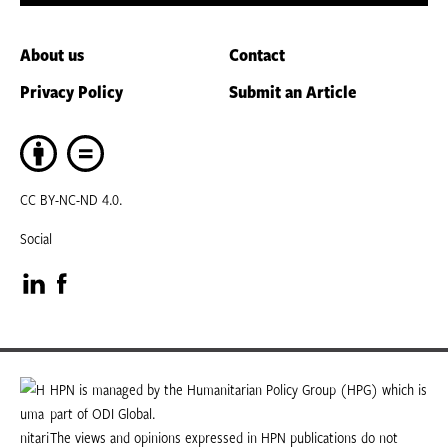
About us
Contact
Privacy Policy
Submit an Article
CC BY-NC-ND 4.0.
Social
Visit
Visit
our
our
LinkedIn
Facebook
HPN is managed by the Humanitarian Policy Group (HPG) which is
part of ODI Global.
page
page
The views and opinions expressed in HPN publications do not