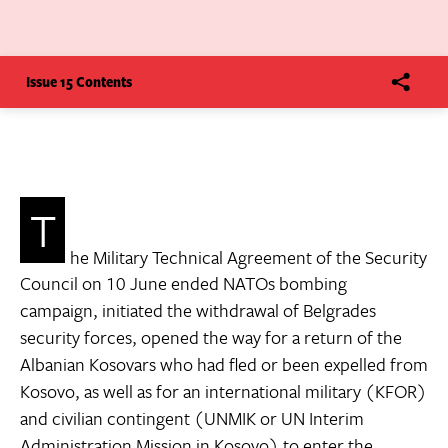
Issue 15 Contents
T
he Military Technical Agreement of the Security
Council on 10 June ended NATOs bombing
campaign, initiated the withdrawal of Belgrades
security forces, opened the way for a return of the
Albanian Kosovars who had fled or been expelled from
Kosovo, as well as for an international military (KFOR)
and civilian contingent (UNMIK or UN Interim
Administration Mission in Kosovo) to enter the