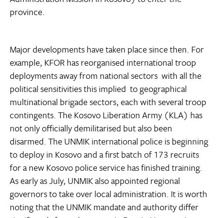
province.
Major developments have taken place since then. For
example, KFOR has reorganised international troop
deployments away from national sectors  with all the
political sensitivities this implied  to geographical
multinational brigade sectors, each with several troop
contingents. The Kosovo Liberation Army (KLA) has
not only officially demilitarised but also been
disarmed. The UNMIK international police is beginning
to deploy in Kosovo and a first batch of 173 recruits
for a new Kosovo police service has finished training.
As early as July, UNMIK also appointed regional
governors to take over local administration. It is worth
noting that the UNMIK mandate and authority differ