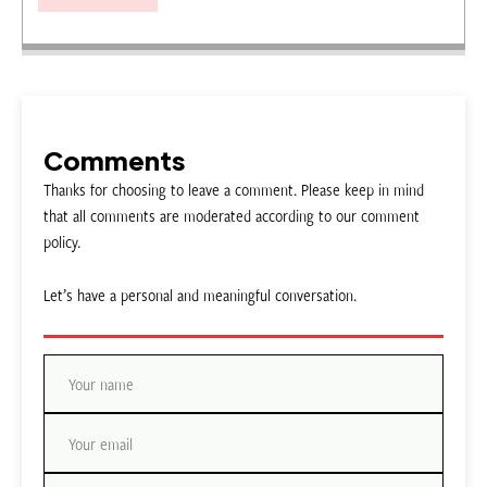
Comments
Thanks for choosing to leave a comment. Please keep in mind
that all comments are moderated according to our comment
policy.
Let’s have a personal and meaningful conversation.