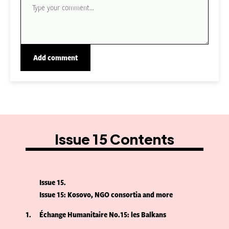
Issue 15 Contents
Issue 15
Issue 15: Kosovo, NGO consortia and more
1
Échange Humanitaire No.15: les Balkans