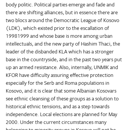
body politic. Political parties emerge and fade and
there are shifting alliances, but in essence there are
two blocs around the Democratic League of Kosovo
(LDK), which existed prior to the escallation of
19981999 and whose base is more among urban
intellectuals, and the new party of Hashim Thaci, the
leader of the disbanded KLA which has a stronger
base in the countryside, and in the past two years put
up an armed resistance. Also, internally, UNMIK and
KFOR have difficulty assuring effective protection
especially for the Serb and Roma populations in
Kosovo, and it is clear that some Albanian Kosovars
see ethnic cleansing of these groups as a solution to
historical ethnic tensions, and as a step towards
independence. Local elections are planned for May
2000. Under the current circumstances many
belonging to minority groups in Kosovo will not be