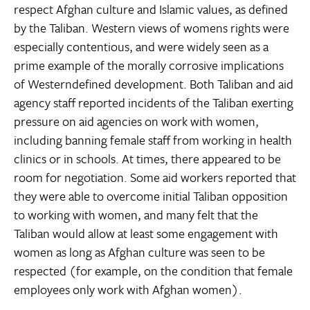
respect Afghan culture and Islamic values, as defined
by the Taliban. Western views of womens rights were
especially contentious, and were widely seen as a
prime example of the morally corrosive implications
of Westerndefined development. Both Taliban and aid
agency staff reported incidents of the Taliban exerting
pressure on aid agencies on work with women,
including banning female staff from working in health
clinics or in schools. At times, there appeared to be
room for negotiation. Some aid workers reported that
they were able to overcome initial Taliban opposition
to working with women, and many felt that the
Taliban would allow at least some engagement with
women as long as Afghan culture was seen to be
respected (for example, on the condition that female
employees only work with Afghan women).