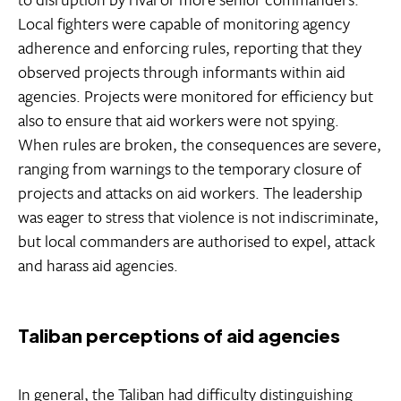
Local fighters were capable of monitoring agency
adherence and enforcing rules, reporting that they
observed projects through informants within aid
agencies. Projects were monitored for efficiency but
also to ensure that aid workers were not spying.
When rules are broken, the consequences are severe,
ranging from warnings to the temporary closure of
projects and attacks on aid workers. The leadership
was eager to stress that violence is not indiscriminate,
but local commanders are authorised to expel, attack
and harass aid agencies.
Taliban perceptions of aid agencies
In general, the Taliban had difficulty distinguishing