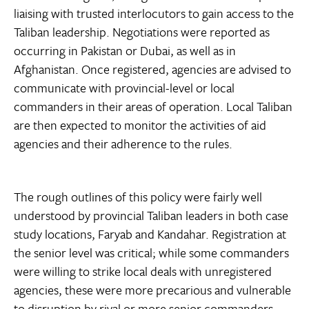
liaising with trusted interlocutors to gain access to the
Taliban leadership. Negotiations were reported as
occurring in Pakistan or Dubai, as well as in
Afghanistan. Once registered, agencies are advised to
communicate with provincial-level or local
commanders in their areas of operation. Local Taliban
are then expected to monitor the activities of aid
agencies and their adherence to the rules.
The rough outlines of this policy were fairly well
understood by provincial Taliban leaders in both case
study locations, Faryab and Kandahar. Registration at
the senior level was critical; while some commanders
were willing to strike local deals with unregistered
agencies, these were more precarious and vulnerable
to disruption by rival or more senior commanders.