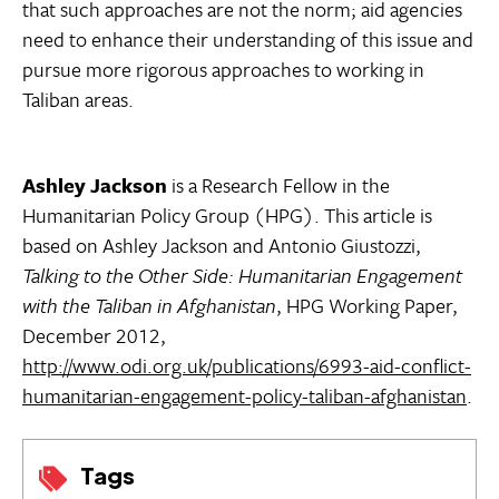
that such approaches are not the norm; aid agencies
need to enhance their understanding of this issue and
pursue more rigorous approaches to working in
Taliban areas.
Ashley Jackson
is a Research Fellow in the
Humanitarian Policy Group (HPG). This article is
based on Ashley Jackson and Antonio Giustozzi,
Talking to the Other Side: Humanitarian Engagement
with the Taliban in Afghanistan
, HPG Working Paper,
December 2012,
http://www.odi.org.uk/publications/6993-aid-conflict-
humanitarian-engagement-policy-taliban-afghanistan
.
Tags