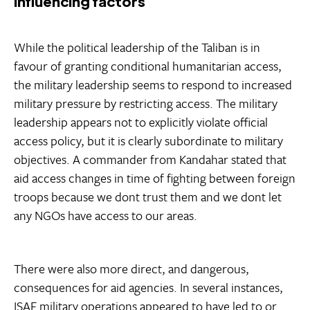
Influencing factors
While the political leadership of the Taliban is in
favour of granting conditional humanitarian access,
the military leadership seems to respond to increased
military pressure by restricting access. The military
leadership appears not to explicitly violate official
access policy, but it is clearly subordinate to military
objectives. A commander from Kandahar stated that
aid access changes in time of fighting between foreign
troops because we dont trust them and we dont let
any NGOs have access to our areas.
There were also more direct, and dangerous,
consequences for aid agencies. In several instances,
ISAF military operations appeared to have led to or