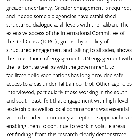
greater uncertainty. Greater engagement is required,
and indeed some aid agencies have established
structured dialogue at all levels with the Taliban. The
extensive access of the International Committee of
the Red Cross (ICRC), guided by a policy of
structured engagement and talking to all sides, shows
the importance of engagement. UN engagement with
the Taliban, as well as with the government, to
facilitate polio vaccinations has long provided safe
access to areas under Taliban control. Other agencies
interviewed, particularly those working in the south
and south-east, felt that engagement with high-level
leadership as well as local commanders was essential
within broader community acceptance approaches in
enabling them to continue to work in volatile areas.
Yet findings from this research clearly demonstrate