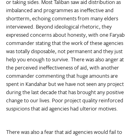
or taking sides. Most Taliban saw aid distribution as
imbalanced and programmes as ineffective and
shortterm, echoing comments from many elders
interviewed. Beyond ideological rhetoric, they
expressed concerns about honesty, with one Faryab
commander stating that the work of these agencies
was totally disposable, not permanent and they just
help you enough to survive. There was also anger at
the perceived ineffectiveness of aid, with another
commander commenting that huge amounts are
spent in Kandahar but we have not seen any project
during the last decade that has brought any positive
change to our lives. Poor project quality reinforced
suspicions that aid agencies had ulterior motives.
There was also a fear that aid agencies would fail to