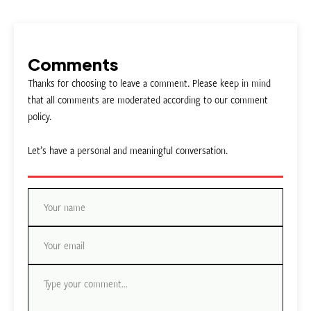
Comments
Thanks for choosing to leave a comment. Please keep in mind
that all comments are moderated according to our comment
policy.
Let’s have a personal and meaningful conversation.