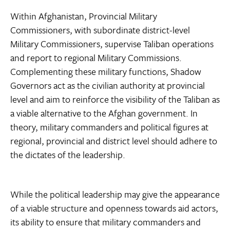
Within Afghanistan, Provincial Military
Commissioners, with subordinate district-level
Military Commissioners, supervise Taliban operations
and report to regional Military Commissions.
Complementing these military functions, Shadow
Governors act as the civilian authority at provincial
level and aim to reinforce the visibility of the Taliban as
a viable alternative to the Afghan government. In
theory, military commanders and political figures at
regional, provincial and district level should adhere to
the dictates of the leadership.
While the political leadership may give the appearance
of a viable structure and openness towards aid actors,
its ability to ensure that military commanders and