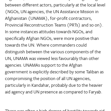
between different actors, particularly at the local level
(NGOs, UN agencies, the UN Assistance Mission in
Afghanistan (UNAMA), for-profit contractors,
Provincial Reconstruction Teams (PRTs) and so on).
In some instances attitudes towards NGOs, and
specifically Afghan NGOs, were more positive than
towards the UN. Where commanders could
distinguish between the various components of the
UN, UNAMA was viewed less favourably than other
agencies. UNAMAs support to the Afghan
government is explicitly described by some Taliban as
compromising the position of all UN agencies,
particularly in Kandahar, probably due to the heavier
aid agency and UN presence as compared to Faryab.
There was often a high degree of hostility towards aid