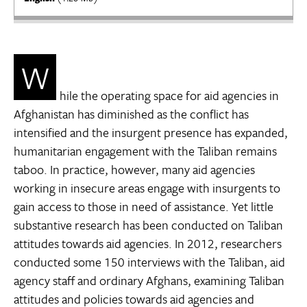
W
hile the operating space for aid agencies in
Afghanistan has diminished as the conflict has
intensified and the insurgent presence has expanded,
humanitarian engagement with the Taliban remains
taboo. In practice, however, many aid agencies
working in insecure areas engage with insurgents to
gain access to those in need of assistance. Yet little
substantive research has been conducted on Taliban
attitudes towards aid agencies. In 2012, researchers
conducted some 150 interviews with the Taliban, aid
agency staff and ordinary Afghans, examining Taliban
attitudes and policies towards aid agencies and