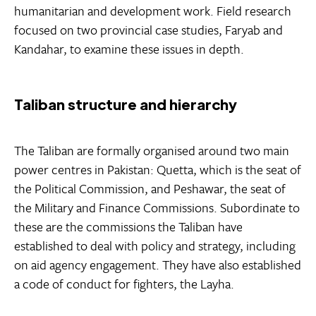
humanitarian and development work. Field research
focused on two provincial case studies, Faryab and
Kandahar, to examine these issues in depth.
Taliban structure and hierarchy
The Taliban are formally organised around two main
power centres in Pakistan: Quetta, which is the seat of
the Political Commission, and Peshawar, the seat of
the Military and Finance Commissions. Subordinate to
these are the commissions the Taliban have
established to deal with policy and strategy, including
on aid agency engagement. They have also established
a code of conduct for fighters, the Layha.