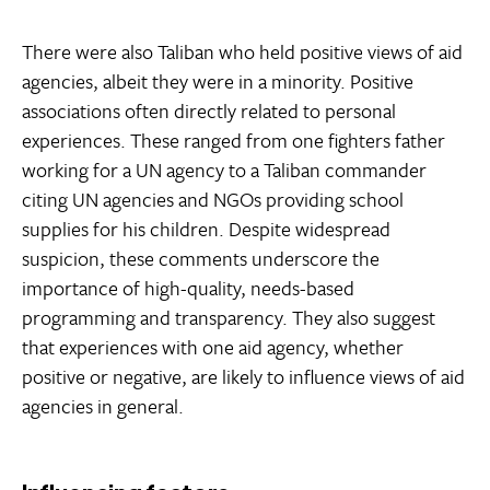
There were also Taliban who held positive views of aid
agencies, albeit they were in a minority. Positive
associations often directly related to personal
experiences. These ranged from one fighters father
working for a UN agency to a Taliban commander
citing UN agencies and NGOs providing school
supplies for his children. Despite widespread
suspicion, these comments underscore the
importance of high-quality, needs-based
programming and transparency. They also suggest
that experiences with one aid agency, whether
positive or negative, are likely to influence views of aid
agencies in general.