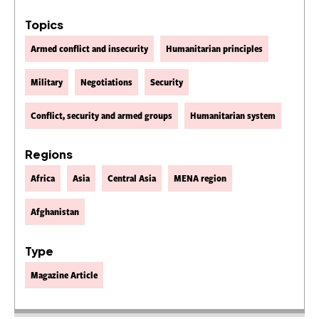
Topics
Armed conflict and insecurity
Humanitarian principles
Military
Negotiations
Security
Conflict, security and armed groups
Humanitarian system
Regions
Africa
Asia
Central Asia
MENA region
Afghanistan
Type
Magazine Article