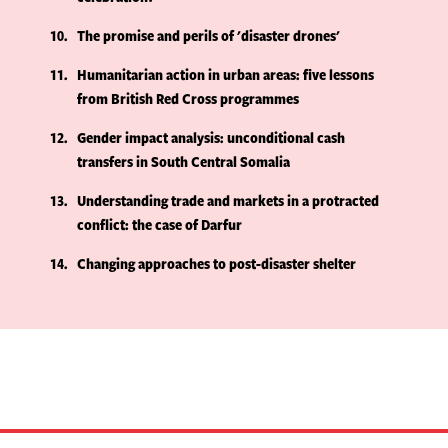
10
The promise and perils of 'disaster drones'
11
Humanitarian action in urban areas: five lessons
from British Red Cross programmes
12
Gender impact analysis: unconditional cash
transfers in South Central Somalia
13
Understanding trade and markets in a protracted
conflict: the case of Darfur
14
Changing approaches to post-disaster shelter