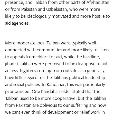
presence, and Taliban from other parts of Afghanistan
or from Pakistan and Uzbekistan, who were more
likely to be ideologically motivated and more hostile to
aid agencies.
More moderate local Taliban were typically well-
connected with communities and more likely to listen
to appeals from elders for aid, while the hardline,
jihadist Taliban were perceived to be disruptive to aid
access. Fighters coming from outside also generally
have little regard for the Talibans political leadership
and social policies. In Kandahar, this was particularly
pronounced. One Kandahari elder stated that the
Taliban used to be more cooperative, but the Taliban
from Pakistan are oblivious to our suffering and now
we cant even think of development or relief work in