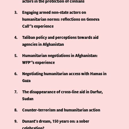
actors in the protection of civilians
3
Engaging armed non-state actors on
humanitarian norms: reflections on Geneva
Call'’s experience
4
Taliban policy and perceptions towards aid
agencies in Afghanistan
5
Humanitarian negotiations in Afghanistan:
WFP'’s experience
6
Negotiating humanitarian access with Hamas in
Gaza
7
The disappearance of cross-line aid in Darfur,
Sudan
8
Counter-terrorism and humanitarian action
9
Dunant's dream, 150 years on: a sober
celebration?