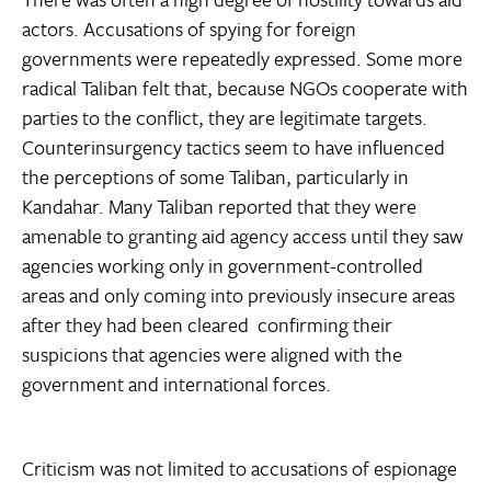
actors. Accusations of spying for foreign
governments were repeatedly expressed. Some more
radical Taliban felt that, because NGOs cooperate with
parties to the conflict, they are legitimate targets.
Counterinsurgency tactics seem to have influenced
the perceptions of some Taliban, particularly in
Kandahar. Many Taliban reported that they were
amenable to granting aid agency access until they saw
agencies working only in government-controlled
areas and only coming into previously insecure areas
after they had been cleared  confirming their
suspicions that agencies were aligned with the
government and international forces.
Criticism was not limited to accusations of espionage