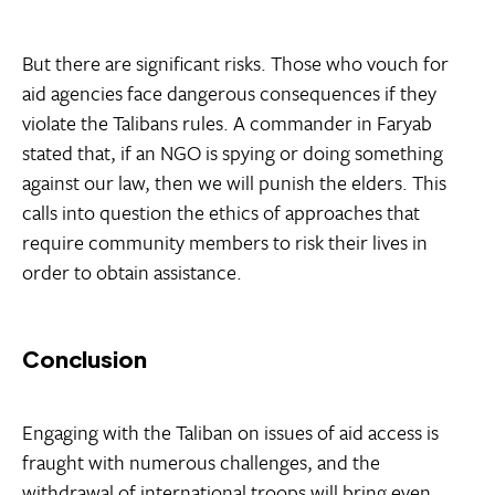
But there are significant risks. Those who vouch for
aid agencies face dangerous consequences if they
violate the Talibans rules. A commander in Faryab
stated that, if an NGO is spying or doing something
against our law, then we will punish the elders. This
calls into question the ethics of approaches that
require community members to risk their lives in
order to obtain assistance.
Conclusion
Engaging with the Taliban on issues of aid access is
fraught with numerous challenges, and the
withdrawal of international troops will bring even