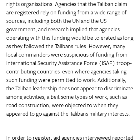
rights organisations. Agencies that the Taliban claim
are registered rely on funding from a wide range of
sources, including both the UN and the US
government, and research implied that agencies
operating with this funding would be tolerated as long
as they followed the Talibans rules. However, many
local commanders were suspicious of funding from
International Security Assistance Force (ISAF) troop-
contributing countries  even where agencies taking
such funding were permitted to work. Additionally,
the Taliban leadership does not appear to discriminate
among activities, albeit some types of work, such as
road construction, were objected to when they
appeared to go against the Talibans military interests.
In order to register, aid agencies interviewed reported