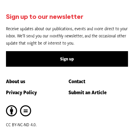
Sign up to our newsletter
Receive updates about our publications, events and more direct to your
inbox. We’ll send you our monthly newsletter, and the occasional other
update that might be of interest to you.
Sign up
About us
Contact
Privacy Policy
Submit an Article
CC BY-NC-ND 4.0.