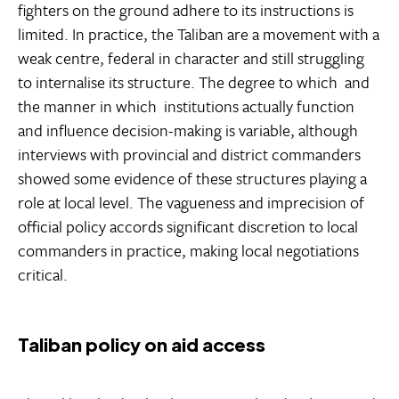
fighters on the ground adhere to its instructions is
limited. In practice, the Taliban are a movement with a
weak centre, federal in character and still struggling
to internalise its structure. The degree to which  and
the manner in which  institutions actually function
and influence decision-making is variable, although
interviews with provincial and district commanders
showed some evidence of these structures playing a
role at local level. The vagueness and imprecision of
official policy accords significant discretion to local
commanders in practice, making local negotiations
critical.
Taliban policy on aid access