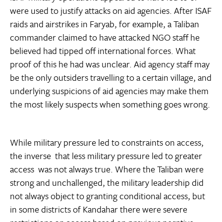
were used to justify attacks on aid agencies. After ISAF
raids and airstrikes in Faryab, for example, a Taliban
commander claimed to have attacked NGO staff he
believed had tipped off international forces. What
proof of this he had was unclear. Aid agency staff may
be the only outsiders travelling to a certain village, and
underlying suspicions of aid agencies may make them
the most likely suspects when something goes wrong.
While military pressure led to constraints on access,
the inverse  that less military pressure led to greater
access  was not always true. Where the Taliban were
strong and unchallenged, the military leadership did
not always object to granting conditional access, but
in some districts of Kandahar there were severe