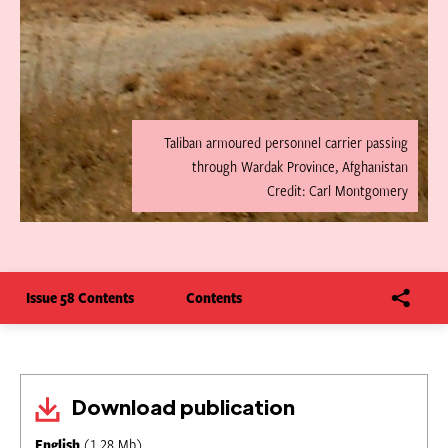
Taliban armoured personnel carrier passing
through Wardak Province, Afghanistan
Credit: Carl Montgomery
Issue 58 Contents
Contents
Download publication
English
(1.28 Mb)