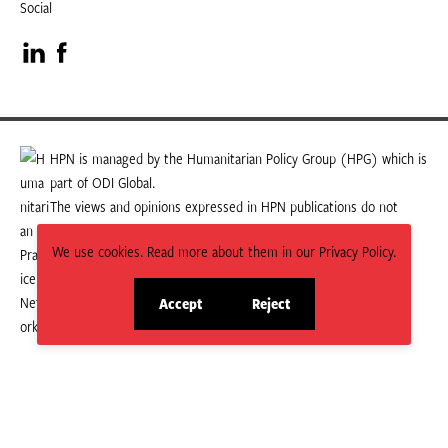
Social
Visit
Visit
our
our
LinkedIn
Facebook
HPN is managed by the Humanitarian Policy Group (HPG) which is
part of ODI Global.
page
page
The views and opinions expressed in HPN publications do not
necessarily state or reflect those of HPG or ODI Global.
We use cookies. Read more about them in our Privacy Policy.
Accept
Reject
site
site
cookies
cookies
© 2026 HPN
Supported and maintained by Studio 24