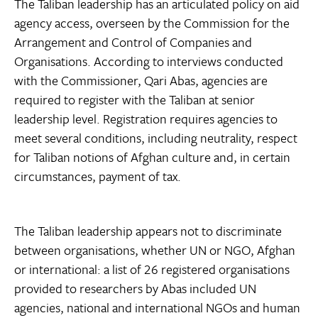
The Taliban leadership has an articulated policy on aid
agency access, overseen by the Commission for the
Arrangement and Control of Companies and
Organisations. According to interviews conducted
with the Commissioner, Qari Abas, agencies are
required to register with the Taliban at senior
leadership level. Registration requires agencies to
meet several conditions, including neutrality, respect
for Taliban notions of Afghan culture and, in certain
circumstances, payment of tax.
The Taliban leadership appears not to discriminate
between organisations, whether UN or NGO, Afghan
or international: a list of 26 registered organisations
provided to researchers by Abas included UN
agencies, national and international NGOs and human