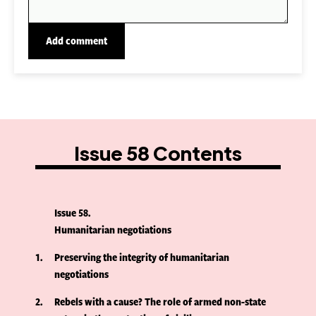
Issue 58 Contents
Issue 58
Humanitarian negotiations
1
Preserving the integrity of humanitarian
negotiations
2
Rebels with a cause? The role of armed non-state