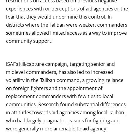
restrictions on access based on previous negative
experiences with or perceptions of aid agencies or the
fear that they would undermine this control. In
districts where the Taliban were weaker, commanders
sometimes allowed limited access as a way to improve
community support.
ISAFs kill/capture campaign, targeting senior and
midlevel commanders, has also led to increased
volatility in the Taliban command, a growing reliance
on foreign fighters and the appointment of
replacement commanders with few ties to local
communities. Research found substantial differences
in attitudes towards aid agencies among local Taliban,
who had largely pragmatic reasons for fighting and
were generally more amenable to aid agency