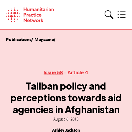
Skip
to
content
Search
Publications
Magazine
Issue 58
- Article 4
Taliban policy and
perceptions towards aid
agencies in Afghanistan
August 6, 2013
Ashley Jackson