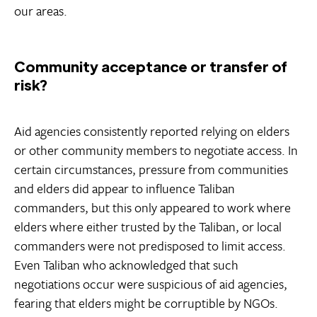
our areas.
Community acceptance or transfer of
risk?
Aid agencies consistently reported relying on elders
or other community members to negotiate access. In
certain circumstances, pressure from communities
and elders did appear to influence Taliban
commanders, but this only appeared to work where
elders where either trusted by the Taliban, or local
commanders were not predisposed to limit access.
Even Taliban who acknowledged that such
negotiations occur were suspicious of aid agencies,
fearing that elders might be corruptible by NGOs.