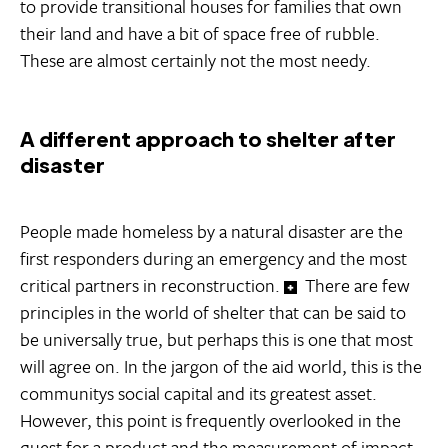
to provide transitional houses for families that own
their land and have a bit of space free of rubble.
These are almost certainly not the most needy.
A different approach to shelter after
disaster
People made homeless by a natural disaster are the
first responders during an emergency and the most
critical partners in reconstruction.
There are few
principles in the world of shelter that can be said to
be universally true, but perhaps this is one that most
will agree on. In the jargon of the aid world, this is the
communitys social capital and its greatest asset.
However, this point is frequently overlooked in the
quest for a product and the measurement of impact