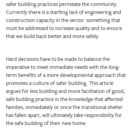
safer building practices permeate the community.
Currently there is a startling lack of engineering and
construction capacity in the sector  something that
must be addressed to increase quality and to ensure
that we build back better and more safely.
Hard decisions have to be made to balance the
imperative to meet immediate needs with the long-
term benefits of a more developmental approach that
promotes a culture of safer building. This article
argues for less building and more facilitation of good,
safe building practice in the knowledge that affected
families, immediately or once the transitional shelter
has fallen apart, will ultimately take responsibility for
the safe building of their new home.