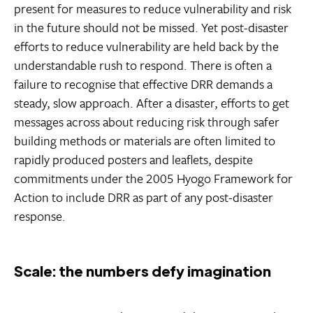
present for measures to reduce vulnerability and risk
in the future should not be missed. Yet post-disaster
efforts to reduce vulnerability are held back by the
understandable rush to respond. There is often a
failure to recognise that effective DRR demands a
steady, slow approach. After a disaster, efforts to get
messages across about reducing risk through safer
building methods or materials are often limited to
rapidly produced posters and leaflets, despite
commitments under the 2005 Hyogo Framework for
Action to include DRR as part of any post-disaster
response.
Scale: the numbers defy imagination