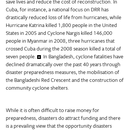
save lives and reduce the cost of reconstruction. In
Cuba, for instance, a national focus on DRR has
drastically reduced loss of life from hurricanes; while
Hurricane Katrina killed 1,800 people in the United
States in 2005 and Cyclone Nargis killed 146,000
people in Myanmar in 2008, three hurricanes that
crossed Cuba during the 2008 season killed a total of
seven people.
In Bangladesh, cyclone fatalities have
declined dramatically over the past 40 years through
disaster preparedness measures, the mobilisation of
the Bangladeshi Red Crescent and the construction of
community cyclone shelters.
While it is often difficult to raise money for
preparedness, disasters do attract funding and there
is a prevailing view that the opportunity disasters