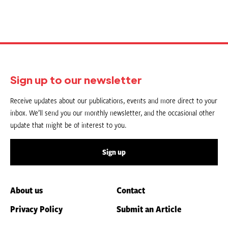
Sign up to our newsletter
Receive updates about our publications, events and more direct to your
inbox. We’ll send you our monthly newsletter, and the occasional other
update that might be of interest to you.
Sign up
About us
Contact
Privacy Policy
Submit an Article