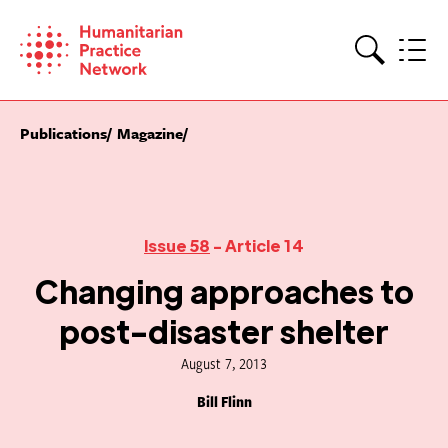
Skip
to
content
Search
Publications
Magazine
Issue 58
- Article 14
Changing approaches to
post-disaster shelter
August 7, 2013
Bill Flinn