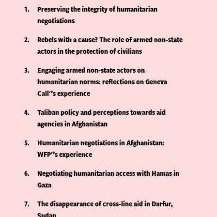
1
Preserving the integrity of humanitarian
negotiations
2
Rebels with a cause? The role of armed non-state
actors in the protection of civilians
3
Engaging armed non-state actors on
humanitarian norms: reflections on Geneva
Call'’s experience
4
Taliban policy and perceptions towards aid
agencies in Afghanistan
5
Humanitarian negotiations in Afghanistan:
WFP'’s experience
6
Negotiating humanitarian access with Hamas in
Gaza
7
The disappearance of cross-line aid in Darfur,
Sudan