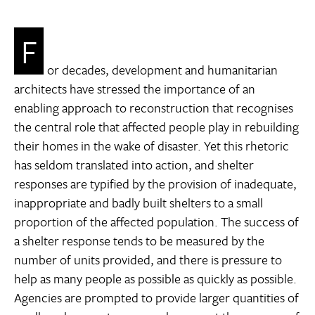
F
or decades, development and humanitarian
architects have stressed the importance of an
enabling approach to reconstruction that recognises
the central role that affected people play in rebuilding
their homes in the wake of disaster. Yet this rhetoric
has seldom translated into action, and shelter
responses are typified by the provision of inadequate,
inappropriate and badly built shelters to a small
proportion of the affected population. The success of
a shelter response tends to be measured by the
number of units provided, and there is pressure to
help as many people as possible as quickly as possible.
Agencies are prompted to provide larger quantities of