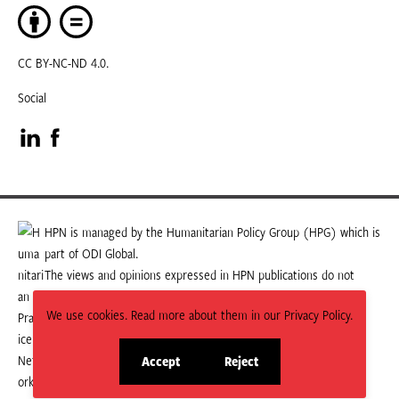
CC BY-NC-ND 4.0.
Social
Visit
Visit
our
our
LinkedIn
Facebook
HPN is managed by the Humanitarian Policy Group (HPG) which is
part of ODI Global.
page
page
The views and opinions expressed in HPN publications do not
necessarily state or reflect those of HPG or ODI Global.
We use cookies. Read more about them in our Privacy Policy.
Accept
Reject
site
site
cookies
cookies