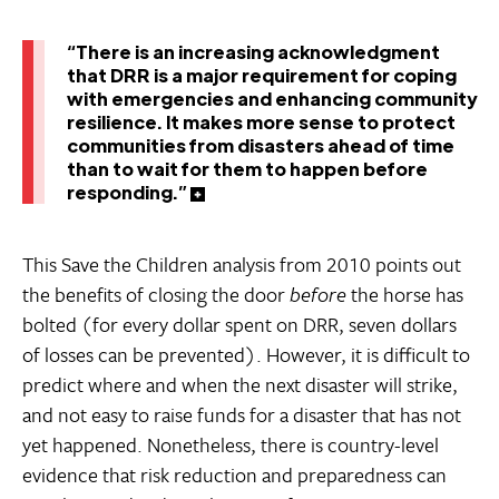
“There is an increasing acknowledgment
that DRR is a major requirement for coping
with emergencies and enhancing community
resilience. It makes more sense to protect
communities from disasters ahead of time
than to wait for them to happen before
responding.”
This Save the Children analysis from 2010 points out
the benefits of closing the door
before
the horse has
bolted (for every dollar spent on DRR, seven dollars
of losses can be prevented). However, it is difficult to
predict where and when the next disaster will strike,
and not easy to raise funds for a disaster that has not
yet happened. Nonetheless, there is country-level
evidence that risk reduction and preparedness can