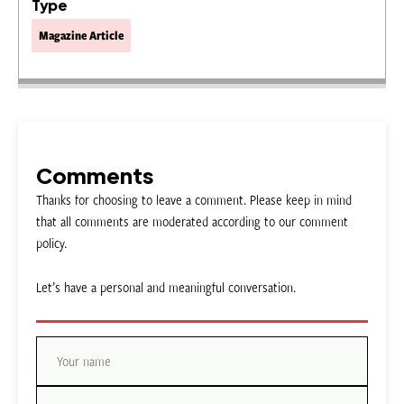
Type
Magazine Article
Comments
Thanks for choosing to leave a comment. Please keep in mind
that all comments are moderated according to our comment
policy.
Let’s have a personal and meaningful conversation.