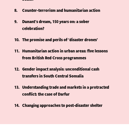
8
Counter-terrorism and humanitarian action
9
Dunant's dream, 150 years on: a sober
celebration?
10
The promise and perils of 'disaster drones'
11
Humanitarian action in urban areas: five lessons
from British Red Cross programmes
12
Gender impact analysis: unconditional cash
transfers in South Central Somalia
13
Understanding trade and markets in a protracted
conflict: the case of Darfur
14
Changing approaches to post-disaster shelter