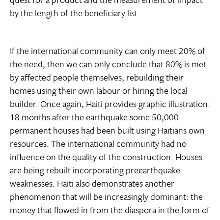
by the length of the beneficiary list.
If the international community can only meet 20% of
the need, then we can only conclude that 80% is met
by affected people themselves, rebuilding their
homes using their own labour or hiring the local
builder. Once again, Haiti provides graphic illustration:
18 months after the earthquake some 50,000
permanent houses had been built using Haitians own
resources. The international community had no
influence on the quality of the construction. Houses
are being rebuilt incorporating preearthquake
weaknesses. Haiti also demonstrates another
phenomenon that will be increasingly dominant: the
money that flowed in from the diaspora in the form of