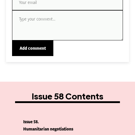
Issue 58 Contents
Issue 58
Humanitarian negotiations