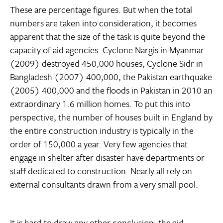
These are percentage figures. But when the total
numbers are taken into consideration, it becomes
apparent that the size of the task is quite beyond the
capacity of aid agencies. Cyclone Nargis in Myanmar
(2009) destroyed 450,000 houses, Cyclone Sidr in
Bangladesh (2007) 400,000, the Pakistan earthquake
(2005) 400,000 and the floods in Pakistan in 2010 an
extraordinary 1.6 million homes. To put this into
perspective, the number of houses built in England by
the entire construction industry is typically in the
order of 150,000 a year. Very few agencies that
engage in shelter after disaster have departments or
staff dedicated to construction. Nearly all rely on
external consultants drawn from a very small pool.
It is hard to draw any other conclusion: the aid