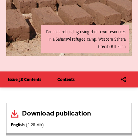
Families rebuilding using their own resources
in a Saharawi refugee camp, Western Sahara
Credit: Bill Flinn
Issue 58 Contents
Contents
Download publication
English
(1.28 Mb)