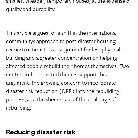
smaller, cheaper, temporary houses, at the expense of
quality and durability.
This article argues for a shift in the international
communitys approach to post-disaster housing
reconstruction. It is an argument for less physical
building and a greater concentration on helping
affected people rebuild their homes themselves. Two
central and connected themes support this
argument: the growing concern to incorporate
disaster risk reduction (DRR) into the rebuilding
process; and the sheer scale of the challenge of
rebuilding.
Reducing disaster risk