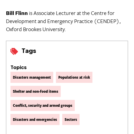
Bill Flinn
is Associate Lecturer at the Centre for
Development and Emergency Practice (CENDEP),
Oxford Brookes University.
Tags
Topics
Disasters management
Populations at risk
Shelter and non-food items
Conflict, security and armed groups
Disasters and emergencies
Sectors