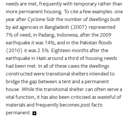
needs are met, frequently with temporary rather than
more permanent housing. To cite a few examples: one
year after Cyclone Sidr the number of dwellings built
by aid agencies in Bangladesh (2007) represented
7% of need; in Padang, Indonesia, after the 2009
earthquake it was 14%; and in the Pakistan floods
(2010) it was 2.5%. Eighteen months after the
earthquake in Haiti around a third of housing needs
had been met. In all of these cases the dwellings
constructed were transitional shelters intended to
bridge the gap between a tent and a permanent
house. While the transitional shelter can often serve a
vital function, it has also been criticised as wasteful of
materials and frequently becomes
post facto
permanent.