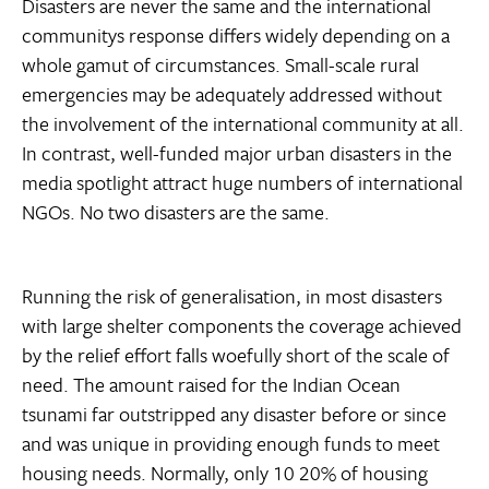
Disasters are never the same and the international
communitys response differs widely depending on a
whole gamut of circumstances. Small-scale rural
emergencies may be adequately addressed without
the involvement of the international community at all.
In contrast, well-funded major urban disasters in the
media spotlight attract huge numbers of international
NGOs. No two disasters are the same.
Running the risk of generalisation, in most disasters
with large shelter components the coverage achieved
by the relief effort falls woefully short of the scale of
need. The amount raised for the Indian Ocean
tsunami far outstripped any disaster before or since
and was unique in providing enough funds to meet
housing needs. Normally, only 10 20% of housing