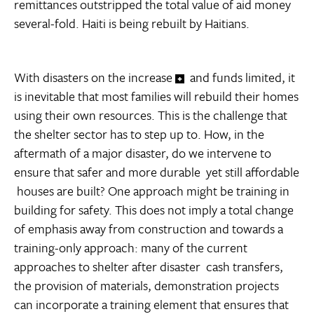
remittances outstripped the total value of aid money
several-fold. Haiti is being rebuilt by Haitians.
With disasters on the increase
and funds limited, it
is inevitable that most families will rebuild their homes
using their own resources. This is the challenge that
the shelter sector has to step up to. How, in the
aftermath of a major disaster, do we intervene to
ensure that safer and more durable  yet still affordable
 houses are built? One approach might be training in
building for safety. This does not imply a total change
of emphasis away from construction and towards a
training-only approach: many of the current
approaches to shelter after disaster  cash transfers,
the provision of materials, demonstration projects 
can incorporate a training element that ensures that