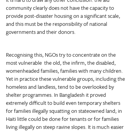
community clearly does not have the capacity to
provide post-disaster housing on a significant scale,
and this must be the responsibility of national
governments and their donors.
Recognising this, NGOs try to concentrate on the
most vulnerable  the old, the infirm, the disabled,
womenheaded families, families with many children.
Yet in practice these vulnerable groups, including the
homeless and landless, tend to be overlooked by
shelter programmes. In Bangladesh it proved
extremely difficult to build even temporary shelters
for families illegally squatting on stateowned land; in
Haiti little could be done for tenants or for families
living illegally on steep ravine slopes. It is much easier