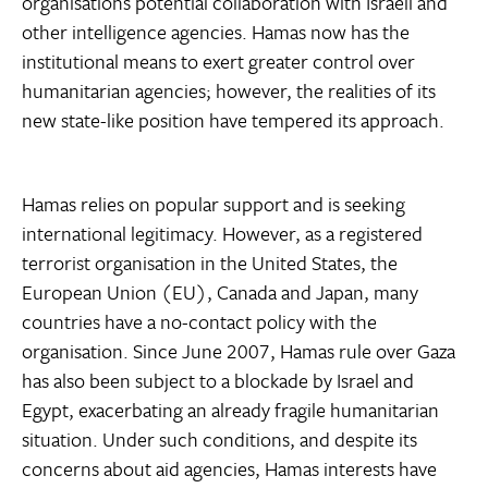
organisations potential collaboration with Israeli and
other intelligence agencies. Hamas now has the
institutional means to exert greater control over
humanitarian agencies; however, the realities of its
new state-like position have tempered its approach.
Hamas relies on popular support and is seeking
international legitimacy. However, as a registered
terrorist organisation in the United States, the
European Union (EU), Canada and Japan, many
countries have a no-contact policy with the
organisation. Since June 2007, Hamas rule over Gaza
has also been subject to a blockade by Israel and
Egypt, exacerbating an already fragile humanitarian
situation. Under such conditions, and despite its
concerns about aid agencies, Hamas interests have