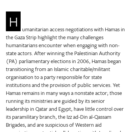
H
umanitarian access negotiations with Hamas in
the Gaza Strip highlight the many challenges
humanitarians encounter when engaging with non-
state actors. After winning the Palestinian Authority
(PA) parliamentary elections in 2006, Hamas began
transitioning from an Islamic charitable/militant
organisation to a party responsible for state
institutions and the provision of public services. Yet
Hamas remains in many ways a nonstate actor; those
running its ministries are guided by its senior
leadership in Qatar and Egypt, have little control over
its paramilitary branch, the Izz ad-Din al-Qassam
Brigades, and are suspicious of Western aid