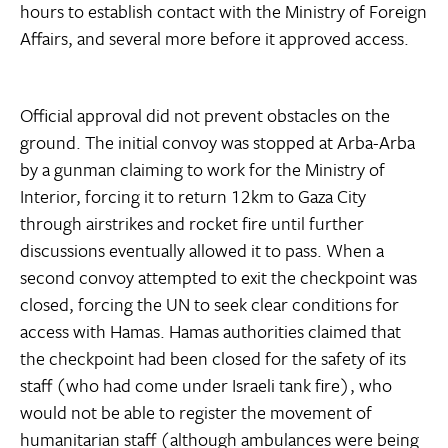
hours to establish contact with the Ministry of Foreign
Affairs, and several more before it approved access.
Official approval did not prevent obstacles on the
ground. The initial convoy was stopped at Arba-Arba
by a gunman claiming to work for the Ministry of
Interior, forcing it to return 12km to Gaza City
through airstrikes and rocket fire until further
discussions eventually allowed it to pass. When a
second convoy attempted to exit the checkpoint was
closed, forcing the UN to seek clear conditions for
access with Hamas. Hamas authorities claimed that
the checkpoint had been closed for the safety of its
staff (who had come under Israeli tank fire), who
would not be able to register the movement of
humanitarian staff (although ambulances were being