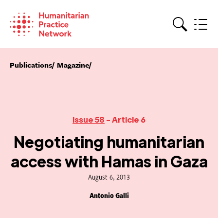
Skip
to
content
Search
Publications
Magazine
Issue 58
- Article 6
Negotiating humanitarian
access with Hamas in Gaza
August 6, 2013
Antonio Galli