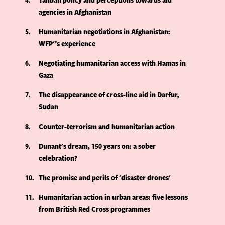
agencies in Afghanistan
5
Humanitarian negotiations in Afghanistan:
WFP'’s experience
6
Negotiating humanitarian access with Hamas in
Gaza
7
The disappearance of cross-line aid in Darfur,
Sudan
8
Counter-terrorism and humanitarian action
9
Dunant's dream, 150 years on: a sober
celebration?
10
The promise and perils of 'disaster drones'
11
Humanitarian action in urban areas: five lessons
from British Red Cross programmes