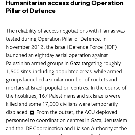
Humanitarian access during Operation
Pillar of Defence
The reliability of access negotiations with Hamas was
tested during Operation Pillar of Defence. In
November 2012, the Israeli Defence Force (IDF)
launched an eightday aerial operation against
Palestinian armed groups in Gaza targeting roughly
1,500 sites  including populated areas  while armed
groups launched a similar number of rockets and
mortars at Israeli population centres. In the course of
the hostilities, 167 Palestinians and six Israelis were
killed and some 17,000 civilians were temporarily
displaced.
From the outset, the ACU deployed
personnel to coordination centres in Gaza, Jerusalem
and the IDF Coordination and Liaison Authority at the