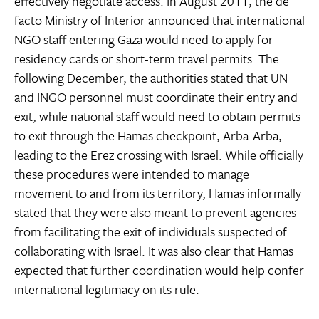
effectively negotiate access. In August 2011, the de
facto Ministry of Interior announced that international
NGO staff entering Gaza would need to apply for
residency cards or short-term travel permits. The
following December, the authorities stated that UN
and INGO personnel must coordinate their entry and
exit, while national staff would need to obtain permits
to exit through the Hamas checkpoint, Arba-Arba,
leading to the Erez crossing with Israel. While officially
these procedures were intended to manage
movement to and from its territory, Hamas informally
stated that they were also meant to prevent agencies
from facilitating the exit of individuals suspected of
collaborating with Israel. It was also clear that Hamas
expected that further coordination would help confer
international legitimacy on its rule.