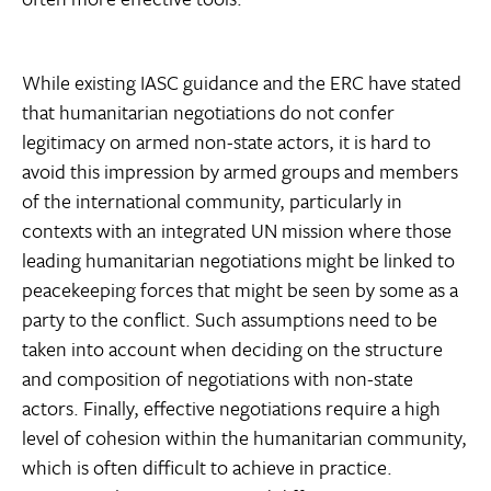
While existing IASC guidance and the ERC have stated
that humanitarian negotiations do not confer
legitimacy on armed non-state actors, it is hard to
avoid this impression by armed groups and members
of the international community, particularly in
contexts with an integrated UN mission where those
leading humanitarian negotiations might be linked to
peacekeeping forces that might be seen by some as a
party to the conflict. Such assumptions need to be
taken into account when deciding on the structure
and composition of negotiations with non-state
actors. Finally, effective negotiations require a high
level of cohesion within the humanitarian community,
which is often difficult to achieve in practice.