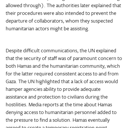
allowed through). The authorities later explained that
their procedures were also intended to prevent the
departure of collaborators, whom they suspected
humanitarian actors might be assisting.
Despite difficult communications, the UN explained
that the security of staff was of paramount concern to
both Hamas and the humanitarian community, which
for the latter required consistent access to and from
Gaza. The UN highlighted that a lack of access would
hamper agencies ability to provide adequate
assistance and protection to civilians during the
hostilities. Media reports at the time about Hamas
denying access to humanitarian personnel added to
the pressure to find a solution. Hamas eventually
agreed to create a temporary registration point