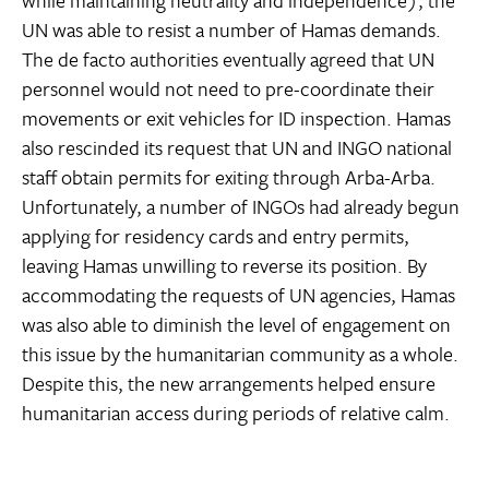
while maintaining neutrality and independence), the
UN was able to resist a number of Hamas demands.
The de facto authorities eventually agreed that UN
personnel would not need to pre-coordinate their
movements or exit vehicles for ID inspection. Hamas
also rescinded its request that UN and INGO national
staff obtain permits for exiting through Arba-Arba.
Unfortunately, a number of INGOs had already begun
applying for residency cards and entry permits,
leaving Hamas unwilling to reverse its position. By
accommodating the requests of UN agencies, Hamas
was also able to diminish the level of engagement on
this issue by the humanitarian community as a whole.
Despite this, the new arrangements helped ensure
humanitarian access during periods of relative calm.