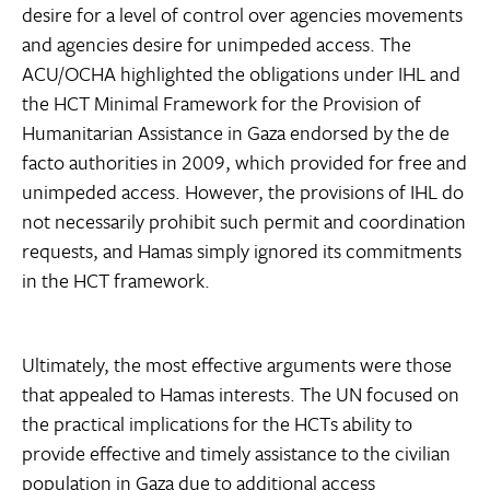
desire for a level of control over agencies movements
and agencies desire for unimpeded access. The
ACU/OCHA highlighted the obligations under IHL and
the HCT Minimal Framework for the Provision of
Humanitarian Assistance in Gaza endorsed by the de
facto authorities in 2009, which provided for free and
unimpeded access. However, the provisions of IHL do
not necessarily prohibit such permit and coordination
requests, and Hamas simply ignored its commitments
in the HCT framework.
Ultimately, the most effective arguments were those
that appealed to Hamas interests. The UN focused on
the practical implications for the HCTs ability to
provide effective and timely assistance to the civilian
population in Gaza due to additional access