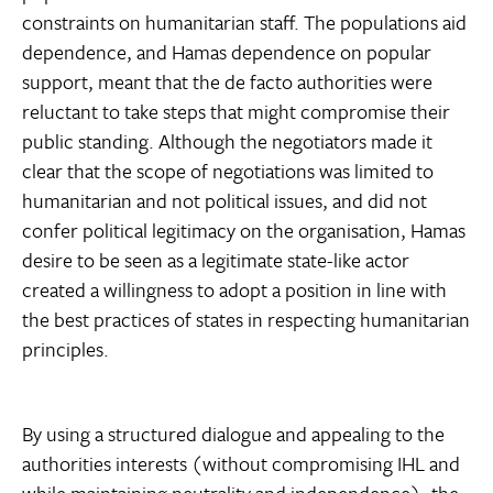
constraints on humanitarian staff. The populations aid
dependence, and Hamas dependence on popular
support, meant that the de facto authorities were
reluctant to take steps that might compromise their
public standing. Although the negotiators made it
clear that the scope of negotiations was limited to
humanitarian and not political issues, and did not
confer political legitimacy on the organisation, Hamas
desire to be seen as a legitimate state-like actor
created a willingness to adopt a position in line with
the best practices of states in respecting humanitarian
principles.
By using a structured dialogue and appealing to the
authorities interests (without compromising IHL and