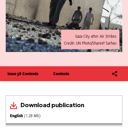
Gaza City after Air Strikes
Credit: UN Photo/Shareef Sarhan
Issue 58 Contents
Contents
Download publication
English
(1.28 Mb)