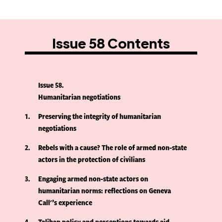
Issue 58 Contents
Issue 58
Humanitarian negotiations
1
Preserving the integrity of humanitarian
negotiations
2
Rebels with a cause? The role of armed non-state
actors in the protection of civilians
3
Engaging armed non-state actors on
humanitarian norms: reflections on Geneva
Call'’s experience
4
Taliban policy and perceptions towards aid