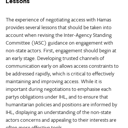
Lessons
The experience of negotiating access with Hamas
provides several lessons that should be taken into
account when revising the Inter-Agency Standing
Committee (IASC) guidance on engagement with
non-state actors. First, engagement should begin at
an early stage. Developing trusted channels of
communication early on allows access constraints to
be addressed rapidly, which is critical to effectively
maintaining and improving access. While it is
important during negotiations to emphasise each
partys obligations under IHL, and to ensure that
humanitarian policies and positions are informed by
IHL, displaying an understanding of the non-state
actors concerns and appealing to their interests are
often more effective tools.