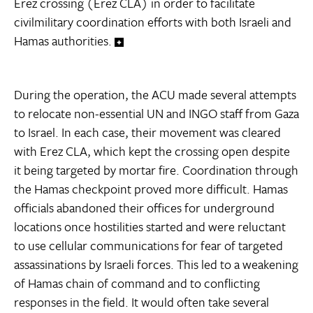
Erez crossing (Erez CLA) in order to facilitate
civilmilitary coordination efforts with both Israeli and
Hamas authorities.
During the operation, the ACU made several attempts
to relocate non-essential UN and INGO staff from Gaza
to Israel. In each case, their movement was cleared
with Erez CLA, which kept the crossing open despite
it being targeted by mortar fire. Coordination through
the Hamas checkpoint proved more difficult. Hamas
officials abandoned their offices for underground
locations once hostilities started and were reluctant
to use cellular communications for fear of targeted
assassinations by Israeli forces. This led to a weakening
of Hamas chain of command and to conflicting
responses in the field. It would often take several