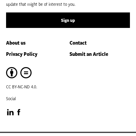
update that might be of interest to you.
Sign up
About us
Contact
Privacy Policy
Submit an Article
CC BY-NC-ND 4.0.
Social
Visit
Visit
our
our