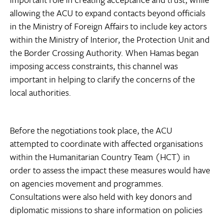
allowing the ACU to expand contacts beyond officials
in the Ministry of Foreign Affairs to include key actors
within the Ministry of Interior, the Protection Unit and
the Border Crossing Authority. When Hamas began
imposing access constraints, this channel was
important in helping to clarify the concerns of the
local authorities.
Before the negotiations took place, the ACU
attempted to coordinate with affected organisations
within the Humanitarian Country Team (HCT) in
order to assess the impact these measures would have
on agencies movement and programmes.
Consultations were also held with key donors and
diplomatic missions to share information on policies