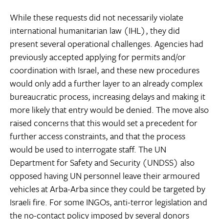
While these requests did not necessarily violate
international humanitarian law (IHL), they did
present several operational challenges. Agencies had
previously accepted applying for permits and/or
coordination with Israel, and these new procedures
would only add a further layer to an already complex
bureaucratic process, increasing delays and making it
more likely that entry would be denied. The move also
raised concerns that this would set a precedent for
further access constraints, and that the process
would be used to interrogate staff. The UN
Department for Safety and Security (UNDSS) also
opposed having UN personnel leave their armoured
vehicles at Arba-Arba since they could be targeted by
Israeli fire. For some INGOs, anti-terror legislation and
the no-contact policy imposed by several donors