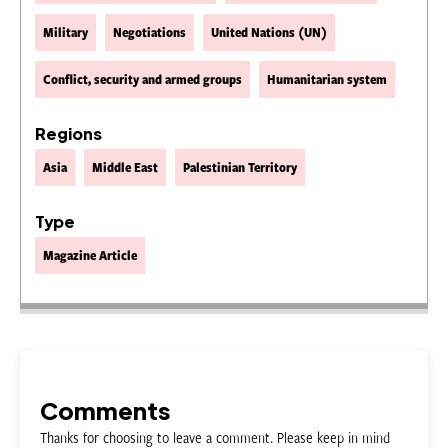
Military
Negotiations
United Nations (UN)
Conflict, security and armed groups
Humanitarian system
Regions
Asia
Middle East
Palestinian Territory
Type
Magazine Article
Comments
Thanks for choosing to leave a comment. Please keep in mind