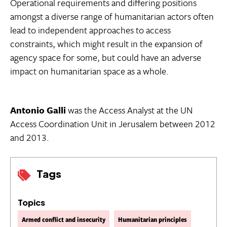
Operational requirements and differing positions
amongst a diverse range of humanitarian actors often
lead to independent approaches to access
constraints, which might result in the expansion of
agency space for some, but could have an adverse
impact on humanitarian space as a whole.
Antonio Galli
was the Access Analyst at the UN
Access Coordination Unit in Jerusalem between 2012
and 2013.
Tags
Topics
Armed conflict and insecurity
Humanitarian principles