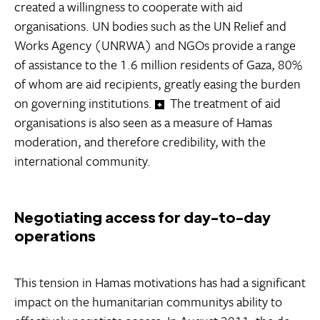
created a willingness to cooperate with aid
organisations. UN bodies such as the UN Relief and
Works Agency (UNRWA) and NGOs provide a range
of assistance to the 1.6 million residents of Gaza, 80%
of whom are aid recipients, greatly easing the burden
on governing institutions.
The treatment of aid
organisations is also seen as a measure of Hamas
moderation, and therefore credibility, with the
international community.
Negotiating access for day-to-day
operations
This tension in Hamas motivations has had a significant
impact on the humanitarian communitys ability to