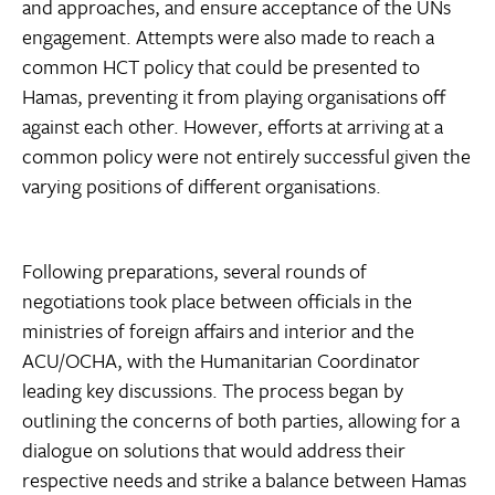
and approaches, and ensure acceptance of the UNs
engagement. Attempts were also made to reach a
common HCT policy that could be presented to
Hamas, preventing it from playing organisations off
against each other. However, efforts at arriving at a
common policy were not entirely successful given the
varying positions of different organisations.
Following preparations, several rounds of
negotiations took place between officials in the
ministries of foreign affairs and interior and the
ACU/OCHA, with the Humanitarian Coordinator
leading key discussions. The process began by
outlining the concerns of both parties, allowing for a
dialogue on solutions that would address their
respective needs and strike a balance between Hamas