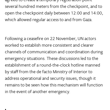
several hundred meters from the checkpoint, and to
open the checkpoint daily between 12:00 and 14:00,
which allowed regular access to and from Gaza.
Following a ceasefire on 22 November, UN actors
worked to establish more consistent and clearer
channels of communication and coordination during
emergency situations. These discussions led to the
establishment of a round-the-clock hotline manned
by staff from the de facto Ministry of Interior to
address operational and security issues, though it
remains to be seen how this mechanism will function
in the event of another emergency.