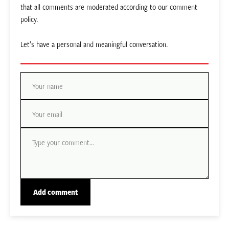
that all comments are moderated according to our comment
policy.
Let’s have a personal and meaningful conversation.