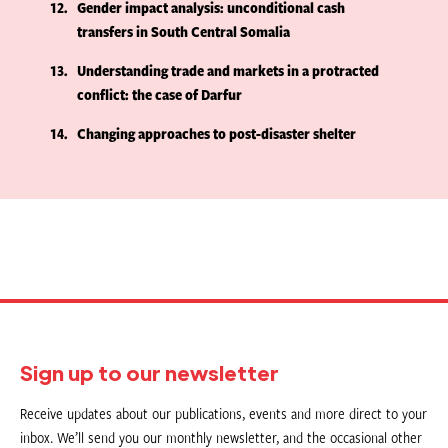
12
Gender impact analysis: unconditional cash
transfers in South Central Somalia
13
Understanding trade and markets in a protracted
conflict: the case of Darfur
14
Changing approaches to post-disaster shelter
Sign up to our newsletter
Receive updates about our publications, events and more direct to your
inbox. We’ll send you our monthly newsletter, and the occasional other