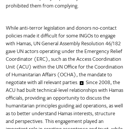
prohibited them from complying.
While anti-terror legislation and donors no-contact
policies made it difficult for some INGOs to engage
with Hamas, UN General Assembly Resolution 46/182
gave UN actors operating under the Emergency Relief
Coordinator (ERC), such as the Access Coordination
Unit (ACU) within the UN Office for the Coordination
of Humanitarian Affairs (OCHA), the mandate to
negotiate with all relevant parties.
Since 2008, the
ACU had built technical-level relationships with Hamas
officials, providing an opportunity to discuss the
humanitarian principles guiding aid operations, as well
as to better understand Hamas interests, structure
and perspectives. This engagement played an
important role in creating acceptance and trust, while