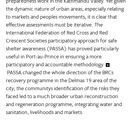
preparedness work in the Kathmandu Valley. Yet given
the dynamic nature of urban areas, especially relating
to markets and peoples movements, it is clear that
effective assessments must be iterative. The
International Federation of Red Cross and Red
Crescent Societies participatory approach for safe
shelter awareness (PASSA) has proved particularly
useful in Port-au-Prince in ensuring a more
participatory and accountable methodology.
PASSA changed the whole direction of the BRCs
recovery programme in the Delmas 19 area of the
city; the communitys identification of the risks they
faced led to a much broader urban reconstruction
and regeneration programme, integrating water and
sanitation, livelihoods and markets.