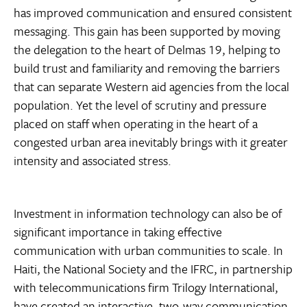
has improved communication and ensured consistent
messaging. This gain has been supported by moving
the delegation to the heart of Delmas 19, helping to
build trust and familiarity and removing the barriers
that can separate Western aid agencies from the local
population. Yet the level of scrutiny and pressure
placed on staff when operating in the heart of a
congested urban area inevitably brings with it greater
intensity and associated stress.
Investment in information technology can also be of
significant importance in taking effective
communication with urban communities to scale. In
Haiti, the National Society and the IFRC, in partnership
with telecommunications firm Trilogy International,
have created an interactive, two-way communication