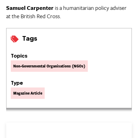
Samuel Carpenter
is a humanitarian policy adviser
at the British Red Cross.
Tags
Topics
Non-Governmental Organisations (NGOs)
Type
Magazine Article