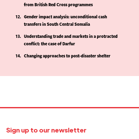
from British Red Cross programmes
12
Gender impact analysis: unconditional cash
transfers in South Central Somalia
13
Understanding trade and markets in a protracted
conflict: the case of Darfur
14
Changing approaches to post-disaster shelter
Sign up to our newsletter