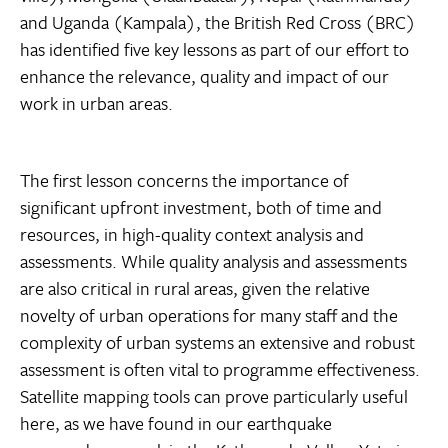
and Uganda (Kampala), the British Red Cross (BRC)
has identified five key lessons as part of our effort to
enhance the relevance, quality and impact of our
work in urban areas.
The first lesson concerns the importance of
significant upfront investment, both of time and
resources, in high-quality context analysis and
assessments. While quality analysis and assessments
are also critical in rural areas, given the relative
novelty of urban operations for many staff and the
complexity of urban systems an extensive and robust
assessment is often vital to programme effectiveness.
Satellite mapping tools can prove particularly useful
here, as we have found in our earthquake