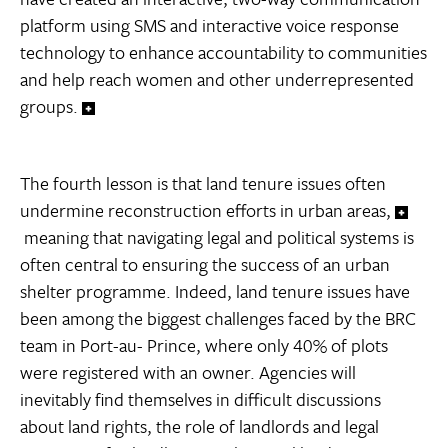
platform using SMS and interactive voice response
technology to enhance accountability to communities
and help reach women and other underrepresented
groups.
The fourth lesson is that land tenure issues often
undermine reconstruction efforts in urban areas,
meaning that navigating legal and political systems is
often central to ensuring the success of an urban
shelter programme. Indeed, land tenure issues have
been among the biggest challenges faced by the BRC
team in Port-au- Prince, where only 40% of plots
were registered with an owner. Agencies will
inevitably find themselves in difficult discussions
about land rights, the role of landlords and legal