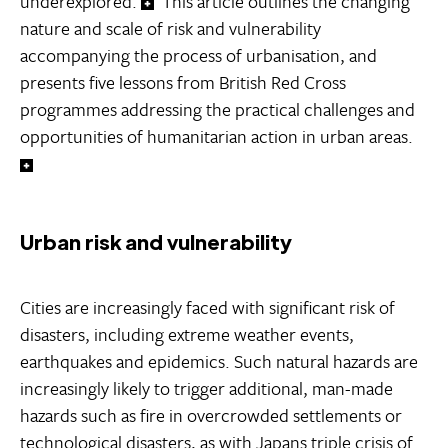
underexplored.
This article outlines the changing
nature and scale of risk and vulnerability
accompanying the process of urbanisation, and
presents five lessons from British Red Cross
programmes addressing the practical challenges and
opportunities of humanitarian action in urban areas.
Urban risk and vulnerability
Cities are increasingly faced with significant risk of
disasters, including extreme weather events,
earthquakes and epidemics. Such natural hazards are
increasingly likely to trigger additional, man-made
hazards such as fire in overcrowded settlements or
technological disasters, as with Japans triple crisis of