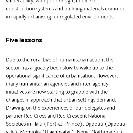
vulnerability, with poor design, choice of
construction systems and building materials common
in rapidly urbanising, unregulated environments.
Five lessons
Due to the rural bias of humanitarian action, the
sector has arguably been slow to wake up to the
operational significance of urbanisation. However,
many humanitarian agencies and inter-agency
initiatives are now starting to grapple with the
changes in approach that urban settings demand.
Drawing on the experiences of our delegates and
partner Red Cross and Red Crescent National
Societies in Haiti (Port-au-Prince), Djibouti (Djibouti-
ville), Mongolia (Ulaanbaatar), Nepal (Kathmandu)