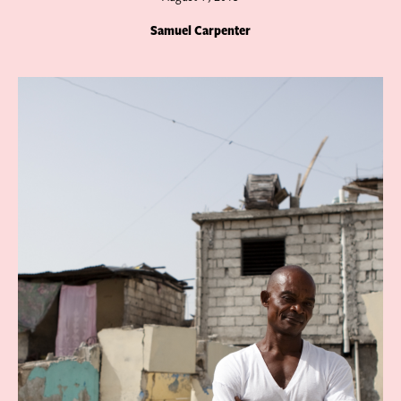
Samuel Carpenter