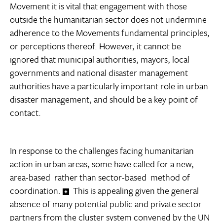
Movement it is vital that engagement with those
outside the humanitarian sector does not undermine
adherence to the Movements fundamental principles,
or perceptions thereof. However, it cannot be
ignored that municipal authorities, mayors, local
governments and national disaster management
authorities have a particularly important role in urban
disaster management, and should be a key point of
contact.
In response to the challenges facing humanitarian
action in urban areas, some have called for a new,
area-based  rather than sector-based  method of
coordination.
This is appealing given the general
absence of many potential public and private sector
partners from the cluster system convened by the UN