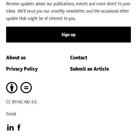
Receive updates about our publications, events and more direct to your
inbox. We’ll send you our monthly newsletter, and the occasional other
update that might be of interest to you.
Sign up
About us
Contact
Privacy Policy
Submit an Article
CC BY-NC-ND 4.0.
Social
Visit
Visit