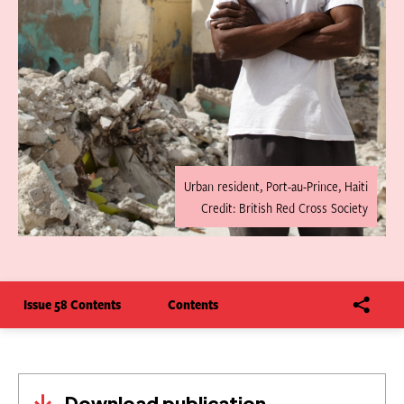
Urban resident, Port-au-Prince, Haiti
Credit: British Red Cross Society
Issue 58 Contents
Contents
Download publication