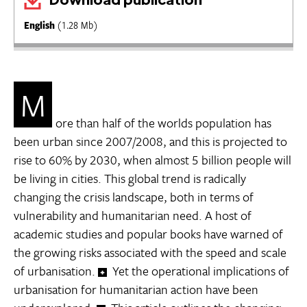
English
(1.28 Mb)
M
ore than half of the worlds population has
been urban since 2007/2008, and this is projected to
rise to 60% by 2030, when almost 5 billion people will
be living in cities. This global trend is radically
changing the crisis landscape, both in terms of
vulnerability and humanitarian need. A host of
academic studies and popular books have warned of
the growing risks associated with the speed and scale
of urbanisation.
Yet the operational implications of
urbanisation for humanitarian action have been