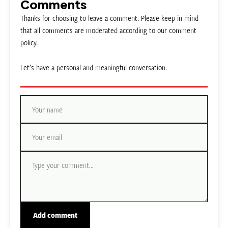
Comments
Thanks for choosing to leave a comment. Please keep in mind
that all comments are moderated according to our comment
policy.
Let’s have a personal and meaningful conversation.