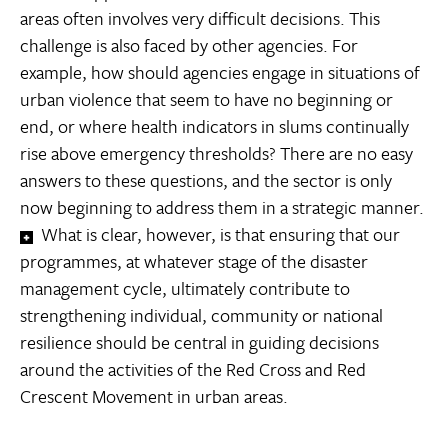
areas often involves very difficult decisions. This
challenge is also faced by other agencies. For
example, how should agencies engage in situations of
urban violence that seem to have no beginning or
end, or where health indicators in slums continually
rise above emergency thresholds? There are no easy
answers to these questions, and the sector is only
now beginning to address them in a strategic manner.
What is clear, however, is that ensuring that our
programmes, at whatever stage of the disaster
management cycle, ultimately contribute to
strengthening individual, community or national
resilience should be central in guiding decisions
around the activities of the Red Cross and Red
Crescent Movement in urban areas.