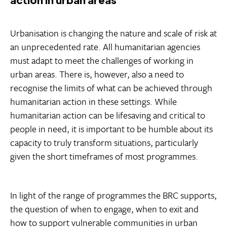
Urbanisation is changing the nature and scale of risk at
an unprecedented rate. All humanitarian agencies
must adapt to meet the challenges of working in
urban areas. There is, however, also a need to
recognise the limits of what can be achieved through
humanitarian action in these settings. While
humanitarian action can be lifesaving and critical to
people in need, it is important to be humble about its
capacity to truly transform situations, particularly
given the short timeframes of most programmes.
In light of the range of programmes the BRC supports,
the question of when to engage, when to exit and
how to support vulnerable communities in urban