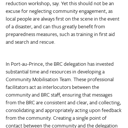
reduction workshop, say. Yet this should not be an
excuse for neglecting community engagement, as
local people are always first on the scene in the event
of a disaster, and can thus greatly benefit from
preparedness measures, such as training in first aid
and search and rescue.
In Port-au-Prince, the BRC delegation has invested
substantial time and resources in developing a
Community Mobilisation Team. These professional
facilitators act as interlocutors between the
community and BRC staff, ensuring that messages
from the BRC are consistent and clear, and collecting,
consolidating and appropriately acting upon feedback
from the community. Creating a single point of
contact between the community and the delegation