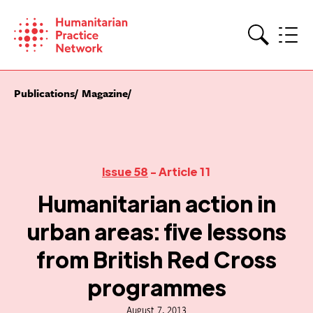
Skip
to
content
Search
Publications
Magazine
Issue 58
- Article 11
Humanitarian action in
urban areas: five lessons
from British Red Cross
programmes
August 7, 2013