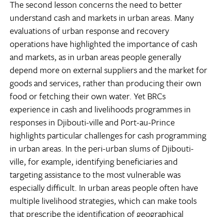
The second lesson concerns the need to better
understand cash and markets in urban areas. Many
evaluations of urban response and recovery
operations have highlighted the importance of cash
and markets, as in urban areas people generally
depend more on external suppliers and the market for
goods and services, rather than producing their own
food or fetching their own water. Yet BRCs
experience in cash and livelihoods programmes in
responses in Djibouti-ville and Port-au-Prince
highlights particular challenges for cash programming
in urban areas. In the peri-urban slums of Djibouti-
ville, for example, identifying beneficiaries and
targeting assistance to the most vulnerable was
especially difficult. In urban areas people often have
multiple livelihood strategies, which can make tools
that prescribe the identification of geographical