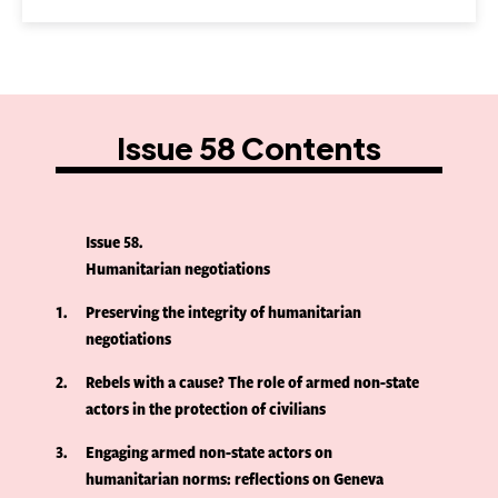
Issue 58 Contents
Issue 58
Humanitarian negotiations
1
Preserving the integrity of humanitarian
negotiations
2
Rebels with a cause? The role of armed non-state
actors in the protection of civilians
3
Engaging armed non-state actors on
humanitarian norms: reflections on Geneva