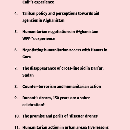
Call'’s experience
4
Taliban policy and perceptions towards aid
agencies in Afghanistan
5
Humanitarian negotiations in Afghanistan:
WFP'’s experience
6
Negotiating humanitarian access with Hamas in
Gaza
7
The disappearance of cross-line aid in Darfur,
Sudan
8
Counter-terrorism and humanitarian action
9
Dunant's dream, 150 years on: a sober
celebration?
10
The promise and perils of 'disaster drones'
11
Humanitarian action in urban areas: five lessons