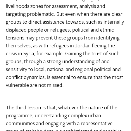
livelihoods zones for assessment, analysis and
targeting problematic. But even when there are clear
groups to direct assistance towards, such as internally
displaced people or refugees, political and ethnic
tensions may prevent these groups from identifying
themselves, as with refugees in Jordan fleeing the
crisis in Syria, for example. Gaining the trust of such
groups, through a strong understanding of and
sensitivity to local, national and regional political and
conflict dynamics, is essential to ensure that the most
vulnerable are not missed.
The third lesson is that, whatever the nature of the
programme, understanding complex urban
communities and engaging with a representative
range of stakeholders in a sophisticated and sensitive