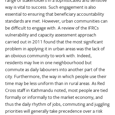
way is vital to success. Such engagement is also
essential to ensuring that beneficiary accountability
standards are met. However, urban communities can
be difficult to engage with. A review of the IFRCs
vulnerability and capacity assessment approach
carried out in 2011 found that the most significant
problem in applying it in urban areas was the lack of
an obvious community to work with. Indeed,
residents may live in one neighbourhood but
commute as daily labourers into another part of the
city. Furthermore, the way in which people use their
time may be less uniform than in rural areas. As Red
Cross staff in Kathmandu noted, most people are tied
formally or informally to the market economy, and
thus the daily rhythm of jobs, commuting and juggling
priorities will generally take precedence over a risk