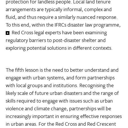
protection for landless people. Local land tenure
arrangements are typically informal, complex and
fluid, and thus require a similarly nuanced response.
To this end, within the IFRCs disaster law programme,
Red Cross legal experts have been examining
regulatory barriers to post-disaster shelter and
exploring potential solutions in different contexts.
The fifth lesson is the need to better understand and
engage with urban systems, and form partnerships
with local groups and institutions. Recognising the
likely scale of future urban disasters and the range of
skills required to engage with issues such as urban
violence and climate change, partnerships will be
increasingly important in ensuring effective responses
in urban areas. For the Red Cross and Red Crescent