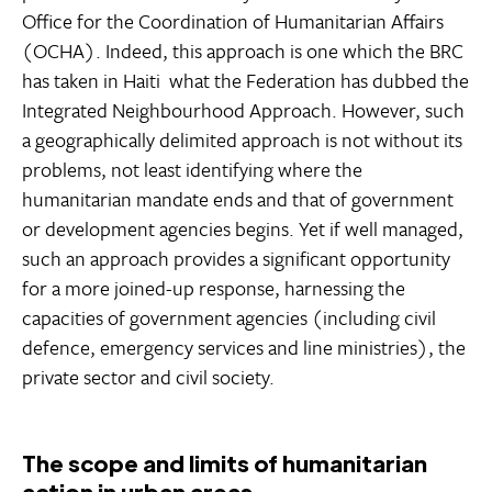
Office for the Coordination of Humanitarian Affairs
(OCHA). Indeed, this approach is one which the BRC
has taken in Haiti  what the Federation has dubbed the
Integrated Neighbourhood Approach. However, such
a geographically delimited approach is not without its
problems, not least identifying where the
humanitarian mandate ends and that of government
or development agencies begins. Yet if well managed,
such an approach provides a significant opportunity
for a more joined-up response, harnessing the
capacities of government agencies (including civil
defence, emergency services and line ministries), the
private sector and civil society.
The scope and limits of humanitarian
action in urban areas