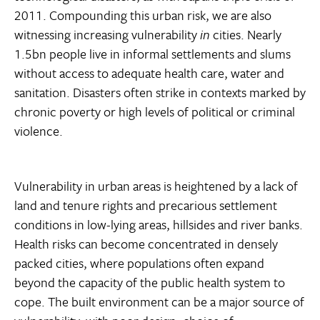
2011. Compounding this urban risk, we are also
witnessing increasing vulnerability
in
cities. Nearly
1.5bn people live in informal settlements and slums
without access to adequate health care, water and
sanitation. Disasters often strike in contexts marked by
chronic poverty or high levels of political or criminal
violence.
Vulnerability in urban areas is heightened by a lack of
land and tenure rights and precarious settlement
conditions in low-lying areas, hillsides and river banks.
Health risks can become concentrated in densely
packed cities, where populations often expand
beyond the capacity of the public health system to
cope. The built environment can be a major source of