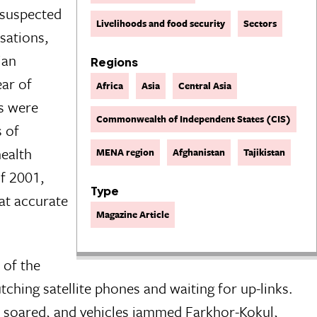
 suspected
Livelihoods and food security
Sectors
isations,
ian
Regions
ear of
Africa
Asia
Central Asia
es were
Commonwealth of Independent States (CIS)
s of
health
MENA region
Afghanistan
Tajikistan
of 2001,
Type
at accurate
Magazine Article
 of the
ching satellite phones and waiting for up-links.
an soared, and vehicles jammed Farkhor-Kokul,