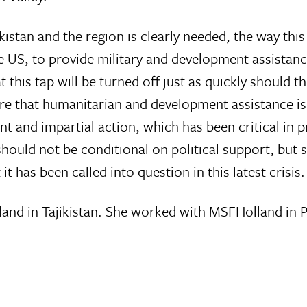
istan and the region is clearly needed, the way this
US, to provide military and development assistance 
at this tap will be turned off just as quickly should
sure that humanitarian and development assistance is 
t and impartial action, which has been critical in p
hould not be conditional on political support, but
t has been called into question in this latest crisis.
land in Tajikistan. She worked with MSFHolland in 