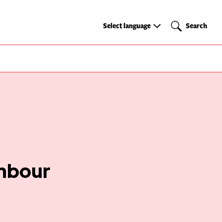
Select
Search
Select language
Search
language
ghbour