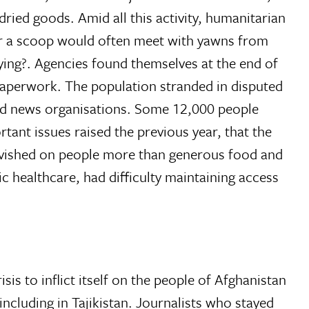
ried goods. Amid all this activity, humanitarian
 for a scoop would often meet with yawns from
ying?. Agencies found themselves at the end of
 paperwork. The population stranded in disputed
 and news organisations. Some 12,000 people
tant issues raised the previous year, that the
lavished on people more than generous food and
c healthcare, had difficulty maintaining access
sis to inflict itself on the people of Afghanistan
ncluding in Tajikistan. Journalists who stayed