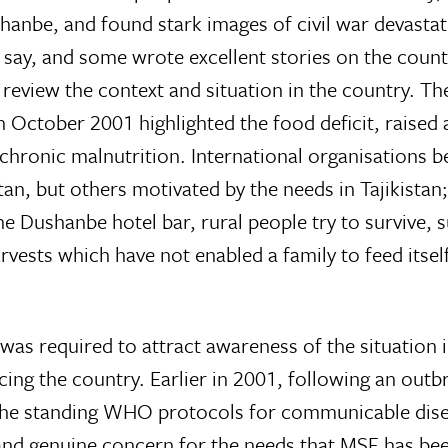
nbe, and found stark images of civil war devastati
to say, and some wrote excellent stories on the cou
 review the context and situation in the country. Th
 October 2001 highlighted the food deficit, raised
 chronic malnutrition. International organisations 
tan, but others motivated by the needs in Tajikista
 Dushanbe hotel bar, rural people try to survive, suf
harvests which have not enabled a family to feed its
 was required to attract awareness of the situation i
ing the country. Earlier in 2001, following an outb
 the standing WHO protocols for communicable disea
and genuine concern for the needs that MSF has been