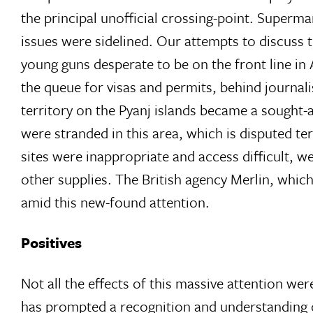
the principal unofficial crossing-point. Superma
issues were sidelined. Our attempts to discuss 
young guns desperate to be on the front line in 
the queue for visas and permits, behind journal
territory on the Pyanj islands became a sought
were stranded in this area, which is disputed te
sites were inappropriate and access difficult,
other supplies. The British agency Merlin, which
amid this new-found attention.
Positives
Not all the effects of this massive attention were
has prompted a recognition and understanding of