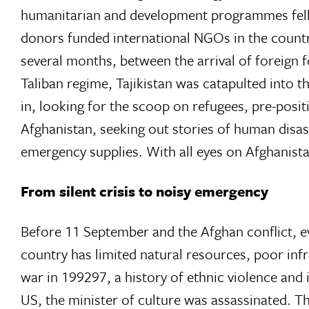
humanitarian and development programmes fell 
donors funded international NGOs in the countr
several months, between the arrival of foreign 
Taliban regime, Tajikistan was catapulted into t
in, looking for the scoop on refugees, pre-posit
Afghanistan, seeking out stories of human dis
emergency supplies. With all eyes on Afghanista
From silent crisis to noisy emergency
Before 11 September and the Afghan conflict, ev
country has limited natural resources, poor infr
war in 199297, a history of ethnic violence and
US, the minister of culture was assassinated. Th