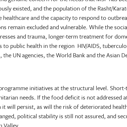
ously existed, and the population of the Rasht/Karate
e healthcare and the capacity to respond to outbrea
ons remain excluded and vulnerable. While the soci
stresses and trauma, longer-term treatment for dom
to public health in the region  HIV/AIDS, tuberculo
, the UN agencies, the World Bank and the Asian 
ogramme initiatives at the structural level. Short-t
arian needs. If the food deficit is not addressed at
it will persist, as will the risk of deteriorated healt
ed, political stability is still not assured, and se
n Valley.