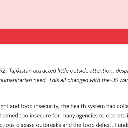
92, Tajikistan attracted little outside attention, desp
 humanitarian need. This all changed with the US war
ught and food insecurity, the health system had col
deemed too insecure for many agencies to operate i
ctious disease outbreaks and the food deficit. Fund