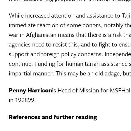
While increased attention and assistance to Tajik
immediate reaction of some donors, notably the 
war in Afghanistan means that there is a risk th
agencies need to resist this, and to fight to en
support and foreign policy concerns. Independen
continue. Funding for humanitarian assistance s
impartial manner. This may be an old adage, but i
Penny Harrison
is Head of Mission for MSFHol
in 199899.
References and further reading