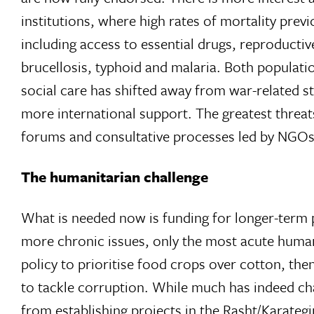
institutions, where high rates of mortality previ
including access to essential drugs, reproductiv
brucellosis, typhoid and malaria. Both populati
social care has shifted away from war-related 
more international support. The greatest threats 
forums and consultative processes led by NGOs
The humanitarian challenge
What is needed now is funding for longer-term pr
more chronic issues, only the most acute humanit
policy to prioritise food crops over cotton, then 
to tackle corruption. While much has indeed chang
from establishing projects in the Rasht/Karategi