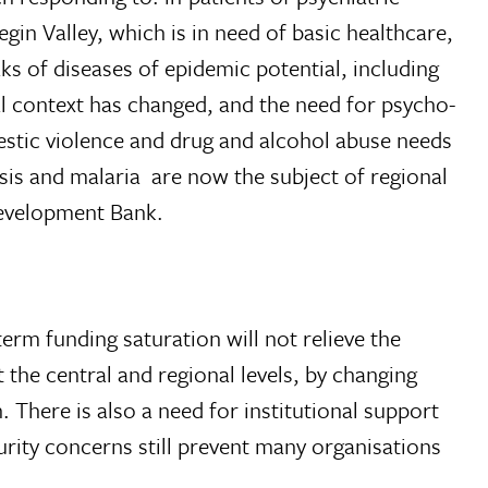
gin Valley, which is in need of basic healthcare,
ks of diseases of epidemic potential, including
al context has changed, and the need for psycho-
estic violence and drug and alcohol abuse needs
sis and malaria  are now the subject of regional
Development Bank.
erm funding saturation will not relieve the
 the central and regional levels, by changing
h. There is also a need for institutional support
curity concerns still prevent many organisations