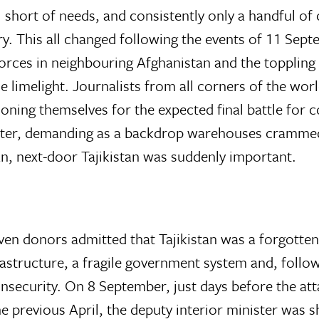
short of needs, and consistently only a handful o
y. This all changed following the events of 11 Sept
forces in neighbouring Afghanistan and the toppling 
he limelight. Journalists from all corners of the wo
ioning themselves for the expected final battle for c
aster, demanding as a backdrop warehouses cramme
n, next-door Tajikistan was suddenly important.
en donors admitted that Tajikistan was a forgotten 
astructure, a fragile government system and, followi
 insecurity. On 8 September, just days before the att
e previous April, the deputy interior minister was 