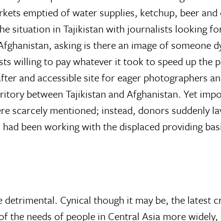
rkets emptied of water supplies, ketchup, beer and d
the situation in Tajikistan with journalists looking
Afghanistan, asking is there an image of someone d
ists willing to pay whatever it took to speed up the
-after and accessible site for eager photographers
rritory between Tajikistan and Afghanistan. Yet impor
 were scarcely mentioned; instead, donors suddenly 
 had been working with the displaced providing basi
 detrimental. Cynical though it may be, the latest cri
 the needs of people in Central Asia more widely, i