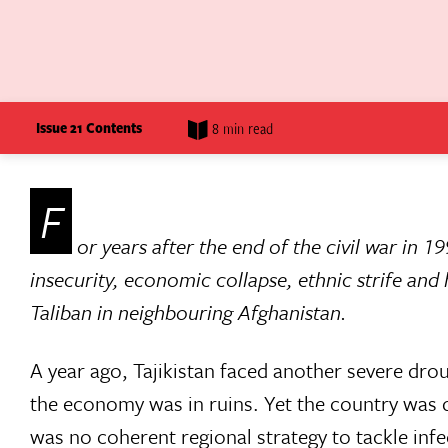
Issue 21 Contents
8 min read
F
or years after the end of the civil war in 19
insecurity, economic collapse, ethnic strife and
Taliban in neighbouring Afghanistan.
A year ago, Tajikistan faced another severe dro
the economy was in ruins. Yet the country was 
was no coherent regional strategy to tackle infe