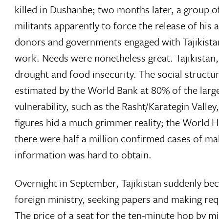
killed in Dushanbe; two months later, a group o
militants apparently to force the release of his a
donors and governments engaged with Tajikistan
work. Needs were nonetheless great. Tajikistan,
drought and food insecurity. The social structu
estimated by the World Bank at 80% of the large
vulnerability, such as the Rasht/Karategin Valley,
figures hid a much grimmer reality; the World 
there were half a million confirmed cases of ma
information was hard to obtain.
Overnight in September, Tajikistan suddenly bec
foreign ministry, seeking papers and making requ
The price of a seat for the ten-minute hop by m