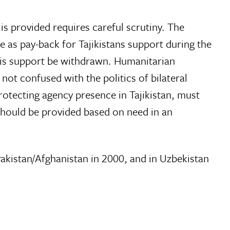
 is provided requires careful scrutiny. The
as pay-back for Tajikistans support during the
 this support be withdrawn. Humanitarian
not confused with the politics of bilateral
rotecting agency presence in Tajikistan, must
 should be provided based on need in an
Pakistan/Afghanistan in 2000, and in Uzbekistan