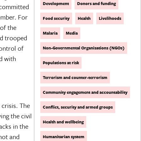
Development
Donors and funding
f committed
ember. For
Food security
Health
Livelihoods
of the
Malaria
Media
rld trooped
ontrol of
Non-Governmental Organisations (NGOs)
d with
Populations at risk
Terrorism and counter-terrorism
Community engagement and accountability
crisis. The
Conflict, security and armed groups
ng the civil
Health and wellbeing
acks in the
shot and
Humanitarian system