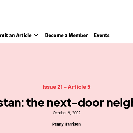
mit an Article
Become a Member
Events
Issue 21
- Article 5
istan: the next-door nei
October 9, 2002
Penny Harrison