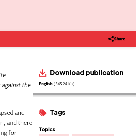
Share
Download publication
ite
 against the
English
(345.24 Kb)
Tags
lapsed and
n, and there
Topics
ing for