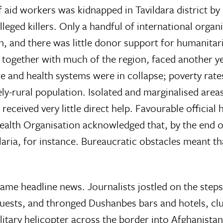
f aid workers was kidnapped in Tavildara district by
lleged killers. Only a handful of international organ
, and there was little donor support for humanitar
 together with much of the region, faced another y
re and health systems were in collapse; poverty rat
ly-rural population. Isolated and marginalised area
 received very little direct help. Favourable official 
Health Organisation acknowledged that, by the end 
laria, for instance. Bureaucratic obstacles meant th
ame headline news. Journalists jostled on the steps
ests, and thronged Dushanbes bars and hotels, clut
ilitary helicopter across the border into Afghanist