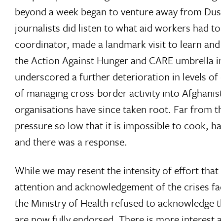
beyond a week began to venture away from Dusha
journalists did listen to what aid workers had 
coordinator, made a landmark visit to learn and
the Action Against Hunger and CARE umbrella in
underscored a further deterioration in levels of
of managing cross-border activity into Afghanis
organisations have since taken root. Far from the
pressure so low that it is impossible to cook, 
and there was a response.
While we may resent the intensity of effort that
attention and acknowledgement of the crises fac
the Ministry of Health refused to acknowledge
are now fully endorsed. There is more interest 