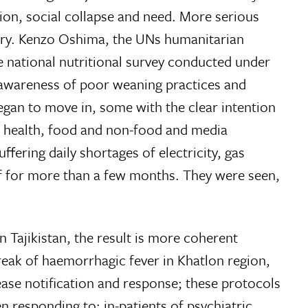
on, social collapse and need. More serious
ntry. Kenzo Oshima, the UNs humanitarian
e national nutritional survey conducted under
 awareness of poor weaning practices and
began to move in, some with the clear intention
n; health, food and non-food and media
fering daily shortages of electricity, gas
elf for more than a few months. They were seen,
n Tajikistan, the result is more coherent
reak of haemorrhagic fever in Khatlon region,
se notification and response; these protocols
 responding to: in-patients of psychiatric