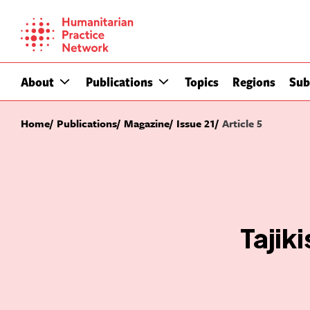
Skip
to
content
About
Publications
Topics
Regions
Sub
Home
Publications
Magazine
Issue 21
Article 5
Tajik