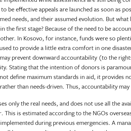
to be effective appeals are launched as soon as possi
umed needs, and their assumed evolution. But what h
 the first stage? Because of the need to be accounta
ther. In Kosovo, for instance, funds were so plentif
sed to provide a little extra comfort in one disaster
ay prevent downward accountability (to the rights-
ity. Stating that the intention of donors is paramoun
not define maximum standards in aid, it provides n
ther than needs-driven. Thus, accountability may n
 only the real needs, and does not use all the av
r. This is estimated according to the NGOs overseas
s implemented during previous emergencies. A man