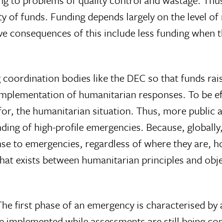
g to problems of quality control and wastage. Thus
ity of funds. Funding depends largely on the level o
tive consequences of this include less funding whe
ordination bodies like the DEC so that funds raised
 implementation of humanitarian responses. To be e
for, the humanitarian situation. Thus, more public a
ing of high-profile emergencies. Because, globally, 
nse to emergencies, regardless of where they are, 
that exists between humanitarian principles and obj
e first phase of an emergency is characterised by a
re implemented while assessments are still being 