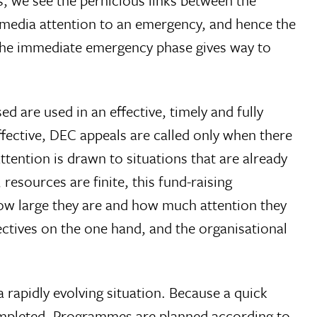
, we see the pernicious links between the
f media attention to an emergency, and hence the
n the immediate emergency phase gives way to
 are used in an effective, timely and fully
ffective, DEC appeals are called only when there
ttention is drawn to situations that are already
resources are finite, this fund-raising
how large they are and how much attention they
ectives on the one hand, and the organisational
 rapidly evolving situation. Because a quick
completed. Programmes are planned according to