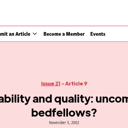
mit an Article
Become a Member
Events
Issue 21
- Article 9
bility and quality: unco
bedfellows?
November 5, 2002