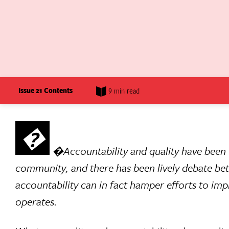
Issue 21 Contents
9 min read
�
�Accountability and quality have been 
community, and there has been lively debate be
accountability can in fact hamper efforts to im
operates.