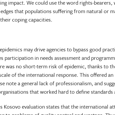
ng impact. We could use the word rights-bearers,
ledges that populations suffering from natural or
 their coping capacities.
 epidemics may drive agencies to bypass good pract
es participation in needs assessment and programm
ere was no short-term risk of epidemic, thanks to t
 scale of the international response. This offered an
se note a general lack of professionalism, and sugge
 organisations that worked hard to define standards
osovo evaluation states that the international a