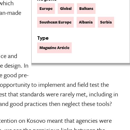
 which
Europe
Global
Balkans
 man-made
Southeast Europe
Albania
Serbia
Type
Magazine Article
ice and
e design. In
he good pre-
 opportunity to implement and field test the
st that standards were rarely met, including in
 and good practices then neglect these tools?
ttention on Kosovo meant that agencies were