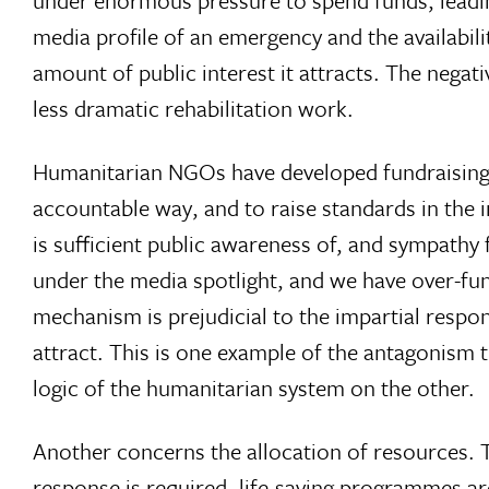
under enormous pressure to spend funds, leadin
media profile of an emergency and the availabil
amount of public interest it attracts. The nega
less dramatic rehabilitation work.
Humanitarian NGOs have developed fundraising co
accountable way, and to raise standards in the
is sufficient public awareness of, and sympathy 
under the media spotlight, and we have over-fund
mechanism is prejudicial to the impartial respo
attract. This is one example of the antagonism 
logic of the humanitarian system on the other.
Another concerns the allocation of resources. Th
response is required, life-saving programmes a