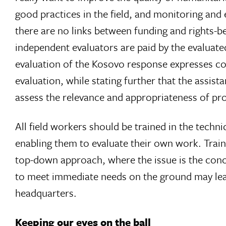
good practices in the field, and monitoring and
there are no links between funding and rights-be
independent evaluators are paid by the evaluated
evaluation of the Kosovo response expresses c
evaluation, while stating further that the assis
assess the relevance and appropriateness of p
All field workers should be trained in the techni
enabling them to evaluate their own work. Traini
top-down approach, where the issue is the conce
to meet immediate needs on the ground may lea
headquarters.
Keeping our eyes on the ball