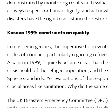
demonstrated by monitoring results and evaluati
conveys respect for human dignity, and acknow
disasters have the right to assistance to restore
Kosovo 1999: constraints on quality
In most emergencies, the imperative to prevent
codes of conduct, particularly regarding refuge
Albania in 1999, it quickly became clear that th
crisis health of the refugee population, and the
Sphere standards. Yet evaluations of the respon
crucial areas like sanitation. Why did the same
The UK Disasters Emergency Committee (DEC)s K