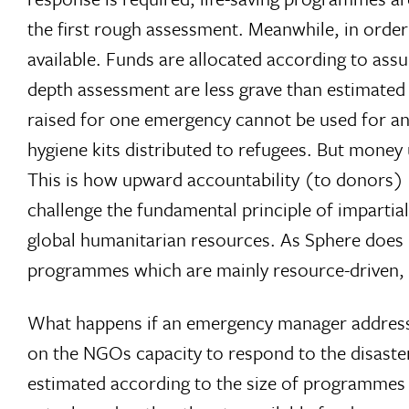
the first rough assessment. Meanwhile, in order 
available. Funds are allocated according to ass
depth assessment are less grave than estimated in
raised for one emergency cannot be used for ano
hygiene kits distributed to refugees. But money u
This is how upward accountability (to donors) m
challenge the fundamental principle of impartial
global humanitarian resources. As Sphere does 
programmes which are mainly resource-driven, ra
What happens if an emergency manager addresses
on the NGOs capacity to respond to the disaste
estimated according to the size of programme