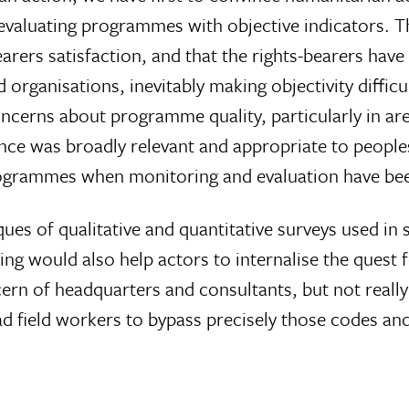
 evaluating programmes with objective indicators. Th
arers satisfaction, and that the rights-bearers hav
 organisations, inevitably making objectivity diffic
oncerns about programme quality, particularly in a
tance was broadly relevant and appropriate to people
rogrammes when monitoring and evaluation have bee
ques of qualitative and quantitative surveys used in
ng would also help actors to internalise the quest 
rn of headquarters and consultants, but not really 
d field workers to bypass precisely those codes an