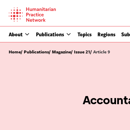
Skip
to
content
About
Publications
Topics
Regions
Sub
Home
Publications
Magazine
Issue 21
Article 9
Accounta