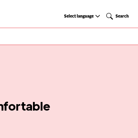
Select
Search
Select language
Search
language
mfortable