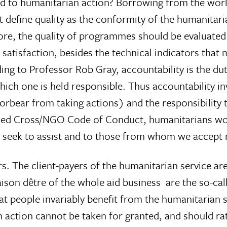
ed to humanitarian action? Borrowing from the worl
t define quality as the conformity of the humanitari
refore, the quality of programmes should be evaluated
 satisfaction, besides the technical indicators that
ng to Professor Rob Gray, accountability is the du
ich one is held responsible. Thus accountability inv
forbear from taking actions) and the responsibility 
e Red Cross/NGO Code of Conduct, humanitarians wo
we seek to assist and to those from whom we accept 
ers. The client-payers of the humanitarian service ar
aison dêtre of the whole aid business  are the so-cal
 that people invariably benefit from the humanitarian 
 action cannot be taken for granted, and should ra