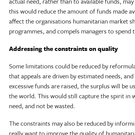
actual need, rather than to available funds, may
this would reduce the amount of funds made avai
affect the organisations humanitarian market s
programmes, and compels managers to spend the 
Addressing the constraints on quality
Some limitations could be reduced by reformulati
that appeals are driven by estimated needs, and 
excessive funds are raised, the surplus will be 
the world. This would still capture the spirit i
need, and not be wasted.
The constraints may also be reduced by informing
really want to improve the quality of humanitar