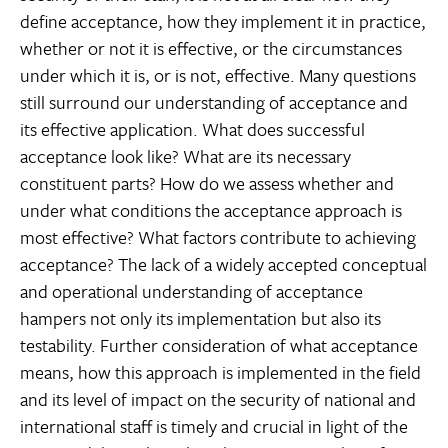
define acceptance, how they implement it in practice,
whether or not it is effective, or the circumstances
under which it is, or is not, effective. Many questions
still surround our understanding of acceptance and
its effective application. What does successful
acceptance look like? What are its necessary
constituent parts? How do we assess whether and
under what conditions the acceptance approach is
most effective? What factors contribute to achieving
acceptance? The lack of a widely accepted conceptual
and operational understanding of acceptance
hampers not only its implementation but also its
testability. Further consideration of what acceptance
means, how this approach is implemented in the field
and its level of impact on the security of national and
international staff is timely and crucial in light of the