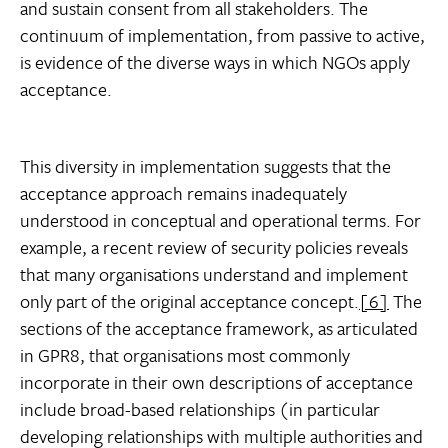
and sustain consent from all stakeholders. The
continuum of implementation, from passive to active,
is evidence of the diverse ways in which NGOs apply
acceptance.
This diversity in implementation suggests that the
acceptance approach remains inadequately
understood in conceptual and operational terms. For
example, a recent review of security policies reveals
that many organisations understand and implement
only part of the original acceptance concept.
[6]
The
sections of the acceptance framework, as articulated
in GPR8, that organisations most commonly
incorporate in their own descriptions of acceptance
include broad-based relationships (in particular
developing relationships with multiple authorities and