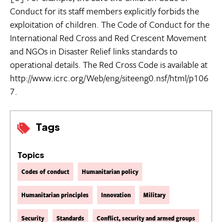
Conduct for its staff members explicitly forbids the
exploitation of children. The Code of Conduct for the
International Red Cross and Red Crescent Movement
and NGOs in Disaster Relief links standards to
operational details. The Red Cross Code is available at
http://www.icrc.org/Web/eng/siteeng0.nsf/html/p106
7.
Tags
Topics
Codes of conduct
Humanitarian policy
Humanitarian principles
Innovation
Military
Security
Standards
Conflict, security and armed groups