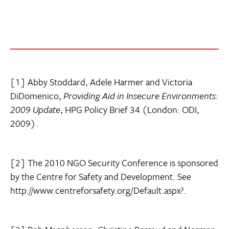
[1] Abby Stoddard, Adele Harmer and Victoria
DiDomenico,
Providing Aid in Insecure Environments:
2009 Update
, HPG Policy Brief 34 (London: ODI,
2009).
[2] The 2010 NGO Security Conference is sponsored
by the Centre for Safety and Development. See
http://www.centreforsafety.org/Default.aspx?.