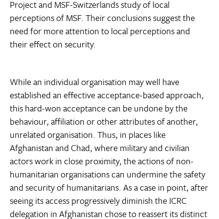
Project and MSF-Switzerlands study of local
perceptions of MSF. Their conclusions suggest the
need for more attention to local perceptions and
their effect on security.
While an individual organisation may well have
established an effective acceptance-based approach,
this hard-won acceptance can be undone by the
behaviour, affiliation or other attributes of another,
unrelated organisation. Thus, in places like
Afghanistan and Chad, where military and civilian
actors work in close proximity, the actions of non-
humanitarian organisations can undermine the safety
and security of humanitarians. As a case in point, after
seeing its access progressively diminish the ICRC
delegation in Afghanistan chose to reassert its distinct