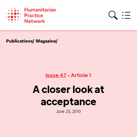
Skip
to
content
Search
Publications
Magazine
Issue 47
- Article 1
A closer look at
acceptance
June 23, 2010