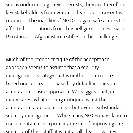
see as undermining their interests; they are therefore
key stakeholders from whom at least tacit consent is
required. The inability of NGOs to gain safe access to
affected populations from key belligerents in Somalia,
Pakistan and Afghanistan testifies to this challenge.
Much of the recent critique of the acceptance
approach seems to assume that a security
management strategy that is neither deterrence-
based nor protection-based by default implies an
acceptance-based approach. We suggest that, in
many cases, what is being critiqued is not the
acceptance approach per se, but overall substandard
security management. While many NGOs may claim to
use acceptance as a primary means of improving the
security of their staff, it is not at all clear how they