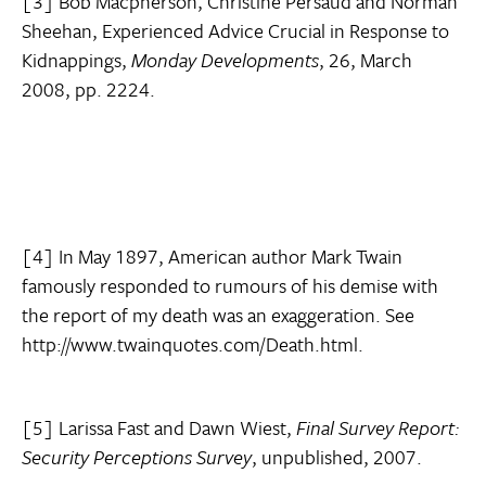
[3] Bob Macpherson, Christine Persaud and Norman
Sheehan, Experienced Advice Crucial in Response to
Kidnappings,
Monday Developments
, 26, March
2008, pp. 2224.
[4] In May 1897, American author Mark Twain
famously responded to rumours of his demise with
the report of my death was an exaggeration. See
http://www.twainquotes.com/Death.html.
[5] Larissa Fast and Dawn Wiest,
Final Survey Report:
Security Perceptions Survey
, unpublished, 2007.