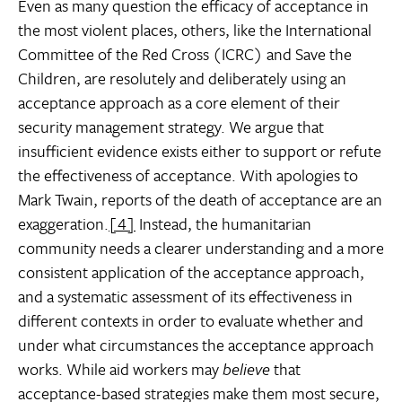
Even as many question the efficacy of acceptance in
the most violent places, others, like the International
Committee of the Red Cross (ICRC) and Save the
Children, are resolutely and deliberately using an
acceptance approach as a core element of their
security management strategy. We argue that
insufficient evidence exists either to support or refute
the effectiveness of acceptance. With apologies to
Mark Twain, reports of the death of acceptance are an
exaggeration.
[4]
Instead, the humanitarian
community needs a clearer understanding and a more
consistent application of the acceptance approach,
and a systematic assessment of its effectiveness in
different contexts in order to evaluate whether and
under what circumstances the acceptance approach
works. While aid workers may
believe
that
acceptance-based strategies make them most secure,