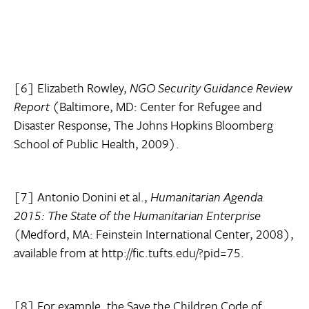
[6] Elizabeth Rowley,
NGO Security Guidance Review
Report
(Baltimore, MD: Center for Refugee and
Disaster Response, The Johns Hopkins Bloomberg
School of Public Health, 2009).
[7] Antonio Donini et al.,
Humanitarian Agenda
2015: The State of the Humanitarian Enterprise
(Medford, MA: Feinstein International Center, 2008),
available from at http://fic.tufts.edu/?pid=75.
[8] For example, the Save the Children Code of