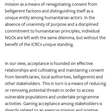
mission as a means of renegotiating consent from
belligerent factions and distinguishing itself as a
unique entity among humanitarian actors. In the
absence of unanimity of purpose and a disciplined
commitment to humanitarian principles, individual
NGOs are left with the same dilemma, but without the
benefit of the ICRCs unique standing.
In our view, acceptance is founded on effective
relationships and cultivating and maintaining consent
from beneficiaries, local authorities, belligerents and
other stakeholders. This in turn is a means of reducing
or removing potential threats in order to access
vulnerable populations and undertake programme
activities. Gaining acceptance among stakeholders is
directly related to an agencys mission and positive