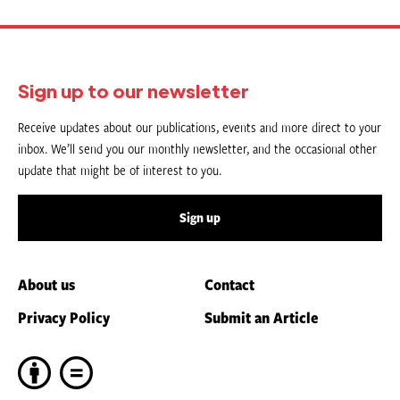
Sign up to our newsletter
Receive updates about our publications, events and more direct to your
inbox. We’ll send you our monthly newsletter, and the occasional other
update that might be of interest to you.
Sign up
About us
Contact
Privacy Policy
Submit an Article