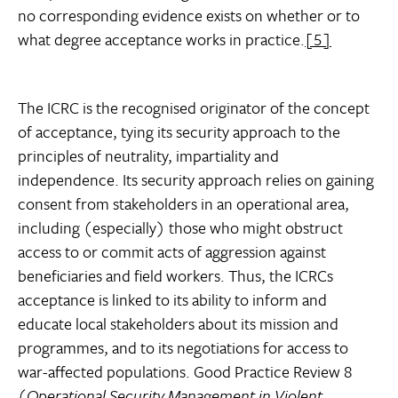
no corresponding evidence exists on whether or to
what degree acceptance works in practice.
[5]
The ICRC is the recognised originator of the concept
of acceptance, tying its security approach to the
principles of neutrality, impartiality and
independence. Its security approach relies on gaining
consent from stakeholders in an operational area,
including (especially) those who might obstruct
access to or commit acts of aggression against
beneficiaries and field workers. Thus, the ICRCs
acceptance is linked to its ability to inform and
educate local stakeholders about its mission and
programmes, and to its negotiations for access to
war-affected populations. Good Practice Review 8
(
Operational Security Management in Violent