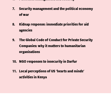
7
Security management and the political economy
of war
8
Kidnap response: immediate priorities for aid
agencies
9
The Global Code of Conduct for Private Security
Companies: why it matters to humanitarian
organisations
10
NGO responses to insecurity in Darfur
11
Local perceptions of US 'hearts and minds'
activities in Kenya