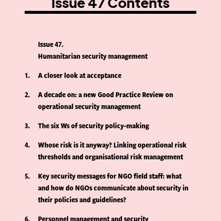
Issue 47 Contents
Issue 47
Humanitarian security management
1
A closer look at acceptance
2
A decade on: a new Good Practice Review on
operational security management
3
The six Ws of security policy-making
4
Whose risk is it anyway? Linking operational risk
thresholds and organisational risk management
5
Key security messages for NGO field staff: what
and how do NGOs communicate about security in
their policies and guidelines?
6
Personnel management and security