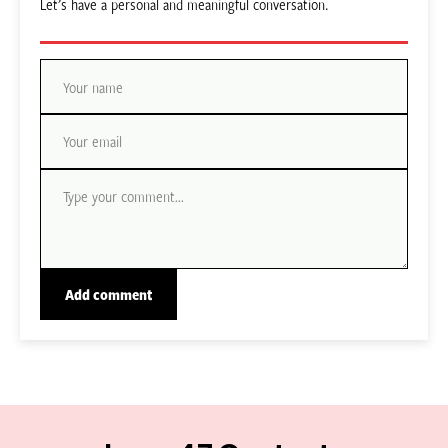
Let’s have a personal and meaningful conversation.