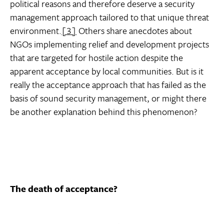
political reasons and therefore deserve a security
management approach tailored to that unique threat
environment.
[3]
Others share anecdotes about
NGOs implementing relief and development projects
that are targeted for hostile action despite the
apparent acceptance by local communities. But is it
really the acceptance approach that has failed as the
basis of sound security management, or might there
be another explanation behind this phenomenon?
The death of acceptance?