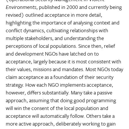
Environments
, published in 2000 and currently being
revised) outlined acceptance in more detail,
highlighting the importance of analysing context and
conflict dynamics, cultivating relationships with
multiple stakeholders, and understanding the
perceptions of local populations. Since then, relief
and development NGOs have latched on to
acceptance, largely because it is most consistent with
their values, missions and mandates. Most NGOs today
claim acceptance as a foundation of their security
strategy. How each NGO implements acceptance,
however, differs substantially. Many take a passive
approach, assuming that doing good programming
will win the consent of the local population and
acceptance will automatically follow. Others take a
more active approach, deliberately working to gain