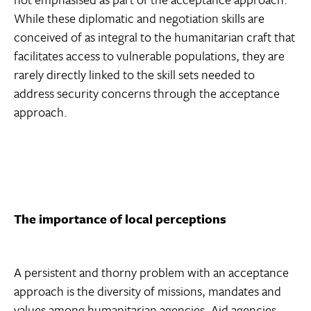
While these diplomatic and negotiation skills are
conceived of as integral to the humanitarian craft that
facilitates access to vulnerable populations, they are
rarely directly linked to the skill sets needed to
address security concerns through the acceptance
approach.
The importance of local perceptions
A persistent and thorny problem with an acceptance
approach is the diversity of missions, mandates and
values among humanitarian agencies. Aid agencies