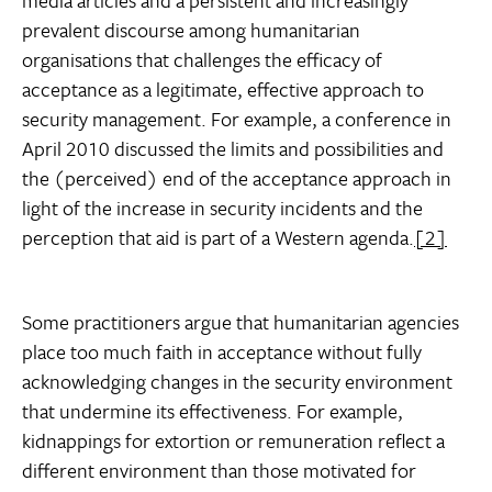
media articles and a persistent and increasingly
prevalent discourse among humanitarian
organisations that challenges the efficacy of
acceptance as a legitimate, effective approach to
security management. For example, a conference in
April 2010 discussed the limits and possibilities and
the (perceived) end of the acceptance approach in
light of the increase in security incidents and the
perception that aid is part of a Western agenda.
[2]
Some practitioners argue that humanitarian agencies
place too much faith in acceptance without fully
acknowledging changes in the security environment
that undermine its effectiveness. For example,
kidnappings for extortion or remuneration reflect a
different environment than those motivated for