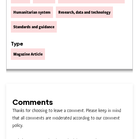
Humanitarian system
Research, data and technology
Standards and guidance
Type
Magazine Article
Comments
Thanks for choosing to leave a comment. Please keep in mind
that all comments are moderated according to our comment
policy.