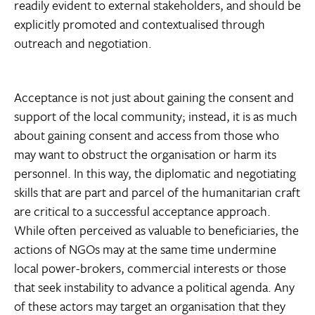
readily evident to external stakeholders, and should be
explicitly promoted and contextualised through
outreach and negotiation.
Acceptance is not just about gaining the consent and
support of the local community; instead, it is as much
about gaining consent and access from those who
may want to obstruct the organisation or harm its
personnel. In this way, the diplomatic and negotiating
skills that are part and parcel of the humanitarian craft
are critical to a successful acceptance approach.
While often perceived as valuable to beneficiaries, the
actions of NGOs may at the same time undermine
local power-brokers, commercial interests or those
that seek instability to advance a political agenda. Any
of these actors may target an organisation that they