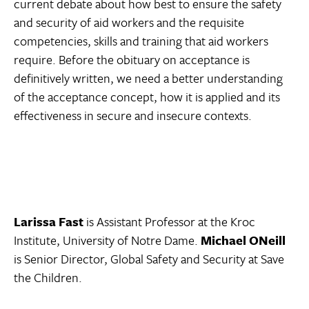
current debate about how best to ensure the safety
and security of aid workers and the requisite
competencies, skills and training that aid workers
require. Before the obituary on acceptance is
definitively written, we need a better understanding
of the acceptance concept, how it is applied and its
effectiveness in secure and insecure contexts.
Larissa Fast
is Assistant Professor at the Kroc
Institute, University of Notre Dame.
Michael ONeill
is Senior Director, Global Safety and Security at Save
the Children.