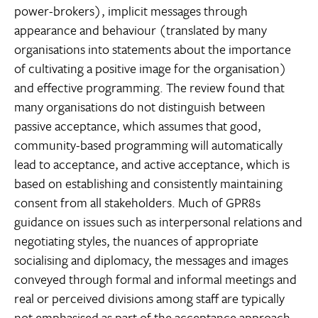
power-brokers), implicit messages through
appearance and behaviour (translated by many
organisations into statements about the importance
of cultivating a positive image for the organisation)
and effective programming. The review found that
many organisations do not distinguish between
passive acceptance, which assumes that good,
community-based programming will automatically
lead to acceptance, and active acceptance, which is
based on establishing and consistently maintaining
consent from all stakeholders. Much of GPR8s
guidance on issues such as interpersonal relations and
negotiating styles, the nuances of appropriate
socialising and diplomacy, the messages and images
conveyed through formal and informal meetings and
real or perceived divisions among staff are typically
not emphasised as part of the acceptance approach.