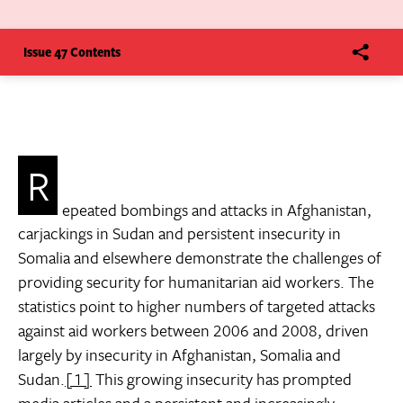
Issue 47 Contents
R
epeated bombings and attacks in Afghanistan,
carjackings in Sudan and persistent insecurity in
Somalia and elsewhere demonstrate the challenges of
providing security for humanitarian aid workers. The
statistics point to higher numbers of targeted attacks
against aid workers between 2006 and 2008, driven
largely by insecurity in Afghanistan, Somalia and
Sudan.
[1]
This growing insecurity has prompted