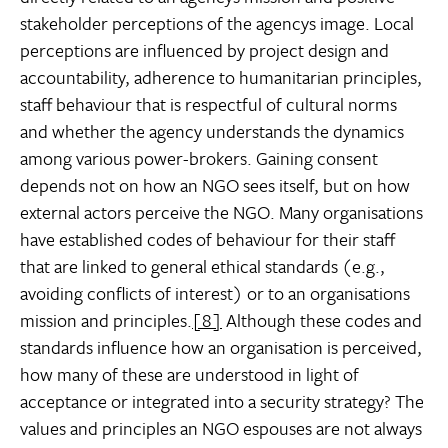
stakeholder perceptions of the agencys image. Local
perceptions are influenced by project design and
accountability, adherence to humanitarian principles,
staff behaviour that is respectful of cultural norms
and whether the agency understands the dynamics
among various power-brokers. Gaining consent
depends not on how an NGO sees itself, but on how
external actors perceive the NGO. Many organisations
have established codes of behaviour for their staff
that are linked to general ethical standards (e.g.,
avoiding conflicts of interest) or to an organisations
mission and principles.
[8]
Although these codes and
standards influence how an organisation is perceived,
how many of these are understood in light of
acceptance or integrated into a security strategy? The
values and principles an NGO espouses are not always