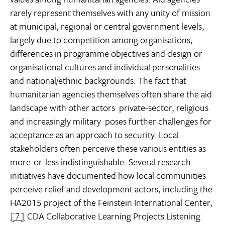
rarely represent themselves with any unity of mission
at municipal, regional or central government levels,
largely due to competition among organisations,
differences in programme objectives and design or
organisational cultures and individual personalities
and national/ethnic backgrounds. The fact that
humanitarian agencies themselves often share the aid
landscape with other actors  private-sector, religious
and increasingly military  poses further challenges for
acceptance as an approach to security. Local
stakeholders often perceive these various entities as
more-or-less indistinguishable. Several research
initiatives have documented how local communities
perceive relief and development actors, including the
HA2015 project of the Feinstein International Center,
[7]
CDA Collaborative Learning Projects Listening