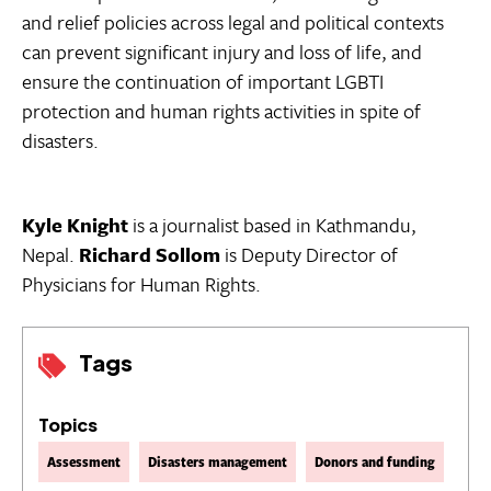
and relief policies across legal and political contexts
can prevent significant injury and loss of life, and
ensure the continuation of important LGBTI
protection and human rights activities in spite of
disasters.
Kyle Knight
is a journalist based in Kathmandu,
Nepal.
Richard Sollom
is Deputy Director of
Physicians for Human Rights.
Tags
Topics
Assessment
Disasters management
Donors and funding