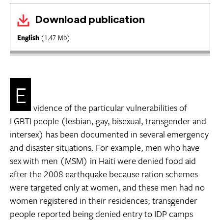
Download publication
English
(1.47 Mb)
E
vidence of the particular vulnerabilities of
LGBTI people (lesbian, gay, bisexual, transgender and
intersex) has been documented in several emergency
and disaster situations. For example, men who have
sex with men (MSM) in Haiti were denied food aid
after the 2008 earthquake because ration schemes
were targeted only at women, and these men had no
women registered in their residences; transgender
people reported being denied entry to IDP camps