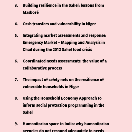
3
Building resilience in the Sahel: lessons from
Masboré
4
Cash transfers and vulnerability in Niger
5
Integrating market assessments and response:
Emergency Market – Mapping and Analysis in
Chad during the 2012 Sahel food crisis
6
Coordinated needs assessments: the value of a
collaborative process
7
The impact of safety nets on the resilience of
vulnerable households in Niger
8
Using the Household Economy Approach to
inform social protection programming in the
Sahel
9
Humanitarian space in India: why humanitarian
agencies do not respond adequately to needs