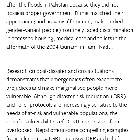
after the floods in Pakistan because they did not
possess proper government ID that matched their
appearance; and aravanis (feminine, male-bodied,
gender-variant people) routinely faced discrimination
in access to housing, medical care and toilets in the
aftermath of the 2004 tsunami in Tamil Nadu.
Research on post-disaster and crisis situations
demonstrates that emergencies often exacerbate
prejudices and make marginalised people more
vulnerable. Although disaster risk reduction (DRR)
and relief protocols are increasingly sensitive to the
needs of at-risk and vulnerable populations, the
specific vulnerabilities of LGBTI people are often
overlooked. Nepal offers some compelling examples
for implementing LGBTI-inclusive DRR and relief