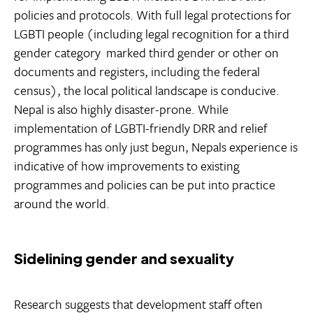
policies and protocols. With full legal protections for
LGBTI people (including legal recognition for a third
gender category  marked third gender or other on
documents and registers, including the federal
census), the local political landscape is conducive.
Nepal is also highly disaster-prone. While
implementation of LGBTI-friendly DRR and relief
programmes has only just begun, Nepals experience is
indicative of how improvements to existing
programmes and policies can be put into practice
around the world.
Sidelining gender and sexuality
Research suggests that development staff often