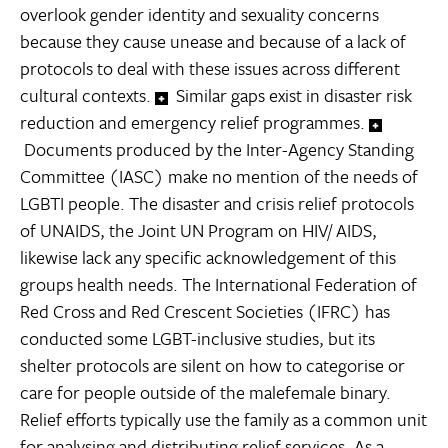
overlook gender identity and sexuality concerns
because they cause unease and because of a lack of
protocols to deal with these issues across different
cultural contexts.
Similar gaps exist in disaster risk
reduction and emergency relief programmes.
Documents produced by the Inter-Agency Standing
Committee (IASC) make no mention of the needs of
LGBTI people. The disaster and crisis relief protocols
of UNAIDS, the Joint UN Program on HIV/ AIDS,
likewise lack any specific acknowledgement of this
groups health needs. The International Federation of
Red Cross and Red Crescent Societies (IFRC) has
conducted some LGBT-inclusive studies, but its
shelter protocols are silent on how to categorise or
care for people outside of the malefemale binary.
Relief efforts typically use the family as a common unit
for analysing and distributing relief services. As a