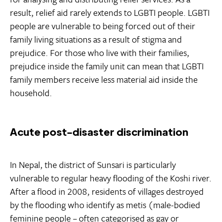
result, relief aid rarely extends to LGBTI people. LGBTI
people are vulnerable to being forced out of their
family living situations as a result of stigma and
prejudice. For those who live with their families,
prejudice inside the family unit can mean that LGBTI
family members receive less material aid inside the
household.
Acute post-disaster discrimination
In Nepal, the district of Sunsari is particularly
vulnerable to regular heavy flooding of the Koshi river.
After a flood in 2008, residents of villages destroyed
by the flooding who identify as metis (male-bodied
feminine people – often categorised as gay or