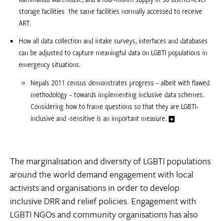
storage facilities  the same facilities normally accessed to receive
ART.
How all data collection and intake surveys, interfaces and databases
can be adjusted to capture meaningful data on LGBTI populations in
emergency situations.
Nepals 2011 census demonstrates progress – albeit with flawed
methodology – towards implementing inclusive data schemes.
Considering how to frame questions so that they are LGBTI-
inclusive and -sensitive is an important measure.
The marginalisation and diversity of LGBTI populations
around the world demand engagement with local
activists and organisations in order to develop
inclusive DRR and relief policies. Engagement with
LGBTI NGOs and community organisations has also