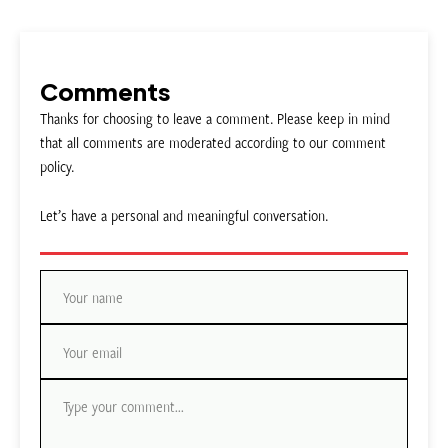
Comments
Thanks for choosing to leave a comment. Please keep in mind
that all comments are moderated according to our comment
policy.
Let’s have a personal and meaningful conversation.