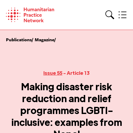
Skip
to
content
Search
Publications
Magazine
Issue 55
- Article 13
Making disaster risk
reduction and relief
programmes LGBTI-
inclusive: examples from