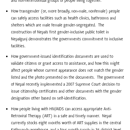
and non-heterosexual groups of people living together.
How transgender (or, more broadly, non-male, nonfemale) people
can safely access facilities such as health clinics, bathrooms and
shelters which are male female gender-segregated.  The
construction of Nepals first gender-inclusive public toilet in
Nepalgunj demonstrates the governments commitment to inclusive
facilities.
How government-issued identification documents are used to
validate citizens or grant access to assistance, and how this might
affect people whose current appearance does not match the gender
listed and the photo presented on the documents.  The government
of Nepal recently implemented a 2007 Supreme Court decision to
issue citizenship certificates and other documents with the gender
designation other based on self-identification.
How people living with HIV/AIDS can access appropriate Anti-
Retroviral Therapy (ART) in a safe and timely manner.  Nepal
currently stocks eight months worth of ART supplies in the central
Kathmandu warehouse, and a four-month supply in 36 district-level