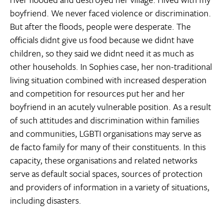
boyfriend. We never faced violence or discrimination.
But after the floods, people were desperate. The
officials didnt give us food because we didnt have
children, so they said we didnt need it as much as
other households. In Sophies case, her non-traditional
living situation combined with increased desperation
and competition for resources put her and her
boyfriend in an acutely vulnerable position. As a result
of such attitudes and discrimination within families
and communities, LGBTI organisations may serve as
de facto family for many of their constituents. In this
capacity, these organisations and related networks
serve as default social spaces, sources of protection
and providers of information in a variety of situations,
including disasters.