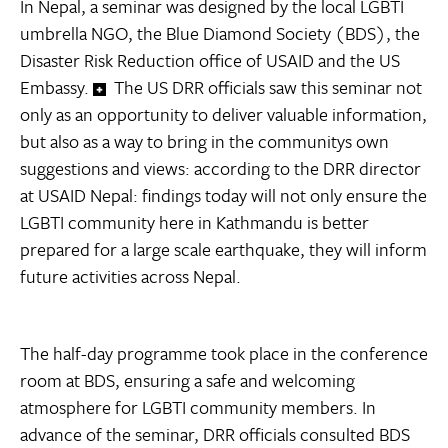
In Nepal, a seminar was designed by the local LGBTI
umbrella NGO, the Blue Diamond Society (BDS), the
Disaster Risk Reduction office of USAID and the US
Embassy.
The US DRR officials saw this seminar not
only as an opportunity to deliver valuable information,
but also as a way to bring in the communitys own
suggestions and views: according to the DRR director
at USAID Nepal: findings today will not only ensure the
LGBTI community here in Kathmandu is better
prepared for a large scale earthquake, they will inform
future activities across Nepal.
The half-day programme took place in the conference
room at BDS, ensuring a safe and welcoming
atmosphere for LGBTI community members. In
advance of the seminar, DRR officials consulted BDS