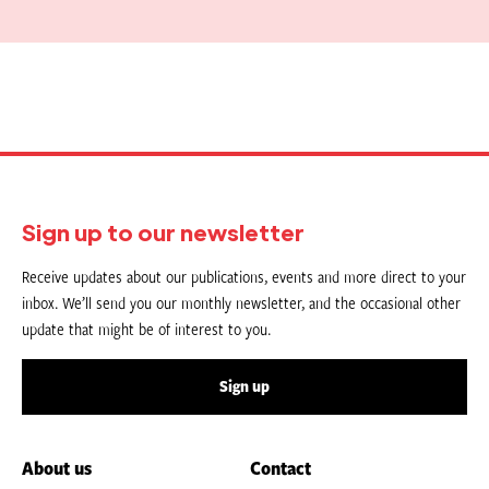
Sign up to our newsletter
Receive updates about our publications, events and more direct to your
inbox. We’ll send you our monthly newsletter, and the occasional other
update that might be of interest to you.
Sign up
About us
Contact