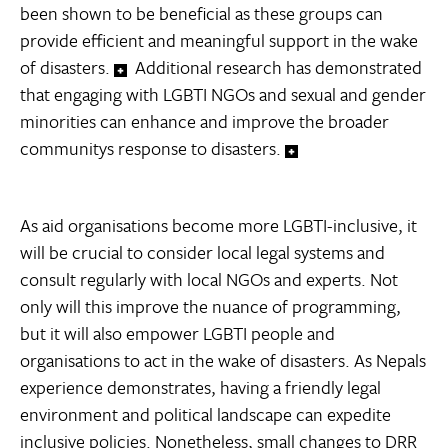
been shown to be beneficial as these groups can
provide efficient and meaningful support in the wake
of disasters.
Additional research has demonstrated
that engaging with LGBTI NGOs and sexual and gender
minorities can enhance and improve the broader
communitys response to disasters.
As aid organisations become more LGBTI-inclusive, it
will be crucial to consider local legal systems and
consult regularly with local NGOs and experts. Not
only will this improve the nuance of programming,
but it will also empower LGBTI people and
organisations to act in the wake of disasters. As Nepals
experience demonstrates, having a friendly legal
environment and political landscape can expedite
inclusive policies. Nonetheless, small changes to DRR