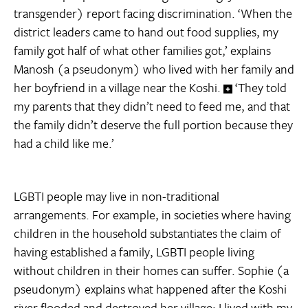
transgender) report facing discrimination. ‘When the
district leaders came to hand out food supplies, my
family got half of what other families got,’ explains
Manosh (a pseudonym) who lived with her family and
her boyfriend in a village near the Koshi.
‘They told
my parents that they didn’t need to feed me, and that
the family didn’t deserve the full portion because they
had a child like me.’
LGBTI people may live in non-traditional
arrangements. For example, in societies where having
children in the household substantiates the claim of
having established a family, LGBTI people living
without children in their homes can suffer. Sophie (a
pseudonym) explains what happened after the Koshi
river flooded and destroyed her village: I lived with my