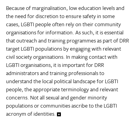
Because of marginalisation, low education levels and
the need for discretion to ensure safety in some
cases, LGBTI people often rely on their community
organisations for information. As such, it is essential
that outreach and training programmes as part of DRR
target LGBTI populations by engaging with relevant
civil society organisations. In making contact with
LGBTI organisations, it is important for DRR
administrators and training professionals to
understand the local political landscape for LGBTI
people, the appropriate terminology and relevant
concerns. Not all sexual and gender minority
populations or communities ascribe to the LGBTI
acronym of identities.