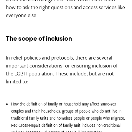
how to ask the right questions and access services like
everyone else.
The scope of inclusion
In relief policies and protocols, there are several
important considerations for ensuring inclusion of
the LGBTI population. These include, but are not
limited to:
How the definition of family or household may affect same-sex
couples and their households, groups of people who do not live in
traditional family units and homeless people or people who migrate. 
Red Cross-Nepals definition of family unit includes non-traditional