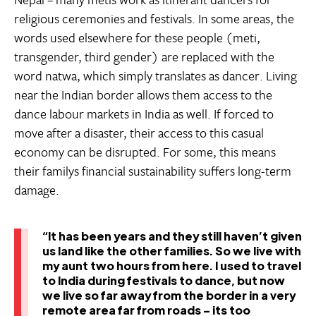
religious ceremonies and festivals. In some areas, the
words used elsewhere for these people (meti,
transgender, third gender) are replaced with the
word natwa, which simply translates as dancer. Living
near the Indian border allows them access to the
dance labour markets in India as well. If forced to
move after a disaster, their access to this casual
economy can be disrupted. For some, this means
their familys financial sustainability suffers long-term
damage.
“It has been years and they still haven’t given
us land like the other families. So we live with
my aunt two hours from here. I used to travel
to India during festivals to dance, but now
we live so far away from the border in a very
remote area far from roads – its too