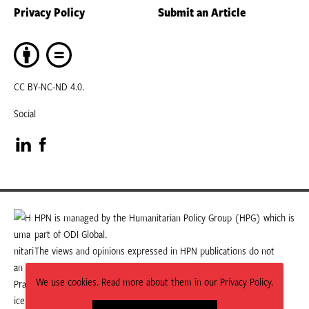
Privacy Policy
Submit an Article
CC BY-NC-ND 4.0.
Social
Visit
Visit
our
our
LinkedIn
Facebook
HPN is managed by the Humanitarian Policy Group (HPG) which is
part of ODI Global.
page
page
The views and opinions expressed in HPN publications do not
necessarily state or reflect those of HPG or ODI Global.
We use cookies. Read more about them in our Privacy Policy.