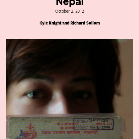
Nepal
October 2, 2012
Kyle Knight and Richard Sollom