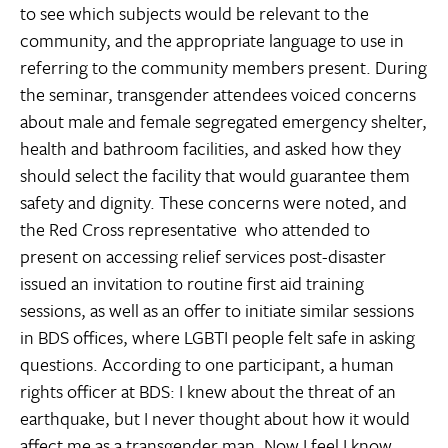
to see which subjects would be relevant to the
community, and the appropriate language to use in
referring to the community members present. During
the seminar, transgender attendees voiced concerns
about male and female segregated emergency shelter,
health and bathroom facilities, and asked how they
should select the facility that would guarantee them
safety and dignity. These concerns were noted, and
the Red Cross representative  who attended to
present on accessing relief services post-disaster 
issued an invitation to routine first aid training
sessions, as well as an offer to initiate similar sessions
in BDS offices, where LGBTI people felt safe in asking
questions. According to one participant, a human
rights officer at BDS: I knew about the threat of an
earthquake, but I never thought about how it would
affect me as a transgender man. Now I feel I know