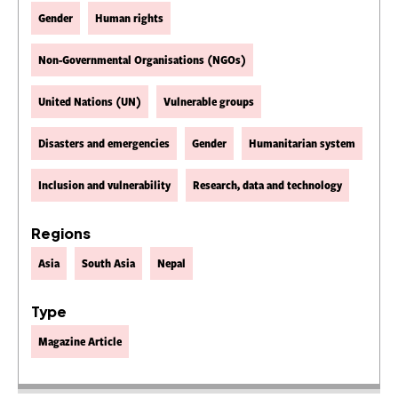
Gender
Human rights
Non-Governmental Organisations (NGOs)
United Nations (UN)
Vulnerable groups
Disasters and emergencies
Gender
Humanitarian system
Inclusion and vulnerability
Research, data and technology
Regions
Asia
South Asia
Nepal
Type
Magazine Article