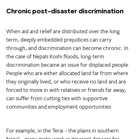
Chronic post-disaster discrimination
When aid and relief are distributed over the long
term, deeply embedded prejudices can carry
through, and discrimination can become chronic. In
the case of Nepals Koshi floods, long-term
discrimination became an issue for displaced people.
People who are either allocated land far from where
they originally lived, or who receive no land and are
forced to move in with relatives or friends far away,
can suffer from cutting ties with supportive
communities and employment opportunities.
For example, in the Terai – the plains in southern
Nepal – many metis work as itinerant dancers for