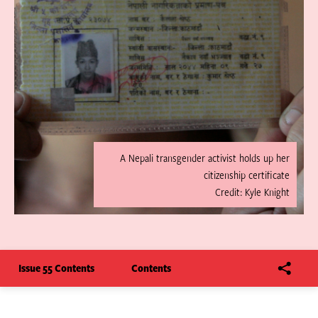
A Nepali transgender activist holds up her
citizenship certificate
Credit: Kyle Knight
Issue 55 Contents
Contents