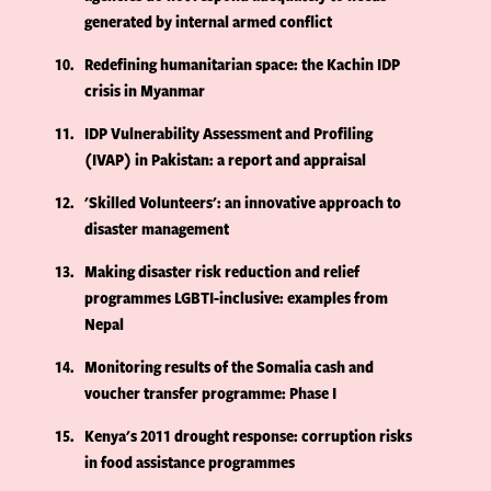
generated by internal armed conflict
10
Redefining humanitarian space: the Kachin IDP
crisis in Myanmar
11
IDP Vulnerability Assessment and Profiling
(IVAP) in Pakistan: a report and appraisal
12
'Skilled Volunteers': an innovative approach to
disaster management
13
Making disaster risk reduction and relief
programmes LGBTI-inclusive: examples from
Nepal
14
Monitoring results of the Somalia cash and
voucher transfer programme: Phase I
15
Kenya's 2011 drought response: corruption risks
in food assistance programmes