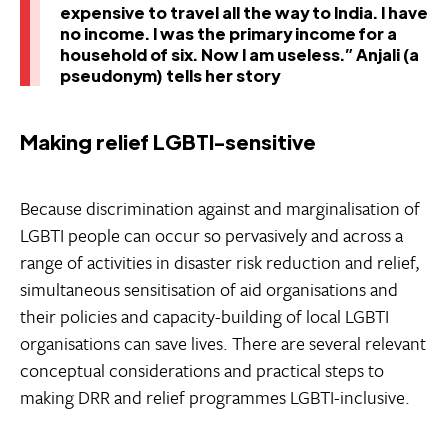
expensive to travel all the way to India. I have
no income. I was the primary income for a
household of six. Now I am useless.” Anjali (a
pseudonym) tells her story
Making relief LGBTI-sensitive
Because discrimination against and marginalisation of
LGBTI people can occur so pervasively and across a
range of activities in disaster risk reduction and relief,
simultaneous sensitisation of aid organisations and
their policies and capacity-building of local LGBTI
organisations can save lives. There are several relevant
conceptual considerations and practical steps to
making DRR and relief programmes LGBTI-inclusive.