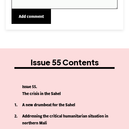
Issue 55 Contents
Issue 55
The crisis in the Sahel
1
A new drumbeat for the Sahel
2
Addressing the critical humanitarian situation in
northern Mali