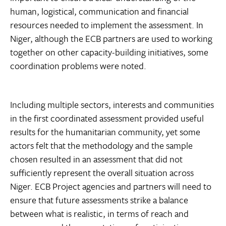
human, logistical, communication and financial
resources needed to implement the assessment. In
Niger, although the ECB partners are used to working
together on other capacity-building initiatives, some
coordination problems were noted.
Including multiple sectors, interests and communities
in the first coordinated assessment provided useful
results for the humanitarian community, yet some
actors felt that the methodology and the sample
chosen resulted in an assessment that did not
sufficiently represent the overall situation across
Niger. ECB Project agencies and partners will need to
ensure that future assessments strike a balance
between what is realistic, in terms of reach and