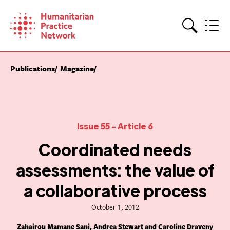
Skip
to
content
Search
Publications
Magazine
Issue 55
- Article 6
Coordinated needs
assessments: the value of
a collaborative process
October 1, 2012
Zahairou Mamane Sani, Andrea Stewart and Caroline Draveny