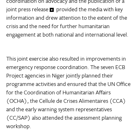
coordination on advocacy and the publication of a
joint press release
provided the media with key
information and drew attention to the extent of the
crisis and the need for further humanitarian
engagement at both national and international level.
This joint exercise also resulted in improvements in
emergency response coordination. The seven ECB
Project agencies in Niger jointly planned their
programme activities and ensured that the UN Office
for the Coordination of Humanitarian Affairs
(OCHA), the Cellule de Crises Alimentaires (CCA)
and the early warning system representatives
(CC/SAP) also attended the assessment planning
workshop.