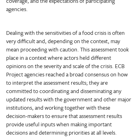
coverage, and the expectations of participating
agencies.
Dealing with the sensitivities of a food crisis is often
very difficult and, depending on the context, may
mean proceeding with caution. This assessment took
place in a context where actors held different
opinions on the severity and scale of the crisis. ECB
Project agencies reached a broad consensus on how
to interpret the assessment results; they are
committed to coordinating and disseminating any
updated results with the government and other major
institutions, and working together with these
decision-makers to ensure that assessment results
provide useful inputs when making important
decisions and determining priorities at all levels.