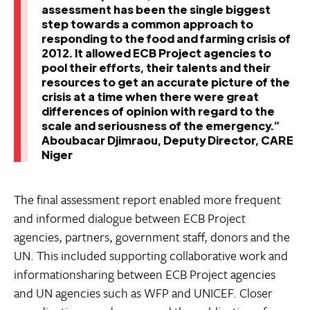
assessment has been the single biggest
step towards a common approach to
responding to the food and farming crisis of
2012. It allowed ECB Project agencies to
pool their efforts, their talents and their
resources to get an accurate picture of the
crisis at a time when there were great
differences of opinion with regard to the
scale and seriousness of the emergency.”
Aboubacar Djimraou, Deputy Director, CARE
Niger
The final assessment report enabled more frequent
and informed dialogue between ECB Project
agencies, partners, government staff, donors and the
UN. This included supporting collaborative work and
informationsharing between ECB Project agencies
and UN agencies such as WFP and UNICEF. Closer