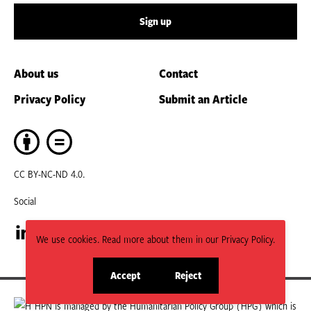
Sign up
About us
Contact
Privacy Policy
Submit an Article
CC BY-NC-ND 4.0.
Social
We use cookies. Read more about them in our Privacy Policy.
Visit
Visit
our
our
Accept
Reject
site
site
LinkedIn
Facebook
cookies
cookies
HPN is managed by the Humanitarian Policy Group (HPG) which is