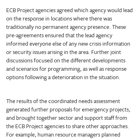
ECB Project agencies agreed which agency would lead
on the response in locations where there was
traditionally no permanent agency presence. These
pre-agreements ensured that the lead agency
informed everyone else of any new crisis information
or security issues arising in the area. Further joint
discussions focused on the different developments
and scenarios for programming, as well as response
options following a deterioration in the situation.
The results of the coordinated needs assessment
generated further proposals for emergency projects,
and brought together sector and support staff from
the ECB Project agencies to share other approaches.
For example, human resource managers planned