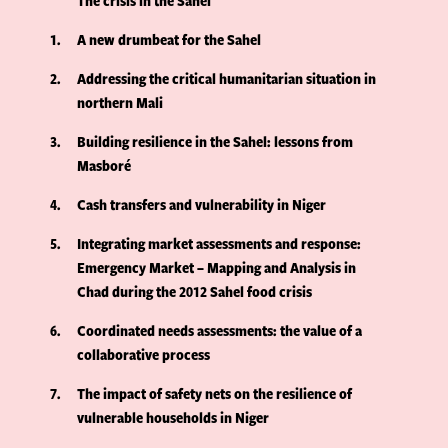
The crisis in the Sahel
1
A new drumbeat for the Sahel
2
Addressing the critical humanitarian situation in
northern Mali
3
Building resilience in the Sahel: lessons from
Masboré
4
Cash transfers and vulnerability in Niger
5
Integrating market assessments and response:
Emergency Market – Mapping and Analysis in
Chad during the 2012 Sahel food crisis
6
Coordinated needs assessments: the value of a
collaborative process
7
The impact of safety nets on the resilience of
vulnerable households in Niger