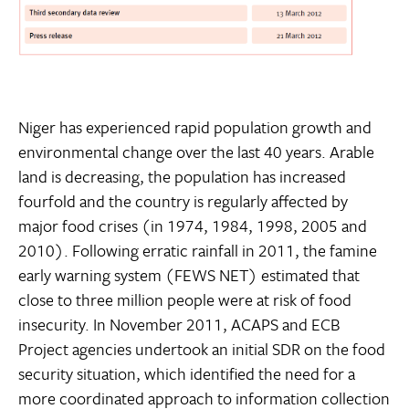
Niger has experienced rapid population growth and
environmental change over the last 40 years. Arable
land is decreasing, the population has increased
fourfold and the country is regularly affected by
major food crises (in 1974, 1984, 1998, 2005 and
2010). Following erratic rainfall in 2011, the famine
early warning system (FEWS NET) estimated that
close to three million people were at risk of food
insecurity. In November 2011, ACAPS and ECB
Project agencies undertook an initial SDR on the food
security situation, which identified the need for a
more coordinated approach to information collection