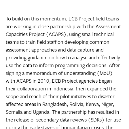
To build on this momentum, ECB Project field teams
are working in close partnership with the Assessment
Capacities Project (ACAPS), using small technical
teams to train field staff on developing common
assessment approaches and data capture and
providing guidance on how to analyse and effectively
use the data to inform programming decisions. After
signing a memorandum of understanding (MoU)
with ACAPS in 2010, ECB Project agencies began
their collaboration in Indonesia, then expanded the
scope and reach of their pilot initiatives to disaster-
affected areas in Bangladesh, Bolivia, Kenya, Niger,
Somalia and Uganda. The partnership has resulted in
the release of secondary data reviews (SDRs) for use
during the early stages of humanitarian crises, the