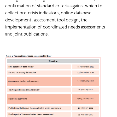
confirmation of standard criteria against which to
collect pre-crisis indicators, online database
development, assessment tool design, the
implementation of coordinated needs assessments
and joint publications.