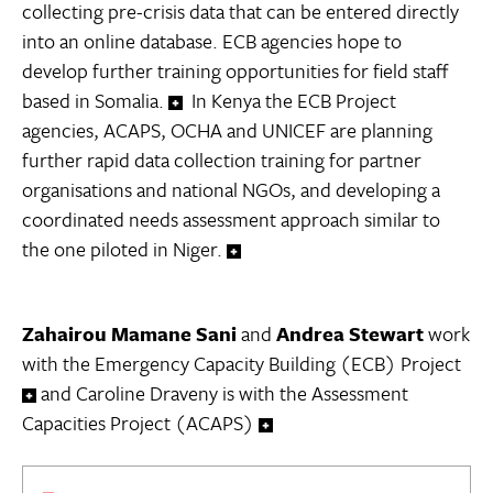
collecting pre-crisis data that can be entered directly
into an online database. ECB agencies hope to
develop further training opportunities for field staff
based in Somalia.
In Kenya the ECB Project
agencies, ACAPS, OCHA and UNICEF are planning
further rapid data collection training for partner
organisations and national NGOs, and developing a
coordinated needs assessment approach similar to
the one piloted in Niger.
Zahairou Mamane Sani
and
Andrea Stewart
work
with the Emergency Capacity Building (ECB) Project
and Caroline Draveny is with the Assessment
Capacities Project (ACAPS)