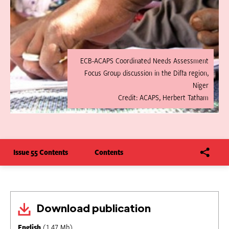
ECB-ACAPS Coordinated Needs Assessment
Focus Group discussion in the Diffa region,
Niger
Credit: ACAPS, Herbert Tatham
Issue 55 Contents
Contents
Download publication
English
(1.47 Mb)