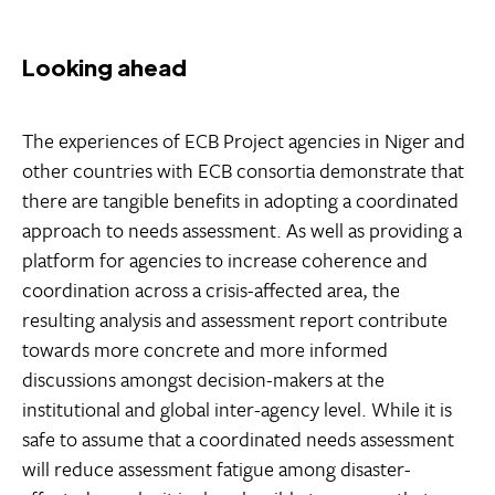
Looking ahead
The experiences of ECB Project agencies in Niger and
other countries with ECB consortia demonstrate that
there are tangible benefits in adopting a coordinated
approach to needs assessment. As well as providing a
platform for agencies to increase coherence and
coordination across a crisis-affected area, the
resulting analysis and assessment report contribute
towards more concrete and more informed
discussions amongst decision-makers at the
institutional and global inter-agency level. While it is
safe to assume that a coordinated needs assessment
will reduce assessment fatigue among disaster-