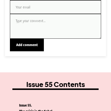
Issue 55 Contents
Issue 55