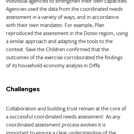
individual agencies to strengthen their own capacities.
Agencies used the data from the coordinated needs
assessment in a variety of ways, and in accordance
with their own mandates. For example, Plan
reproduced the assessment in the Dosso region, using
a similar approach and adapting the tools to the
context. Save the Children confirmed that the
outcomes of the exercise corroborated the findings
of its household economy analysis in Diffa.
Challenges
Collaboration and building trust remain at the core of
a successful coordinated needs assessment. As any
coordinated assessment process evolves it is
important to ensure a clear understanding of the