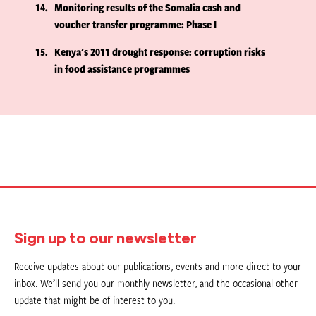
14
Monitoring results of the Somalia cash and
voucher transfer programme: Phase I
15
Kenya's 2011 drought response: corruption risks
in food assistance programmes
Sign up to our newsletter
Receive updates about our publications, events and more direct to your
inbox. We’ll send you our monthly newsletter, and the occasional other
update that might be of interest to you.