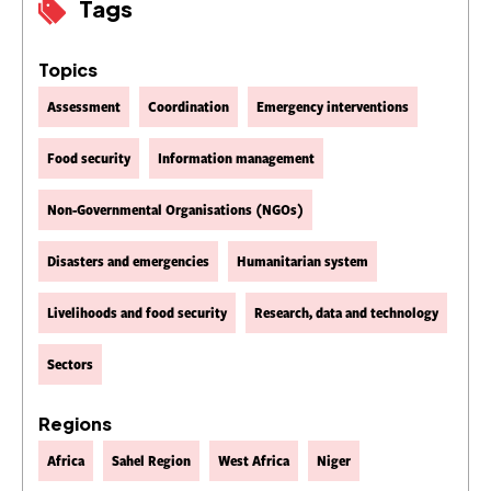
Tags
Topics
Assessment
Coordination
Emergency interventions
Food security
Information management
Non-Governmental Organisations (NGOs)
Disasters and emergencies
Humanitarian system
Livelihoods and food security
Research, data and technology
Sectors
Regions
Africa
Sahel Region
West Africa
Niger