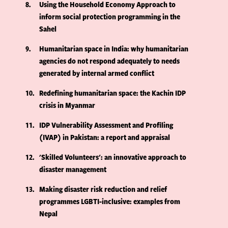
8
Using the Household Economy Approach to
inform social protection programming in the
Sahel
9
Humanitarian space in India: why humanitarian
agencies do not respond adequately to needs
generated by internal armed conflict
10
Redefining humanitarian space: the Kachin IDP
crisis in Myanmar
11
IDP Vulnerability Assessment and Profiling
(IVAP) in Pakistan: a report and appraisal
12
'Skilled Volunteers': an innovative approach to
disaster management
13
Making disaster risk reduction and relief
programmes LGBTI-inclusive: examples from
Nepal