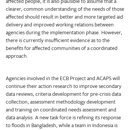
affected people, it is also plausible to assume that a
clearer, common understanding of the needs of those
affected should result in better and more targeted aid
delivery and improved working relations between
agencies during the implementation phase. However,
there is currently insufficient evidence as to the
benefits for affected communities of a coordinated
approach.
Agencies involved in the ECB Project and ACAPS will
continue their action research to improve secondary
data reviews, criteria development for pre-crisis data
collection, assessment methodology development
and training on coordinated needs assessment and
data analysis. A new task force is refining its response
to floods in Bangladesh, while a team in Indonesia is