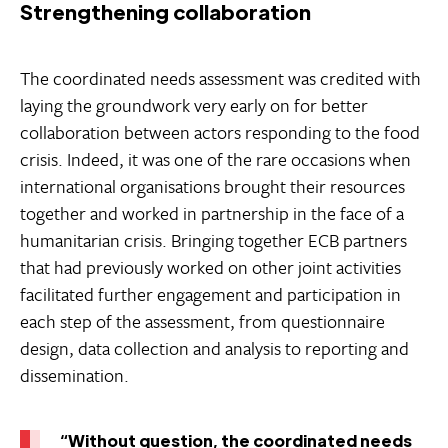
Strengthening collaboration
The coordinated needs assessment was credited with
laying the groundwork very early on for better
collaboration between actors responding to the food
crisis. Indeed, it was one of the rare occasions when
international organisations brought their resources
together and worked in partnership in the face of a
humanitarian crisis. Bringing together ECB partners
that had previously worked on other joint activities
facilitated further engagement and participation in
each step of the assessment, from questionnaire
design, data collection and analysis to reporting and
dissemination.
“Without question, the coordinated needs