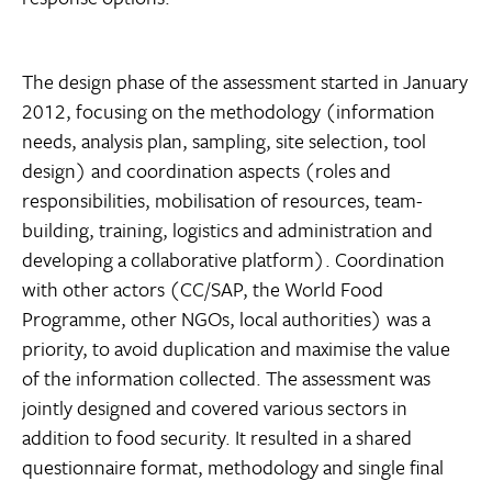
The design phase of the assessment started in January
2012, focusing on the methodology (information
needs, analysis plan, sampling, site selection, tool
design) and coordination aspects (roles and
responsibilities, mobilisation of resources, team-
building, training, logistics and administration and
developing a collaborative platform). Coordination
with other actors (CC/SAP, the World Food
Programme, other NGOs, local authorities) was a
priority, to avoid duplication and maximise the value
of the information collected. The assessment was
jointly designed and covered various sectors in
addition to food security. It resulted in a shared
questionnaire format, methodology and single final