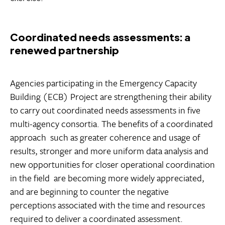
Coordinated needs assessments: a
renewed partnership
Agencies participating in the Emergency Capacity
Building (ECB) Project are strengthening their ability
to carry out coordinated needs assessments in five
multi-agency consortia. The benefits of a coordinated
approach  such as greater coherence and usage of
results, stronger and more uniform data analysis and
new opportunities for closer operational coordination
in the field  are becoming more widely appreciated,
and are beginning to counter the negative
perceptions associated with the time and resources
required to deliver a coordinated assessment.