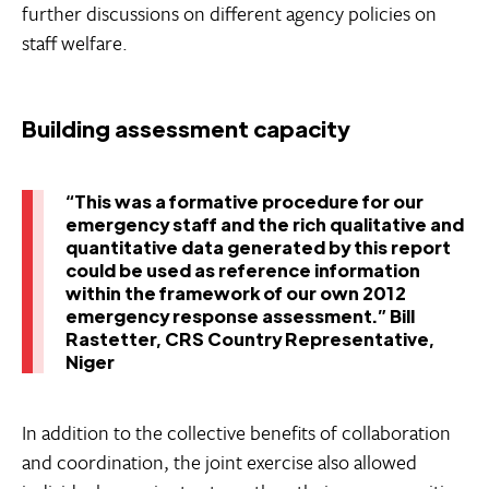
further discussions on different agency policies on
staff welfare.
Building assessment capacity
“This was a formative procedure for our
emergency staff and the rich qualitative and
quantitative data generated by this report
could be used as reference information
within the framework of our own 2012
emergency response assessment.” Bill
Rastetter, CRS Country Representative,
Niger
In addition to the collective benefits of collaboration
and coordination, the joint exercise also allowed