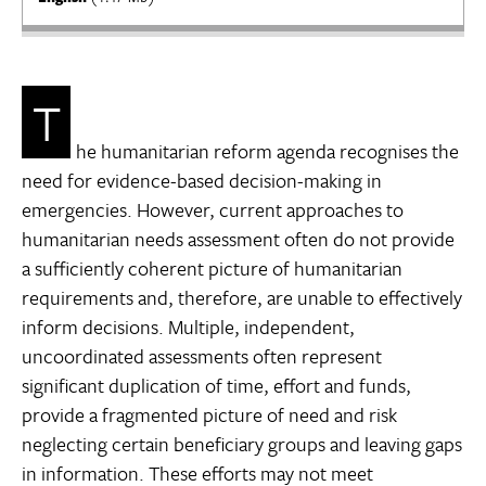
T
he humanitarian reform agenda recognises the
need for evidence-based decision-making in
emergencies. However, current approaches to
humanitarian needs assessment often do not provide
a sufficiently coherent picture of humanitarian
requirements and, therefore, are unable to effectively
inform decisions. Multiple, independent,
uncoordinated assessments often represent
significant duplication of time, effort and funds,
provide a fragmented picture of need and risk
neglecting certain beneficiary groups and leaving gaps
in information. These efforts may not meet