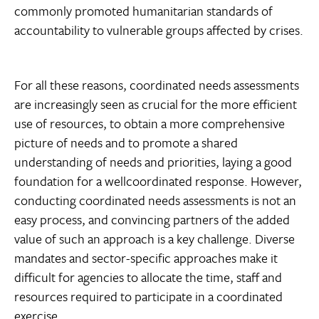
commonly promoted humanitarian standards of
accountability to vulnerable groups affected by crises.
For all these reasons, coordinated needs assessments
are increasingly seen as crucial for the more efficient
use of resources, to obtain a more comprehensive
picture of needs and to promote a shared
understanding of needs and priorities, laying a good
foundation for a wellcoordinated response. However,
conducting coordinated needs assessments is not an
easy process, and convincing partners of the added
value of such an approach is a key challenge. Diverse
mandates and sector-specific approaches make it
difficult for agencies to allocate the time, staff and
resources required to participate in a coordinated
exercise.