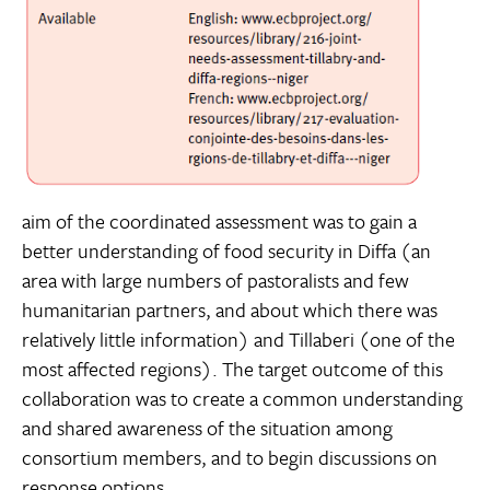
aim of the coordinated assessment was to gain a
better understanding of food security in Diffa (an
area with large numbers of pastoralists and few
humanitarian partners, and about which there was
relatively little information) and Tillaberi (one of the
most affected regions). The target outcome of this
collaboration was to create a common understanding
and shared awareness of the situation among
consortium members, and to begin discussions on
response options.