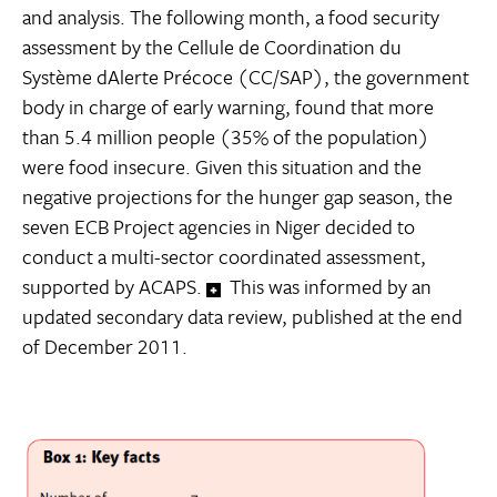
and analysis. The following month, a food security
assessment by the Cellule de Coordination du
Système dAlerte Précoce (CC/SAP), the government
body in charge of early warning, found that more
than 5.4 million people (35% of the population)
were food insecure. Given this situation and the
negative projections for the hunger gap season, the
seven ECB Project agencies in Niger decided to
conduct a multi-sector coordinated assessment,
supported by ACAPS.
This was informed by an
updated secondary data review, published at the end
of December 2011.