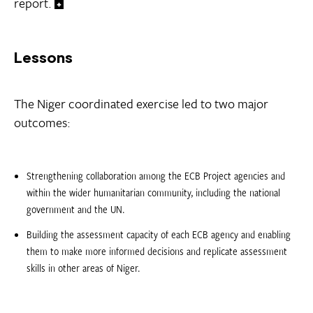
report.
Lessons
The Niger coordinated exercise led to two major
outcomes:
Strengthening collaboration among the ECB Project agencies and
within the wider humanitarian community, including the national
government and the UN.
Building the assessment capacity of each ECB agency and enabling
them to make more informed decisions and replicate assessment
skills in other areas of Niger.