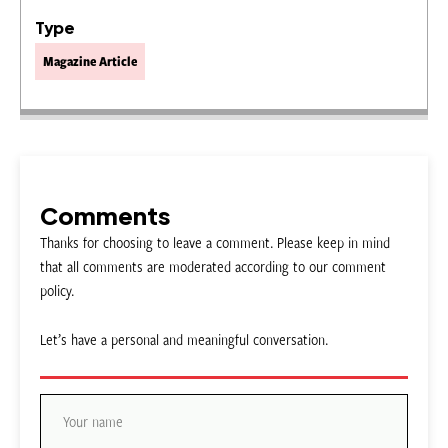
Type
Magazine Article
Comments
Thanks for choosing to leave a comment. Please keep in mind
that all comments are moderated according to our comment
policy.
Let’s have a personal and meaningful conversation.