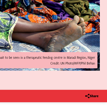
it to be seen in a therapeutic feeding centre in Maradi Region, Niger
Credit: UN Photo/WFP/Phil Behan
Share