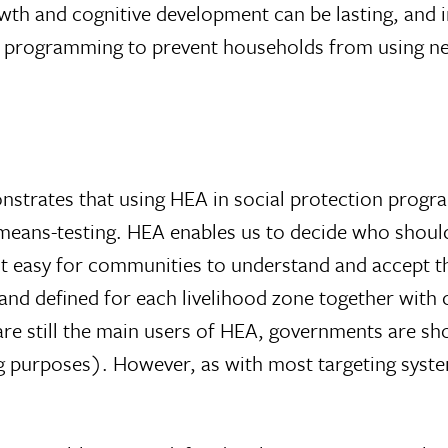
owth and cognitive development can be lasting, and i
m programming to prevent households from using 
onstrates that using HEA in social protection progra
ans-testing. HEA enables us to decide who should b
t easy for communities to understand and accept the
 and defined for each livelihood zone together with
re still the main users of HEA, governments are sho
g purposes). However, as with most targeting system