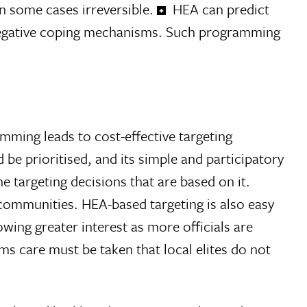
n some cases irreversible.
HEA can predict
negative coping mechanisms. Such programming
mming leads to cost-effective targeting
e prioritised, and its simple and participatory
 targeting decisions that are based on it.
 communities. HEA-based targeting is also easy
wing greater interest as more officials are
s care must be taken that local elites do not