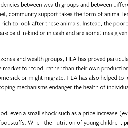
endencies between wealth groups and between differe
hel, community support takes the form of animal len
rich to look after these animals. Instead, the poore
 are paid in-kind or in cash and are sometimes give
d zones and wealth groups, HEA has proved particular
 the market for food, rather than their own product
ome sick or might migrate. HEA has also helped to 
coping mechanisms endanger the health of individua
od, even a small shock such as a price increase (ev
o foodstuffs. When the nutrition of young children