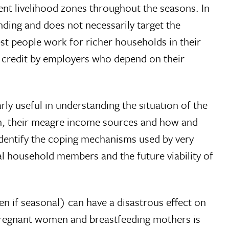
nt livelihood zones throughout the seasons. In
ding and does not necessarily target the
st people work for richer households in their
n credit by employers who depend on their
ly useful in understanding the situation of the
ion, their meagre income sources and how and
identify the coping mechanisms used by very
l household members and the future viability of
en if seasonal) can have a disastrous effect on
, pregnant women and breastfeeding mothers is