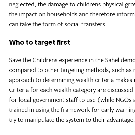
neglected, the damage to childrens physical gr
the impact on households and therefore infor
can take the form of social transfers.
Who to target first
Save the Childrens experience in the Sahel dem
compared to other targeting methods, such as me
approach to determining wealth criteria makes i
Criteria for each wealth category are discussed
for local government staff to use (while NGOs a
trained in using the framework for early warnin
try to manipulate the system to their advantage.