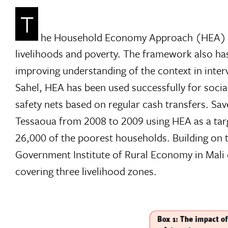
T
he Household Economy Approach (HEA) is 
livelihoods and poverty. The framework also ha
improving understanding of the context in inter
Sahel, HEA has been used successfully for socia
safety nets based on regular cash transfers. Save
Tessaoua from 2008 to 2009 using HEA as a ta
26,000 of the poorest households. Building on t
Government Institute of Rural Economy in Mal
covering three livelihood zones.