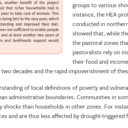
groups to various sho
instance, the HEA prof
conducted in northern
showed that, while th
the pastoral zones th
pastoralists rely on i
their food and income.
st two decades and the rapid impoverishment of the
standing of local definitions of poverty and vulnera
 than administrative boundaries. Communities in s
by shocks than households in other zones. For instan
es and are thus less affected by drought-triggered f