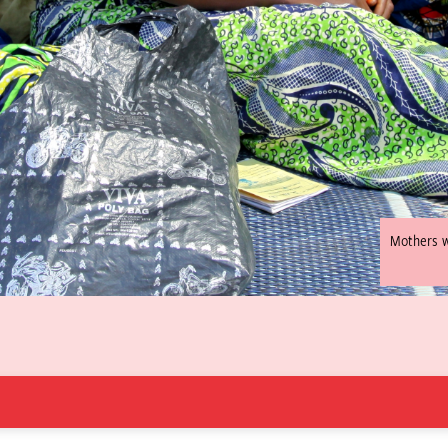
Mothers wa