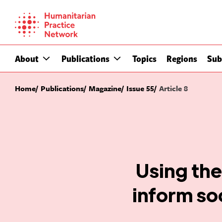
Skip
to
content
About
Publications
Topics
Regions
Sub
Home
Publications
Magazine
Issue 55
Article 8
Using th
inform so