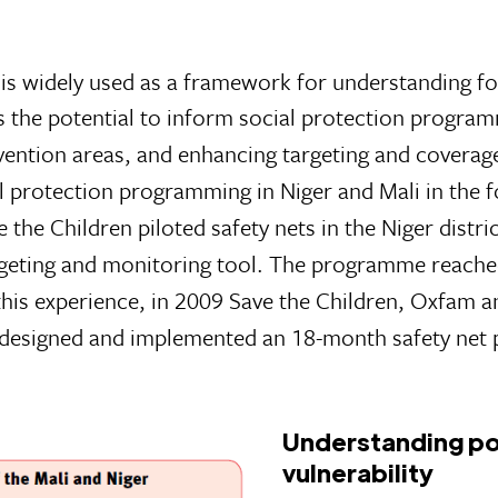
widely used as a framework for understanding foo
s the potential to inform social protection progra
vention areas, and enhancing targeting and coverage
l protection programming in Niger and Mali in the 
 the Children piloted safety nets in the Niger distric
rgeting and monitoring tool. The programme reach
his experience, in 2009 Save the Children, Oxfam a
i designed and implemented an 18-month safety ne
Understanding po
vulnerability