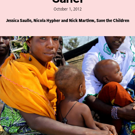
October 1, 2012
Jessica Saulle, Nicola Hypher and Nick Martlew, Save the Children