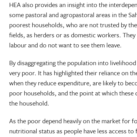
HEA also provides an insight into the interdep
some pastoral and agropastoral areas in the Sa
poorest households, who are not trusted by the 
fields, as herders or as domestic workers. They
labour and do not want to see them leave.
By disaggregating the population into livelihoo
very poor. It has highlighted their reliance on
when they reduce expenditure, are likely to bec
poor households, and the point at which these 
the household.
As the poor depend heavily on the market for fo
nutritional status as people have less access t