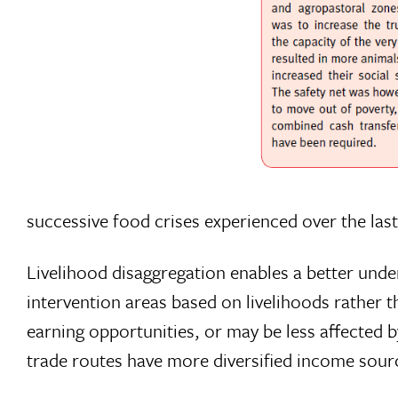
successive food crises experienced over the la
Livelihood disaggregation enables a better under
intervention areas based on livelihoods rather
earning opportunities, or may be less affected 
trade routes have more diversified income sourc