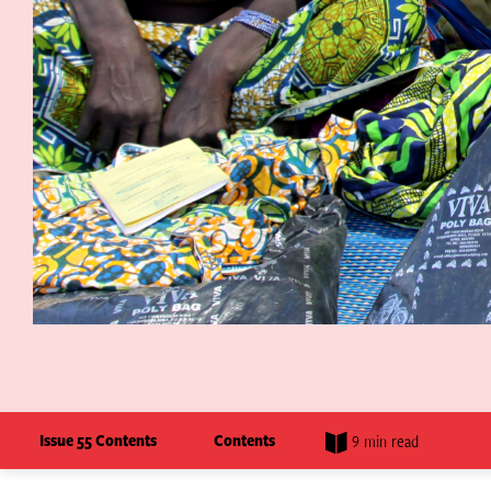
Issue 55 Contents
Contents
9 min read