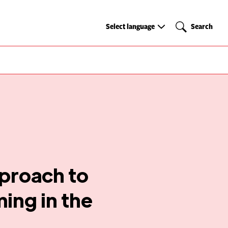
Select
Search
Select language
Search
language
proach to
ing in the