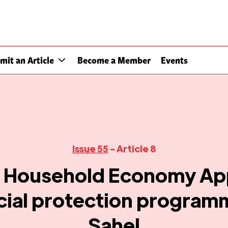
mit an Article
Become a Member
Events
Issue 55
- Article 8
e Household Economy Ap
cial protection programm
Sahel