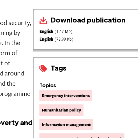
Download publication
d security,
mming by
English
(1.47 Mb)
English
(73.99 Kb)
. In the
form of
t of
Tags
ed around
nd the
Topics
t programme
Emergency interventions
Humanitarian policy
verty and
Information management