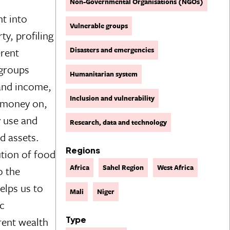
Non-Governmental Organisations (NGOs)
ht into
Vulnerable groups
ty, profiling
Disasters and emergencies
erent
 groups
Humanitarian system
 and income,
Inclusion and vulnerability
 money on,
y use and
Research, data and technology
nd assets.
Regions
ution of food
Africa
Sahel Region
West Africa
o the
lps us to
Mali
Niger
ic
erent wealth
Type