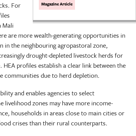
cks. For
Magazine Article
iles
 Mali
ere are more wealth-generating opportunities in
an in the neighbouring agropastoral zone,
ncreasingly drought-depleted livestock herds for
 HEA profiles establish a clear link between the
se communities due to herd depletion.
bility and enables agencies to select
ome livelihood zones may have more income-
ce, households in areas close to main cities or
ood crises than their rural counterparts.