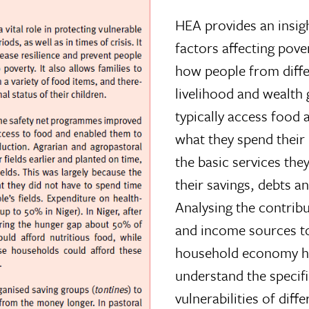
HEA provides an insig
factors affecting pover
how people from diff
livelihood and wealth
typically access food
what they spend their
the basic services the
their savings, debts a
Analysing the contrib
and income sources t
household economy he
understand the specif
vulnerabilities of diff