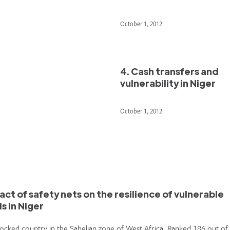
October 1, 2012
4. Cash transfers and
vulnerability in Niger
October 1, 2012
act of safety nets on the resilience of vulnerable
s in Niger
dlocked country in the Sahelian zone of West Africa. Ranked 186 out of