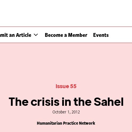
mit an Article
Become a Member
Events
Issue 55
The crisis in the Sahel
October 1, 2012
Humanitarian Practice Network