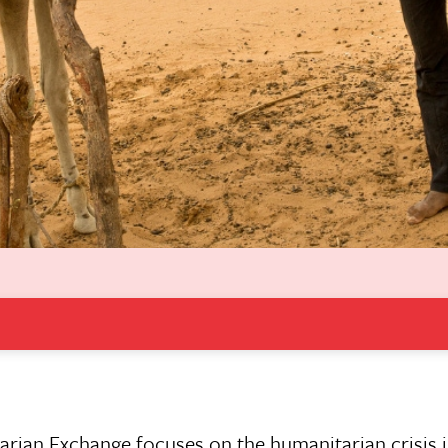
tarian Exchange focuses on the humanitarian crisis i