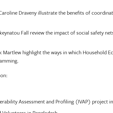
roline Draveny illustrate the benefits of coordina
natou Fall review the impact of social safety nets
Nick Martlew highlight the ways in which Household 
gramming.
 on:
erability Assessment and Profiling (IVAP) project i
d Volunteers in Bangladesh