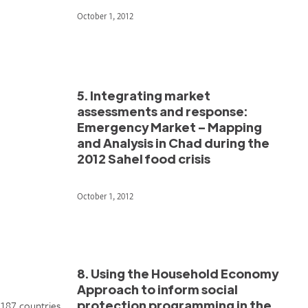
October 1, 2012
5. Integrating market
assessments and response:
Emergency Market – Mapping
and Analysis in Chad during the
2012 Sahel food crisis
October 1, 2012
8. Using the Household Economy
Approach to inform social
protection programming in the
 187 countries