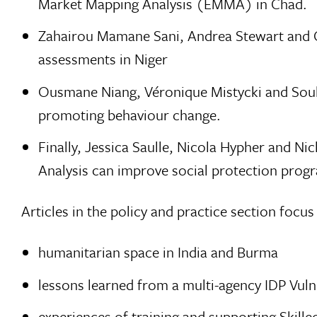
Market Mapping Analysis (EMMA) in Chad.
Zahairou Mamane Sani, Andrea Stewart and Ca
assessments in Niger
Ousmane Niang, Véronique Mistycki and Soukey
promoting behaviour change.
Finally, Jessica Saulle, Nicola Hypher and 
Analysis can improve social protection pro
Articles in the policy and practice section focus
humanitarian space in India and Burma
lessons learned from a multi-agency IDP Vuln
experiences of training and supporting Skille