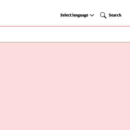
Select
Search
Select language
Search
language