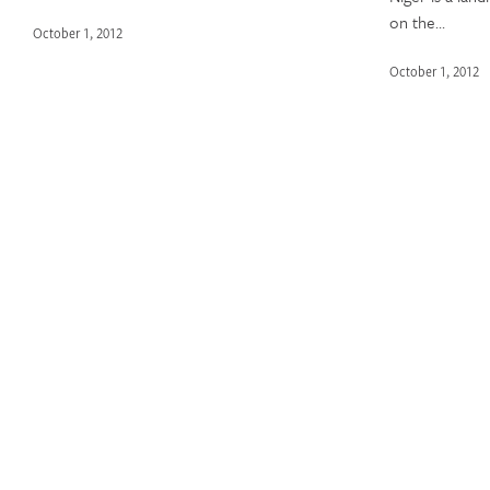
on the…
October 1, 2012
October 1, 2012