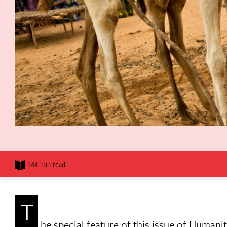
144 min read
T
he special feature of this issue of Humani