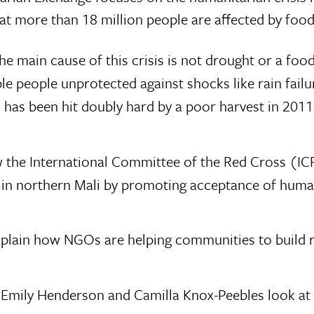
at more than 18 million people are affected by food
the main cause of this crisis is not drought or a foo
rable people unprotected against shocks like rain fail
i has been hit doubly hard by a poor harvest in 2011
ow the International Committee of the Red Cross (IC
 in northern Mali by promoting acceptance of huma
lain how NGOs are helping communities to build re
, Emily Henderson and Camilla Knox-Peebles look a