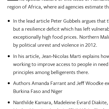
region of Africa, where aid agencies estimate th
In the lead article Peter Gubbels argues that 
but a resilience deficit which has left vulne
exceptionally high food prices. Northern Mal
by political unrest and violence in 2012.
In his article, Jean-Nicolas Marti explains h
working to improve access to people in need
principles among belligerents there.
Authors Amanda Farrant and Jeff Woodke exp
Burkina Faso and Niger
Nanthilde Kamara, Madeleine Evrard Diakite