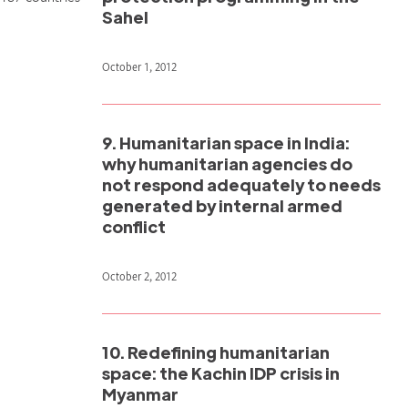
Sahel
October 1, 2012
9. Humanitarian space in India:
why humanitarian agencies do
not respond adequately to needs
generated by internal armed
conflict
October 2, 2012
10. Redefining humanitarian
space: the Kachin IDP crisis in
Myanmar