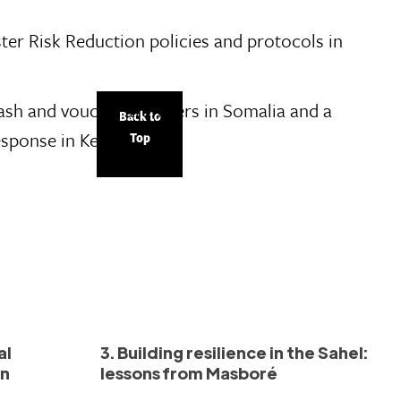
ster Risk Reduction policies and protocols in
cash and voucher transfers in Somalia and a
Back to
esponse in Kenya.
Top
al
3. Building resilience in the Sahel:
in
lessons from Masboré