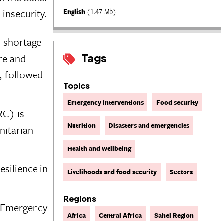
 insecurity.
English
(1.47 Mb)
d shortage
Tags
ure and
, followed
Topics
Emergency interventions
Food security
RC) is
Nutrition
Disasters and emergencies
nitarian
Health and wellbeing
silience in
Livelihoods and food security
Sectors
Regions
t Emergency
Africa
Central Africa
Sahel Region