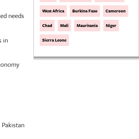
West Africa
Burkina Faso
Cameroon
ted needs
Chad
Mali
Mauritania
Niger
 in
Sierra Leone
Economy
n Pakistan