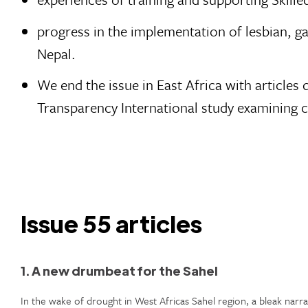
progress in the implementation of lesbian, ga
Nepal.
We end the issue in East Africa with article
Transparency International study examining c
Issue 55 articles
1. A new drumbeat for the Sahel
In the wake of drought in West Africas Sahel region, a bleak narra