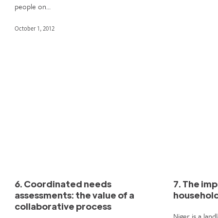
people on…
October 1, 2012
6. Coordinated needs
7. The imp
assessments: the value of a
household
collaborative process
Niger is a lan