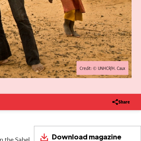
Credit: © UNHCR/H. Caux
Share
Download magazine
n the Sahel