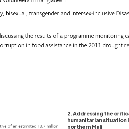
y, bisexual, transgender and intersex-inclusive Disa
s discussing the results of a programme monitoring 
orruption in food assistance in the 2011 drought r
2. Addressing the critic
humanitarian situation 
tive of an estimated 18.7 million
northern Mali