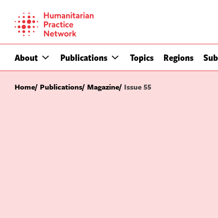
Skip
to
content
About
Publications
Topics
Regions
Sub
Home
Publications
Magazine
Issue 55