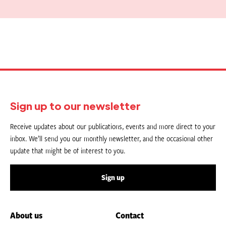
Sign up to our newsletter
Receive updates about our publications, events and more direct to your
inbox. We’ll send you our monthly newsletter, and the occasional other
update that might be of interest to you.
Sign up
About us
Contact