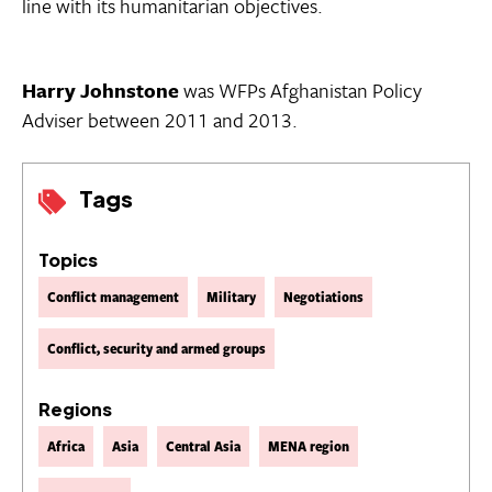
line with its humanitarian objectives.
Harry Johnstone
was WFPs Afghanistan Policy
Adviser between 2011 and 2013.
Tags
Topics
Conflict management
Military
Negotiations
Conflict, security and armed groups
Regions
Africa
Asia
Central Asia
MENA region