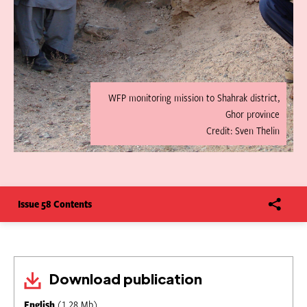
WFP monitoring mission to Shahrak district,
Ghor province
Credit: Sven Thelin
Issue 58 Contents
Download publication
English
(1.28 Mb)