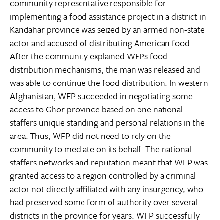
community representative responsible for
implementing a food assistance project in a district in
Kandahar province was seized by an armed non-state
actor and accused of distributing American food.
After the community explained WFPs food
distribution mechanisms, the man was released and
was able to continue the food distribution. In western
Afghanistan, WFP succeeded in negotiating some
access to Ghor province based on one national
staffers unique standing and personal relations in the
area. Thus, WFP did not need to rely on the
community to mediate on its behalf. The national
staffers networks and reputation meant that WFP was
granted access to a region controlled by a criminal
actor not directly affiliated with any insurgency, who
had preserved some form of authority over several
districts in the province for years. WFP successfully