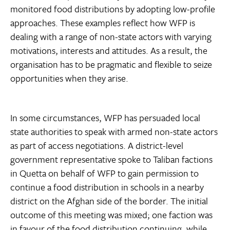
monitored food distributions by adopting low-profile
approaches. These examples reflect how WFP is
dealing with a range of non-state actors with varying
motivations, interests and attitudes. As a result, the
organisation has to be pragmatic and flexible to seize
opportunities when they arise.
In some circumstances, WFP has persuaded local
state authorities to speak with armed non-state actors
as part of access negotiations. A district-level
government representative spoke to Taliban factions
in Quetta on behalf of WFP to gain permission to
continue a food distribution in schools in a nearby
district on the Afghan side of the border. The initial
outcome of this meeting was mixed; one faction was
in favour of the food distribution continuing, while