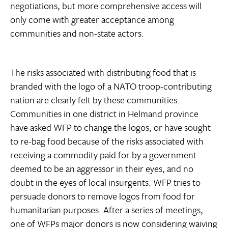
negotiations, but more comprehensive access will
only come with greater acceptance among
communities and non-state actors.
The risks associated with distributing food that is
branded with the logo of a NATO troop-contributing
nation are clearly felt by these communities.
Communities in one district in Helmand province
have asked WFP to change the logos, or have sought
to re-bag food because of the risks associated with
receiving a commodity paid for by a government
deemed to be an aggressor in their eyes, and no
doubt in the eyes of local insurgents. WFP tries to
persuade donors to remove logos from food for
humanitarian purposes. After a series of meetings,
one of WFPs major donors is now considering waiving