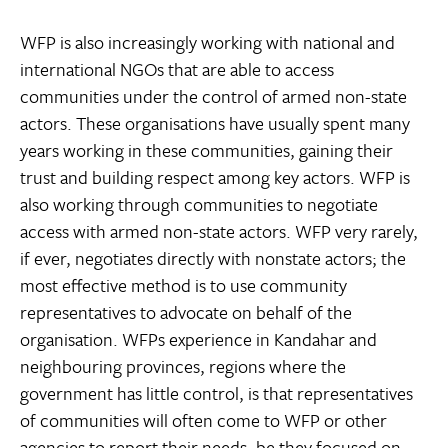
WFP is also increasingly working with national and
international NGOs that are able to access
communities under the control of armed non-state
actors. These organisations have usually spent many
years working in these communities, gaining their
trust and building respect among key actors. WFP is
also working through communities to negotiate
access with armed non-state actors. WFP very rarely,
if ever, negotiates directly with nonstate actors; the
most effective method is to use community
representatives to advocate on behalf of the
organisation. WFPs experience in Kandahar and
neighbouring provinces, regions where the
government has little control, is that representatives
of communities will often come to WFP or other
agencies to report their needs, be they focused on