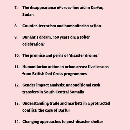
7
The disappearance of cross-line aid in Darfur,
Sudan
8
Counter-terrorism and humanitarian action
9
Dunant's dream, 150 years on: a sober
celebration?
10
The promise and perils of 'disaster drones'
11
Humanitarian action in urban areas: five lessons
from British Red Cross programmes
12
Gender impact analysis: unconditional cash
transfers in South Central Somalia
13
Understanding trade and markets in a protracted
conflict: the case of Darfur
14
Changing approaches to post-disaster shelter