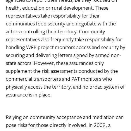
health, education or rural development. These
representatives take responsibility for their
communities food security and negotiate with the
actors controlling their territory. Community
representatives also frequently take responsibility for
handling WFP project monitors access and security by
securing and delivering letters signed by armed non-
state actors. However, these assurances only
supplement the risk assessments conducted by the
commercial transporters and PAT monitors who
physically access the territory, and no broad system of
assurance is in place.
Relying on community acceptance and mediation can
pose risks for those directly involved. In 2009, a