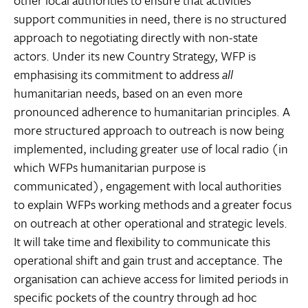
other local authorities to ensure that activities
support communities in need, there is no structured
approach to negotiating directly with non-state
actors. Under its new Country Strategy, WFP is
emphasising its commitment to address
all
humanitarian needs, based on an even more
pronounced adherence to humanitarian principles. A
more structured approach to outreach is now being
implemented, including greater use of local radio (in
which WFPs humanitarian purpose is
communicated), engagement with local authorities
to explain WFPs working methods and a greater focus
on outreach at other operational and strategic levels.
It will take time and flexibility to communicate this
operational shift and gain trust and acceptance. The
organisation can achieve access for limited periods in
specific pockets of the country through ad hoc