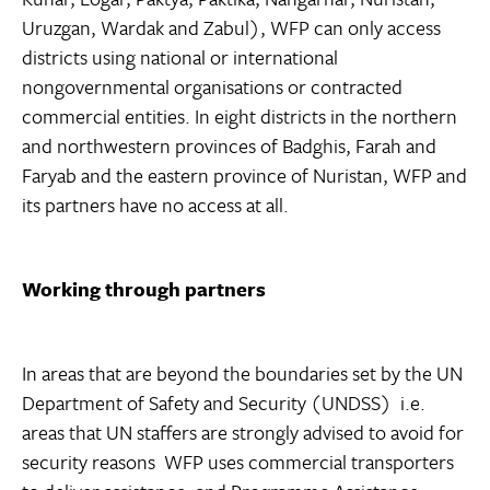
Uruzgan, Wardak and Zabul), WFP can only access
districts using national or international
nongovernmental organisations or contracted
commercial entities. In eight districts in the northern
and northwestern provinces of Badghis, Farah and
Faryab and the eastern province of Nuristan, WFP and
its partners have no access at all.
Working through partners
In areas that are beyond the boundaries set by the UN
Department of Safety and Security (UNDSS)  i.e.
areas that UN staffers are strongly advised to avoid for
security reasons  WFP uses commercial transporters