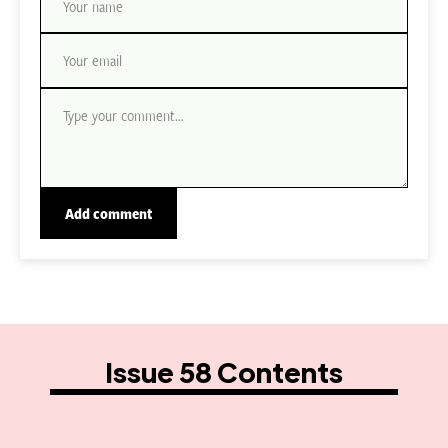
Issue 58 Contents