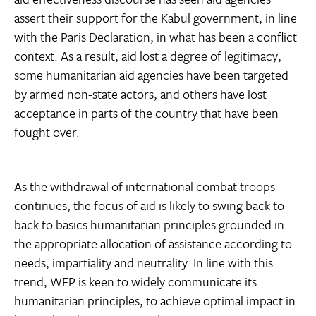
assert their support for the Kabul government, in line
with the Paris Declaration, in what has been a conflict
context. As a result, aid lost a degree of legitimacy;
some humanitarian aid agencies have been targeted
by armed non-state actors, and others have lost
acceptance in parts of the country that have been
fought over.
As the withdrawal of international combat troops
continues, the focus of aid is likely to swing back to
back to basics humanitarian principles grounded in
the appropriate allocation of assistance according to
needs, impartiality and neutrality. In line with this
trend, WFP is keen to widely communicate its
humanitarian principles, to achieve optimal impact in