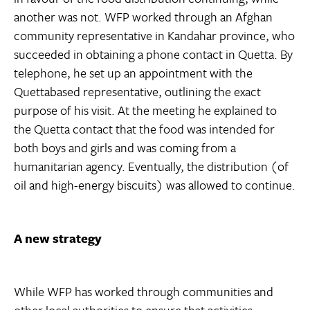
another was not. WFP worked through an Afghan
community representative in Kandahar province, who
succeeded in obtaining a phone contact in Quetta. By
telephone, he set up an appointment with the
Quettabased representative, outlining the exact
purpose of his visit. At the meeting he explained to
the Quetta contact that the food was intended for
both boys and girls and was coming from a
humanitarian agency. Eventually, the distribution (of
oil and high-energy biscuits) was allowed to continue.
A new strategy
While WFP has worked through communities and