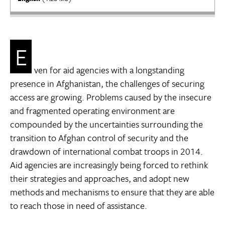
E
ven for aid agencies with a longstanding
presence in Afghanistan, the challenges of securing
access are growing. Problems caused by the insecure
and fragmented operating environment are
compounded by the uncertainties surrounding the
transition to Afghan control of security and the
drawdown of international combat troops in 2014.
Aid agencies are increasingly being forced to rethink
their strategies and approaches, and adopt new
methods and mechanisms to ensure that they are able
to reach those in need of assistance.