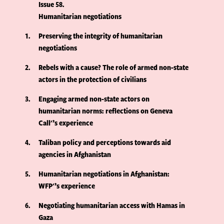
Issue 58
Humanitarian negotiations
1
Preserving the integrity of humanitarian
negotiations
2
Rebels with a cause? The role of armed non-state
actors in the protection of civilians
3
Engaging armed non-state actors on
humanitarian norms: reflections on Geneva
Call'’s experience
4
Taliban policy and perceptions towards aid
agencies in Afghanistan
5
Humanitarian negotiations in Afghanistan:
WFP'’s experience
6
Negotiating humanitarian access with Hamas in
Gaza