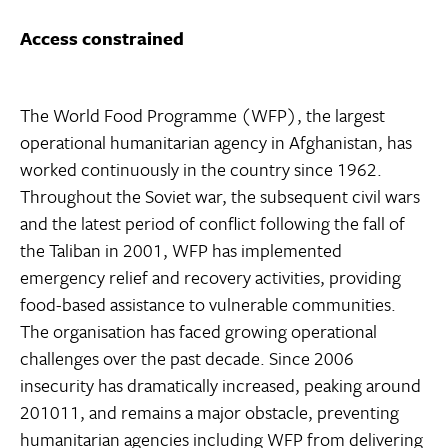
Access constrained
The World Food Programme (WFP), the largest
operational humanitarian agency in Afghanistan, has
worked continuously in the country since 1962.
Throughout the Soviet war, the subsequent civil wars
and the latest period of conflict following the fall of
the Taliban in 2001, WFP has implemented
emergency relief and recovery activities, providing
food-based assistance to vulnerable communities.
The organisation has faced growing operational
challenges over the past decade. Since 2006
insecurity has dramatically increased, peaking around
201011, and remains a major obstacle, preventing
humanitarian agencies including WFP from delivering