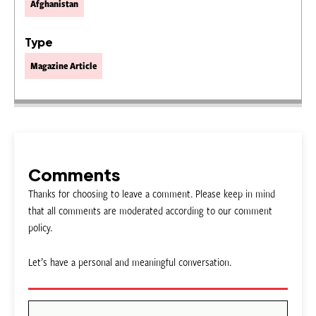
Afghanistan
Type
Magazine Article
Comments
Thanks for choosing to leave a comment. Please keep in mind
that all comments are moderated according to our comment
policy.
Let’s have a personal and meaningful conversation.