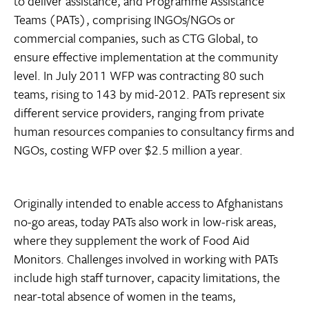
to deliver assistance, and Programme Assistance
Teams (PATs), comprising INGOs/NGOs or
commercial companies, such as CTG Global, to
ensure effective implementation at the community
level. In July 2011 WFP was contracting 80 such
teams, rising to 143 by mid-2012. PATs represent six
different service providers, ranging from private
human resources companies to consultancy firms and
NGOs, costing WFP over $2.5 million a year.
Originally intended to enable access to Afghanistans
no-go areas, today PATs also work in low-risk areas,
where they supplement the work of Food Aid
Monitors. Challenges involved in working with PATs
include high staff turnover, capacity limitations, the
near-total absence of women in the teams,