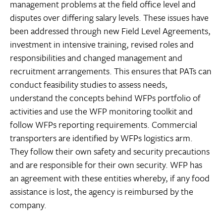
management problems at the field office level and
disputes over differing salary levels. These issues have
been addressed through new Field Level Agreements,
investment in intensive training, revised roles and
responsibilities and changed management and
recruitment arrangements. This ensures that PATs can
conduct feasibility studies to assess needs,
understand the concepts behind WFPs portfolio of
activities and use the WFP monitoring toolkit and
follow WFPs reporting requirements. Commercial
transporters are identified by WFPs logistics arm.
They follow their own safety and security precautions
and are responsible for their own security. WFP has
an agreement with these entities whereby, if any food
assistance is lost, the agency is reimbursed by the
company.