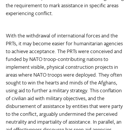
the requirement to mark assistance in specific areas
experiencing conflict.
With the withdrawal of international forces and the
PRTs, it may become easier for humanitarian agencies
to achieve acceptance. The PRTs were conceived and
funded by NATO troop-contributing nations to
implement visible, physical construction projects in
areas where NATO troops were deployed. They often
sought to win the hearts and minds of the Afghans,
using aid to further a military strategy. This conflation
of civilian aid with military objectives, and the
disbursement of assistance by entities that were party
to the conflict, arguably undermined the perceived
neutrality and impartiality of assistance. In parallel, an
aid effectiveness discourse has seen aid agencies