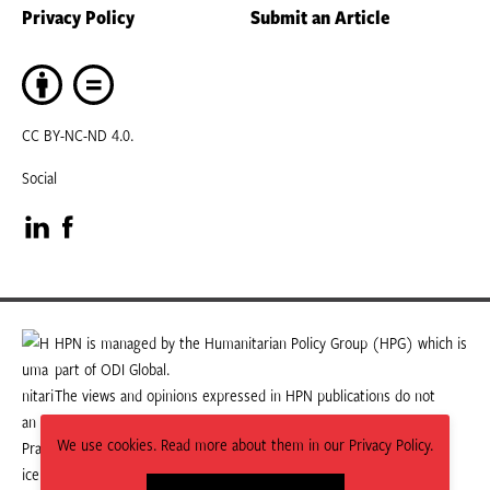
Privacy Policy
Submit an Article
CC BY-NC-ND 4.0.
Social
Visit
Visit
our
our
LinkedIn
Facebook
HPN is managed by the Humanitarian Policy Group (HPG) which is
part of ODI Global.
page
page
The views and opinions expressed in HPN publications do not
necessarily state or reflect those of HPG or ODI Global.
We use cookies. Read more about them in our Privacy Policy.