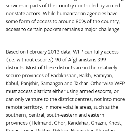
services in parts of the country controlled by armed
nonstate actors. While humanitarian agencies have
some form of access to around 80% of the country,
access to certain pockets remains a major challenge.
Based on February 2013 data, WFP can fully access
(i.e. without escorts) 90 of Afghanistans 399
districts. Most of these districts are in the relatively
secure provinces of Badakhshan, Balkh, Bamiyan,
Kabul, Panjshir, Samangan and Takhar. Otherwise WFP
must access districts either using armed escorts, or
can only venture to the district centres, not into more
remote territory. In more volatile areas, such as the
southern, central, south-eastern and eastern
provinces (Helmand, Ghor, Kandahar, Ghazni, Khost,
Kunar, Logar, Paktya, Paktika, Nangarhar, Nuristan,