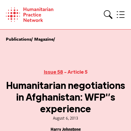
Skip
to
content
Search
Publications
Magazine
Issue 58
- Article 5
Humanitarian negotiations
in Afghanistan: WFP'’s
experience
August 6, 2013
Harry Johnstone