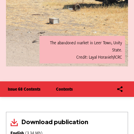
The abandoned market in Leer Town, Unity
State.
Credit: Layal Horanieh/ICRC
Issue 68 Contents
Contents
Download publication
English
(3.34 Mb)