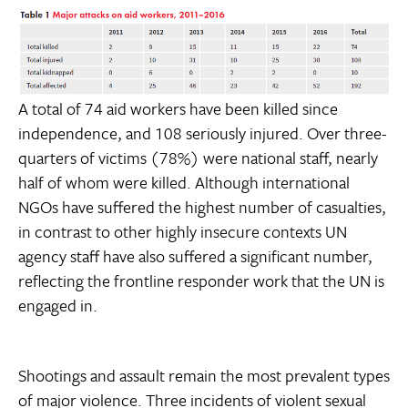
A total of 74 aid workers have been killed since
independence, and 108 seriously injured. Over three-
quarters of victims (78%) were national staff, nearly
half of whom were killed. Although international
NGOs have suffered the highest number of casualties,
in contrast to other highly insecure contexts UN
agency staff have also suffered a significant number,
reflecting the frontline responder work that the UN is
engaged in.
Shootings and assault remain the most prevalent types
of major violence. Three incidents of violent sexual