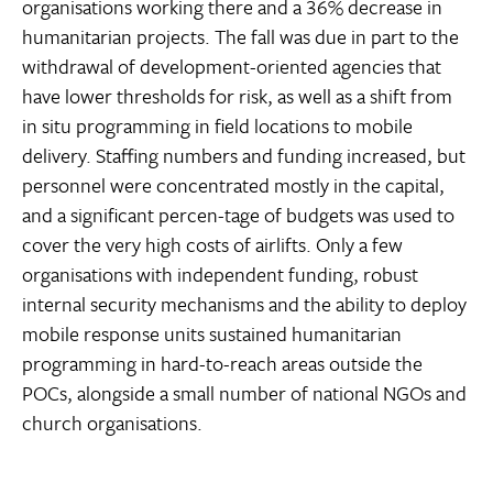
organisations working there and a 36% decrease in
humanitarian projects. The fall was due in part to the
withdrawal of development-oriented agencies that
have lower thresholds for risk, as well as a shift from
in situ programming in field locations to mobile
delivery. Staffing numbers and funding increased, but
personnel were concentrated mostly in the capital,
and a significant percen-tage of budgets was used to
cover the very high costs of airlifts. Only a few
organisations with independent funding, robust
internal security mechanisms and the ability to deploy
mobile response units sustained humanitarian
programming in hard-to-reach areas outside the
POCs, alongside a small number of national NGOs and
church organisations.