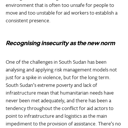
environment that is often too unsafe for people to
move and too unstable for aid workers to establish a
consistent presence.
Recognising insecurity as the new norm
One of the challenges in South Sudan has been
analysing and applying risk management models not
just for a spike in violence, but for the long term.
South Sudan’s extreme poverty and lack of
infrastructure mean that humanitarian needs have
never been met adequately, and there has been a
tendency throughout the conflict for aid actors to
point to infrastructure and logistics as the main
impediment to the provision of assistance. There’s no