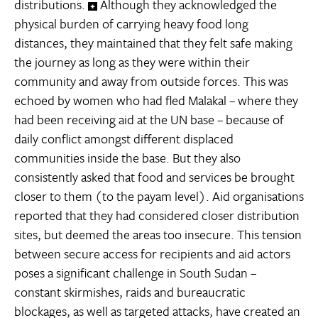
distributions.
Although they acknowledged the
physical burden of carrying heavy food long
distances, they maintained that they felt safe making
the journey as long as they were within their
community and away from outside forces. This was
echoed by women who had fled Malakal – where they
had been receiving aid at the UN base – because of
daily conflict amongst different displaced
communities inside the base. But they also
consistently asked that food and services be brought
closer to them (to the payam level). Aid organisations
reported that they had considered closer distribution
sites, but deemed the areas too insecure. This tension
between secure access for recipients and aid actors
poses a significant challenge in South Sudan –
constant skirmishes, raids and bureaucratic
blockages, as well as targeted attacks, have created an