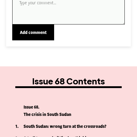
Issue 68 Contents
Issue 68
The crisis in South Sudan
1
South Sudan: wrong turn at the crossroads?