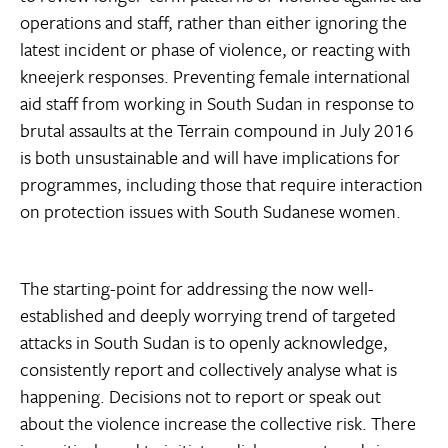
operations and staff, rather than either ignoring the
latest incident or phase of violence, or reacting with
kneejerk responses. Preventing female international
aid staff from working in South Sudan in response to
brutal assaults at the Terrain compound in July 2016
is both unsustainable and will have implications for
programmes, including those that require interaction
on protection issues with South Sudanese women.
The starting-point for addressing the now well-
established and deeply worrying trend of targeted
attacks in South Sudan is to openly acknowledge,
consistently report and collectively analyse what is
happening. Decisions not to report or speak out
about the violence increase the collective risk. There