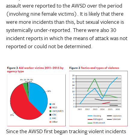
assault were reported to the AWSD over the period
(involving nine female victims). It is likely that there
were more incidents than this, but sexual violence is
systemically under-reported. There were also 30
incident reports in which the means of attack was not
reported or could not be determined.
Since the AWSD first began tracking violent incidents