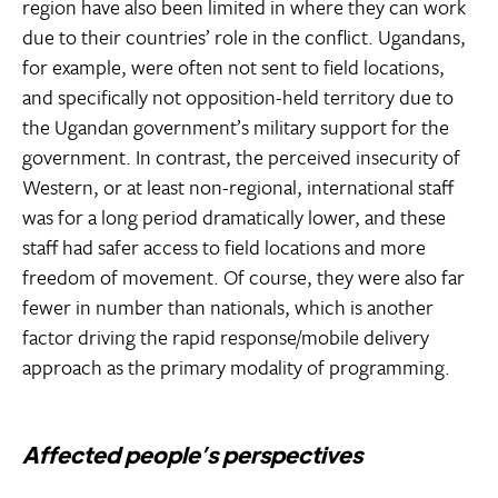
region have also been limited in where they can work
due to their countries’ role in the conflict. Ugandans,
for example, were often not sent to field locations,
and specifically not opposition-held territory due to
the Ugandan government’s military support for the
government. In contrast, the perceived insecurity of
Western, or at least non-regional, international staff
was for a long period dramatically lower, and these
staff had safer access to field locations and more
freedom of movement. Of course, they were also far
fewer in number than nationals, which is another
factor driving the rapid response/mobile delivery
approach as the primary modality of programming.
Affected people’s perspectives