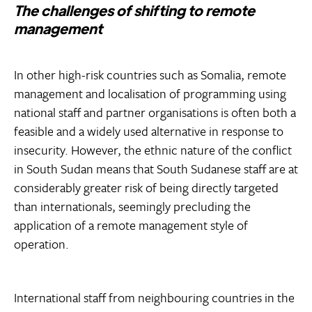
The challenges of shifting to remote
management
In other high-risk countries such as Somalia, remote
management and localisation of programming using
national staff and partner organisations is often both a
feasible and a widely used alternative in response to
insecurity. However, the ethnic nature of the conflict
in South Sudan means that South Sudanese staff are at
considerably greater risk of being directly targeted
than internationals, seemingly precluding the
application of a remote management style of
operation.
International staff from neighbouring countries in the