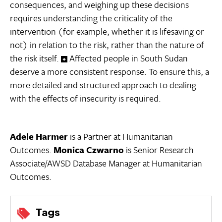
consequences, and weighing up these decisions
requires understanding the criticality of the
intervention (for example, whether it is lifesaving or
not) in relation to the risk, rather than the nature of
the risk itself.
Affected people in South Sudan
deserve a more consistent response. To ensure this, a
more detailed and structured approach to dealing
with the effects of insecurity is required.
Adele Harmer
is a Partner at Humanitarian
Outcomes.
Monica Czwarno
is Senior Research
Associate/AWSD Database Manager at Humanitarian
Outcomes.
Tags