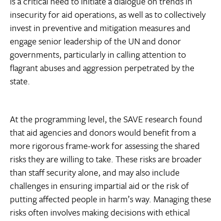
is a critical need to initiate a dialogue on trends in
insecurity for aid operations, as well as to collectively
invest in preventive and mitigation measures and
engage senior leadership of the UN and donor
governments, particularly in calling attention to
flagrant abuses and aggression perpetrated by the
state.
At the programming level, the SAVE research found
that aid agencies and donors would benefit from a
more rigorous frame-work for assessing the shared
risks they are willing to take. These risks are broader
than staff security alone, and may also include
challenges in ensuring impartial aid or the risk of
putting affected people in harm’s way. Managing these
risks often involves making decisions with ethical