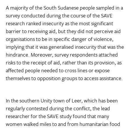
A majority of the South Sudanese people sampled in a
survey conducted during the course of the SAVE
research ranked insecurity as the most significant
barrier to receiving aid, but they did not perceive aid
organisations to be in specific danger of violence,
implying that it was generalised insecurity that was the
hindrance. Moreover, survey respondents attached
risks to the receipt of aid, rather than its provision, as
affected people needed to cross lines or expose
themselves to opposition groups to access assistance.
In the southern Unity town of Leer, which has been
regularly contested during the conflict, the lead
researcher for the SAVE study found that many
women walked miles to and from humanitarian food