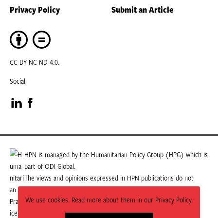
Privacy Policy
Submit an Article
CC BY-NC-ND 4.0.
Social
Visit
Visit
our
our
LinkedIn
Facebook
HPN is managed by the Humanitarian Policy Group (HPG) which is
part of ODI Global.
page
page
The views and opinions expressed in HPN publications do not
necessarily state or reflect those of HPG or ODI Global.
We use cookies. Read more about them in our Privacy Policy.