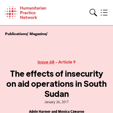
Skip
to
content
Search
Publications
Magazine
Issue 68
- Article 9
The effects of insecurity
on aid operations in South
Sudan
January 26, 2017
Adele Harmer and Monica Czwarno