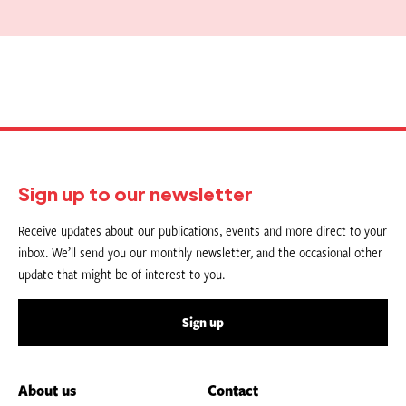
Sign up to our newsletter
Receive updates about our publications, events and more direct to your
inbox. We’ll send you our monthly newsletter, and the occasional other
update that might be of interest to you.
Sign up
About us
Contact