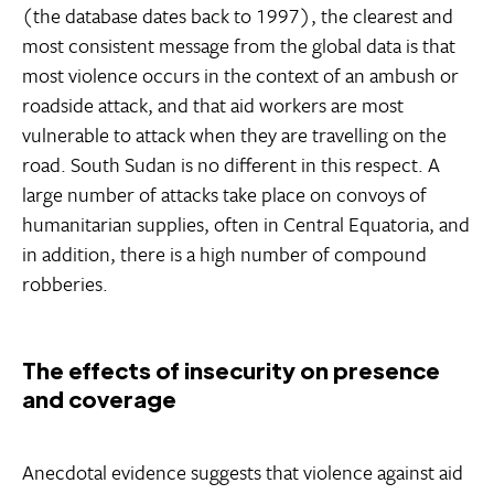
(the database dates back to 1997), the clearest and
most consistent message from the global data is that
most violence occurs in the context of an ambush or
roadside attack, and that aid workers are most
vulnerable to attack when they are travelling on the
road. South Sudan is no different in this respect. A
large number of attacks take place on convoys of
humanitarian supplies, often in Central Equatoria, and
in addition, there is a high number of compound
robberies.
The effects of insecurity on presence
and coverage
Anecdotal evidence suggests that violence against aid