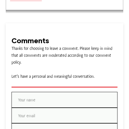
Comments
Thanks for choosing to leave a comment. Please keep in mind
that all comments are moderated according to our comment
policy.
Let’s have a personal and meaningful conversation.