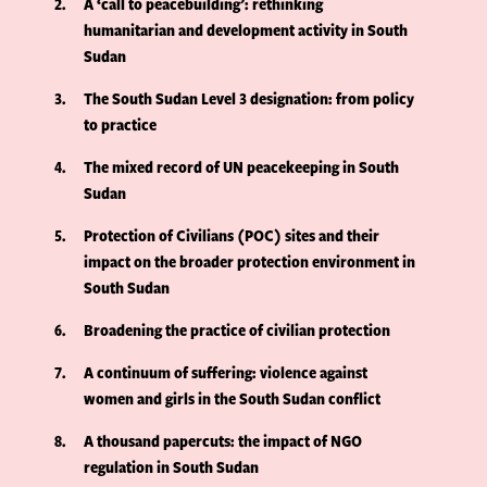
2
A ‘call to peacebuilding’: rethinking
humanitarian and development activity in South
Sudan
3
The South Sudan Level 3 designation: from policy
to practice
4
The mixed record of UN peacekeeping in South
Sudan
5
Protection of Civilians (POC) sites and their
impact on the broader protection environment in
South Sudan
6
Broadening the practice of civilian protection
7
A continuum of suffering: violence against
women and girls in the South Sudan conflict
8
A thousand papercuts: the impact of NGO
regulation in South Sudan