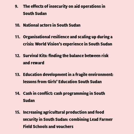
9
The effects of insecurity on aid operations in
South Sudan
10
National actors in South Sudan
11
Organisational resilience and scaling up during a
crisis: World Vision’s experience in South Sudan
12
Survival Kits: finding the balance between risk
and reward
13
Education development in a fragile environment:
lessons from Girls’ Education South Sudan
14
Cash in conflict: cash programming in South
Sudan
15
Increasing agricultural production and food
security in South Sudan: combining Lead Farmer
Field Schools and vouchers