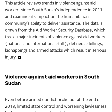
This article reviews trends in violence against aid
workers since South Sudan’s independence in 2011
and examines its impact on the humanitarian
community’s ability to deliver assistance. The data is
drawn from the Aid Worker Security Database, which
tracks major incidents of violence against aid workers
(national and international staff), defined as killings,
kidnappings and armed attacks which result in serious
injury.
Violence against aid workers in South
Sudan
Even before armed conflict broke out at the end of
2013, limited state control and worsening lawlessness