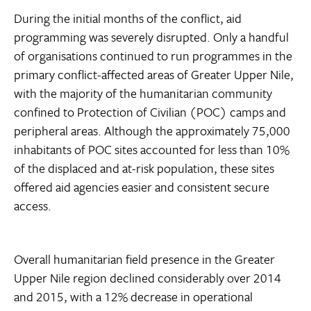
During the initial months of the conflict, aid
programming was severely disrupted. Only a handful
of organisations continued to run programmes in the
primary conflict-affected areas of Greater Upper Nile,
with the majority of the humanitarian community
confined to Protection of Civilian (POC) camps and
peripheral areas. Although the approximately 75,000
inhabitants of POC sites accounted for less than 10%
of the displaced and at-risk population, these sites
offered aid agencies easier and consistent secure
access.
Overall humanitarian field presence in the Greater
Upper Nile region declined considerably over 2014
and 2015, with a 12% decrease in operational