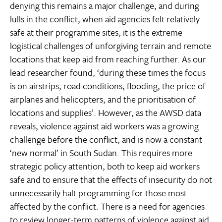
denying this remains a major challenge, and during
lulls in the conflict, when aid agencies felt relatively
safe at their programme sites, it is the extreme
logistical challenges of unforgiving terrain and remote
locations that keep aid from reaching further. As our
lead researcher found, ‘during these times the focus
is on airstrips, road conditions, flooding, the price of
airplanes and helicopters, and the prioritisation of
locations and supplies’. However, as the AWSD data
reveals, violence against aid workers was a growing
challenge before the conflict, and is now a constant
‘new normal’ in South Sudan. This requires more
strategic policy attention, both to keep aid workers
safe and to ensure that the effects of insecurity do not
unnecessarily halt programming for those most
affected by the conflict. There is a need for agencies
to review longer-term patterns of violence against aid