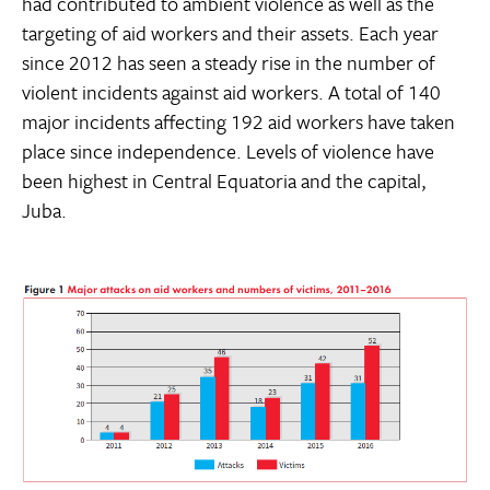
had contributed to ambient violence as well as the
targeting of aid workers and their assets. Each year
since 2012 has seen a steady rise in the number of
violent incidents against aid workers. A total of 140
major incidents affecting 192 aid workers have taken
place since independence. Levels of violence have
been highest in Central Equatoria and the capital,
Juba.