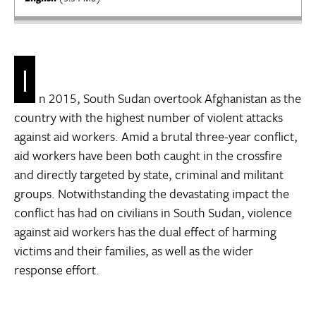
I
n 2015, South Sudan overtook Afghanistan as the
country with the highest number of violent attacks
against aid workers. Amid a brutal three-year conflict,
aid workers have been both caught in the crossfire
and directly targeted by state, criminal and militant
groups. Notwithstanding the devastating impact the
conflict has had on civilians in South Sudan, violence
against aid workers has the dual effect of harming
victims and their families, as well as the wider
response effort.