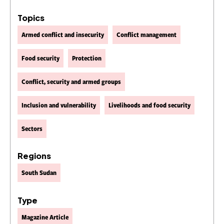
Topics
Armed conflict and insecurity
Conflict management
Food security
Protection
Conflict, security and armed groups
Inclusion and vulnerability
Livelihoods and food security
Sectors
Regions
South Sudan
Type
Magazine Article