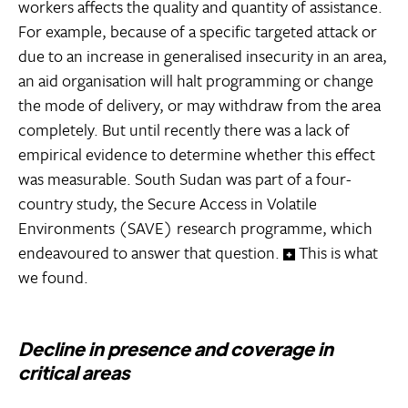
workers affects the quality and quantity of assistance.
For example, because of a specific targeted attack or
due to an increase in generalised insecurity in an area,
an aid organisation will halt programming or change
the mode of delivery, or may withdraw from the area
completely. But until recently there was a lack of
empirical evidence to determine whether this effect
was measurable. South Sudan was part of a four-
country study, the Secure Access in Volatile
Environments (SAVE) research programme, which
endeavoured to answer that question.
This is what
we found.
Decline in presence and coverage in
critical areas