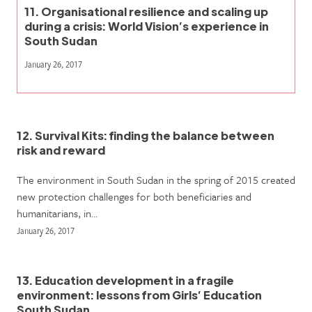
11. Organisational resilience and scaling up
during a crisis: World Vision’s experience in
South Sudan
January 26, 2017
12. Survival Kits: finding the balance between
risk and reward
The environment in South Sudan in the spring of 2015 created
new protection challenges for both beneficiaries and
humanitarians, in…
January 26, 2017
13. Education development in a fragile
environment: lessons from Girls’ Education
South Sudan