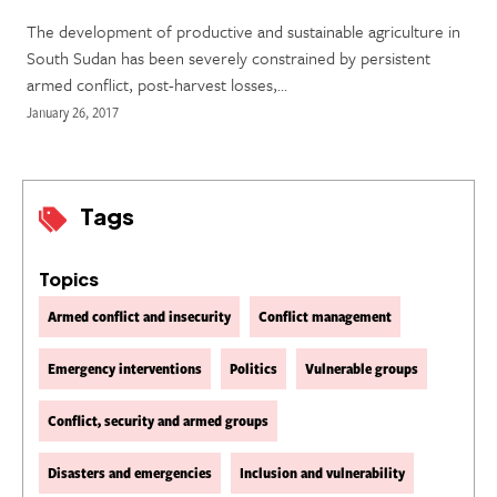
The development of productive and sustainable agriculture in
South Sudan has been severely constrained by persistent
armed conflict, post-harvest losses,…
January 26, 2017
Tags
Topics
Armed conflict and insecurity
Conflict management
Emergency interventions
Politics
Vulnerable groups
Conflict, security and armed groups
Disasters and emergencies
Inclusion and vulnerability