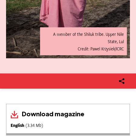
A member of the Shiluk tribe. Upper Nile
State, Lul
Credit: Pawel Krzysiek/ICRC
Download magazine
English
(3.34 Mb)