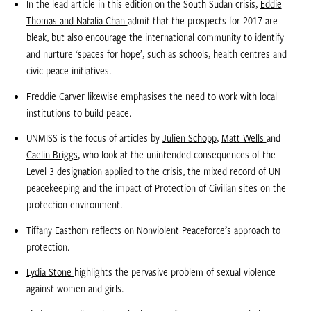
In the lead article in this edition on the South Sudan crisis,
Eddie
Thomas and Natalia Chan
admit that the prospects for 2017 are
bleak, but also encourage the international community to identify
and nurture ‘spaces for hope’, such as schools, health centres and
civic peace initiatives.
Freddie Carver
likewise emphasises the need to work with local
institutions to build peace.
UNMISS is the focus of articles by
Julien Schopp
,
Matt Wells
and
Caelin Briggs
, who look at the unintended consequences of the
Level 3 designation applied to the crisis, the mixed record of UN
peacekeeping and the impact of Protection of Civilian sites on the
protection environment.
Tiffany Easthom
reflects on Nonviolent Peaceforce’s approach to
protection.
Lydia Stone
highlights the pervasive problem of sexual violence
against women and girls.