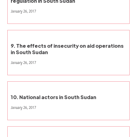
regulation in South Sudan
January 26, 2017
9. The effects of insecurity on aid operations
in South Sudan
January 26, 2017
10. National actors in South Sudan
January 26, 2017