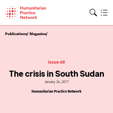
Skip
to
content
Search
Publications
Magazine
Issue 68
The crisis in South Sudan
January 26, 2017
Humanitarian Practice Network