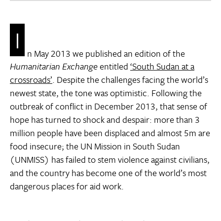
I
n May 2013 we published an edition of the
Humanitarian Exchange
entitled
‘South Sudan at a
crossroads’
. Despite the challenges facing the world’s
newest state, the tone was optimistic. Following the
outbreak of conflict in December 2013, that sense of
hope has turned to shock and despair: more than 3
million people have been displaced and almost 5m are
food insecure; the UN Mission in South Sudan
(UNMISS) has failed to stem violence against civilians,
and the country has become one of the world’s most
dangerous places for aid work.