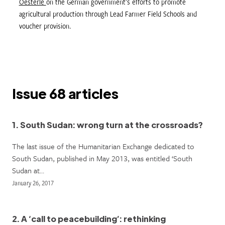
Oesterle
on the German government’s efforts to promote
agricultural production through Lead Farmer Field Schools and
voucher provision.
Issue 68 articles
1. South Sudan: wrong turn at the crossroads?
The last issue of the Humanitarian Exchange dedicated to
South Sudan, published in May 2013, was entitled ‘South
Sudan at…
January 26, 2017
2. A ‘call to peacebuilding’: rethinking