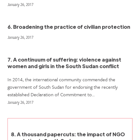
January 26, 2017
6. Broadening the practice of civilian protection
January 26, 2017
7. A continuum of suffering: violence against
women and girls in the South Sudan conflict
In 2014, the international community commended the
government of South Sudan for endorsing the recently
established Declaration of Commitment to…
January 26, 2017
8. A thousand papercuts: the impact of NGO