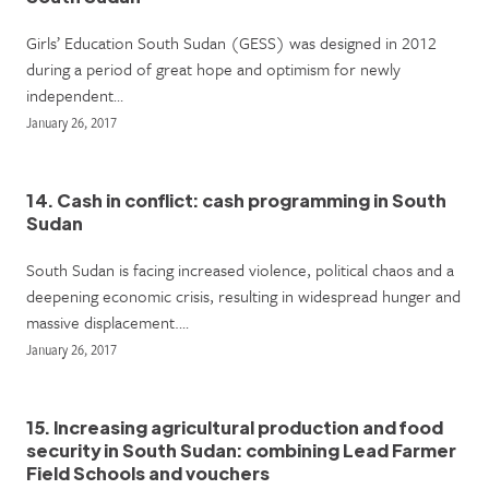
Girls’ Education South Sudan (GESS) was designed in 2012
during a period of great hope and optimism for newly
independent…
January 26, 2017
14. Cash in conflict: cash programming in South
Sudan
South Sudan is facing increased violence, political chaos and a
deepening economic crisis, resulting in widespread hunger and
massive displacement.…
January 26, 2017
15. Increasing agricultural production and food
security in South Sudan: combining Lead Farmer
Field Schools and vouchers