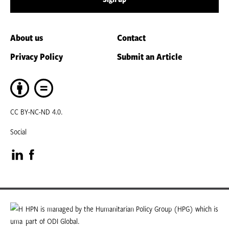
About us
Contact
Privacy Policy
Submit an Article
CC BY-NC-ND 4.0.
Social
Visit
Visit
our
our
LinkedIn
Facebook
HPN is managed by the Humanitarian Policy Group (HPG) which is
part of ODI Global.