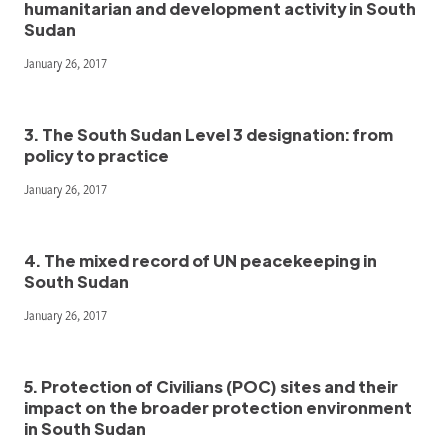
humanitarian and development activity in South
Sudan
January 26, 2017
3. The South Sudan Level 3 designation: from
policy to practice
January 26, 2017
4. The mixed record of UN peacekeeping in
South Sudan
January 26, 2017
5. Protection of Civilians (POC) sites and their
impact on the broader protection environment
in South Sudan