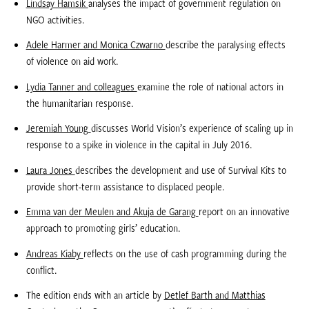
Lindsay Hamsik
analyses the impact of government regulation on
NGO activities.
Adele Harmer and Monica Czwarno
describe the paralysing effects
of violence on aid work.
Lydia Tanner and colleagues
examine the role of national actors in
the humanitarian response.
Jeremiah Young
discusses World Vision’s experience of scaling up in
response to a spike in violence in the capital in July 2016.
Laura Jones
describes the development and use of Survival Kits to
provide short-term assistance to displaced people.
Emma van der Meulen and Akuja de Garang
report on an innovative
approach to promoting girls’ education.
Andreas Kiaby
reflects on the use of cash programming during the
conflict.
The edition ends with an article by
Detlef Barth and Matthias