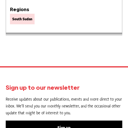
Regions
South Sudan
Sign up to our newsletter
Receive updates about our publications, events and more direct to your
inbox. We’ll send you our monthly newsletter, and the occasional other
update that might be of interest to you.
Sign up