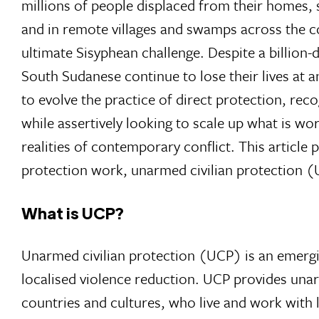
millions of people displaced from their homes, 
and in remote villages and swamps across the c
ultimate Sisyphean challenge. Despite a billio
South Sudanese continue to lose their lives at an
to evolve the practice of direct protection, rec
while assertively looking to scale up what is w
realities of contemporary conflict. This article
protection work, unarmed civilian protection 
What is UCP?
Unarmed civilian protection (UCP) is an emergin
localised violence reduction. UCP provides unarm
countries and cultures, who live and work with loc