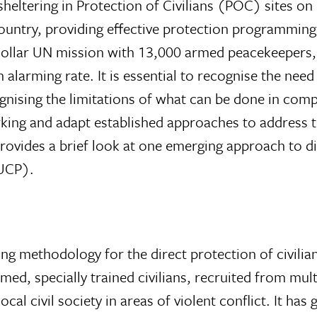
sheltering in Protection of Civilians (POC) sites o
ountry, providing effective protection programming 
n-dollar UN mission with 13,000 armed peacekeepers,
 alarming rate. It is essential to recognise the nee
ognising the limitations of what can be done in comp
orking and adapt established approaches to address 
 provides a brief look at one emerging approach to d
(UCP).
g methodology for the direct protection of civilia
ed, specially trained civilians, recruited from mult
al civil society in areas of violent conflict. It has