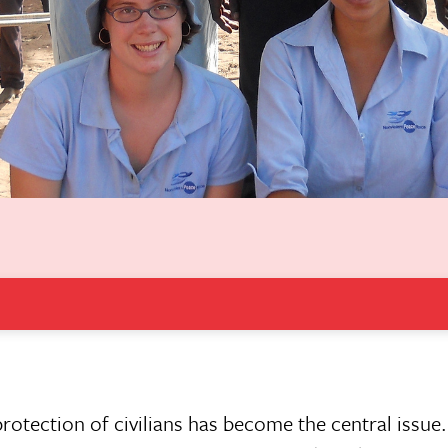
rotection of civilians has become the central issue