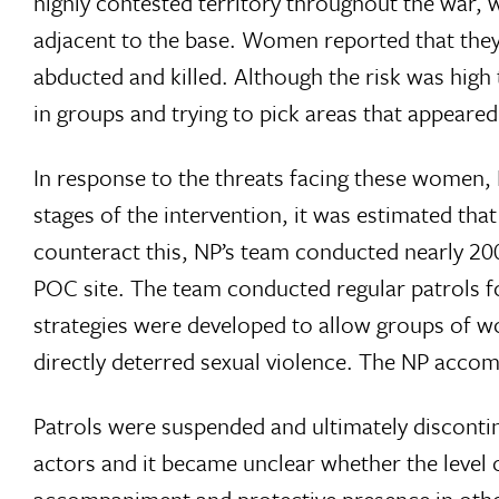
highly contested territory throughout the war, 
adjacent to the base. Women reported that they w
abducted and killed. Although the risk was high 
in groups and trying to pick areas that appeared 
In response to the threats facing these women,
stages of the intervention, it was estimated that
counteract this, NP’s team conducted nearly 200
POC site. The team conducted regular patrols f
strategies were developed to allow groups of 
directly deterred sexual violence. The NP accom
Patrols were suspended and ultimately disconti
actors and it became unclear whether the level o
accompaniment and protective presence in other