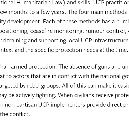
ational Humanitarian Law) and skills. UCP practiti
a few months to a few years. The four main method
city development. Each of these methods has a numbe
ositioning, ceasefire monitoring, rumour control, 
and training and supporting local UCP infrastructure
text and the specific protection needs at the time.
 than armed protection. The absence of guns and un
reat to actors that are in conflict with the national
rgeted by rebel groups. All of this can make it easie
y be actively fighting. When civilians receive prote
 non-partisan UCP implementers provide direct pro
the conflict.