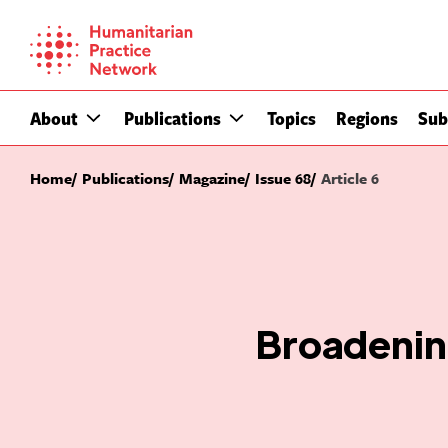
Skip
to
content
About
Publications
Topics
Regions
Sub
Home
Publications
Magazine
Issue 68
Article 6
Broadening