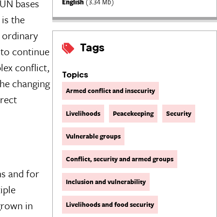
n UN bases
English
(3.34 Mb)
is the
 ordinary
Tags
d to continue
lex conflict,
Topics
the changing
Armed conflict and insecurity
irect
Livelihoods
Peacekeeping
Security
Vulnerable groups
Conflict, security and armed groups
ns and for
Inclusion and vulnerability
iple
 grown in
Livelihoods and food security