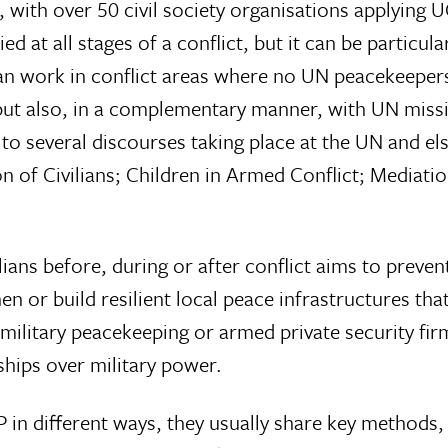
s, with over 50 civil society organisations applying
d at all stages of a conflict, but it can be particular
can work in conflict areas where no UN peacekeeper
t also, in a complementary manner, with UN missi
o several discourses taking place at the UN and el
n of Civilians; Children in Armed Conflict; Mediat
ans before, during or after conflict aims to prevent
hen or build resilient local peace infrastructures t
l military peacekeeping or armed private security fir
hips over military power.
in different ways, they usually share key methods, 