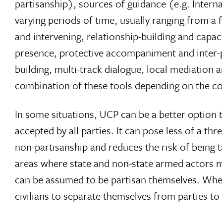
partisanship), sources of guidance (e.g. Intern
varying periods of time, usually ranging from 
and intervening, relationship-building and capa
presence, protective accompaniment and inter-p
building, multi-track dialogue, local mediation 
combination of these tools depending on the con
In some situations, UCP can be a better option
accepted by all parties. It can pose less of a th
non-partisanship and reduces the risk of being ta
areas where state and non-state armed actors ma
can be assumed to be partisan themselves. When
civilians to separate themselves from parties to 