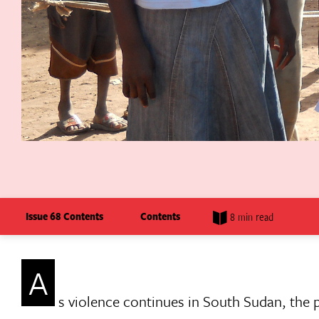
Issue 68 Contents
Contents
8 min read
A
s violence continues in South Sudan, the p