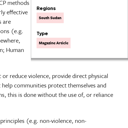
 UCP methods
Regions
ly effective
South Sudan
s are
ons (e.g.
Type
sewhere,
Magazine Article
ion; Human
 or reduce violence, provide direct physical
hat help communities protect themselves and
ms, this is done without the use of, or reliance
principles (e.g. non-violence, non-