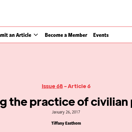
mit an Article
Become a Member
Events
Issue 68
- Article 6
 the practice of civilian
January 26, 2017
Tiffany Easthom