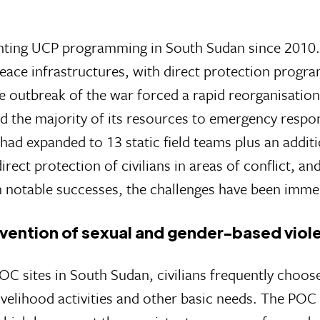
ting UCP programming in South Sudan since 2010.
eace infrastructures, with direct protection program
e outbreak of the war forced a rapid reorganisation
d the majority of its resources to emergency respo
 had expanded to 13 static field teams plus an add
ect protection of civilians in areas of conflict, an
en notable successes, the challenges have been imme
vention of sexual and gender-based viol
C sites in South Sudan, civilians frequently choos
velihood activities and other basic needs. The POC 