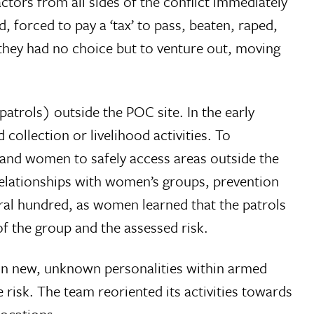
tors from all sides of the conflict immediately
, forced to pay a ‘tax’ to pass, beaten, raped,
t they had no choice but to venture out, moving
trols) outside the POC site. In the early
collection or livelihood activities. To
usand women to safely access areas outside the
relationships with women’s groups, prevention
al hundred, as women learned that the patrols
f the group and the assessed risk.
 in new, unknown personalities within armed
 risk. The team reoriented its activities towards
locations.