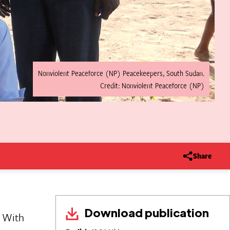
Nonviolent Peaceforce (NP) Peacekeepers, South Sudan.
Credit: Nonviolent Peaceforce (NP)
Share
Download publication
. With