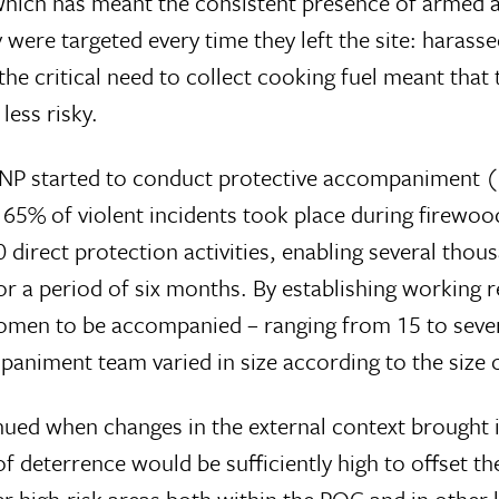
which has meant the consistent presence of armed ac
ere targeted every time they left the site: harassed
the critical need to collect cooking fuel meant tha
less risky.
 NP started to conduct protective accompaniment (pa
 65% of violent incidents took place during firewood 
 direct protection activities, enabling several tho
or a period of six months. By establishing working 
women to be accompanied – ranging from 15 to sever
paniment team varied in size according to the size o
nued when changes in the external context brought
f deterrence would be sufficiently high to offset the
 high-risk areas both within the POC and in other 