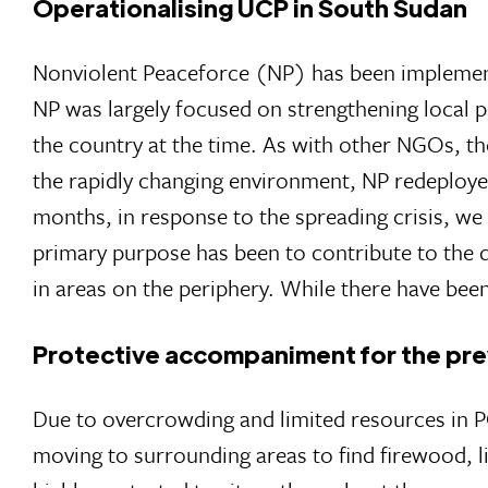
Operationalising UCP in South Sudan
Nonviolent Peaceforce (NP) has been implemen
NP was largely focused on strengthening local p
the country at the time. As with other NGOs, th
the rapidly changing environment, NP redeploye
months, in response to the spreading crisis, we
primary purpose has been to contribute to the dir
in areas on the periphery. While there have be
Protective accompaniment for the pre
Due to overcrowding and limited resources in PO
moving to surrounding areas to find firewood, li