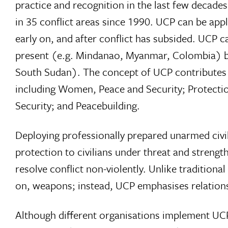
practice and recognition in the last few decade
in 35 conflict areas since 1990. UCP can be applie
early on, and after conflict has subsided. UCP 
present (e.g. Mindanao, Myanmar, Colombia) bu
South Sudan). The concept of UCP contributes t
including Women, Peace and Security; Protectio
Security; and Peacebuilding.
Deploying professionally prepared unarmed civili
protection to civilians under threat and strengt
resolve conflict non-violently. Unlike traditiona
on, weapons; instead, UCP emphasises relations
Although different organisations implement UCP 