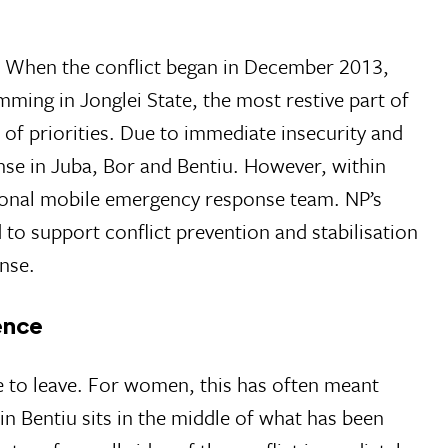
 When the conflict began in December 2013,
ming in Jonglei State, the most restive part of
 of priorities. Due to immediate insecurity and
nse in Juba, Bor and Bentiu. However, within
itional mobile emergency response team. NP’s
d to support conflict prevention and stabilisation
nse.
ence
e to leave. For women, this has often meant
in Bentiu sits in the middle of what has been