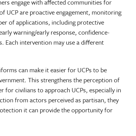
oners engage with affected communities for
s of UCP are proactive engagement, monitoring
r of applications, including protective
early warning/early response, confidence-
s. Each intervention may use a different
iforms can make it easier for UCPs to be
 government. This strengthens the perception of
r for civilians to approach UCPs, especially in
ction from actors perceived as partisan, they
tection it can provide the opportunity for