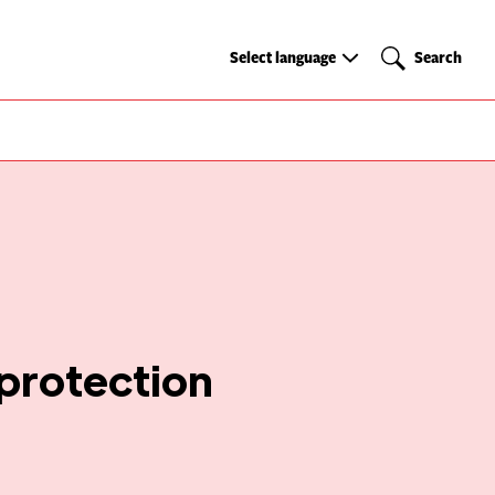
Select
Search
Select language
Search
language
 protection