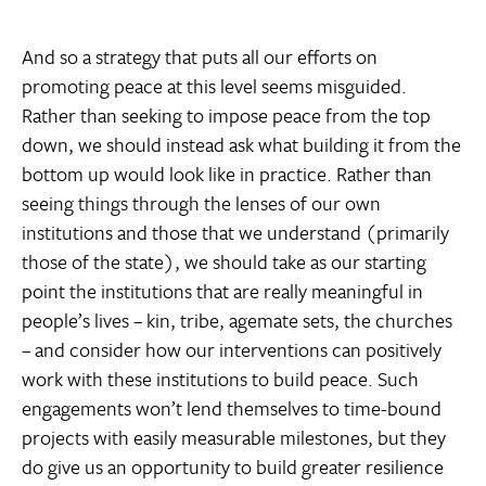
And so a strategy that puts all our efforts on
promoting peace at this level seems misguided.
Rather than seeking to impose peace from the top
down, we should instead ask what building it from the
bottom up would look like in practice. Rather than
seeing things through the lenses of our own
institutions and those that we understand (primarily
those of the state), we should take as our starting
point the institutions that are really meaningful in
people’s lives – kin, tribe, agemate sets, the churches
– and consider how our interventions can positively
work with these institutions to build peace. Such
engagements won’t lend themselves to time-bound
projects with easily measurable milestones, but they
do give us an opportunity to build greater resilience