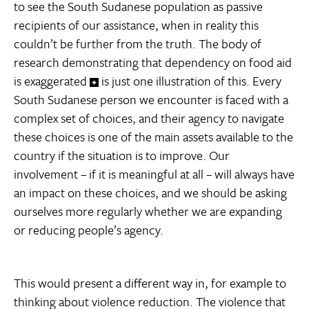
to see the South Sudanese population as passive
recipients of our assistance, when in reality this
couldn’t be further from the truth. The body of
research demonstrating that dependency on food aid
is exaggerated
is just one illustration of this. Every
South Sudanese person we encounter is faced with a
complex set of choices, and their agency to navigate
these choices is one of the main assets available to the
country if the situation is to improve. Our
involvement – if it is meaningful at all – will always have
an impact on these choices, and we should be asking
ourselves more regularly whether we are expanding
or reducing people’s agency.
This would present a different way in, for example to
thinking about violence reduction. The violence that