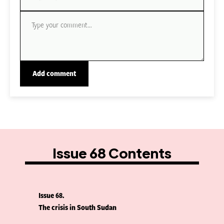
Issue 68 Contents
Issue 68
The crisis in South Sudan