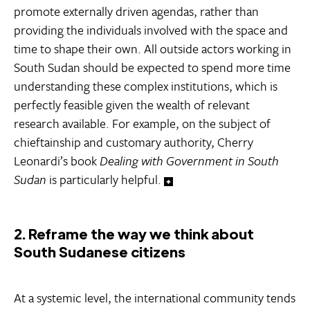
promote externally driven agendas, rather than
providing the individuals involved with the space and
time to shape their own. All outside actors working in
South Sudan should be expected to spend more time
understanding these complex institutions, which is
perfectly feasible given the wealth of relevant
research available. For example, on the subject of
chieftainship and customary authority, Cherry
Leonardi’s book
Dealing with Government in South
Sudan
is particularly helpful.
2. Reframe the way we think about
South Sudanese citizens
At a systemic level, the international community tends