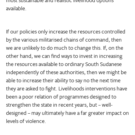
available.
If our policies only increase the resources controlled
by the various militarised chains of command, then
we are unlikely to do much to change this. If, on the
other hand, we can find ways to invest in increasing
the resources available to ordinary South Sudanese
independently of these authorities, then we might be
able to increase their ability to say no the next time
they are asked to fight. Livelihoods interventions have
been a poor relation of programmes designed to
strengthen the state in recent years, but – well-
designed – may ultimately have a far greater impact on
levels of violence.