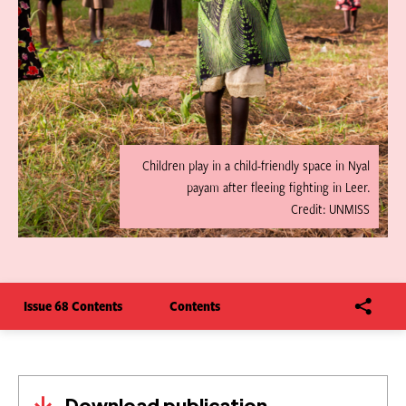
Children play in a child-friendly space in Nyal
payam after fleeing fighting in Leer.
Credit: UNMISS
Issue 68 Contents
Contents
Download publication