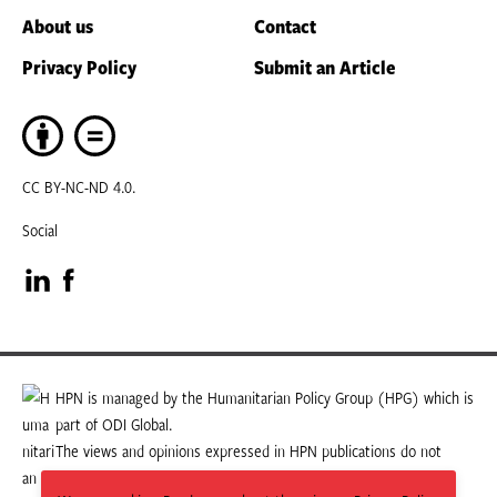
About us
Contact
Privacy Policy
Submit an Article
CC BY-NC-ND 4.0.
Social
Visit
Visit
our
our
LinkedIn
Facebook
HPN is managed by the Humanitarian Policy Group (HPG) which is
part of ODI Global.
page
page
The views and opinions expressed in HPN publications do not
necessarily state or reflect those of HPG or ODI Global.