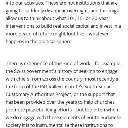
into our activities. These are not institutions that are
going to suddenly disappear overnight, and this might
allow us to think about what 10-, 15- or 20-year
interventions to build real social capital and invest in a
more peaceful future might look like – whatever
happens in the political sphere.
There is experience of this kind of work – for example,
the Swiss government’s history of seeking to engage
with chiefs from across the country, most recently in
the form of the Rift Valley Institute’s South Sudan
Customary Authorities Project, or the support that
has been provided over the years to help churches
promote peacebuilding efforts – but too often when
we do engage with these elements of South Sudanese
society it is to instrumentalise these institutions to