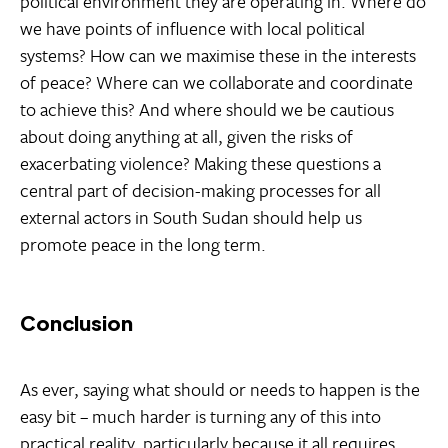
political environment they are operating in. Where do
we have points of influence with local political
systems? How can we maximise these in the interests
of peace? Where can we collaborate and coordinate
to achieve this? And where should we be cautious
about doing anything at all, given the risks of
exacerbating violence? Making these questions a
central part of decision-making processes for all
external actors in South Sudan should help us
promote peace in the long term.
Conclusion
As ever, saying what should or needs to happen is the
easy bit – much harder is turning any of this into
practical reality, particularly because it all requires