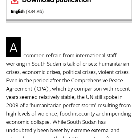
English
(3.34 Mb)
A
common refrain from international staff
working in South Sudan is talk of crises: humanitarian
crises, economic crises, political crises, violent crises.
Even in the period after the Comprehensive Peace
Agreement (CPA), which by comparison with recent
years seemed relatively stable, the UN still spoke in
2009 of a ‘humanitarian perfect storm’ resulting from
high levels of violence, food insecurity and impending
economic collapse. While South Sudan has
undoubtedly been beset by extreme external and