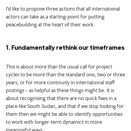
I’d like to propose three actions that all international
actors can take as a starting-point for putting
peacebuilding at the heart of their work.
1. Fundamentally rethink our timeframes
This is about more than the usual call for project
cycles to be more than the standard one, two or three
years, or for more continuity in international staff
postings – as helpful as these things might be. It is
about recognising that there are no quick fixes in a
place like South Sudan, and that if we stop looking for
them then we might be able to identify opportunities
to work with longer-term dynamics in more
meaningful ways.