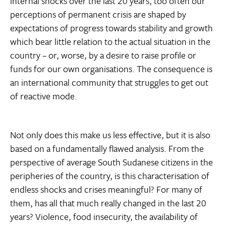
internal shocks over the last 20 years, too often our
perceptions of permanent crisis are shaped by
expectations of progress towards stability and growth
which bear little relation to the actual situation in the
country – or, worse, by a desire to raise profile or
funds for our own organisations. The consequence is
an international community that struggles to get out
of reactive mode.
Not only does this make us less effective, but it is also
based on a fundamentally flawed analysis. From the
perspective of average South Sudanese citizens in the
peripheries of the country, is this characterisation of
endless shocks and crises meaningful? For many of
them, has all that much really changed in the last 20
years? Violence, food insecurity, the availability of