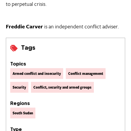
to perpetual crisis.
Freddie Carver
is an independent conflict adviser.
Tags
Topics
Armed conflict and insecurity
Conflict management
Security
Conflict, security and armed groups
Regions
South Sudan
Type