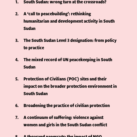
1
South Sudan: wrong turn at the crossroads?
2
A ‘call to peacebuilding’: rethinking
humanitarian and development activity in South
Sudan
3
The South Sudan Level 3 designation: from policy
to practice
4
The mixed record of UN peacekeeping in South
Sudan
5
Protection of Civilians (POC) sites and their
impact on the broader protection environment in
South Sudan
6
Broadening the practice of civilian protection
7
A continuum of suffering: violence against
women and girls in the South Sudan conflict
8
A thousand papercuts: the impact of NGO