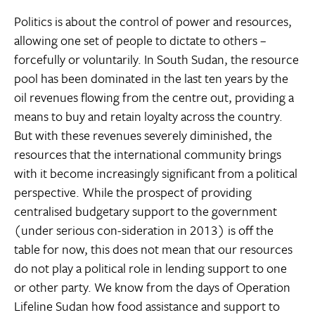
Politics is about the control of power and resources,
allowing one set of people to dictate to others –
forcefully or voluntarily. In South Sudan, the resource
pool has been dominated in the last ten years by the
oil revenues flowing from the centre out, providing a
means to buy and retain loyalty across the country.
But with these revenues severely diminished, the
resources that the international community brings
with it become increasingly significant from a political
perspective. While the prospect of providing
centralised budgetary support to the government
(under serious con-sideration in 2013) is off the
table for now, this does not mean that our resources
do not play a political role in lending support to one
or other party. We know from the days of Operation
Lifeline Sudan how food assistance and support to