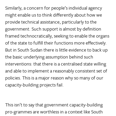
Similarly, a concern for people’s individual agency
might enable us to think differently about how we
provide technical assistance, particularly to the
government. Such support is almost by definition
framed technocratically, seeking to enable the organs
of the state to fulfill their functions more effectively.
But in South Sudan there is little evidence to back up
the basic underlying assumption behind such
interventions: that there is a centralised state willing
and able to implement a reasonably consistent set of
policies. This is a major reason why so many of our
capacity-building projects fail.
This isn’t to say that government capacity-building
pro-grammes are worthless in a context like South