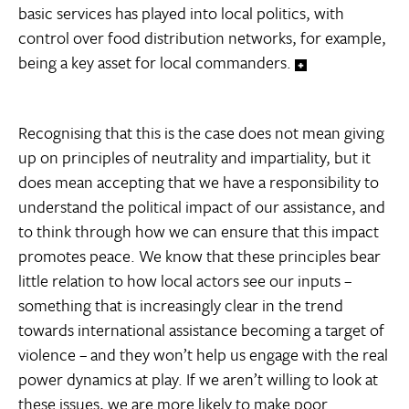
basic services has played into local politics, with
control over food distribution networks, for example,
being a key asset for local commanders.
Recognising that this is the case does not mean giving
up on principles of neutrality and impartiality, but it
does mean accepting that we have a responsibility to
understand the political impact of our assistance, and
to think through how we can ensure that this impact
promotes peace. We know that these principles bear
little relation to how local actors see our inputs –
something that is increasingly clear in the trend
towards international assistance becoming a target of
violence – and they won’t help us engage with the real
power dynamics at play. If we aren’t willing to look at
these issues, we are more likely to make poor