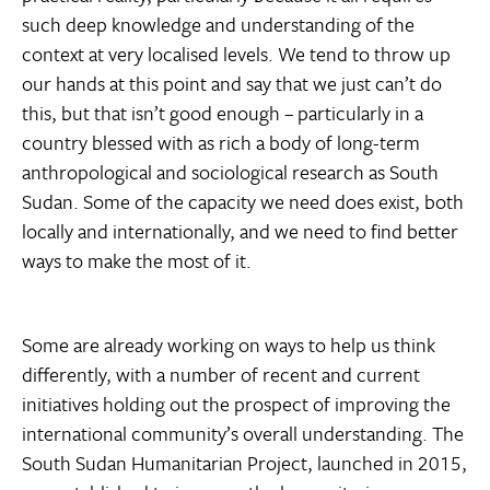
such deep knowledge and understanding of the
context at very localised levels. We tend to throw up
our hands at this point and say that we just can’t do
this, but that isn’t good enough – particularly in a
country blessed with as rich a body of long-term
anthropological and sociological research as South
Sudan. Some of the capacity we need does exist, both
locally and internationally, and we need to find better
ways to make the most of it.
Some are already working on ways to help us think
differently, with a number of recent and current
initiatives holding out the prospect of improving the
international community’s overall understanding. The
South Sudan Humanitarian Project, launched in 2015,