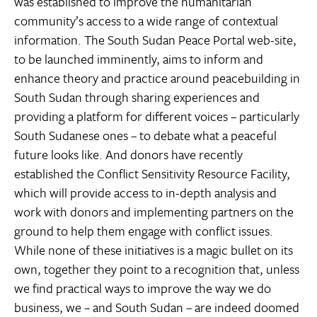
was established to improve the humanitarian
community’s access to a wide range of contextual
information. The South Sudan Peace Portal web-site,
to be launched imminently, aims to inform and
enhance theory and practice around peacebuilding in
South Sudan through sharing experiences and
providing a platform for different voices – particularly
South Sudanese ones – to debate what a peaceful
future looks like. And donors have recently
established the Conflict Sensitivity Resource Facility,
which will provide access to in-depth analysis and
work with donors and implementing partners on the
ground to help them engage with conflict issues.
While none of these initiatives is a magic bullet on its
own, together they point to a recognition that, unless
we find practical ways to improve the way we do
business, we – and South Sudan – are indeed doomed