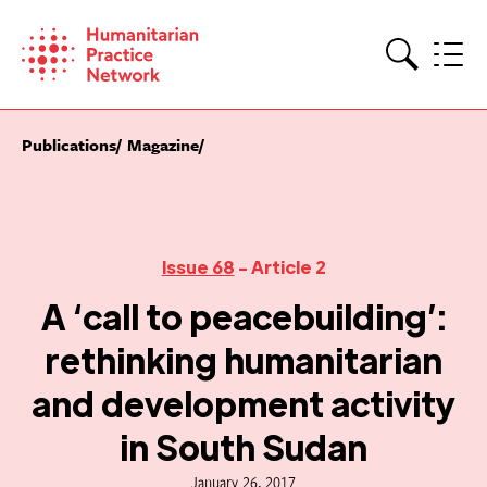
Skip
to
content
Search
Publications
Magazine
Issue 68
- Article 2
A ‘call to peacebuilding’:
rethinking humanitarian
and development activity
in South Sudan
January 26, 2017