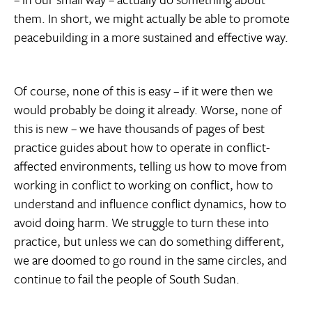
them. In short, we might actually be able to promote
peacebuilding in a more sustained and effective way.
Of course, none of this is easy – if it were then we
would probably be doing it already. Worse, none of
this is new – we have thousands of pages of best
practice guides about how to operate in conflict-
affected environments, telling us how to move from
working in conflict to working on conflict, how to
understand and influence conflict dynamics, how to
avoid doing harm. We struggle to turn these into
practice, but unless we can do something different,
we are doomed to go round in the same circles, and
continue to fail the people of South Sudan.