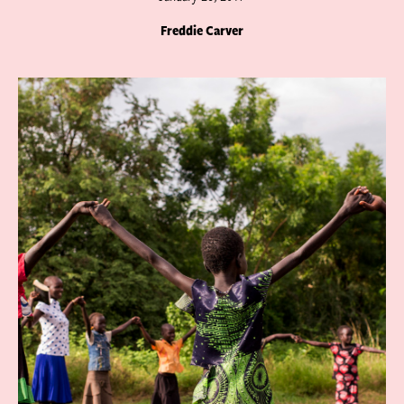
Freddie Carver