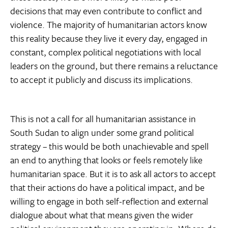
decisions that may even contribute to conflict and
violence. The majority of humanitarian actors know
this reality because they live it every day, engaged in
constant, complex political negotiations with local
leaders on the ground, but there remains a reluctance
to accept it publicly and discuss its implications.
This is not a call for all humanitarian assistance in
South Sudan to align under some grand political
strategy – this would be both unachievable and spell
an end to anything that looks or feels remotely like
humanitarian space. But it is to ask all actors to accept
that their actions do have a political impact, and be
willing to engage in both self-reflection and external
dialogue about what that means given the wider