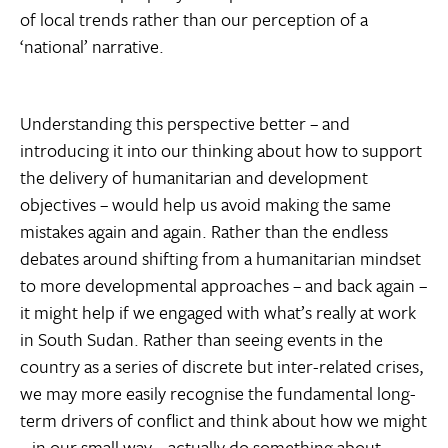
of local trends rather than our perception of a
‘national’ narrative.
Understanding this perspective better – and
introducing it into our thinking about how to support
the delivery of humanitarian and development
objectives – would help us avoid making the same
mistakes again and again. Rather than the endless
debates around shifting from a humanitarian mindset
to more developmental approaches – and back again –
it might help if we engaged with what’s really at work
in South Sudan. Rather than seeing events in the
country as a series of discrete but inter-related crises,
we may more easily recognise the fundamental long-
term drivers of conflict and think about how we might
– in our small way – actually do something about