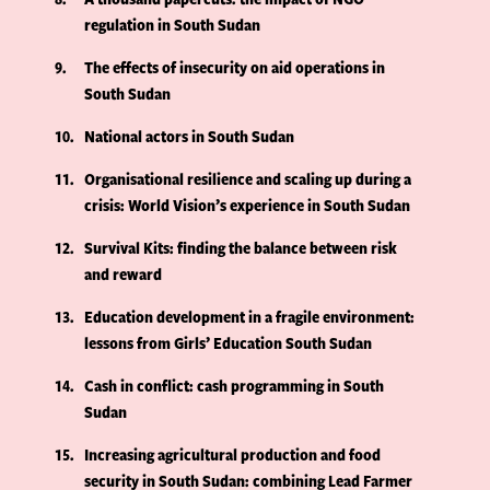
regulation in South Sudan
9
The effects of insecurity on aid operations in
South Sudan
10
National actors in South Sudan
11
Organisational resilience and scaling up during a
crisis: World Vision’s experience in South Sudan
12
Survival Kits: finding the balance between risk
and reward
13
Education development in a fragile environment:
lessons from Girls’ Education South Sudan
14
Cash in conflict: cash programming in South
Sudan
15
Increasing agricultural production and food
security in South Sudan: combining Lead Farmer