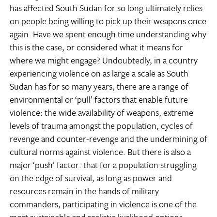
has affected South Sudan for so long ultimately relies
on people being willing to pick up their weapons once
again. Have we spent enough time understanding why
this is the case, or considered what it means for
where we might engage? Undoubtedly, in a country
experiencing violence on as large a scale as South
Sudan has for so many years, there are a range of
environmental or ‘pull’ factors that enable future
violence: the wide availability of weapons, extreme
levels of trauma amongst the population, cycles of
revenge and counter-revenge and the undermining of
cultural norms against violence. But there is also a
major ‘push’ factor: that for a population struggling
on the edge of survival, as long as power and
resources remain in the hands of military
commanders, participating in violence is one of the
most sustainable and realistic livelihood options