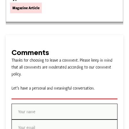
Magazine Article
Comments
Thanks for choosing to leave a comment. Please keep in mind
that all comments are moderated according to our comment
policy.
Let’s have a personal and meaningful conversation.