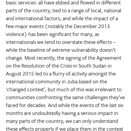
basic services: all have ebbed and flowed in different
parts of the country, tied to a range of local, national
and international factors, and while the impact of a
few major events (notably the December 2013
violence) has been significant for many, as
internationals we tend to overstate these effects –
while the baseline of extreme vulnerability doesn’t
change. Most recently, the signing of the Agreement
on the Resolution of the Crisis in South Sudan in
August 2015 led to a flurry of activity amongst the
international community in Juba based on the
‘changed context’, but much of this was irrelevant to
communities confronting the same challenges they’ve
faced for decades. And while the events of the last six
months are undoubtedly having a serious impact in
many parts of the country, we can only understand
these effects properly if we place them in the context