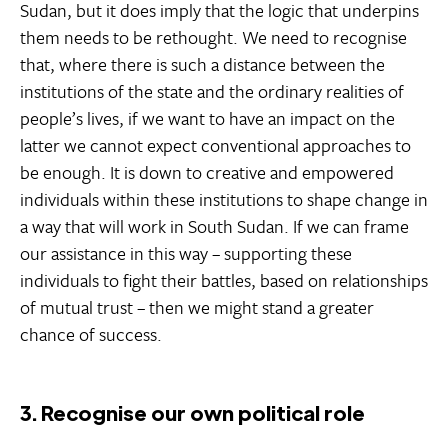
Sudan, but it does imply that the logic that underpins
them needs to be rethought. We need to recognise
that, where there is such a distance between the
institutions of the state and the ordinary realities of
people’s lives, if we want to have an impact on the
latter we cannot expect conventional approaches to
be enough. It is down to creative and empowered
individuals within these institutions to shape change in
a way that will work in South Sudan. If we can frame
our assistance in this way – supporting these
individuals to fight their battles, based on relationships
of mutual trust – then we might stand a greater
chance of success.
3. Recognise our own political role