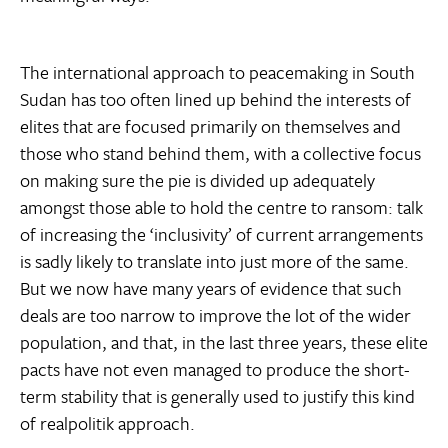
The international approach to peacemaking in South
Sudan has too often lined up behind the interests of
elites that are focused primarily on themselves and
those who stand behind them, with a collective focus
on making sure the pie is divided up adequately
amongst those able to hold the centre to ransom: talk
of increasing the ‘inclusivity’ of current arrangements
is sadly likely to translate into just more of the same.
But we now have many years of evidence that such
deals are too narrow to improve the lot of the wider
population, and that, in the last three years, these elite
pacts have not even managed to produce the short-
term stability that is generally used to justify this kind
of realpolitik approach.