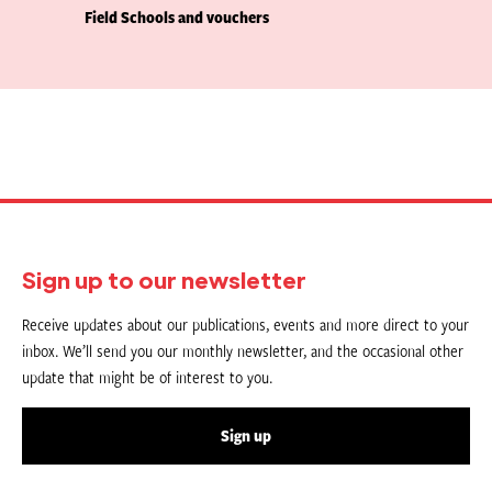
Field Schools and vouchers
Sign up to our newsletter
Receive updates about our publications, events and more direct to your
inbox. We’ll send you our monthly newsletter, and the occasional other
update that might be of interest to you.
Sign up