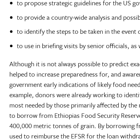
to propose strategic guidelines for the US 
to provide a country-wide analysis and possib
to identify the steps to be taken in the even
to use in briefing visits by senior officials, as
Although it is not always possible to predict ex
helped to increase preparedness for, and awaren
government early indications of likely food need
example, donors were already working to identif
most needed by those primarily affected by the 
to borrow from Ethiopias Food Security Reserv
400,000 metric tonnes of grain. By borrowing fr
used to reimburse the EFSR for the loan withdraw