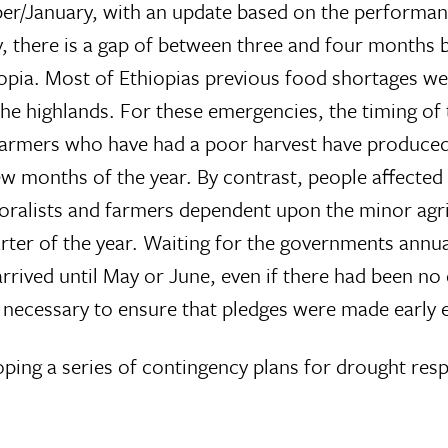
er/January, with an update based on the performan
ally, there is a gap of between three and four months
hiopia. Most of Ethiopias previous food shortages w
 the highlands. For these emergencies, the timing of
n farmers who have had a poor harvest have produc
ew months of the year. By contrast, people affected
ralists and farmers dependent upon the minor agri
uarter of the year. Waiting for the governments ann
rived until May or June, even if there had been no 
necessary to ensure that pledges were made early e
ping a series of contingency plans for drought res