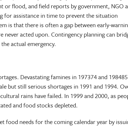
ht or flood, and field reports by government, NGO
 for assistance in time to prevent the situation
em is that there is often a gap between early-warni
 never acted upon. Contingency planning can bridg
f the actual emergency.
tages. Devastating famines in 197374 and 198485
le but still serious shortages in 1991 and 1994. Ov
cultural rains have failed. In 1999 and 2000, as peo
ated and food stocks depleted.
t food needs for the coming calendar year by issui