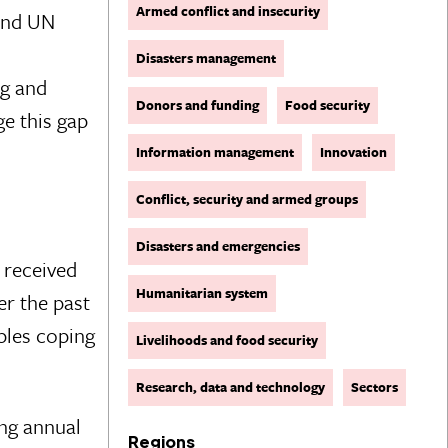
Armed conflict and insecurity
 and UN
Disasters management
ng and
Donors and funding
Food security
e this gap
Information management
Innovation
Conflict, security and armed groups
Disasters and emergencies
 received
Humanitarian system
er the past
ples coping
Livelihoods and food security
Research, data and technology
Sectors
ng annual
Regions