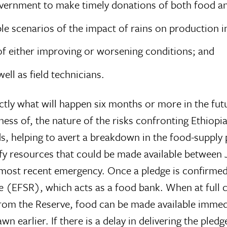
government to make timely donations of both food a
le scenarios of the impact of rains on production in
t of either improving or worsening conditions; and
 well as field technicians.
actly what will happen six months or more in the fut
ess of, the nature of the risks confronting Ethiopi
s, helping to avert a breakdown in the food-supply p
y resources that could be made available between Ja
most recent emergency. Once a pledge is confirmed 
e (EFSR), which acts as a food bank. When at full c
om the Reserve, food can be made available immedia
n earlier. If there is a delay in delivering the pledg