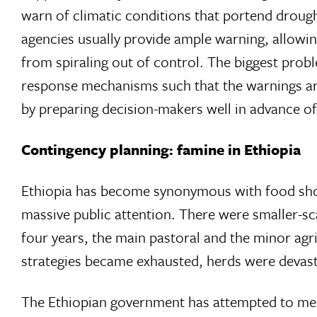
warn of climatic conditions that portend droug
agencies usually provide ample warning, allowing
from spiraling out of control. The biggest probl
response mechanisms such that the warnings are
by preparing decision-makers well in advance o
Contingency planning: famine in Ethiopia
Ethiopia has become synonymous with food shor
massive public attention. There were smaller-sca
four years, the main pastoral and the minor agri
strategies became exhausted, herds were devast
The Ethiopian government has attempted to mee