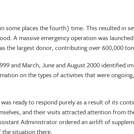
d in some places the fourth) time. This resulted in 
 food. A massive emergency operation was launched
s the largest donor, contributing over 600,000 ton
99 and March, June and August 2000 identified imme
ation on the types of activities that were ongoing
was ready to respond purely as a result of its conti
emselves, and their visits attracted attention from 
istant Administrator ordered an airlift of supple
 the situation there.