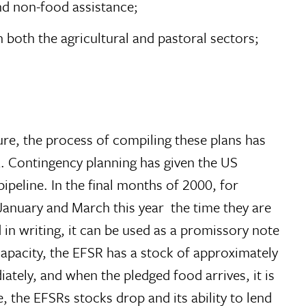
nd non-food assistance;
 both the agricultural and pastoral sectors;
ure, the process of compiling these plans has
a. Contingency planning has given the US
ipeline. In the final months of 2000, for
nuary and March this year  the time they are
in writing, it can be used as a promissory note
apacity, the EFSR has a stock of approximately
tely, and when the pledged food arrives, it is
e, the EFSRs stocks drop and its ability to lend