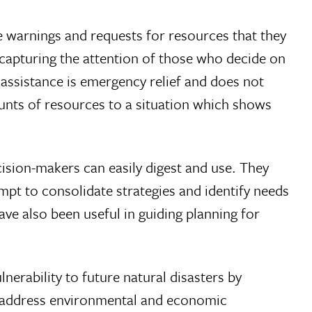
he warnings and requests for resources that they
y capturing the attention of those who decide on
 assistance is emergency relief and does not
mounts of resources to a situation which shows
cision-makers can easily digest and use. They
pt to consolidate strategies and identify needs
ve also been useful in guiding planning for
nerability to future natural disasters by
at address environmental and economic