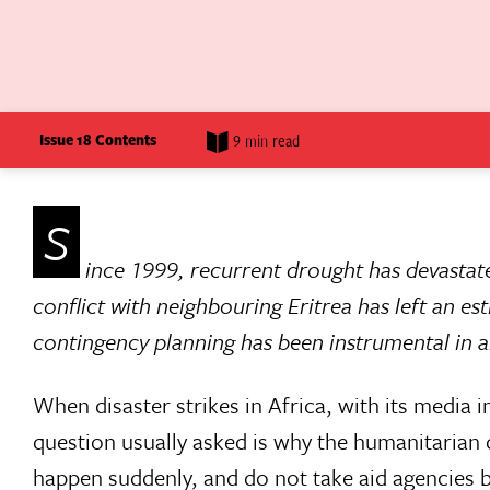
Issue 18 Contents
9 min read
S
ince 1999, recurrent drought has devastate
conflict with neighbouring Eritrea has left an es
contingency planning has been instrumental in all
When disaster strikes in Africa, with its media 
question usually asked is why the humanitarian 
happen suddenly, and do not take aid agencies b