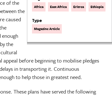
ce of the
Africa
East Africa
Eritrea
Ethiopia
 between the
ere caused
Type
 the
Magazine Article
ed enough
 by the
cultural
ual appeal before beginning to mobilise pledges
delays in transporting it. Continuous
nough to help those in greatest need.
ponse. These plans have served the following