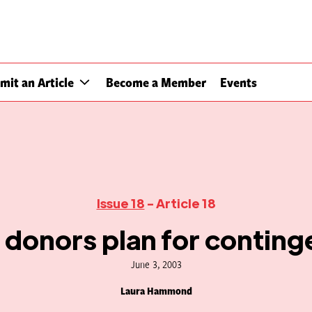
mit an Article
Become a Member
Events
Issue 18
- Article 18
donors plan for conting
June 3, 2003
Laura Hammond