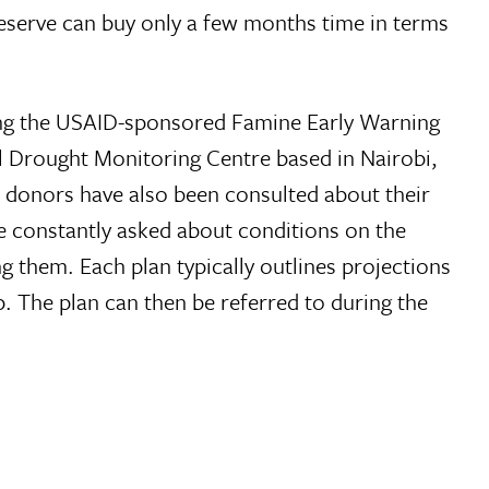
eserve can buy only a few months time in terms
uding the USAID-sponsored Famine Early Warning
 Drought Monitoring Centre based in Nairobi,
donors have also been consulted about their
re constantly asked about conditions on the
 them. Each plan typically outlines projections
p. The plan can then be referred to during the