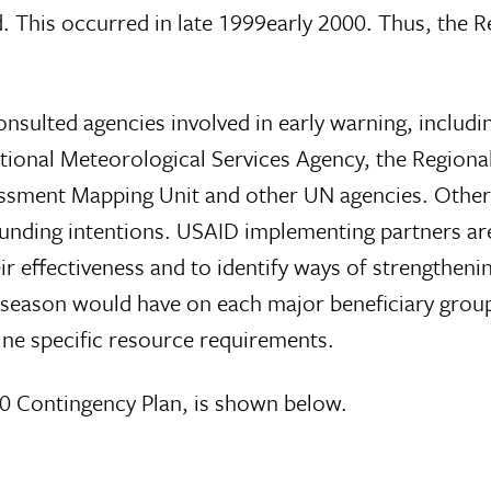
. This occurred in late 1999early 2000. Thus, the R
consulted agencies involved in early warning, incl
ional Meteorological Services Agency, the Regional
ssment Mapping Unit and other UN agencies. Other 
r funding intentions. USAID implementing partners a
effectiveness and to identify ways of strengthening
ll season would have on each major beneficiary grou
ine specific resource requirements.
0 Contingency Plan, is shown below.