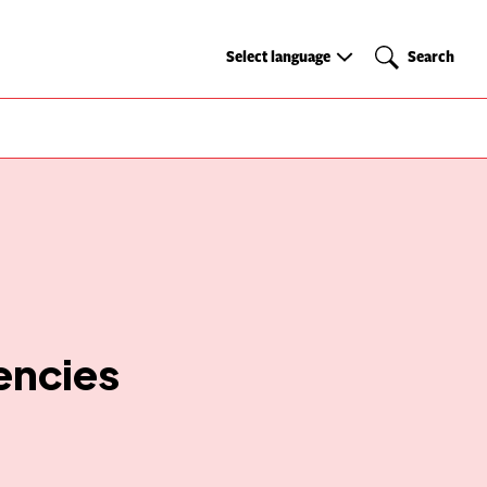
Select
Search
Select language
Search
language
encies