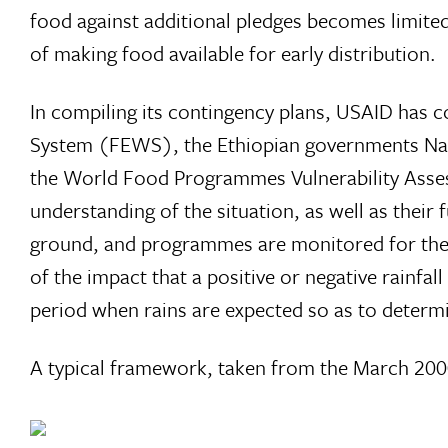
food against additional pledges becomes limited
of making food available for early distribution.
In compiling its contingency plans, USAID has 
System (FEWS), the Ethiopian governments Nat
the World Food Programmes Vulnerability Asse
understanding of the situation, as well as thei
ground, and programmes are monitored for their 
of the impact that a positive or negative rainfa
period when rains are expected so as to determ
A typical framework, taken from the March 200