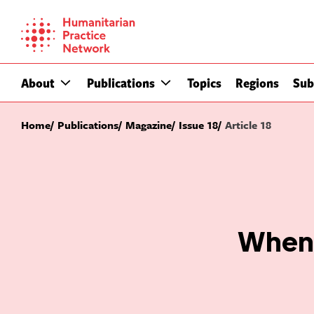
Skip
to
content
About
Publications
Topics
Regions
Sub
Home
Publications
Magazine
Issue 18
Article 18
When 