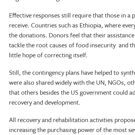
Effective responses still require that those in 
receive. Countries such as Ethiopia, where every
the donations. Donors feel that their assistance
tackle the root causes of food insecurity  and 
little hope of correcting itself.
Still, the contingency plans have helped to synt
were also shared widely with the UN, NGOs, oth
that others besides the US government could add
recovery and development.
All recovery and rehabilitation activities propos
increasing the purchasing power of the most se