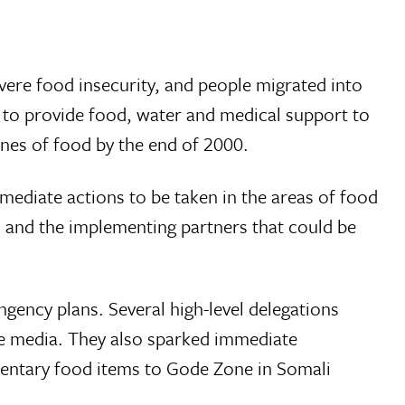
severe food insecurity, and people migrated into
 to provide food, water and medical support to
nes of food by the end of 2000.
diate actions to be taken in the areas of food
, and the implementing partners that could be
ngency plans. Several high-level delegations
the media. They also sparked immediate
mentary food items to Gode Zone in Somali