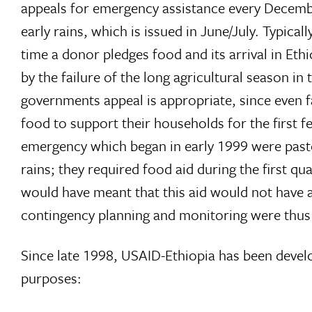
appeals for emergency assistance every Decemb
early rains, which is issued in June/July. Typic
time a donor pledges food and its arrival in Et
by the failure of the long agricultural season in
governments appeal is appropriate, since eve
food to support their households for the first f
emergency which began in early 1999 were pasto
rains; they required food aid during the first q
would have meant that this aid would not have ar
contingency planning and monitoring were thus 
Since late 1998, USAID-Ethiopia has been develo
purposes: