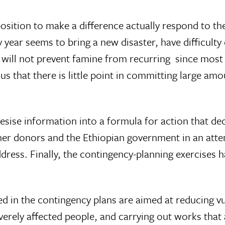
a position to make a difference actually respond to t
 year seems to bring a new disaster, have difficult
 will not prevent famine from recurring  since most
thus that there is little point in committing large a
hesise information into a formula for action that de
er donors and the Ethiopian government in an attem
ress. Finally, the contingency-planning exercises ha
ed in the contingency plans are aimed at reducing vul
verely affected people, and carrying out works th