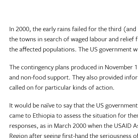
In 2000, the early rains failed for the third (an
the towns in search of waged labour and relief
the affected populations. The US government wa
The contingency plans produced in November 19
and non-food support. They also provided inform
called on for particular kinds of action.
It would be naïve to say that the US government 
came to Ethiopia to assess the situation for th
responses, as in March 2000 when the USAID Ass
Region after seeing first-hand the seriousness of