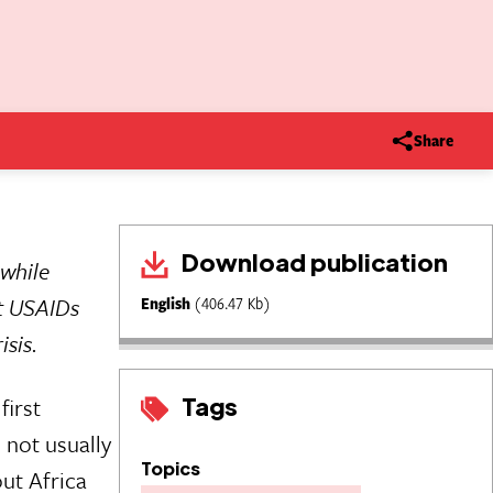
Share
Download publication
 while
t USAIDs
English
(406.47 Kb)
isis.
Tags
first
 not usually
Topics
ut Africa