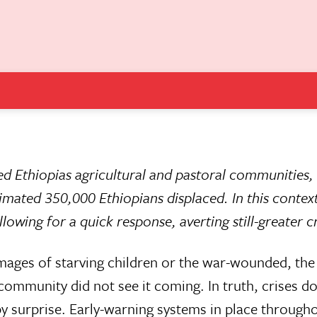
d Ethiopias agricultural and pastoral communities,
timated 350,000 Ethiopians displaced. In this contex
owing for a quick response, averting still-greater cr
images of starving children or the war-wounded, the 
community did not see it coming. In truth, crises do
y surprise. Early-warning systems in place througho