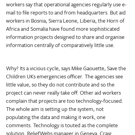
workers say that operational agencies regularly use e-
mail to file reports to and from headquarters. But aid
workers in Bosnia, Sierra Leone, Liberia, the Horn of
Africa and Somalia have found more sophisticated
information projects designed to share and organise
information centrally of comparatively little use.
Why? Its a vicious cycle, says Mike Gaouette, Save the
Children UKs emergencies officer. The agencies see
little value, so they do not contribute and so the
project can never really take off. Other aid workers
complain that projects are too technology-focused.
The whole aim is setting up the system, not
populating the data and making it work, one
comments. Technology is touted as the complete
solution. ReliefWebs manager in Geneva, Craig