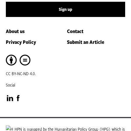
Sign up
About us
Contact
Privacy Policy
Submit an Article
CC BY-NC-ND 4.0.
Social
Visit
Visit
our
our
LinkedIn
Facebook
HPN is managed by the Humanitarian Policy Group (HPG) which is