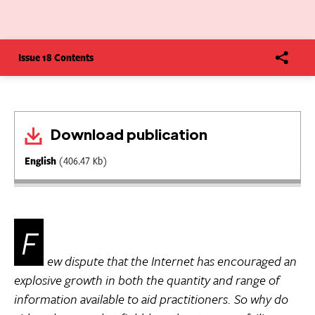
Issue 18 Contents
Download publication
English
(406.47 Kb)
F
ew dispute that the Internet has encouraged an
explosive growth in both the quantity and range of
information available to aid practitioners. So why do