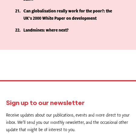
21
Can globalisation really work for the poor?: the
UK's 2000 White Paper on development
22
Landmines: where next?
Sign up to our newsletter
Receive updates about our publications, events and more direct to your
inbox. We’ll send you our monthly newsletter, and the occasional other
update that might be of interest to you.