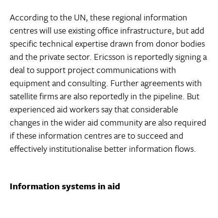
According to the UN, these regional information
centres will use existing office infrastructure, but add
specific technical expertise drawn from donor bodies
and the private sector. Ericsson is reportedly signing a
deal to support project communications with
equipment and consulting. Further agreements with
satellite firms are also reportedly in the pipeline. But
experienced aid workers say that considerable
changes in the wider aid community are also required
if these information centres are to succeed and
effectively institutionalise better information flows.
Information systems in aid