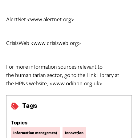
AlertNet <www.alertnet.org>
CrisisWeb <www.crisisweb.org>
For more information sources relevant to
the humanitarian sector, go to the Link Library at
the HPNs website, <www.odihpn.org.uk>
Tags
Topics
Information management
Innovation