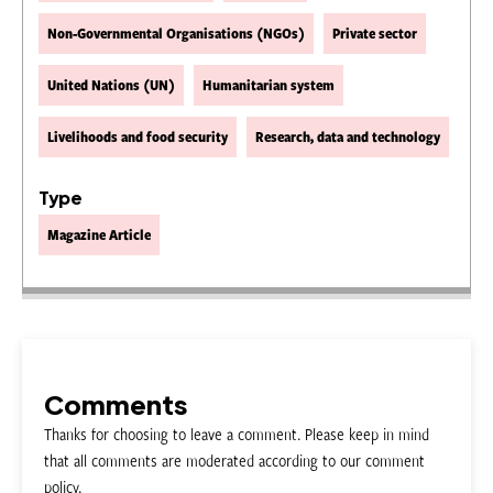
Non-Governmental Organisations (NGOs)
Private sector
United Nations (UN)
Humanitarian system
Livelihoods and food security
Research, data and technology
Type
Magazine Article
Comments
Thanks for choosing to leave a comment. Please keep in mind
that all comments are moderated according to our comment
policy.