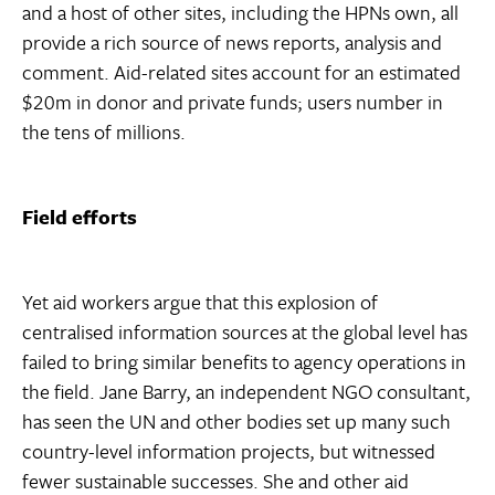
and a host of other sites, including the HPNs own, all
provide a rich source of news reports, analysis and
comment. Aid-related sites account for an estimated
$20m in donor and private funds; users number in
the tens of millions.
Field efforts
Yet aid workers argue that this explosion of
centralised information sources at the global level has
failed to bring similar benefits to agency operations in
the field. Jane Barry, an independent NGO consultant,
has seen the UN and other bodies set up many such
country-level information projects, but witnessed
fewer sustainable successes. She and other aid