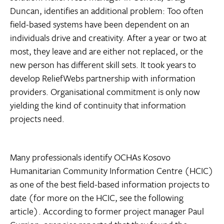
Duncan, identifies an additional problem: Too often
field-based systems have been dependent on an
individuals drive and creativity. After a year or two at
most, they leave and are either not replaced, or the
new person has different skill sets. It took years to
develop ReliefWebs partnership with information
providers. Organisational commitment is only now
yielding the kind of continuity that information
projects need.
Many professionals identify OCHAs Kosovo
Humanitarian Community Information Centre (HCIC)
as one of the best field-based information projects to
date (for more on the HCIC, see the following
article). According to former project manager Paul