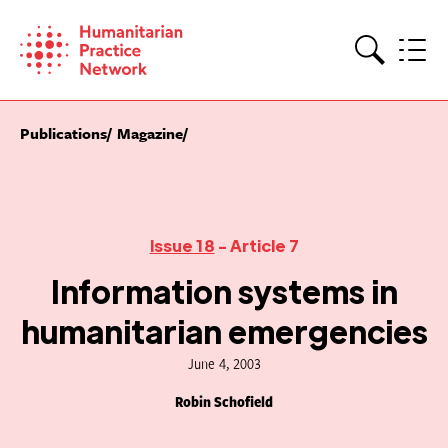
Skip
to
content
Search
Publications
Magazine
Issue 18
- Article 7
Information systems in
humanitarian emergencies
June 4, 2003
Robin Schofield