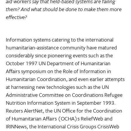
aid workers say that field-based systems are failing
them? And what should be done to make them more
effective?
Information systems catering to the international
humanitarian-assistance community have matured
considerably since pioneering events such as the
October 1997 UN Department of Humanitarian
Affairs symposium on the Role of Information in
Humanitarian Coordination, and even earlier attempts
at harnessing new technologies such as the UN
Administrative Committee on Coordinations Refugee
Nutrition Information System in September 1993.
Reuters AlertNet, the UN Office for the Coordination
of Humanitarian Affairs (OCHA)s ReliefWeb and
IRINNews, the International Crisis Groups CrisisWeb