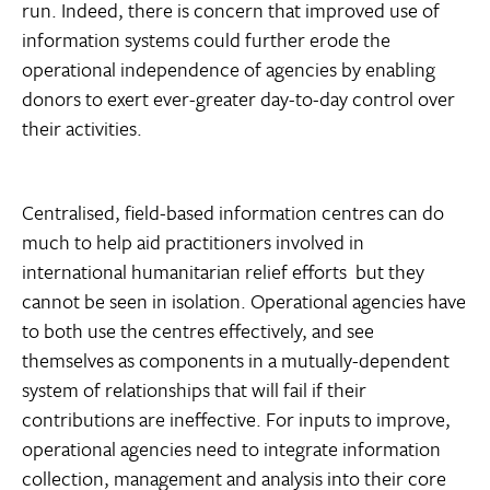
run. Indeed, there is concern that improved use of
information systems could further erode the
operational independence of agencies by enabling
donors to exert ever-greater day-to-day control over
their activities.
Centralised, field-based information centres can do
much to help aid practitioners involved in
international humanitarian relief efforts  but they
cannot be seen in isolation. Operational agencies have
to both use the centres effectively, and see
themselves as components in a mutually-dependent
system of relationships that will fail if their
contributions are ineffective. For inputs to improve,
operational agencies need to integrate information
collection, management and analysis into their core