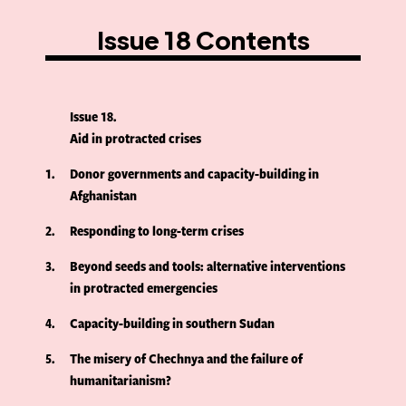
Issue 18 Contents
Issue 18
Aid in protracted crises
1
Donor governments and capacity-building in
Afghanistan
2
Responding to long-term crises
3
Beyond seeds and tools: alternative interventions
in protracted emergencies
4
Capacity-building in southern Sudan
5
The misery of Chechnya and the failure of
humanitarianism?