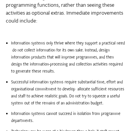
programming functions, rather than seeing these
activities as optional extras. Immediate improvements
could include:
Information systems only thrive where they support a practical need
 do not collect information for its own sake. Instead, design
information products that will improve programmes, and then
design the information-processing and collection activities required
to generate these results.
Successful information systems require substantial time, effort and
organisational commitment to develop  allocate sufficient resources
and staff to achieve realistic goals. Do not try to squeeze a useful
system out of the remains of an administration budget.
Information systems cannot succeed in isolation from programme
departments.
Technology can be more of a hindrance than a help if staff cannot