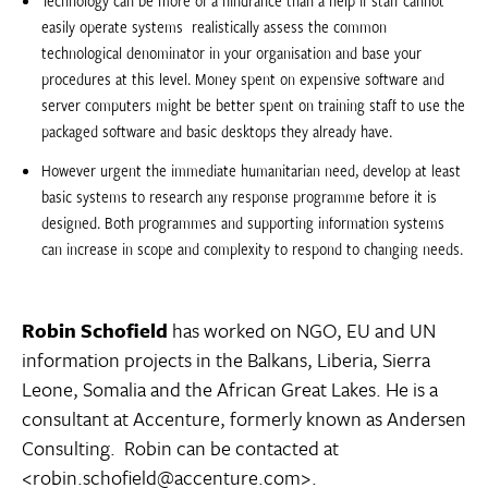
easily operate systems  realistically assess the common
technological denominator in your organisation and base your
procedures at this level. Money spent on expensive software and
server computers might be better spent on training staff to use the
packaged software and basic desktops they already have.
However urgent the immediate humanitarian need, develop at least
basic systems to research any response programme before it is
designed. Both programmes and supporting information systems
can increase in scope and complexity to respond to changing needs.
Robin Schofield
has worked on NGO, EU and UN
information projects in the Balkans, Liberia, Sierra
Leone, Somalia and the African Great Lakes. He is a
consultant at Accenture, formerly known as Andersen
Consulting. Robin can be contacted at
<robin.schofield@accenture.com>.