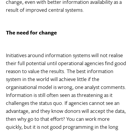
change, even with better information availability as a
result of improved central systems.
The need for change
Initiatives around information systems will not realise
their full potential until operational agencies find good
reason to value the results. The best information
system in the world will achieve little if the
organisational model is wrong, one analyst comments.
Information is still often seen as threatening as it
challenges the status quo. If agencies cannot see an
advantage, and they know donors will accept the data,
then why go to that effort? You can work more
quickly, but it is not good programming in the long