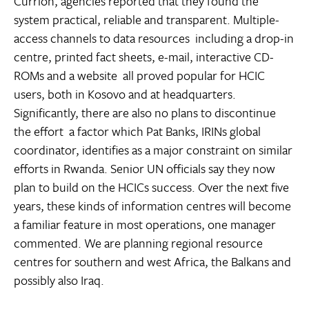
Currion, agencies reported that they found the
system practical, reliable and transparent. Multiple-
access channels to data resources  including a drop-in
centre, printed fact sheets, e-mail, interactive CD-
ROMs and a website  all proved popular for HCIC
users, both in Kosovo and at headquarters.
Significantly, there are also no plans to discontinue
the effort  a factor which Pat Banks, IRINs global
coordinator, identifies as a major constraint on similar
efforts in Rwanda. Senior UN officials say they now
plan to build on the HCICs success. Over the next five
years, these kinds of information centres will become
a familiar feature in most operations, one manager
commented. We are planning regional resource
centres for southern and west Africa, the Balkans and
possibly also Iraq.