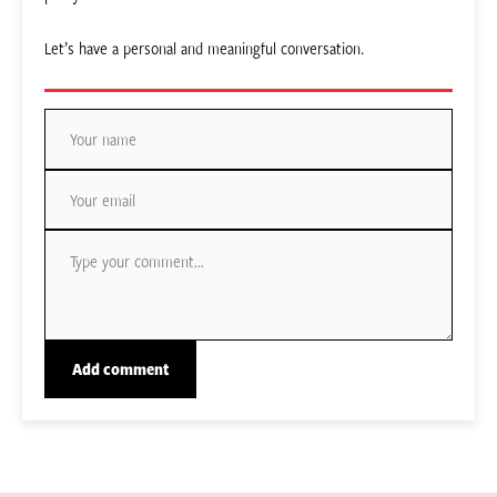
Let’s have a personal and meaningful conversation.