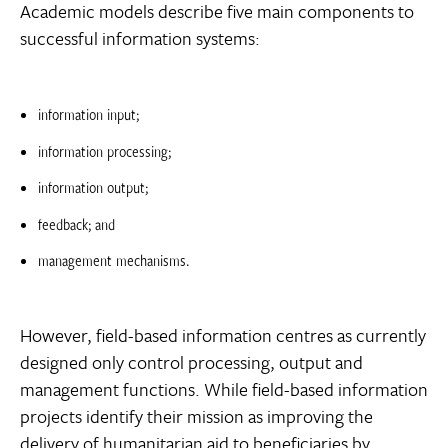
Academic models describe five main components to
successful information systems:
information input;
information processing;
information output;
feedback; and
management mechanisms.
However, field-based information centres as currently
designed only control processing, output and
management functions. While field-based information
projects identify their mission as improving the
delivery of humanitarian aid to beneficiaries by