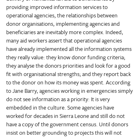
providing improved information services to
operational agencies, the relationships between
donor organisations, implementing agencies and
beneficiaries are inevitably more complex. Indeed,
many aid workers assert that operational agencies
have already implemented all the information systems
they really value: they know donor funding criteria;
they analyse the donors priorities and look for a good
fit with organisational strengths; and they report back
to the donor on how its money was spent. According
to Jane Barry, agencies working in emergencies simply
do not see information as a priority: It is very
embedded in the culture. Some agencies have
worked for decades in Sierra Leone and still do not
have a copy of the government census. Until donors
insist on better grounding to projects this will not