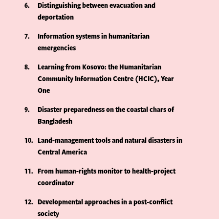
6
Distinguishing between evacuation and
deportation
7
Information systems in humanitarian
emergencies
8
Learning from Kosovo: the Humanitarian
Community Information Centre (HCIC), Year
One
9
Disaster preparedness on the coastal chars of
Bangladesh
10
Land-management tools and natural disasters in
Central America
11
From human-rights monitor to health-project
coordinator
12
Developmental approaches in a post-conflict
society