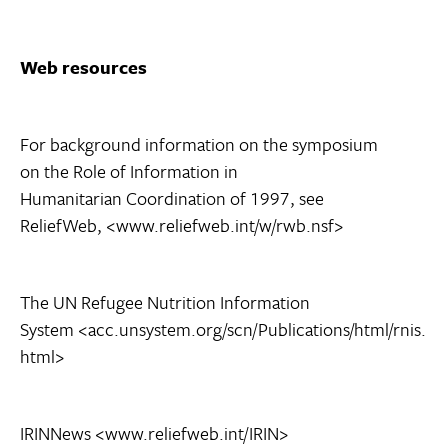
Web resources
For background information on the symposium
on the Role of Information in
Humanitarian Coordination of 1997, see
ReliefWeb, <www.reliefweb.int/w/rwb.nsf>
The UN Refugee Nutrition Information
System <acc.unsystem.org/scn/Publications/html/rnis.
html>
IRINNews <www.reliefweb.int/IRIN>