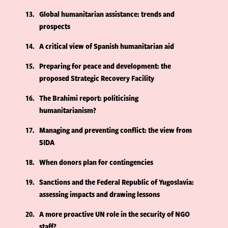
13
Global humanitarian assistance: trends and
prospects
14
A critical view of Spanish humanitarian aid
15
Preparing for peace and development: the
proposed Strategic Recovery Facility
16
The Brahimi report: politicising
humanitarianism?
17
Managing and preventing conflict: the view from
SIDA
18
When donors plan for contingencies
19
Sanctions and the Federal Republic of Yugoslavia:
assessing impacts and drawing lessons
20
A more proactive UN role in the security of NGO
staff?