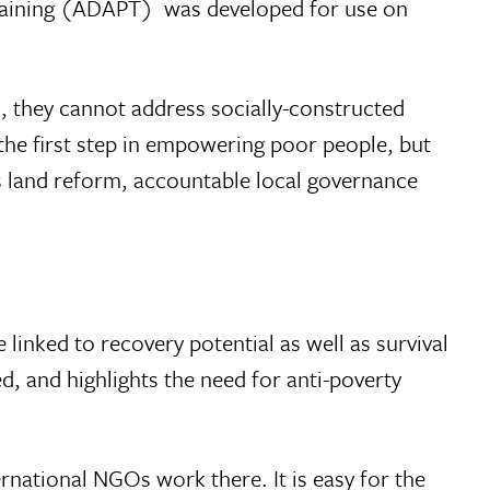
Training (ADAPT)  was developed for use on
, they cannot address socially-constructed
 the first step in empowering poor people, but
as land reform, accountable local governance
 linked to recovery potential as well as survival
ved, and highlights the need for anti-poverty
ernational NGOs work there. It is easy for the