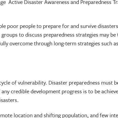
kage  Active Disaster Awareness and Preparedness 
e poor people to prepare for and survive disasters
us groups to discuss preparedness strategies may be
e fully overcome through long-term strategies such 
ycle of vulnerability. Disaster preparedness must be
al if any credible development progress is to be achie
sasters.
remote location and shifting population, and few int