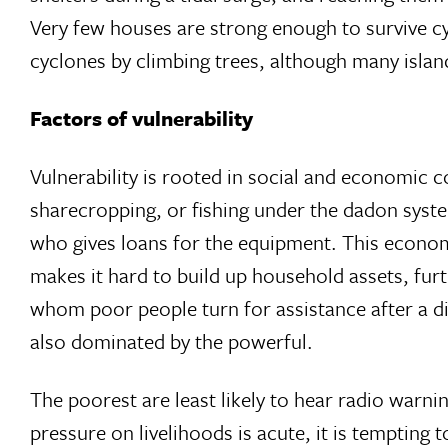
Very few houses are strong enough to survive cy
cyclones by climbing trees, although many islands
Factors of vulnerability
Vulnerability is rooted in social and economic c
sharecropping, or fishing under the dadon syste
who gives loans for the equipment. This economi
makes it hard to build up household assets, furth
whom poor people turn for assistance after a d
also dominated by the powerful.
The poorest are least likely to hear radio warni
pressure on livelihoods is acute, it is temptin