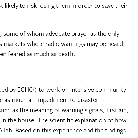
likely to risk losing them in order to save their
ers, some of whom advocate prayer as the only
 as markets where radio warnings may be heard.
ten feared as much as death.
nded by ECHO) to work on intensive community
be as much an impediment to disaster-
h as the meaning of warning signals, first aid,
in the house. The scientific explanation of how
llah. Based on this experience and the findings