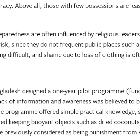
acy. Above all, those with few possessions are least 
preparedness are often influenced by religious lead
isk, since they do not frequent public places such
g difficult, and shame due to loss of clothing is of
ngladesh designed a one-year pilot programme (fu
 Lack of information and awareness was believed to 
e programme offered simple practical knowledge, suc
ed keeping buoyant objects such as dried coconuts 
e previously considered as being punishment from A