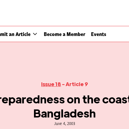
mit an Article
Become a Member
Events
Issue 18
- Article 9
reparedness on the coast
Bangladesh
June 4, 2003