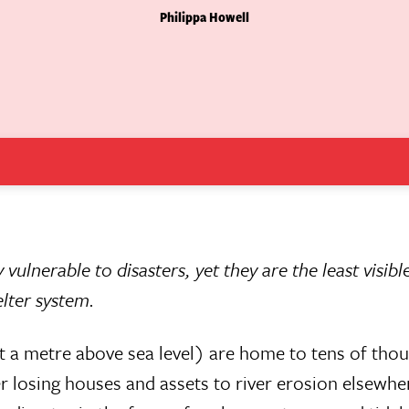
Philippa Howell
 vulnerable to disasters, yet they are the least visib
lter system.
just a metre above sea level) are home to tens of tho
 losing houses and assets to river erosion elsewher