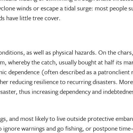
clone winds or escape a tidal surge: most people s
 have little tree cover.
onditions, as well as physical hazards. On the chars
m, whereby the catch, usually bought at half its mar
c dependence (often described as a patronclient 
er reducing resilience to recurring disasters. Moreov
isaster, thus increasing dependency and indebtednes
ngs, and most likely to live outside protective emb
g to ignore warnings and go fishing, or postpone tim