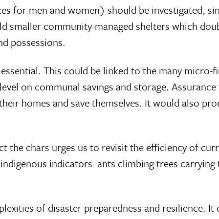
ces for men and women) should be investigated, sin
ld smaller community-managed shelters which double a
and possessions.
essential. This could be linked to the many micro-fi
level on communal savings and storage. Assurance tha
e their homes and save themselves. It would also p
ict the chars urges us to revisit the efficiency of c
indigenous indicators  ants climbing trees carrying 
mplexities of disaster preparedness and resilience. It