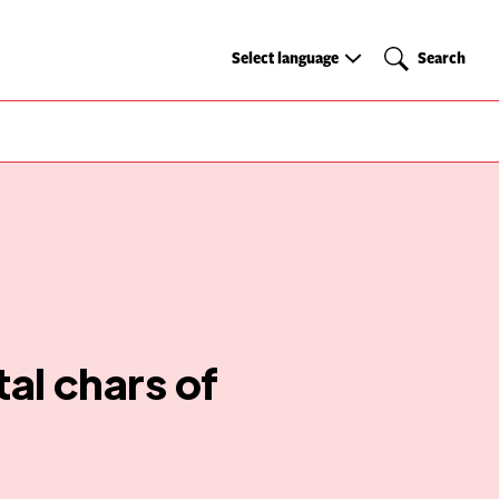
Select
Search
Select language
Search
language
al chars of