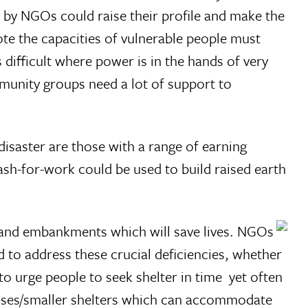
 by NGOs could raise their profile and make the
te the capacities of vulnerable people must
 difficult where power is in the hands of very
mmunity groups need a lot of support to
saster are those with a range of earning
cash-for-work could be used to build raised earth
ds and embankments which will save lives. NGOs
 to address these crucial deficiencies, whether
urge people to seek shelter in time  yet often
ouses/smaller shelters which can accommodate