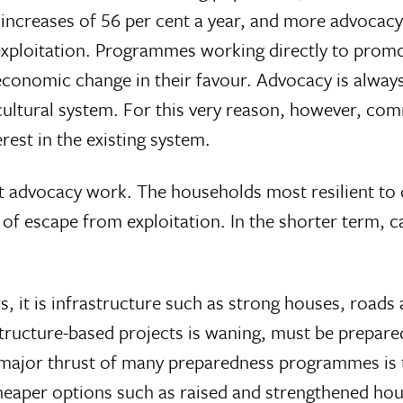
ncreases of 56 per cent a year, and more advocacy
xploitation. Programmes working directly to promo
economic change in their favour. Advocacy is always
 cultural system. For this very reason, however, co
rest in the existing system.
dvocacy work. The households most resilient to di
s of escape from exploitation. In the shorter term, 
s, it is infrastructure such as strong houses, roa
tructure-based projects is waning, must be prepared
ajor thrust of many preparedness programmes is to 
Cheaper options such as raised and strengthened h