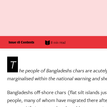
Issue 18 Contents
8 min read
T
he people of Bangladeshs chars are acutely
marginalised within the national warning and she
Bangladeshs off-shore chars (flat silt islands 
people, many of whom have migrated there after