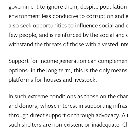
government to ignore them, despite population i
environment less conducive to corruption and e
also seek opportunities to influence social and 
few people, and is reinforced by the social and
withstand the threats of those with a vested inte
Support for income generation can complement a
options: in the long term, this is the only mean
platforms for houses and livestock.
In such extreme conditions as those on the char
and donors, whose interest in supporting infras
through direct support or through advocacy. A m
such shelters are non-existent or inadequate. 