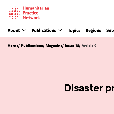
Skip
to
content
About
Publications
Topics
Regions
Sub
Home
Publications
Magazine
Issue 18
Article 9
Disaster p