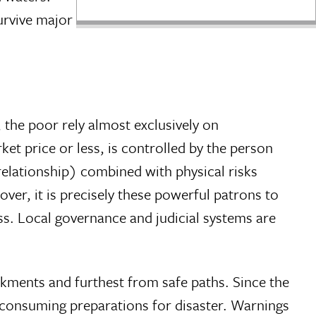
urvive major
, the poor rely almost exclusively on
ket price or less, is controlled by the person
relationship) combined with physical risks
er, it is precisely these powerful patrons to
s. Local governance and judicial systems are
ankments and furthest from safe paths. Since the
e-consuming preparations for disaster. Warnings