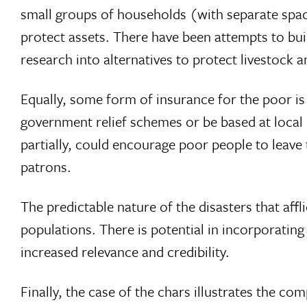
small groups of households (with separate spa
protect assets. There have been attempts to bui
research into alternatives to protect livestock 
Equally, some form of insurance for the poor is 
government relief schemes or be based at local 
partially, could encourage poor people to leav
patrons.
The predictable nature of the disasters that affl
populations. There is potential in incorporating 
increased relevance and credibility.
Finally, the case of the chars illustrates the co