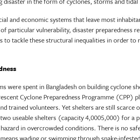
g disaster in the form of cyclones, storms and tidal
cial and economic systems that leave most inhabita
f particular vulnerability, disaster preparedness r
 to tackle these structural inequalities in order to
dness
ums were spent in Bangladesh on building cyclone sh
 Crescent Cyclone Preparedness Programme (CPP) pl
d trained volunteers. Yet shelters are still scarce 
 two useable shelters (capacity 4,0005,000) for a 
h hazard in overcrowded conditions. There is no saf
em means wading or swimming through snake-infested