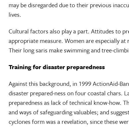
may be disregarded due to their previous inaccur
lives.
Cultural factors also play a part. Attitudes to 
appropriate measure. Women are especially at r
Their long saris make swimming and tree-climbin
Training for disaster preparedness
Against this background, in 1999 ActionAid-Ba
disaster prepared-ness on four coastal chars.
preparedness as lack of technical know-how. Th
and ways of safeguarding valuables; and suggest
cyclones form was a revelation, since these wer