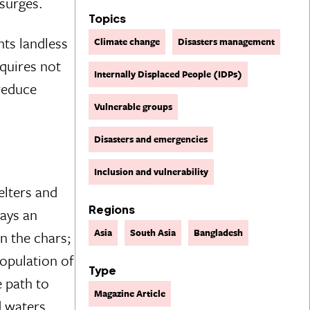
 surges.
Topics
nts landless
Climate change
Disasters management
equires not
Internally Displaced People (IDPs)
 reduce
Vulnerable groups
Disasters and emergencies
Inclusion and vulnerability
elters and
Regions
ays an
Asia
South Asia
Bangladesh
on the chars;
population of
Type
e path to
Magazine Article
 waters.