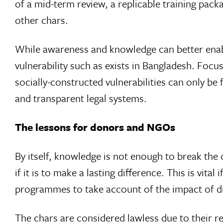
of a mid-term review, a replicable training pac
other chars.
While awareness and knowledge can better enabl
vulnerability such as exists in Bangladesh. Foc
socially-constructed vulnerabilities can only b
and transparent legal systems.
The lessons for donors and NGOs
By itself, knowledge is not enough to break the c
if it is to make a lasting difference. This is vit
programmes to take account of the impact of di
The chars are considered lawless due to their 