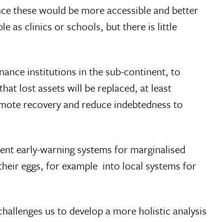
ce these would be more accessible and better
s clinics or schools, but there is little
nance institutions in the sub-continent, to
t lost assets will be replaced, at least
romote recovery and reduce indebtedness to
urrent early-warning systems for marginalised
their eggs, for example  into local systems for
 challenges us to develop a more holistic analysis