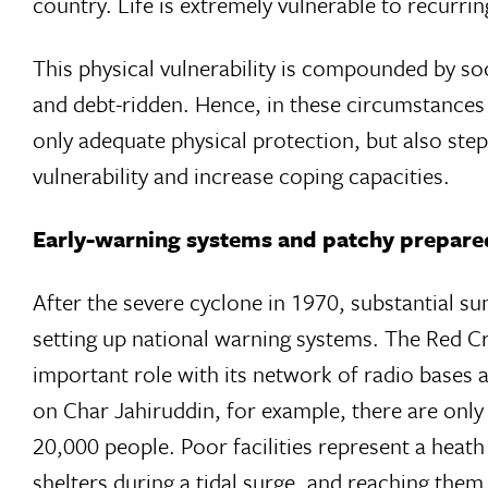
country. Life is extremely vulnerable to recurrin
This physical vulnerability is compounded by so
and debt-ridden. Hence, in these circumstances o
only adequate physical protection, but also steps
vulnerability and increase coping capacities.
Early-warning systems and patchy prepare
After the severe cyclone in 1970, substantial s
setting up national warning systems. The Red
important role with its network of radio bases an
on Char Jahiruddin, for example, there are only
20,000 people. Poor facilities represent a heat
shelters during a tidal surge, and reaching th