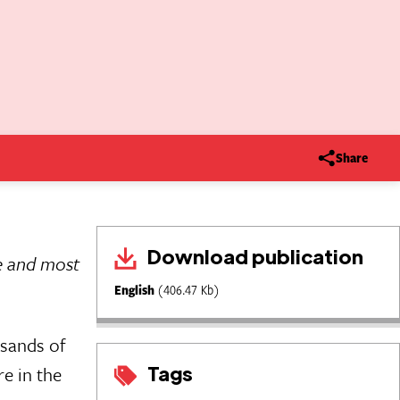
Share
Download publication
le and most
English
(406.47 Kb)
usands of
Tags
e in the