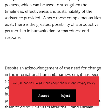
possess, which can be used to strengthen the
timeliness, effectiveness and sustainability of the
assistance provided. Where these complementarities
exist, there is the greatest possibility of a productive
partnership in humanitarian preparedness and
response.
Despite an acknowledgement of the need for change
in the international humanitarian system, it has been
slow in coming. Some actors have questioned
We use cookies. Read more about them in our Privacy Policy.
whether motivations exist within the international
humanitarian system ‘to relinquish their dominant
Accept
Reject
site
site
position’
and have pointed to a lack of incentives for
cookies
cookies
them to do so. Five years after the Grand Bargain