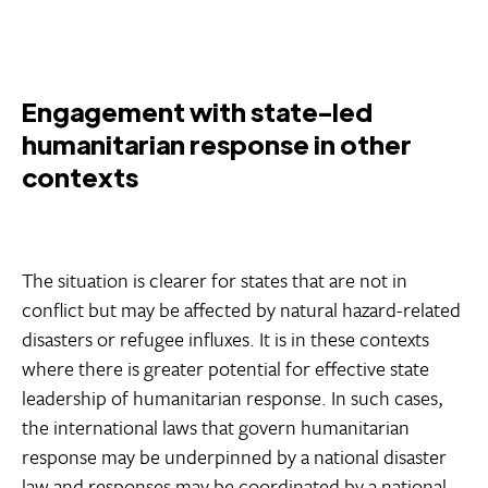
Engagement with state-led
humanitarian response in other
contexts
The situation is clearer for states that are not in
conflict but may be affected by natural hazard-related
disasters or refugee influxes. It is in these contexts
where there is greater potential for effective state
leadership of humanitarian response. In such cases,
the international laws that govern humanitarian
response may be underpinned by a national disaster
law and responses may be coordinated by a national