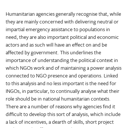
Humanitarian agencies generally recognise that, while
they are mainly concerned with delivering neutral or
impartial emergency assistance to populations in
need, they are also important political and economic
actors and as such will have an effect on and be
affected by government. This underlines the
importance of understanding the political context in
which NGOs work and of maintaining a power analysis
connected to NGO presence and operations. Linked
to this analysis and no less important is the need for
INGOs, in particular, to continually analyse what their
role should be in national humanitarian contexts.
There are a number of reasons why agencies find it
difficult to develop this sort of analysis, which include
a lack of incentives, a dearth of skills, short project