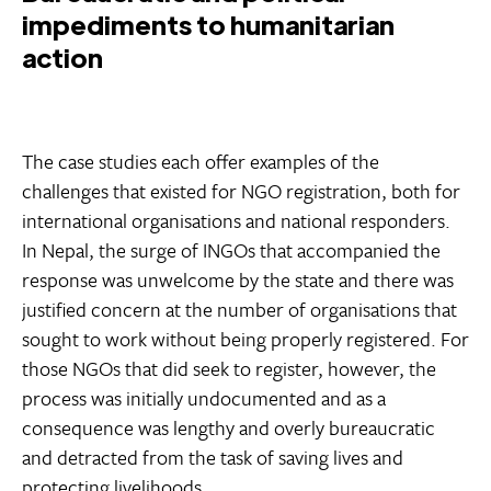
impediments to humanitarian
action
The case studies each offer examples of the
challenges that existed for NGO registration, both for
international organisations and national responders.
In Nepal, the surge of INGOs that accompanied the
response was unwelcome by the state and there was
justified concern at the number of organisations that
sought to work without being properly registered. For
those NGOs that did seek to register, however, the
process was initially undocumented and as a
consequence was lengthy and overly bureaucratic
and detracted from the task of saving lives and
protecting livelihoods.