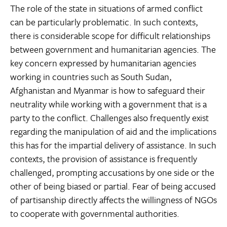
The role of the state in situations of armed conflict
can be particularly problematic. In such contexts,
there is considerable scope for difficult relationships
between government and humanitarian agencies. The
key concern expressed by humanitarian agencies
working in countries such as South Sudan,
Afghanistan and Myanmar is how to safeguard their
neutrality while working with a government that is a
party to the conflict. Challenges also frequently exist
regarding the manipulation of aid and the implications
this has for the impartial delivery of assistance. In such
contexts, the provision of assistance is frequently
challenged, prompting accusations by one side or the
other of being biased or partial. Fear of being accused
of partisanship directly affects the willingness of NGOs
to cooperate with governmental authorities.