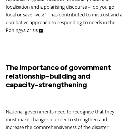
localisation and a polarising discourse – ‘do you go
local or save lives?’ – has contributed to mistrust and a
combative approach to responding to needs in the
Rohingya crisis
.
The importance of government
relationship-building and
capacity-strengthening
National governments need to recognise that they
must make changes in order to strengthen and
increase the comprehensiveness of the disaster