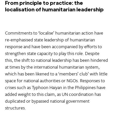
From principle to practice: the
localisation of humanitarian leadership
Commitments to ‘localise’ humanitarian action have
re-emphasised state leadership of humanitarian
response and have been accompanied by efforts to
strengthen state capacity to play this role. Despite
this, the shift to national leadership has been hindered
at times by the international humanitarian system,
which has been likened to a ‘members’ club’ with little
space for national authorities or NGOs. Responses to
crises such as Typhoon Haiyan in the Philippines have
added weight to this claim, as UN coordination has
duplicated or bypassed national government
structures.