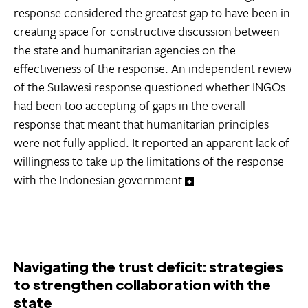
response considered the greatest gap to have been in
creating space for constructive discussion between
the state and humanitarian agencies on the
effectiveness of the response. An independent review
of the Sulawesi response questioned whether INGOs
had been too accepting of gaps in the overall
response that meant that humanitarian principles
were not fully applied. It reported an apparent lack of
willingness to take up the limitations of the response
with the Indonesian government
.
Navigating the trust deficit: strategies
to strengthen collaboration with the
state