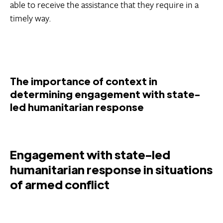
able to receive the assistance that they require in a
timely way.
The importance of context in
determining engagement with state-
led humanitarian response
Engagement with state-led
humanitarian response in situations
of armed conflict