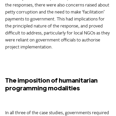
the responses, there were also concerns raised about
petty corruption and the need to make ‘facilitation’
payments to government. This had implications for
the principled nature of the response, and proved
difficult to address, particularly for local NGOs as they
were reliant on government officials to authorise
project implementation.
The imposition of humanitarian
programming modalities
In all three of the case studies, governments required