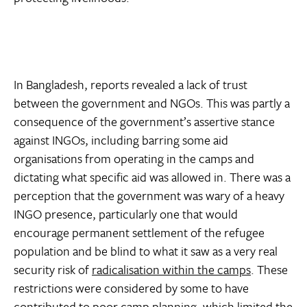
In Bangladesh, reports revealed a lack of trust
between the government and NGOs. This was partly a
consequence of the government’s assertive stance
against INGOs, including barring some aid
organisations from operating in the camps and
dictating what specific aid was allowed in. There was a
perception that the government was wary of a heavy
INGO presence, particularly one that would
encourage permanent settlement of the refugee
population and be blind to what it saw as a very real
security risk of
radicalisation within the camps
. These
restrictions were considered by some to have
contributed to poor camp planning, which limited the