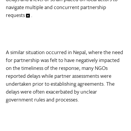
navigate multiple and concurrent partnership
requests
.
A similar situation occurred in Nepal, where the need
for partnership was felt to have negatively impacted
on the timeliness of the response; many NGOs
reported delays while partner assessments were
undertaken prior to establishing agreements. The
delays were often exacerbated by unclear
government rules and processes.