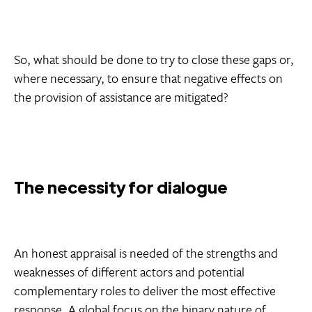
So, what should be done to try to close these gaps or,
where necessary, to ensure that negative effects on
the provision of assistance are mitigated?
The necessity for dialogue
An honest appraisal is needed of the strengths and
weaknesses of different actors and potential
complementary roles to deliver the most effective
response. A global focus on the binary nature of