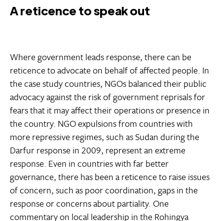
A reticence to speak out
Where government leads response, there can be
reticence to advocate on behalf of affected people. In
the case study countries, NGOs balanced their public
advocacy against the risk of government reprisals for
fears that it may affect their operations or presence in
the country. NGO expulsions from countries with
more repressive regimes, such as Sudan during the
Darfur response in 2009, represent an extreme
response. Even in countries with far better
governance, there has been a reticence to raise issues
of concern, such as poor coordination, gaps in the
response or concerns about partiality. One
commentary on local leadership in the Rohingya