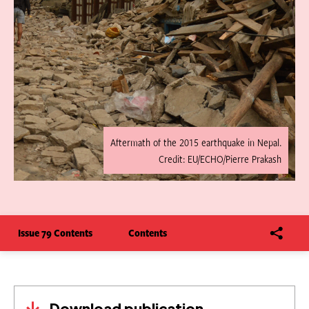
Aftermath of the 2015 earthquake in Nepal.
Credit: EU/ECHO/Pierre Prakash
Issue 79 Contents
Contents
Download publication