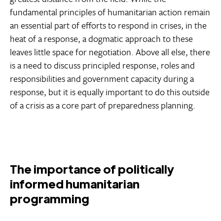
fundamental principles of humanitarian action remain
an essential part of efforts to respond in crises, in the
heat of a response, a dogmatic approach to these
leaves little space for negotiation. Above all else, there
is a need to discuss principled response, roles and
responsibilities and government capacity during a
response, but it is equally important to do this outside
of a crisis as a core part of preparedness planning.
The importance of politically
informed humanitarian
programming