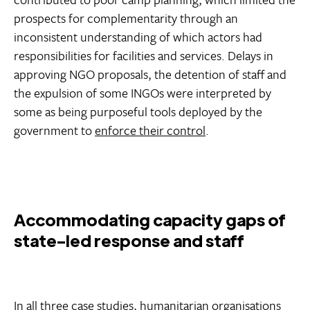
prospects for complementarity through an
inconsistent understanding of which actors had
responsibilities for facilities and services. Delays in
approving NGO proposals, the detention of staff and
the expulsion of some INGOs were interpreted by
some as being purposeful tools deployed by the
government to
enforce their control
.
Accommodating capacity gaps of
state-led response and staff
In all three case studies, humanitarian organisations