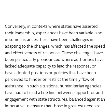
Conversely, in contexts where states have asserted
their leadership, experiences have been variable, and
in some instances there have been challenges in
adapting to the changes, which has affected the speed
and effectiveness of response. These challenges have
been particularly pronounced where authorities have
lacked adequate capacity to lead the response, or
have adopted positions or policies that have been
perceived to hinder or restrict the timely flow of
assistance. In such situations, humanitarian agencies
have had to tread a fine line between support for and
engagement with state structures, balanced against an
imperative to ensure that those in greatest need are