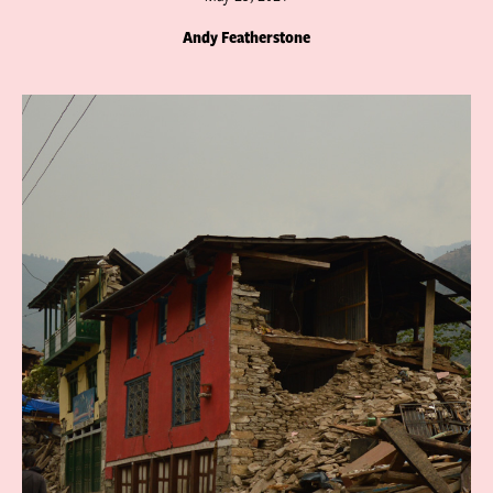
Andy Featherstone