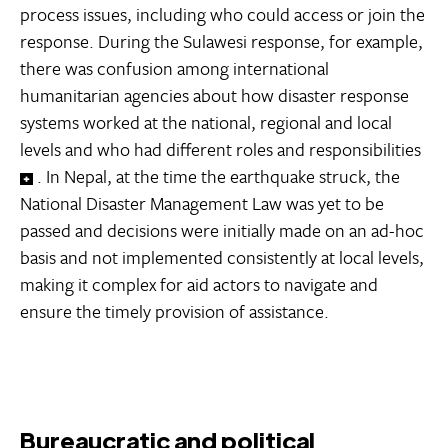
process issues, including who could access or join the
response. During the Sulawesi response, for example,
there was confusion among international
humanitarian agencies about how disaster response
systems worked at the national, regional and local
levels and who had different roles and responsibilities
. In Nepal, at the time the earthquake struck, the
National Disaster Management Law was yet to be
passed and decisions were initially made on an ad-hoc
basis and not implemented consistently at local levels,
making it complex for aid actors to navigate and
ensure the timely provision of assistance.
Bureaucratic and political