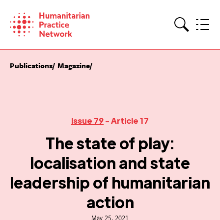
Skip
to
content
Search
Publications
Magazine
Issue 79
- Article 17
The state of play:
localisation and state
leadership of humanitarian
action
May 25, 2021