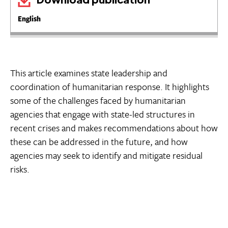
English
This article examines state leadership and
coordination of humanitarian response. It highlights
some of the challenges faced by humanitarian
agencies that engage with state-led structures in
recent crises and makes recommendations about how
these can be addressed in the future, and how
agencies may seek to identify and mitigate residual
risks.