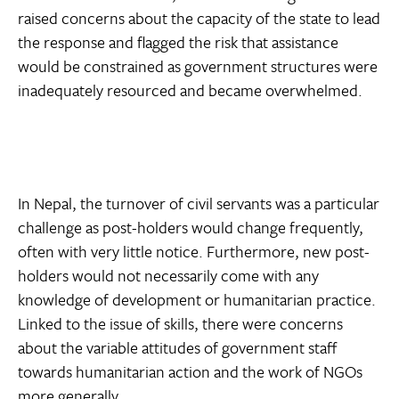
raised concerns about the capacity of the state to lead
the response and flagged the risk that assistance
would be constrained as government structures were
inadequately resourced and became overwhelmed.
In Nepal, the turnover of civil servants was a particular
challenge as post-holders would change frequently,
often with very little notice. Furthermore, new post-
holders would not necessarily come with any
knowledge of development or humanitarian practice.
Linked to the issue of skills, there were concerns
about the variable attitudes of government staff
towards humanitarian action and the work of NGOs
more generally.