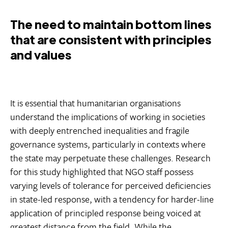
The need to maintain bottom lines
that are consistent with principles
and values
It is essential that humanitarian organisations
understand the implications of working in societies
with deeply entrenched inequalities and fragile
governance systems, particularly in contexts where
the state may perpetuate these challenges. Research
for this study highlighted that NGO staff possess
varying levels of tolerance for perceived deficiencies
in state-led response, with a tendency for harder-line
application of principled response being voiced at
greatest distance from the field. While the