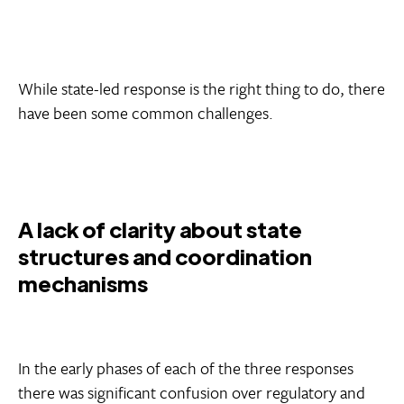
While state-led response is the right thing to do, there
have been some common challenges.
A lack of clarity about state
structures and coordination
mechanisms
In the early phases of each of the three responses
there was significant confusion over regulatory and