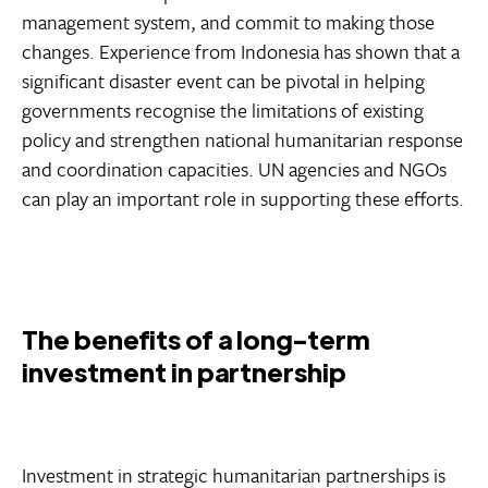
management system, and commit to making those
changes. Experience from Indonesia has shown that a
significant disaster event can be pivotal in helping
governments recognise the limitations of existing
policy and strengthen national humanitarian response
and coordination capacities. UN agencies and NGOs
can play an important role in supporting these efforts.
The benefits of a long-term
investment in partnership
Investment in strategic humanitarian partnerships is