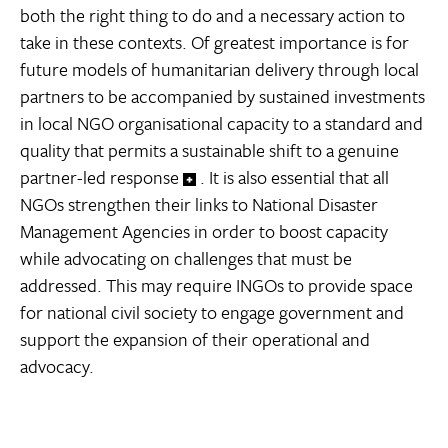
both the right thing to do and a necessary action to
take in these contexts. Of greatest importance is for
future models of humanitarian delivery through local
partners to be accompanied by sustained investments
in local NGO organisational capacity to a standard and
quality that permits a sustainable shift to a genuine
partner-led response
. It is also essential that all
NGOs strengthen their links to National Disaster
Management Agencies in order to boost capacity
while advocating on challenges that must be
addressed. This may require INGOs to provide space
for national civil society to engage government and
support the expansion of their operational and
advocacy.