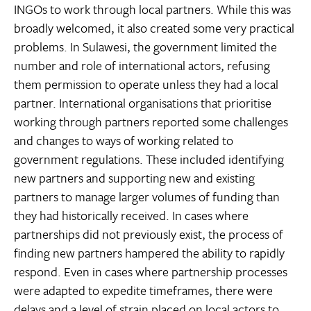
INGOs to work through local partners. While this was
broadly welcomed, it also created some very practical
problems. In Sulawesi, the government limited the
number and role of international actors, refusing
them permission to operate unless they had a local
partner. International organisations that prioritise
working through partners reported some challenges
and changes to ways of working related to
government regulations. These included identifying
new partners and supporting new and existing
partners to manage larger volumes of funding than
they had historically received. In cases where
partnerships did not previously exist, the process of
finding new partners hampered the ability to rapidly
respond. Even in cases where partnership processes
were adapted to expedite timeframes, there were
delays and a level of strain placed on local actors to