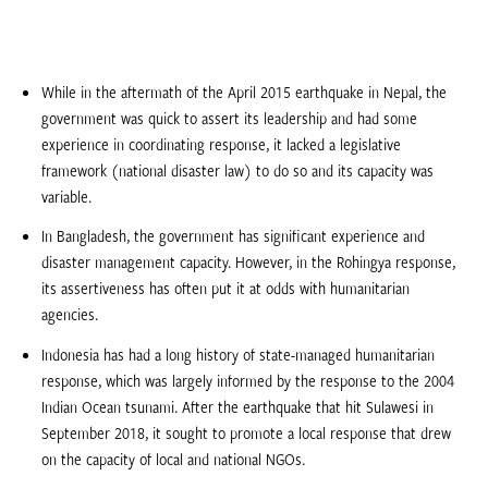
While in the aftermath of the April 2015 earthquake in Nepal, the
government was quick to assert its leadership and had some
experience in coordinating response, it lacked a legislative
framework (national disaster law) to do so and its capacity was
variable.
In Bangladesh, the government has significant experience and
disaster management capacity. However, in the Rohingya response,
its assertiveness has often put it at odds with humanitarian
agencies.
Indonesia has had a long history of state-managed humanitarian
response, which was largely informed by the response to the 2004
Indian Ocean tsunami. After the earthquake that hit Sulawesi in
September 2018, it sought to promote a local response that drew
on the capacity of local and national NGOs.