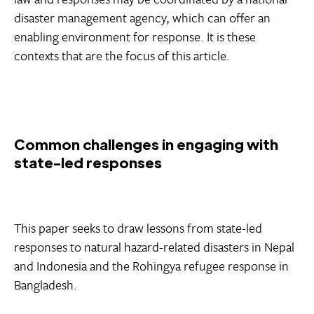
disaster management agency, which can offer an
enabling environment for response. It is these
contexts that are the focus of this article.
Common challenges in engaging with
state-led responses
This paper seeks to draw lessons from state-led
responses to natural hazard-related disasters in Nepal
and Indonesia and the Rohingya refugee response in
Bangladesh.