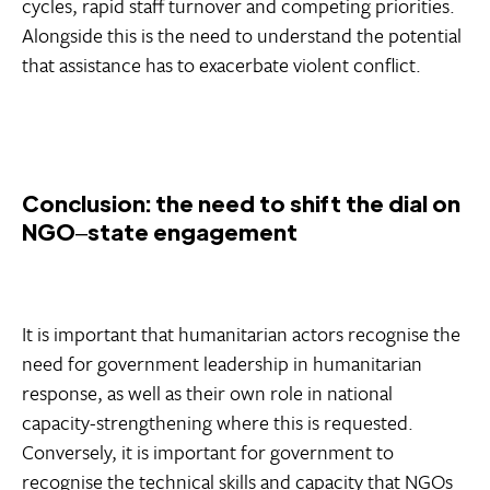
cycles, rapid staff turnover and competing priorities.
Alongside this is the need to understand the potential
that assistance has to exacerbate violent conflict.
Conclusion: the need to shift the dial on
NGO‒state engagement
It is important that humanitarian actors recognise the
need for government leadership in humanitarian
response, as well as their own role in national
capacity-strengthening where this is requested.
Conversely, it is important for government to
recognise the technical skills and capacity that NGOs