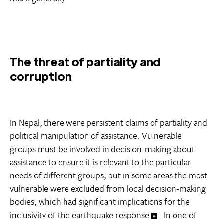
The threat of partiality and
corruption
In Nepal, there were persistent claims of partiality and
political manipulation of assistance. Vulnerable
groups must be involved in decision-making about
assistance to ensure it is relevant to the particular
needs of different groups, but in some areas the most
vulnerable were excluded from local decision-making
bodies, which had significant implications for the
inclusivity of the earthquake response
. In one of