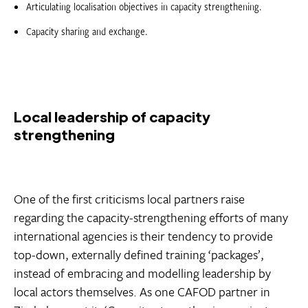
Articulating localisation objectives in capacity strengthening.
Capacity sharing and exchange.
Local leadership of capacity
strengthening
One of the first criticisms local partners raise
regarding the capacity-strengthening efforts of many
international agencies is their tendency to provide
top-down, externally defined training ‘packages’,
instead of embracing and modelling leadership by
local actors themselves. As one CAFOD partner in