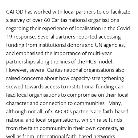
CAFOD has worked with local partners to co-facilitate
a survey of over 60 Caritas national organisations
regarding their experience of localisation in the Covid-
19 response. Several partners reported accessing
funding from institutional donors and UN agencies,
and emphasised the importance of multi-year
partnerships along the lines of the HCS model.
However, several Caritas national organisations also
raised concerns about how capacity-strengthening
skewed towards access to institutional funding can
lead local organisations to compromise on their local
character and connection to communities. Many,
although not all, of CAFOD’s partners are faith-based
national and local organisations, which raise funds
from the faith community in their own contexts, as
well as from international faith-based networks,