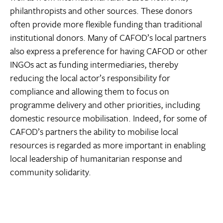
philanthropists and other sources. These donors
often provide more flexible funding than traditional
institutional donors. Many of CAFOD’s local partners
also express a preference for having CAFOD or other
INGOs act as funding intermediaries, thereby
reducing the local actor’s responsibility for
compliance and allowing them to focus on
programme delivery and other priorities, including
domestic resource mobilisation. Indeed, for some of
CAFOD’s partners the ability to mobilise local
resources is regarded as more important in enabling
local leadership of humanitarian response and
community solidarity.