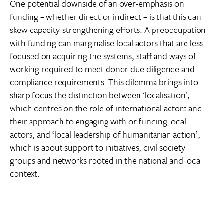
One potential downside of an over-emphasis on
funding – whether direct or indirect – is that this can
skew capacity-strengthening efforts. A preoccupation
with funding can marginalise local actors that are less
focused on acquiring the systems, staff and ways of
working required to meet donor due diligence and
compliance requirements. This dilemma brings into
sharp focus the distinction between ‘localisation’,
which centres on the role of international actors and
their approach to engaging with or funding local
actors, and ‘local leadership of humanitarian action’,
which is about support to initiatives, civil society
groups and networks rooted in the national and local
context.