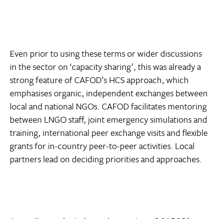
Even prior to using these terms or wider discussions
in the sector on ‘capacity sharing’, this was already a
strong feature of CAFOD’s HCS approach, which
emphasises organic, independent exchanges between
local and national NGOs. CAFOD facilitates mentoring
between LNGO staff, joint emergency simulations and
training, international peer exchange visits and flexible
grants for in-country peer-to-peer activities. Local
partners lead on deciding priorities and approaches.