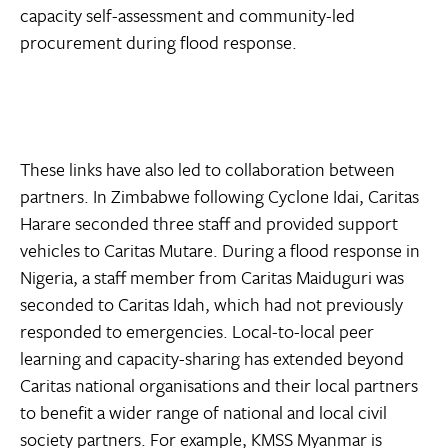
capacity self-assessment and community-led
procurement during flood response.
These links have also led to collaboration between
partners. In Zimbabwe following Cyclone Idai, Caritas
Harare seconded three staff and provided support
vehicles to Caritas Mutare. During a flood response in
Nigeria, a staff member from Caritas Maiduguri was
seconded to Caritas Idah, which had not previously
responded to emergencies. Local-to-local peer
learning and capacity-sharing has extended beyond
Caritas national organisations and their local partners
to benefit a wider range of national and local civil
society partners. For example, KMSS Myanmar is