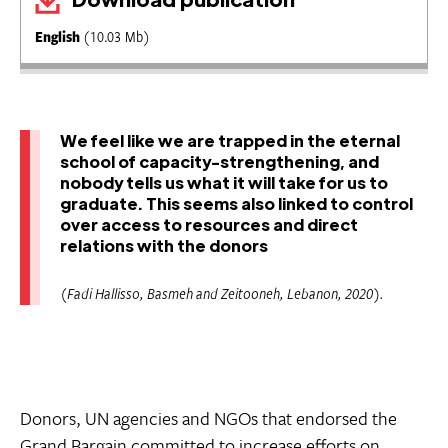
English
(10.03 Mb)
We feel like we are trapped in the eternal
school of capacity-strengthening, and
nobody tells us what it will take for us to
graduate. This seems also linked to control
over access to resources and direct
relations with the donors
(Fadi Hallisso, Basmeh and Zeitooneh, Lebanon, 2020).
Donors, UN agencies and NGOs that endorsed the
Grand Bargain committed to increase efforts on