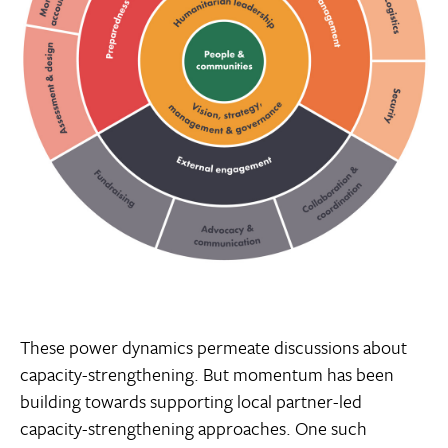
These power dynamics permeate discussions about
capacity-strengthening. But momentum has been
building towards supporting local partner-led
capacity-strengthening approaches. One such