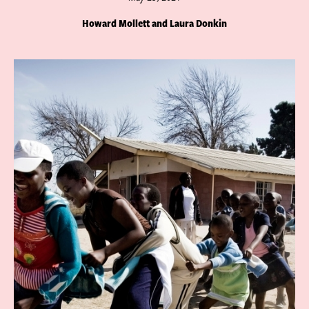
Howard Mollett and Laura Donkin