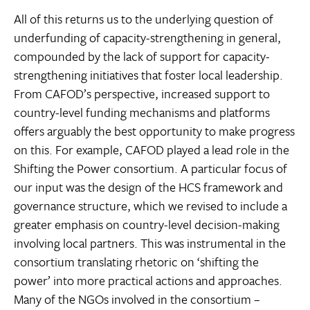
All of this returns us to the underlying question of
underfunding of capacity-strengthening in general,
compounded by the lack of support for capacity-
strengthening initiatives that foster local leadership.
From CAFOD’s perspective, increased support to
country-level funding mechanisms and platforms
offers arguably the best opportunity to make progress
on this. For example, CAFOD played a lead role in the
Shifting the Power consortium. A particular focus of
our input was the design of the HCS framework and
governance structure, which we revised to include a
greater emphasis on country-level decision-making
involving local partners. This was instrumental in the
consortium translating rhetoric on ‘shifting the
power’ into more practical actions and approaches.
Many of the NGOs involved in the consortium –