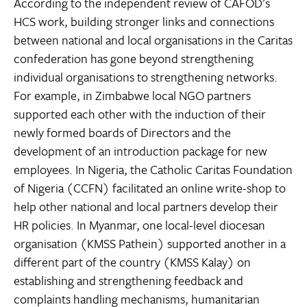
According to the independent review of CAFOD’s
HCS work, building stronger links and connections
between national and local organisations in the Caritas
confederation has gone beyond strengthening
individual organisations to strengthening networks.
For example, in Zimbabwe local NGO partners
supported each other with the induction of their
newly formed boards of Directors and the
development of an introduction package for new
employees. In Nigeria, the Catholic Caritas Foundation
of Nigeria (CCFN) facilitated an online write-shop to
help other national and local partners develop their
HR policies. In Myanmar, one local-level diocesan
organisation (KMSS Pathein) supported another in a
different part of the country (KMSS Kalay) on
establishing and strengthening feedback and
complaints handling mechanisms, humanitarian