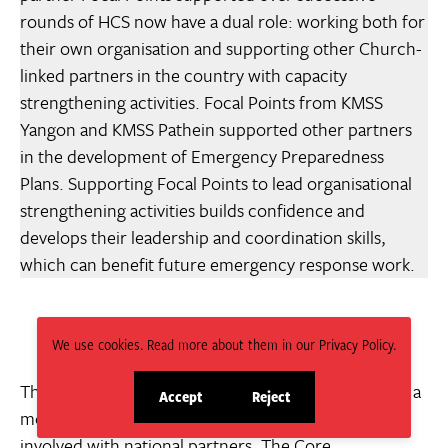
rounds of HCS now have a dual role: working both for
their own organisation and supporting other Church-
linked partners in the country with capacity
strengthening activities. Focal Points from KMSS
Yangon and KMSS Pathein supported other partners
in the development of Emergency Preparedness
Plans. Supporting Focal Points to lead organisational
strengthening activities builds confidence and
develops their leadership and coordination skills,
which can benefit future emergency response work.
We use cookies. Read more about them in our Privacy Policy.
The term ‘capacity sharing or exchange’ also implies a
Accept
Reject
site
site
more equal role between international agencies
cookies
cookies
involved with national partners. The Core