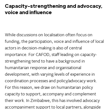
Capacity-strengthening and advocacy,
voice and influence
While discussions on localisation often focus on
funding, the participation, voice and influence of local
actors in decision-making is also of central
importance. For CAFOD, staff leading on capacity-
strengthening tend to have a background in
humanitarian response and organisational
development, with varying levels of experience in
coordination processes and policy/advocacy work.
For this reason, we draw on humanitarian policy
capacity to support, accompany and complement
their work. In Zimbabwe, this has involved advocacy
accompaniment support to local partners, alongside