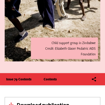
Child support group in Zimbabwe
Credit: Elizabeth Glaser Pediatric AIDS
Foundation
Issue 79 Contents
Contents
Download publication