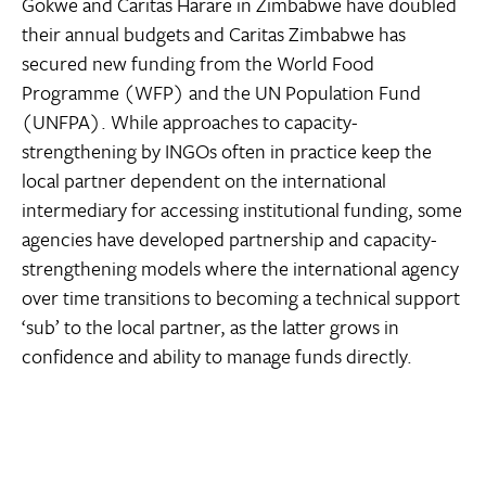
Gokwe and Caritas Harare in Zimbabwe have doubled
their annual budgets and Caritas Zimbabwe has
secured new funding from the World Food
Programme (WFP) and the UN Population Fund
(UNFPA). While approaches to capacity-
strengthening by INGOs often in practice keep the
local partner dependent on the international
intermediary for accessing institutional funding, some
agencies have developed partnership and capacity-
strengthening models where the international agency
over time transitions to becoming a technical support
‘sub’ to the local partner, as the latter grows in
confidence and ability to manage funds directly.