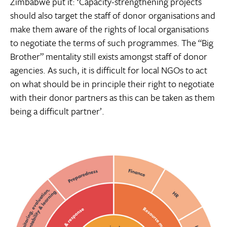
Zimbabwe put it: ‘Capacity-strengthening projects
should also target the staff of donor organisations and
make them aware of the rights of local organisations
to negotiate the terms of such programmes. The “Big
Brother” mentality still exists amongst staff of donor
agencies. As such, it is difficult for local NGOs to act
on what should be in principle their right to negotiate
with their donor partners as this can be taken as them
being a difficult partner’.