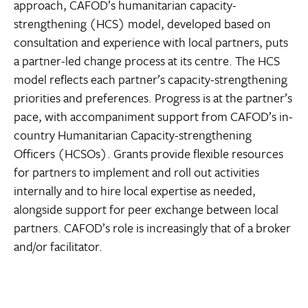
approach, CAFOD’s humanitarian capacity-
strengthening (HCS) model, developed based on
consultation and experience with local partners, puts
a partner-led change process at its centre. The HCS
model reflects each partner’s capacity-strengthening
priorities and preferences. Progress is at the partner’s
pace, with accompaniment support from CAFOD’s in-
country Humanitarian Capacity-strengthening
Officers (HCSOs). Grants provide flexible resources
for partners to implement and roll out activities
internally and to hire local expertise as needed,
alongside support for peer exchange between local
partners. CAFOD’s role is increasingly that of a broker
and/or facilitator.