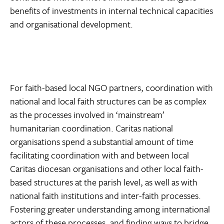
benefits of investments in internal technical capacities
and organisational development.
For faith-based local NGO partners, coordination with
national and local faith structures can be as complex
as the processes involved in ‘mainstream’
humanitarian coordination. Caritas national
organisations spend a substantial amount of time
facilitating coordination with and between local
Caritas diocesan organisations and other local faith-
based structures at the parish level, as well as with
national faith institutions and inter-faith processes.
Fostering greater understanding among international
actors of these processes, and finding ways to bridge