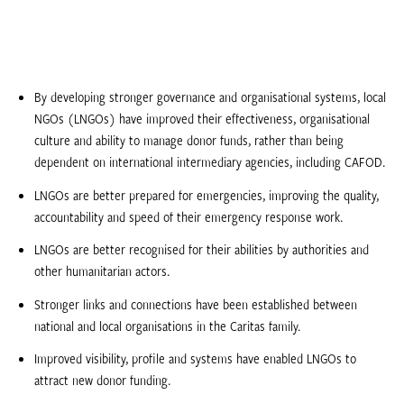
By developing stronger governance and organisational systems, local
NGOs (LNGOs) have improved their effectiveness, organisational
culture and ability to manage donor funds, rather than being
dependent on international intermediary agencies, including CAFOD.
LNGOs are better prepared for emergencies, improving the quality,
accountability and speed of their emergency response work.
LNGOs are better recognised for their abilities by authorities and
other humanitarian actors.
Stronger links and connections have been established between
national and local organisations in the Caritas family.
Improved visibility, profile and systems have enabled LNGOs to
attract new donor funding.