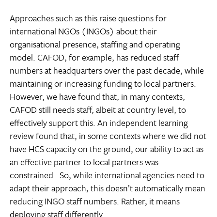
Approaches such as this raise questions for
international NGOs (INGOs) about their
organisational presence, staffing and operating
model. CAFOD, for example, has reduced staff
numbers at headquarters over the past decade, while
maintaining or increasing funding to local partners.
However, we have found that, in many contexts,
CAFOD still needs staff, albeit at country level, to
effectively support this. An independent learning
review found that, in some contexts where we did not
have HCS capacity on the ground, our ability to act as
an effective partner to local partners was
constrained. So, while international agencies need to
adapt their approach, this doesn’t automatically mean
reducing INGO staff numbers. Rather, it means
deploying staff differently.