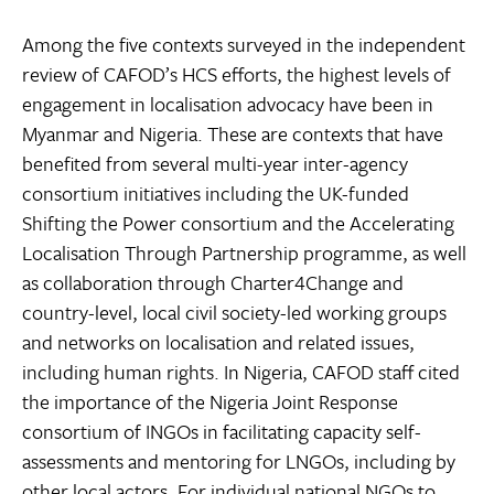
Among the five contexts surveyed in the independent
review of CAFOD’s HCS efforts, the highest levels of
engagement in localisation advocacy have been in
Myanmar and Nigeria. These are contexts that have
benefited from several multi-year inter-agency
consortium initiatives including the UK-funded
Shifting the Power consortium and the Accelerating
Localisation Through Partnership programme, as well
as collaboration through Charter4Change and
country-level, local civil society-led working groups
and networks on localisation and related issues,
including human rights. In Nigeria, CAFOD staff cited
the importance of the Nigeria Joint Response
consortium of INGOs in facilitating capacity self-
assessments and mentoring for LNGOs, including by
other local actors. For individual national NGOs to