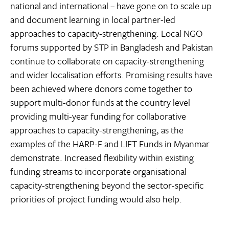
national and international – have gone on to scale up
and document learning in local partner-led
approaches to capacity-strengthening. Local NGO
forums supported by STP in Bangladesh and Pakistan
continue to collaborate on capacity-strengthening
and wider localisation efforts. Promising results have
been achieved where donors come together to
support multi-donor funds at the country level
providing multi-year funding for collaborative
approaches to capacity-strengthening, as the
examples of the HARP-F and LIFT Funds in Myanmar
demonstrate. Increased flexibility within existing
funding streams to incorporate organisational
capacity-strengthening beyond the sector-specific
priorities of project funding would also help.