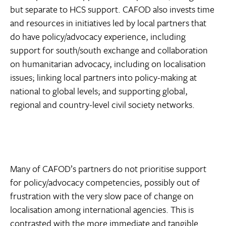
but separate to HCS support. CAFOD also invests time
and resources in initiatives led by local partners that
do have policy/advocacy experience, including
support for south/south exchange and collaboration
on humanitarian advocacy, including on localisation
issues; linking local partners into policy-making at
national to global levels; and supporting global,
regional and country-level civil society networks.
Many of CAFOD’s partners do not prioritise support
for policy/advocacy competencies, possibly out of
frustration with the very slow pace of change on
localisation among international agencies. This is
contrasted with the more immediate and tangible