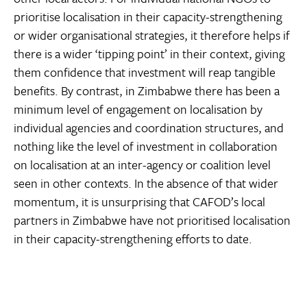
prioritise localisation in their capacity-strengthening
or wider organisational strategies, it therefore helps if
there is a wider ‘tipping point’ in their context, giving
them confidence that investment will reap tangible
benefits. By contrast, in Zimbabwe there has been a
minimum level of engagement on localisation by
individual agencies and coordination structures, and
nothing like the level of investment in collaboration
on localisation at an inter-agency or coalition level
seen in other contexts. In the absence of that wider
momentum, it is unsurprising that CAFOD’s local
partners in Zimbabwe have not prioritised localisation
in their capacity-strengthening efforts to date.