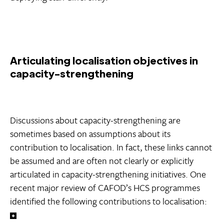
Articulating localisation objectives in
capacity-strengthening
Discussions about capacity-strengthening are
sometimes based on assumptions about its
contribution to localisation. In fact, these links cannot
be assumed and are often not clearly or explicitly
articulated in capacity-strengthening initiatives. One
recent major review of CAFOD’s HCS programmes
identified the following contributions to localisation: