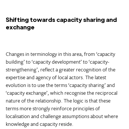
Shifting towards capacity sharing and
exchange
Changes in terminology in this area, from ‘capacity
building’ to ‘capacity development’ to ‘capacity-
strengthening’, reflect a greater recognition of the
expertise and agency of local actors. The latest
evolution is to use the terms ‘capacity sharing’ and
‘capacity exchange’, which recognise the reciprocal
nature of the relationship. The logic is that these
terms more strongly reinforce principles of
localisation and challenge assumptions about where
knowledge and capacity reside.