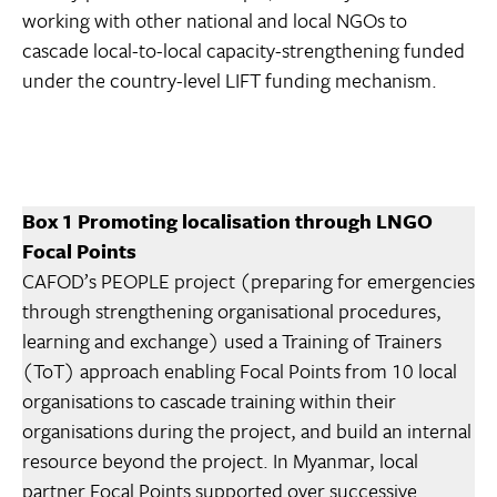
working with other national and local NGOs to
cascade local-to-local capacity-strengthening funded
under the country-level LIFT funding mechanism.
Box 1 Promoting localisation through LNGO
Focal Points
CAFOD’s PEOPLE project (preparing for emergencies
through strengthening organisational procedures,
learning and exchange) used a Training of Trainers
(ToT) approach enabling Focal Points from 10 local
organisations to cascade training within their
organisations during the project, and build an internal
resource beyond the project. In Myanmar, local
partner Focal Points supported over successive