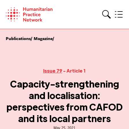
Skip
to
content
Search
Publications
Magazine
Issue 79
- Article 1
Capacity-strengthening
and localisation:
perspectives from CAFOD
and its local partners
May 25, 2021