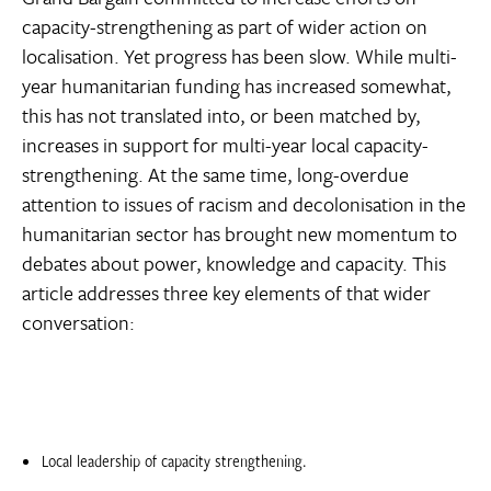
capacity-strengthening as part of wider action on
localisation. Yet progress has been slow. While multi-
year humanitarian funding has increased somewhat,
this has not translated into, or been matched by,
increases in support for multi-year local capacity-
strengthening. At the same time, long-overdue
attention to issues of racism and decolonisation in the
humanitarian sector has brought new momentum to
debates about power, knowledge and capacity. This
article addresses three key elements of that wider
conversation:
Local leadership of capacity strengthening.