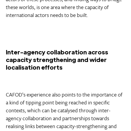
these worlds, is one area where the capacity of
international actors needs to be built.
Inter-agency collaboration across
capacity strengthening and wider
localisation efforts
CAFOD’s experience also points to the importance of
a kind of tipping point being reached in specific
contexts, which can be catalysed through inter-
agency collaboration and partnerships towards
realising links between capacity-strengthening and