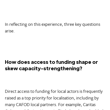
In reflecting on this experience, three key questions
arise.
How does access to funding shape or
skew capacity-strengthening?
Direct access to funding for local actors is frequently
raised as a top priority for localisation, including by
many CAFOD local partners. For example, Caritas