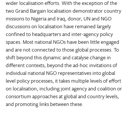
wider localisation efforts. With the exception of the
two Grand Bargain localisation demonstrator country
missions to Nigeria and Iraq, donor, UN and NGO
discussions on localisation have remained largely
confined to headquarters and inter-agency policy
spaces. Most national NGOs have been little engaged
and are not connected to those global processes. To
shift beyond this dynamic and catalyse change in
different contexts, beyond the ad-hoc invitations of
individual national NGO representatives into global
level policy processes, it takes multiple levels of effort
on localisation, including joint agency and coalition or
consortium approaches at global and country levels,
and promoting links between these.