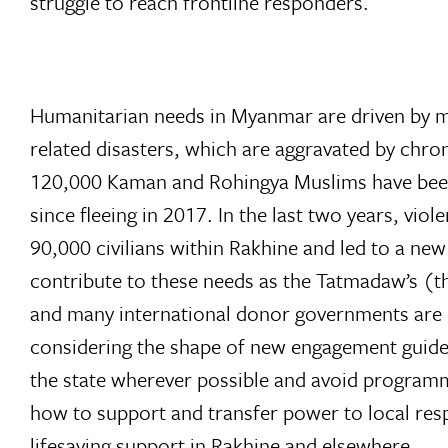
struggle to reach frontline responders.
Humanitarian needs in Myanmar are driven by mul
related disasters, which are aggravated by chro
120,000 Kaman and Rohingya Muslims have been
since fleeing in 2017. In the last two years, v
90,000 civilians within Rakhine and led to a new
contribute to these needs as the Tatmadaw’s (
and many international donor governments are e
considering the shape of new engagement guide
the state wherever possible and avoid programmi
how to support and transfer power to local res
lifesaving support in Rakhine and elsewhere.