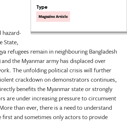
Type
Magazine Article
l hazard-
e State,
ya refugees remain in neighbouring Bangladesh
and the Myanmar army has displaced over
k. The unfolding political crisis will further
 violent crackdown on demonstrators continues,
rectly benefits the Myanmar state or strongly
s are under increasing pressure to circumvent
More than ever, there is a need to understand
 first and sometimes only actors to provide