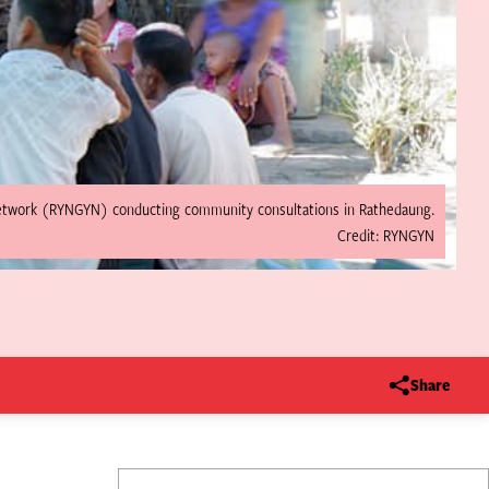
etwork (RYNGYN) conducting community consultations in Rathedaung.
Credit: RYNGYN
Share