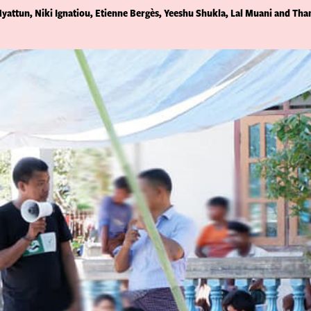
yattun, Niki Ignatiou, Etienne Bergès, Yeeshu Shukla, Lal Muani and Tha