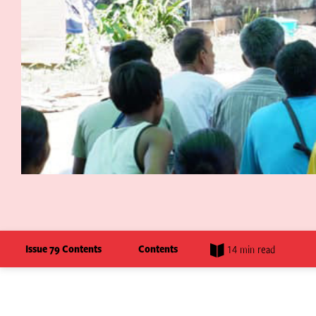
Issue 79 Contents
Contents
14 min read