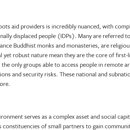
oots aid providers is incredibly nuanced, with compl
ternally displaced people (IDPs). Many are referred 
stance Buddhist monks and monasteries, are religiou
 yet robust nature mean they are the core of first
the only groups able to access people in remote are
ons and security risks. These national and subnati
ore.
ironment serves as a complex asset and social capita
 constituencies of small partners to gain community