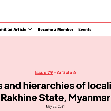
mit an Article
Become a Member
Events
Issue 79
- Article 6
 and hierarchies of local
Rakhine State, Myanmar
May 25, 2021