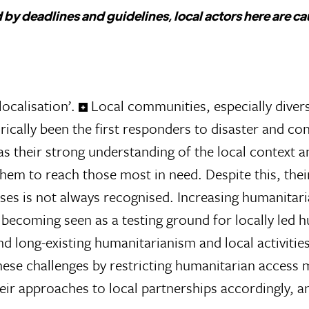
 by deadlines and guidelines, local actors here are c
ocalisation’.
Local communities, especially diver
ically been the first responders to disaster and con
as their strong understanding of the local context 
them to reach those most in need. Despite this, their
ses is not always recognised. Increasing humanitar
 becoming seen as a testing ground for locally led 
nd long-existing humanitarianism and local activitie
ese challenges by restricting humanitarian access 
heir approaches to local partnerships accordingly, an