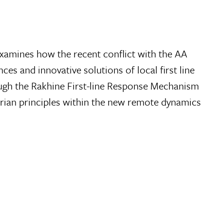
t examines how the recent conflict with the AA
ces and innovative solutions of local first line
ugh the Rakhine First-line Response Mechanism
rian principles within the new remote dynamics