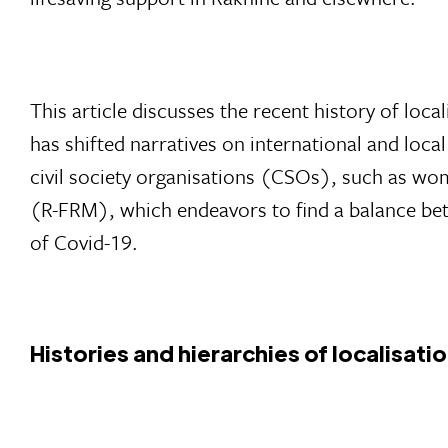
This article discusses the recent history of loca
has shifted narratives on international and local
civil society organisations (CSOs), such as w
(R-FRM), which endeavors to find a balance bet
of Covid-19.
Histories and hierarchies of localisati