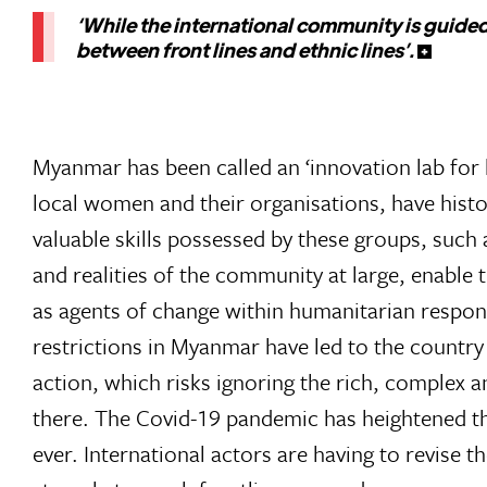
‘While the international community is guided
between front lines and ethnic lines’.
Myanmar has been called an ‘innovation lab for l
local women and their organisations, have histor
valuable skills possessed by these groups, such 
and realities of the community at large, enable 
as agents of change within humanitarian respon
restrictions in Myanmar have led to the country
action, which risks ignoring the rich, complex a
there. The Covid-19 pandemic has heightened th
ever. International actors are having to revise t