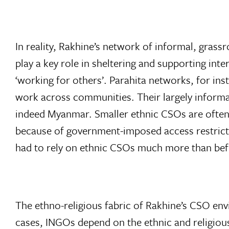
In reality, Rakhine’s network of informal, grassr
play a key role in sheltering and supporting in
‘working for others’. Parahita networks, for in
work across communities. Their largely informal
indeed Myanmar. Smaller ethnic CSOs are often 
because of government-imposed access restricti
had to rely on ethnic CSOs much more than bef
The ethno-religious fabric of Rakhine’s CSO env
cases, INGOs depend on the ethnic and religious