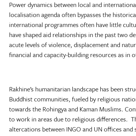
Power dynamics between local and international
localisation agenda often bypasses the historica
international programmes often have little cultur
have shaped aid relationships in the past two d
acute levels of violence, displacement and natu
financial and capacity-building resources as in 
Rakhine’s humanitarian landscape has been stru
Buddhist communities, fueled by religious natio
towards the Rohingya and Kaman Muslims. Conve
to work in areas due to religious differences. T
altercations between INGO and UN offices and s