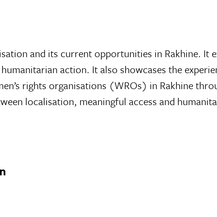
lisation and its current opportunities in Rakhine. I
 humanitarian action. It also showcases the experien
omen’s rights organisations (WROs) in Rakhine thro
ween localisation, meaningful access and humanita
on