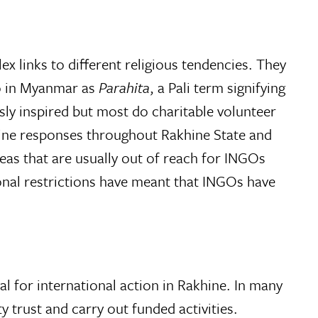
ex links to different religious tendencies. They
to in Myanmar as
Parahita
, a Pali term signifying
sly inspired but most do charitable volunteer
-line responses throughout Rakhine State and
as that are usually out of reach for INGOs
onal restrictions have meant that INGOs have
l for international action in Rakhine. In many
 trust and carry out funded activities.