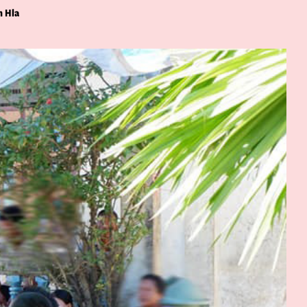
n Hla