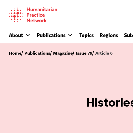
Skip
to
content
About
Publications
Topics
Regions
Sub
Home
Publications
Magazine
Issue 79
Article 6
Histories