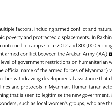
tiple factors, including armed conflict and natura
nic poverty and protracted displacements. In Rakhin
 interned in camps since 2012 and 800,000 Rohing
iolent armed conflict between the Arakan Army (AA)
 level of government restrictions on humanitarian wor
the official name of the armed forces of Myanmar)
ither withdrawing developmental assistance that di
lines and protocols in Myanmar. Humanitarian actor
ng that is seen to legitimise the new government. 
ponders, such as local women’s groups, who are the