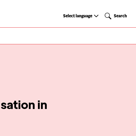
Select
Search
Select language
Search
language
isation in