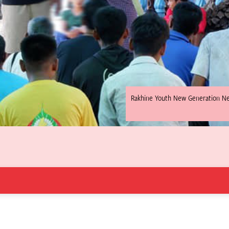
Rakhine Youth New Generation N