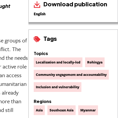
Download publication
aught
English
Tags
se groups of
flict. The
Topics
and the needs
Localisation and locally-led
Rohingya
 active role
ian access
Community engagement and accountability
humanitarian
Inclusion and vulnerability
s already
more than
Regions
d still
Asia
Southeast Asia
Myanmar