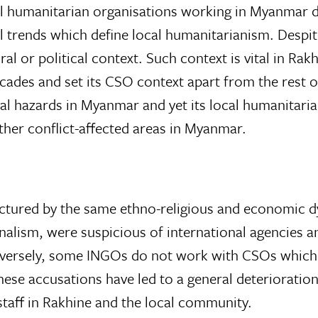
 humanitarian organisations working in Myanmar dif
l trends which define local humanitarianism. Despite
al or political context. Such context is vital in Ra
ecades and set its CSO context apart from the rest 
ral hazards in Myanmar and yet its local humanitar
other conflict-affected areas in Myanmar.
ctured by the same ethno-religious and economic dy
nalism, were suspicious of international agencies a
rsely, some INGOs do not work with CSOs which ar
hese accusations have led to a general deterioration
taff in Rakhine and the local community.