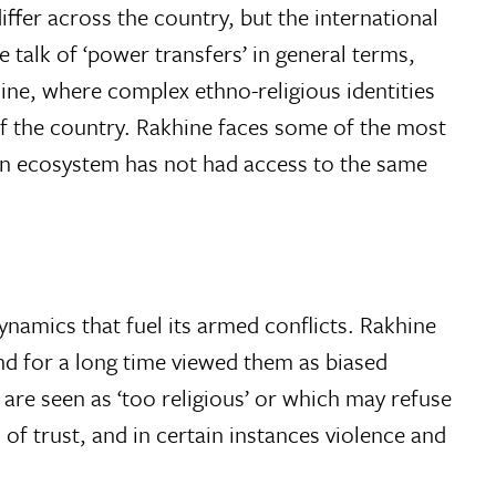
fer across the country, but the international
 talk of ‘power transfers’ in general terms,
khine, where complex ethno-religious identities
of the country. Rakhine faces some of the most
ian ecosystem has not had access to the same
namics that fuel its armed conflicts. Rakhine
nd for a long time viewed them as biased
e seen as ‘too religious’ or which may refuse
 of trust, and in certain instances violence and