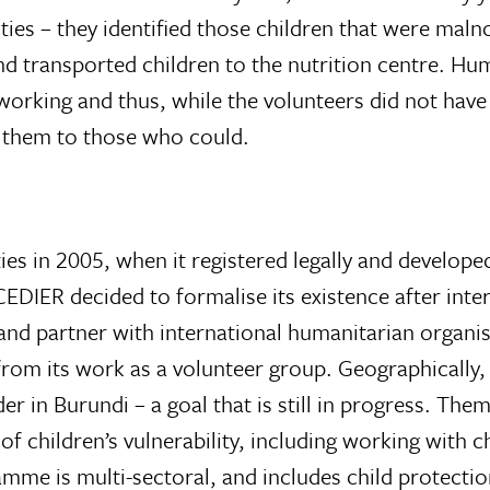
ties – they identified those children that were mal
nd transported children to the nutrition centre. Hu
rking and thus, while the volunteers did not have t
r them to those who could.
es in 2005, when it registered legally and developed
’. CEDIER decided to formalise its existence after in
and partner with international humanitarian organis
rom its work as a volunteer group. Geographically, 
er in Burundi – a goal that is still in progress. Th
of children’s vulnerability, including working with 
amme is multi-sectoral, and includes child protectio