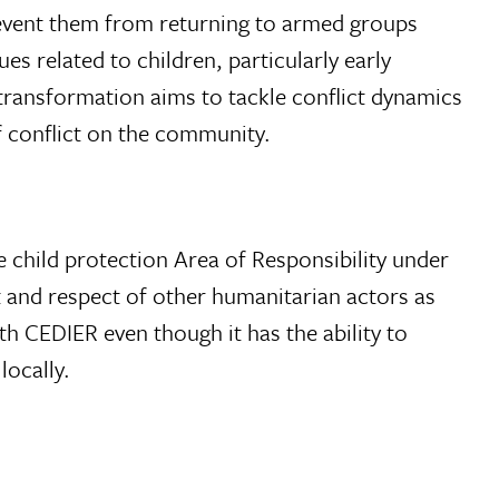
event them from returning to armed groups
s related to children, particularly early
t transformation aims to tackle conflict dynamics
f conflict on the community.
 child protection Area of Responsibility under
st and respect of other humanitarian actors as
ith CEDIER even though it has the ability to
locally.