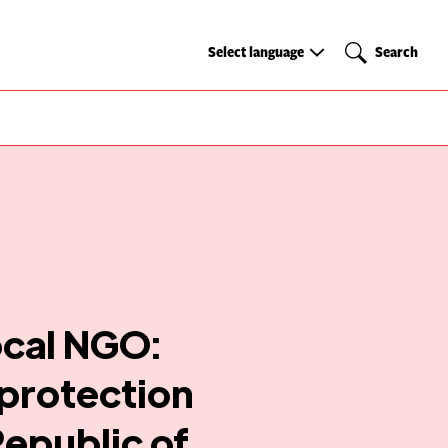
Select
Search
Select language
Search
language
ocal NGO:
 protection
Republic of