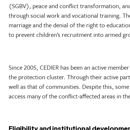
(SGBV), peace and conflict transformation, an
through social work and vocational training. The
marriage and the denial of the right to educatio
to prevent children’s recruitment into armed gr
Since 2005, CEDIER has been an active member of
the protection cluster. Through their active par
well as that of communities. Despite this, some i
access many of the conflict-affected areas in th
Eligibility and institutional developme