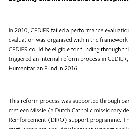
In 2010, CEDIER failed a performance evaluat
evaluation was organised within the framework
CEDIER could be eligible for funding through th
triggered an internal reform process in CEDIER,
Humanitarian Fund in 2016.
This reform process was supported through par
met een Missie (a Dutch Catholic missionary de
Reinforcement (DIRO) support programme. Throu
staff, organisational development support and l