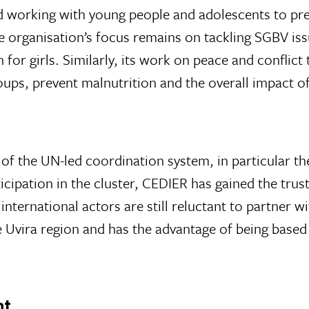
d working with young people and adolescents to pr
 organisation’s focus remains on tackling SGBV issue
n for girls. Similarly, its work on peace and conflic
oups, prevent malnutrition and the overall impact o
 the UN-led coordination system, in particular the
ticipation in the cluster, CEDIER has gained the tru
nternational actors are still reluctant to partner w
e Uvira region and has the advantage of being based 
nt