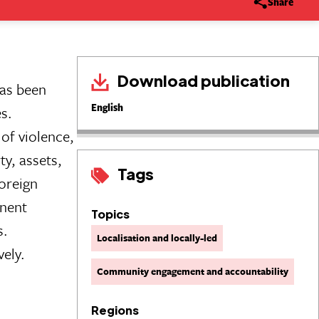
Share
Download publication
has been
English
s.
of violence,
ty, assets,
Tags
oreign
anent
Topics
s.
Localisation and locally-led
vely.
Community engagement and accountability
Regions