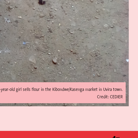
-year-old girl sells flour in the Kibondwe/Kasenga market in Uvira town.
Credit: CEDIER