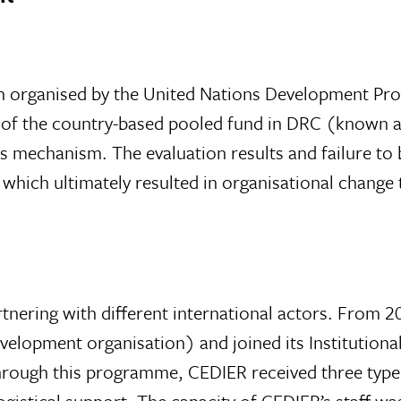
ion organised by the United Nations Development 
 of the country-based pooled fund in DRC (known 
is mechanism. The evaluation results and failure to
 which ultimately resulted in organisational change
tnering with different international actors. From
velopment organisation) and joined its Institution
gh this programme, CEDIER received three types o
ogistical support. The capacity of CEDIER’s staff w