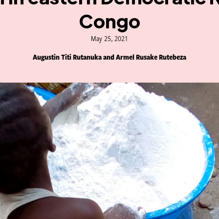
Congo
May 25, 2021
Augustin Titi Rutanuka and Armel Rusake Rutebeza