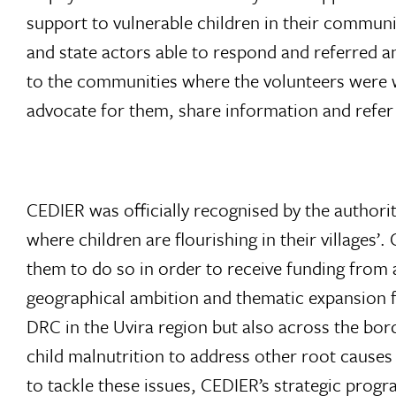
support to vulnerable children in their communi
and state actors able to respond and referred a
to the communities where the volunteers were wo
advocate for them, share information and refe
CEDIER was officially recognised by the authoriti
where children are flourishing in their villages
them to do so in order to receive funding from 
geographical ambition and thematic expansion f
DRC in the Uvira region but also across the bord
child malnutrition to address other root causes 
to tackle these issues, CEDIER’s strategic progr