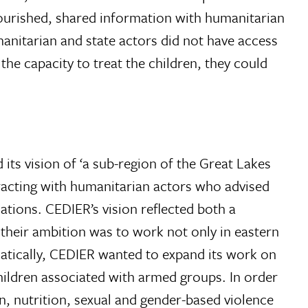
nourished, shared information with humanitarian
manitarian and state actors did not have access
he capacity to treat the children, they could
 its vision of ‘a sub-region of the Great Lakes
teracting with humanitarian actors who advised
ations. CEDIER’s vision reflected both a
their ambition was to work not only in eastern
ematically, CEDIER wanted to expand its work on
children associated with armed groups. In order
n, nutrition, sexual and gender-based violence