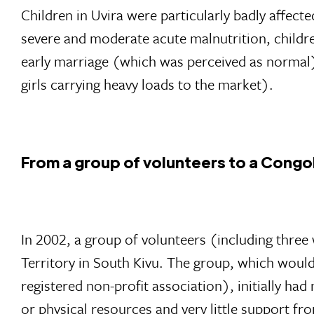
Children in Uvira were particularly badly affected
severe and moderate acute malnutrition, children
early marriage (which was perceived as normal)
girls carrying heavy loads to the market).
From a group of volunteers to a Congo
In 2002, a group of volunteers (including thr
Territory in South Kivu. The group, which woul
registered non-profit association), initially ha
or physical resources and very little support fr