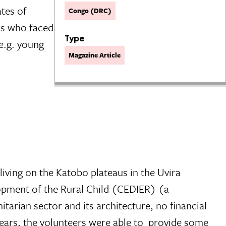
ates of
Congo (DRC)
rls who faced
Type
e.g. young
Magazine Article
living on the Katobo plateaus in the Uvira
lopment of the Rural Child (CEDIER) (a
tarian sector and its architecture, no financial
 years, the volunteers were able to provide some