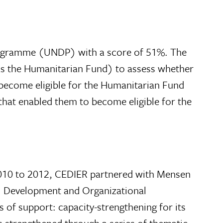
Programme (UNDP) with a score of 51%. The
as the Humanitarian Fund) to assess whether
 become eligible for the Humanitarian Fund
 that enabled them to become eligible for the
 2010 to 2012, CEDIER partnered with Mensen
al Development and Organizational
f support: capacity-strengthening for its
as strengthened through a series of thematic