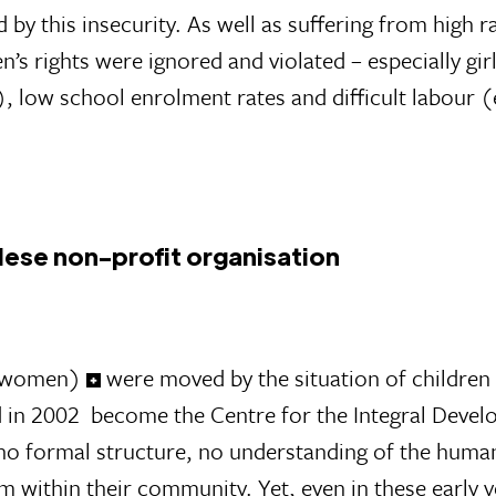
 by this insecurity. As well as suffering from high r
’s rights were ignored and violated – especially gi
, low school enrolment rates and difficult labour (
lese non-profit organisation
ee women)
were moved by the situation of children 
d in 2002 become the Centre for the Integral Deve
d no formal structure, no understanding of the humani
om within their community. Yet, even in these early