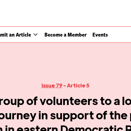
mit an Article
Become a Member
Events
Issue 79
- Article 5
roup of volunteers to a l
ourney in support of the
n in eastern Democratic 