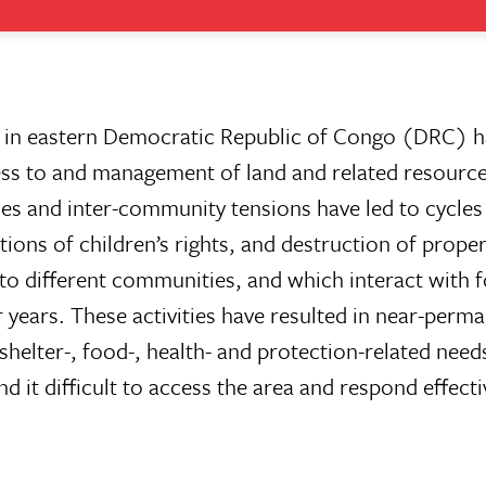
in in eastern Democratic Republic of Congo (DRC) 
cess to and management of land and related resource
les and inter-community tensions have led to cycles 
ions of children’s rights, and destruction of proper
to different communities, and which interact with f
 years. These activities have resulted in near-perm
shelter-, food-, health- and protection-related need
 it difficult to access the area and respond effecti