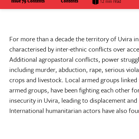
Issue 79 Contents
Contents
12 min read
For more than a decade the territory of Uvira 
characterised by inter-ethnic conflicts over ac
Additional agropastoral conflicts, power strugg
including murder, abduction, rape, serious violat
crops and livestock. Local armed groups linked 
armed groups, have been fighting each other for
insecurity in Uvira, leading to displacement and 
International humanitarian actors have also found