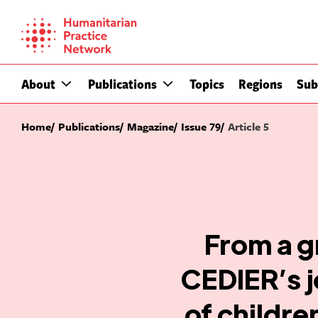
Skip
to
content
About
Publications
Topics
Regions
Sub
Home
Publications
Magazine
Issue 79
Article 5
From a g
CEDIER’s j
of childre