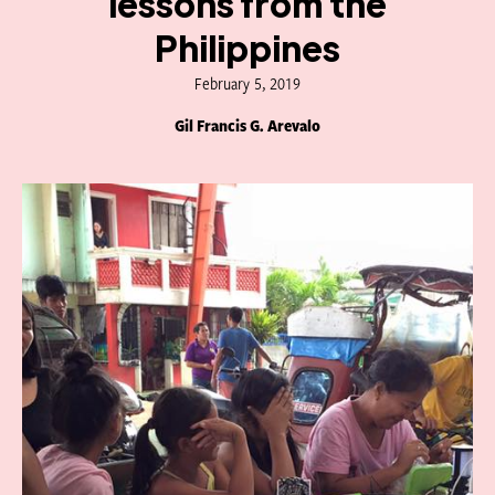
lessons from the
Philippines
February 5, 2019
Gil Francis G. Arevalo