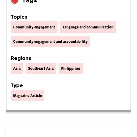
Topics
Community engagement
Language and communication
Community engagement and accountability
Regions
Asia
Southeast Asia
Philippines
Type
Magazine Article