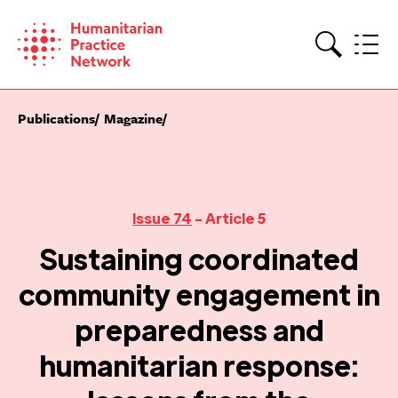
Skip
to
content
Search
Publications
Magazine
Issue 74
- Article 5
Sustaining coordinated
community engagement in
preparedness and
humanitarian response: