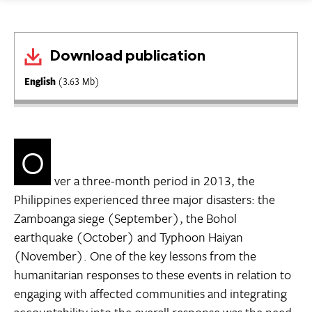
Download publication
English
(3.63 Mb)
O
ver a three-month period in 2013, the
Philippines experienced three major disasters: the
Zamboanga siege (September), the Bohol
earthquake (October) and Typhoon Haiyan
(November). One of the key lessons from the
humanitarian responses to these events in relation to
engaging with affected communities and integrating