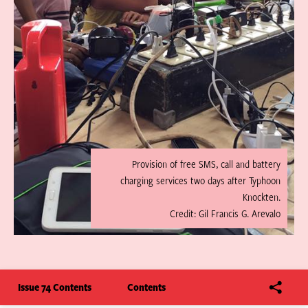
Provision of free SMS, call and battery
charging services two days after Typhoon
Knockten.
Credit: Gil Francis G. Arevalo
Issue 74 Contents
Contents