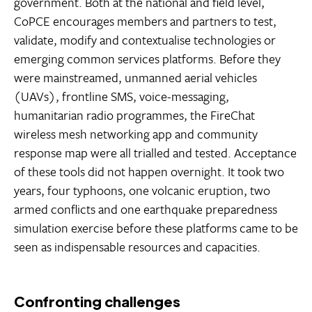
government. Both at the national and field level,
CoPCE encourages members and partners to test,
validate, modify and contextualise technologies or
emerging common services platforms. Before they
were mainstreamed, unmanned aerial vehicles
(UAVs), frontline SMS, voice-messaging,
humanitarian radio programmes, the FireChat
wireless mesh networking app and community
response map were all trialled and tested. Acceptance
of these tools did not happen overnight. It took two
years, four typhoons, one volcanic eruption, two
armed conflicts and one earthquake preparedness
simulation exercise before these platforms came to be
seen as indispensable resources and capacities.
Confronting challenges