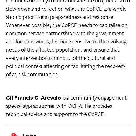
members not only to think outside the box, but also to
slow down and reflect on what the CoPCE as a whole
should prioritise in preparedness and response.
Whenever possible, the CoPCE needs to capitalise on
common service partnerships with the government
and local networks, be more sensitive to the evolving
needs of the affected population, and ensure that
every intervention is mindful of the cultural and
political context affecting or facilitating the recovery
of at-risk communities.
Gil Francis
G. Arevalo
is a community engagement
specialist/practitioner with OCHA. He provides
technical advice and support to the CoPCE.
Tags