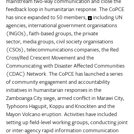
mainstream two-way communication and close the
feedback loop in humanitarian response. The CoPCE
has since expanded to 50 members,
including UN
agencies, international government organisations
(INGOs), faith-based groups, the private
sector, media groups, civil society organisations
(CSOs), telecommunications companies, the Red
Cross/Red Crescent Movement and the
Communicating with Disaster Affected Communities
(CDAC) Network. The CoPCE has launched a series
of community engagement and accountability
initiatives in humanitarian responses in the
Zamboanga City siege, armed conflict in Marawi City,
Typhoons Hagupit, Koppu and Knockten and the
Mayon Volcano eruption. Activities have included
setting up field-level working groups, conducting joint
or inter-agency rapid information communication