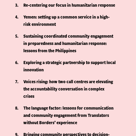
3
Re-centering our focus in humanitarian response
4
Yemen: setting up a common service in a high-
risk environment
5
Sustaining coordinated community engagement
in preparedness and humanitarian response:
lessons from the Philippines
6
Exploring a strategic partnership to support local
innovation
7
Voices rising: how two call centres are elevating
the accountability conversation in complex
crises
8
The language factor: lessons for communication
and community engagement from Translators
without Borders’ experience
9
Bringing community perspectives to decision-