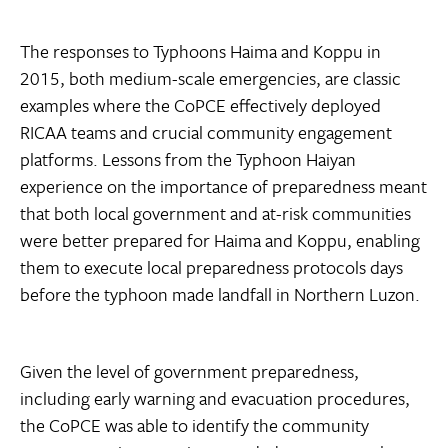
The responses to Typhoons Haima and Koppu in
2015, both medium-scale emergencies, are classic
examples where the CoPCE effectively deployed
RICAA teams and crucial community engagement
platforms. Lessons from the Typhoon Haiyan
experience on the importance of preparedness meant
that both local government and at-risk communities
were better prepared for Haima and Koppu, enabling
them to execute local preparedness protocols days
before the typhoon made landfall in Northern Luzon.
Given the level of government preparedness,
including early warning and evacuation procedures,
the CoPCE was able to identify the community