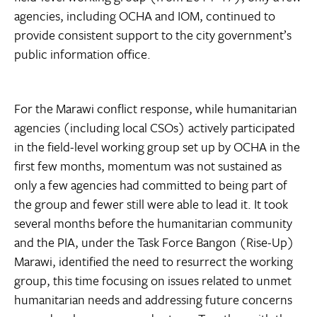
agencies, including OCHA and IOM, continued to
provide consistent support to the city government’s
public information office.
For the Marawi conflict response, while humanitarian
agencies (including local CSOs) actively participated
in the field-level working group set up by OCHA in the
first few months, momentum was not sustained as
only a few agencies had committed to being part of
the group and fewer still were able to lead it. It took
several months before the humanitarian community
and the PIA, under the Task Force Bangon (Rise-Up)
Marawi, identified the need to resurrect the working
group, this time focusing on issues related to unmet
humanitarian needs and addressing future concerns