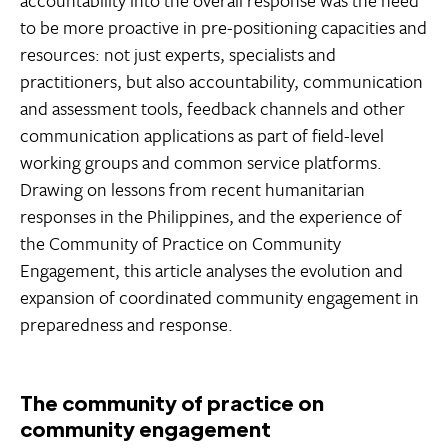
accountability into the overall response was the need
to be more proactive in pre-positioning capacities and
resources: not just experts, specialists and
practitioners, but also accountability, communication
and assessment tools, feedback channels and other
communication applications as part of field-level
working groups and common service platforms.
Drawing on lessons from recent humanitarian
responses in the Philippines, and the experience of
the Community of Practice on Community
Engagement, this article analyses the evolution and
expansion of coordinated community engagement in
preparedness and response.
The community of practice on
community engagement