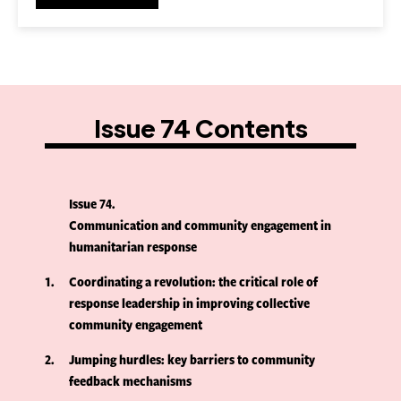
Issue 74 Contents
Issue 74
Communication and community engagement in
humanitarian response
1
Coordinating a revolution: the critical role of
response leadership in improving collective
community engagement
2
Jumping hurdles: key barriers to community
feedback mechanisms