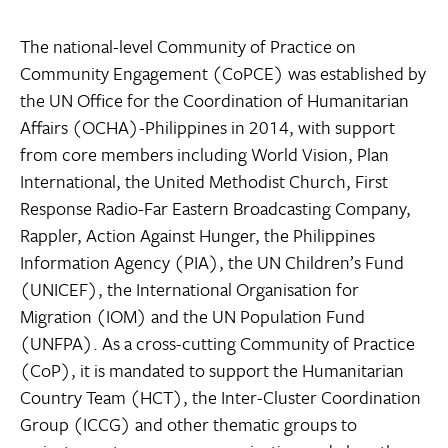
The national-level Community of Practice on
Community Engagement (CoPCE) was established by
the UN Office for the Coordination of Humanitarian
Affairs (OCHA)-Philippines in 2014, with support
from core members including World Vision, Plan
International, the United Methodist Church, First
Response Radio-Far Eastern Broadcasting Company,
Rappler, Action Against Hunger, the Philippines
Information Agency (PIA), the UN Children’s Fund
(UNICEF), the International Organisation for
Migration (IOM) and the UN Population Fund
(UNFPA). As a cross-cutting Community of Practice
(CoP), it is mandated to support the Humanitarian
Country Team (HCT), the Inter-Cluster Coordination
Group (ICCG) and other thematic groups to