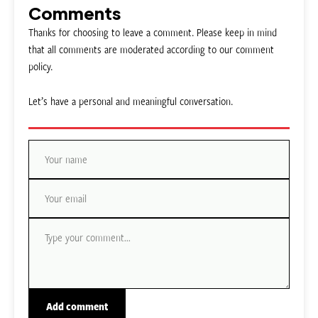
Comments
Thanks for choosing to leave a comment. Please keep in mind
that all comments are moderated according to our comment
policy.
Let’s have a personal and meaningful conversation.