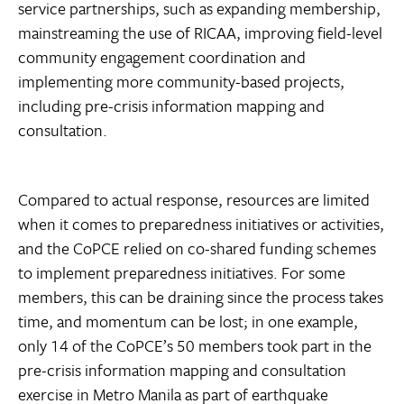
service partnerships, such as expanding membership,
mainstreaming the use of RICAA, improving field-level
community engagement coordination and
implementing more community-based projects,
including pre-crisis information mapping and
consultation.
Compared to actual response, resources are limited
when it comes to preparedness initiatives or activities,
and the CoPCE relied on co-shared funding schemes
to implement preparedness initiatives. For some
members, this can be draining since the process takes
time, and momentum can be lost; in one example,
only 14 of the CoPCE’s 50 members took part in the
pre-crisis information mapping and consultation
exercise in Metro Manila as part of earthquake