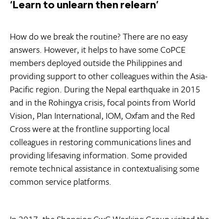
‘Learn to unlearn then relearn’
How do we break the routine? There are no easy
answers. However, it helps to have some CoPCE
members deployed outside the Philippines and
providing support to other colleagues within the Asia-
Pacific region. During the Nepal earthquake in 2015
and in the Rohingya crisis, focal points from World
Vision, Plan International, IOM, Oxfam and the Red
Cross were at the frontline supporting local
colleagues in restoring communications lines and
providing lifesaving information. Some provided
remote technical assistance in contextualising some
common service platforms.