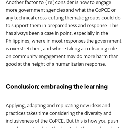
Another factor to (re)consider is how to engage
more government agencies and what the CoPCE or
any technical cross-cutting thematic groups could do
to support them in preparedness and response. This
has always been a case in point, especially in the
Philippines, where in most responses the government
is overstretched, and where taking a co-leading role
on community engagement may do more harm than
good at the height of a humanitarian response.
Conclusion: embracing the learning
Applying, adapting and replicating new ideas and
practices takes time considering the diversity and
inclusiveness of the CoPCE. But this is how you push