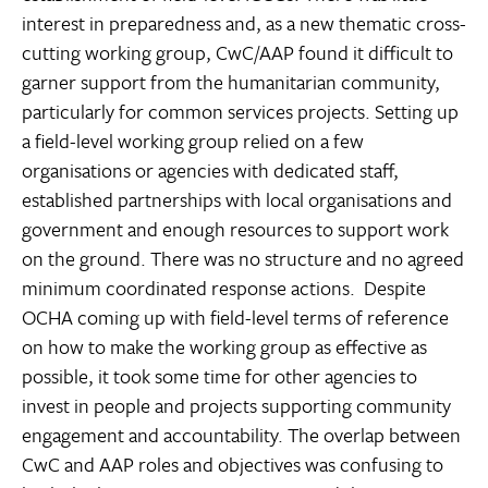
interest in preparedness and, as a new thematic cross-
cutting working group, CwC/AAP found it difficult to
garner support from the humanitarian community,
particularly for common services projects. Setting up
a field-level working group relied on a few
organisations or agencies with dedicated staff,
established partnerships with local organisations and
government and enough resources to support work
on the ground. There was no structure and no agreed
minimum coordinated response actions. Despite
OCHA coming up with field-level terms of reference
on how to make the working group as effective as
possible, it took some time for other agencies to
invest in people and projects supporting community
engagement and accountability. The overlap between
CwC and AAP roles and objectives was confusing to