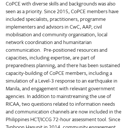
CoPCE with diverse skills and backgrounds was also
seen as a priority. Since 2015, CoPCE members have
included specialists, practitioners, programme
implementers and advisors in CwC, AAP, civil
mobilisation and community organisation, local
network coordination and humanitarian
communication. Pre-positioned resources and
capacities, including expertise, are part of
preparedness planning, and there has been sustained
capacity-building of CoPCE members, including a
simulation of a Level-3 response to an earthquake in
Manila, and engagement with relevant government
agencies. In addition to mainstreaming the use of
RICAA, two questions related to information needs
and communication channels are now included in the
Philippines HCT/ICCG 72-hour assessment tool. Since
Typhoon Hagupit in 2014, community engagement