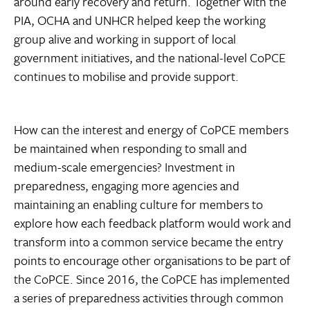
around early recovery and return. Together with the
PIA, OCHA and UNHCR helped keep the working
group alive and working in support of local
government initiatives, and the national-level CoPCE
continues to mobilise and provide support.
How can the interest and energy of CoPCE members
be maintained when responding to small and
medium-scale emergencies? Investment in
preparedness, engaging more agencies and
maintaining an enabling culture for members to
explore how each feedback platform would work and
transform into a common service became the entry
points to encourage other organisations to be part of
the CoPCE. Since 2016, the CoPCE has implemented
a series of preparedness activities through common