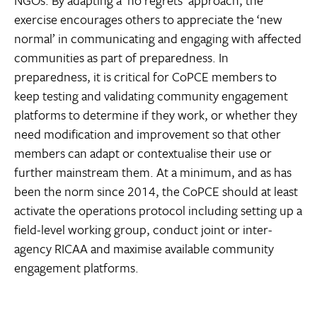
exercise encourages others to appreciate the ‘new
normal’ in communicating and engaging with affected
communities as part of preparedness. In
preparedness, it is critical for CoPCE members to
keep testing and validating community engagement
platforms to determine if they work, or whether they
need modification and improvement so that other
members can adapt or contextualise their use or
further mainstream them. At a minimum, and as has
been the norm since 2014, the CoPCE should at least
activate the operations protocol including setting up a
field-level working group, conduct joint or inter-
agency RICAA and maximise available community
engagement platforms.