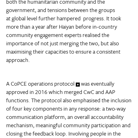
both the humanitarian community and the
government, and tensions between the groups
at global level further hampered progress. It took
more than a year after Haiyan before in-country
community engagement experts realised the
importance of not just merging the two, but also
maximising their capacities to ensure a consistent
approach.
A CoPCE operations protocol
was eventually
approved in 2016 which merged CwC and AAP
functions. The protocol also emphasised the inclusion
of four key components in any response: a two-way
communication platform, an overall accountability
mechanism, meaningful community participation and
closing the feedback loop. Involving people in the