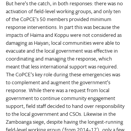
But here’s the catch, in both responses: there was no
activation of field-level working groups, and only ten
of the CoPCE’s 50 members provided minimum
response interventions. In part this was because the
impacts of Haima and Koppu were not considered as
damaging as Haiyan; local communities were able to
evacuate and the local government was effective in
coordinating and managing the response, which
meant that less international support was required.
The CoPCE’s key role during these emergencies was
to complement and augment the government’s
response. While there was a request from local
government to continue community engagement
support, field staff decided to hand over responsibility
to the local government and CSOs. Likewise in the
Zamboanga siege, despite having the longest-running
field-level working group (from 2014–17), only a few