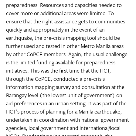
preparedness. Resources and capacities needed to
cover more or additional areas were limited. To
ensure that the right assistance gets to communities
quickly and appropriately in the event of an
earthquake, the pre-crisis mapping tool should be
further used and tested in other Metro Manila areas
by other CoPCE members. Again, the usual challenge
is the limited funding available for preparedness
initiatives. This was the first time that the HCT,
through the CoPCE, conducted a pre-crisis
information mapping survey and consultation at the
Barangay level (the lowest unit of government) on
aid preferences in an urban setting. It was part of the
HCT’s process of planning for a Manila earthquake,
undertaken in coordination with national government
agencies, local government and international/local
NGOs. By adapting a ‘no regrets’ approach, the