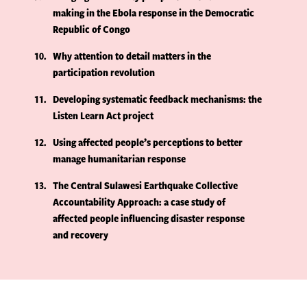
making in the Ebola response in the Democratic
Republic of Congo
10
Why attention to detail matters in the
participation revolution
11
Developing systematic feedback mechanisms: the
Listen Learn Act project
12
Using affected people’s perceptions to better
manage humanitarian response
13
The Central Sulawesi Earthquake Collective
Accountability Approach: a case study of
affected people influencing disaster response
and recovery