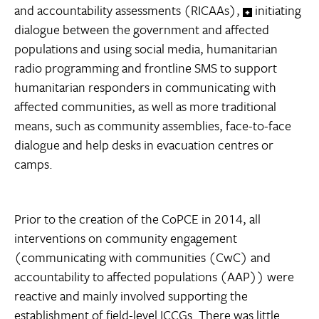
and accountability assessments (RICAAs),
initiating
dialogue between the government and affected
populations and using social media, humanitarian
radio programming and frontline SMS to support
humanitarian responders in communicating with
affected communities, as well as more traditional
means, such as community assemblies, face-to-face
dialogue and help desks in evacuation centres or
camps.
Prior to the creation of the CoPCE in 2014, all
interventions on community engagement
(communicating with communities (CwC) and
accountability to affected populations (AAP)) were
reactive and mainly involved supporting the
establishment of field-level ICCGs. There was little