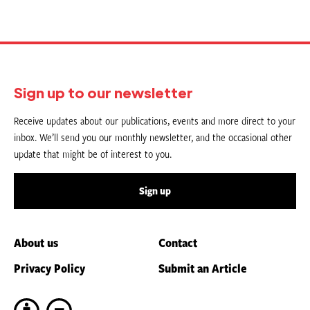
Sign up to our newsletter
Receive updates about our publications, events and more direct to your
inbox. We’ll send you our monthly newsletter, and the occasional other
update that might be of interest to you.
Sign up
About us
Contact
Privacy Policy
Submit an Article