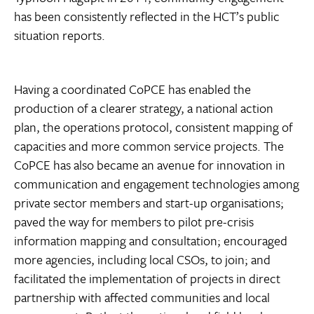
has been consistently reflected in the HCT’s public
situation reports.
Having a coordinated CoPCE has enabled the
production of a clearer strategy, a national action
plan, the operations protocol, consistent mapping of
capacities and more common service projects. The
CoPCE has also became an avenue for innovation in
communication and engagement technologies among
private sector members and start-up organisations;
paved the way for members to pilot pre-crisis
information mapping and consultation; encouraged
more agencies, including local CSOs, to join; and
facilitated the implementation of projects in direct
partnership with affected communities and local