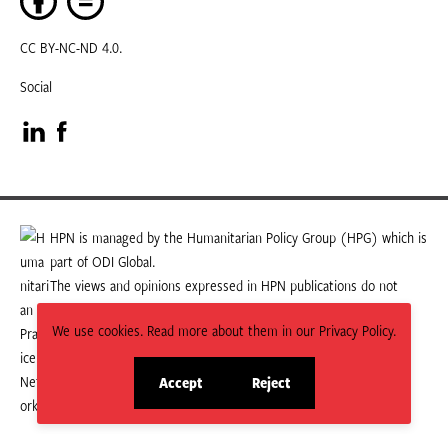
CC BY-NC-ND 4.0.
Social
Visit
Visit
our
our
LinkedIn
Facebook
HPN is managed by the Humanitarian Policy Group (HPG) which is
part of ODI Global.
page
page
The views and opinions expressed in HPN publications do not
necessarily state or reflect those of HPG or ODI Global.
We use cookies. Read more about them in our Privacy Policy.
Accept
Reject
site
site
cookies
cookies
© 2026 HPN