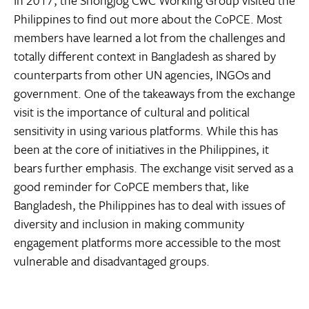
In 2017, the Shongjog CwC Working Group visited the
Philippines to find out more about the CoPCE. Most
members have learned a lot from the challenges and
totally different context in Bangladesh as shared by
counterparts from other UN agencies, INGOs and
government. One of the takeaways from the exchange
visit is the importance of cultural and political
sensitivity in using various platforms. While this has
been at the core of initiatives in the Philippines, it
bears further emphasis. The exchange visit served as a
good reminder for CoPCE members that, like
Bangladesh, the Philippines has to deal with issues of
diversity and inclusion in making community
engagement platforms more accessible to the most
vulnerable and disadvantaged groups.