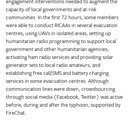
engagement interventions needed to augment the
capacity of local governments and at-risk
communities. In the first 72 hours, some members
were able to conduct RICAAs in several evacuation
centres, using UAVs in isolated areas, setting up
humanitarian radio programming to support local
government and other humanitarian agencies,
activating ham radio services and providing solar
generator sets to local radio amateurs, and
establishing free call/SMS and battery charging
services in some evacuation centres. Although
communication lines were down, crowdsourcing
through social media (Facebook, Twitter) was active
before, during and after the typhoon, supported by
FireChat.