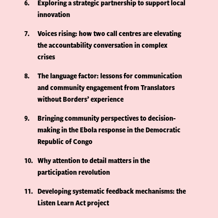
6
Exploring a strategic partnership to support local
innovation
7
Voices rising: how two call centres are elevating
the accountability conversation in complex
crises
8
The language factor: lessons for communication
and community engagement from Translators
without Borders’ experience
9
Bringing community perspectives to decision-
making in the Ebola response in the Democratic
Republic of Congo
10
Why attention to detail matters in the
participation revolution
11
Developing systematic feedback mechanisms: the
Listen Learn Act project