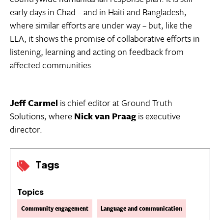
early days in Chad – and in Haiti and Bangladesh,
where similar efforts are under way – but, like the
LLA, it shows the promise of collaborative efforts in
listening, learning and acting on feedback from
affected communities.
Jeff Carmel
is chief editor at Ground Truth
Solutions, where
Nick van Praag
is executive
director.
Tags
Topics
Community engagement
Language and communication