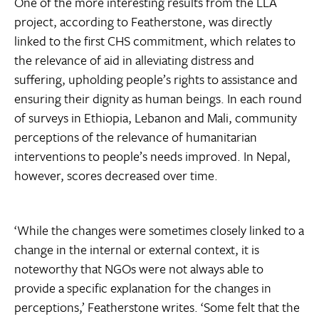
One of the more interesting results from the LLA
project, according to Featherstone, was directly
linked to the first CHS commitment, which relates to
the relevance of aid in alleviating distress and
suffering, upholding people’s rights to assistance and
ensuring their dignity as human beings. In each round
of surveys in Ethiopia, Lebanon and Mali, community
perceptions of the relevance of humanitarian
interventions to people’s needs improved. In Nepal,
however, scores decreased over time.
‘While the changes were sometimes closely linked to a
change in the internal or external context, it is
noteworthy that NGOs were not always able to
provide a specific explanation for the changes in
perceptions,’ Featherstone writes. ‘Some felt that the