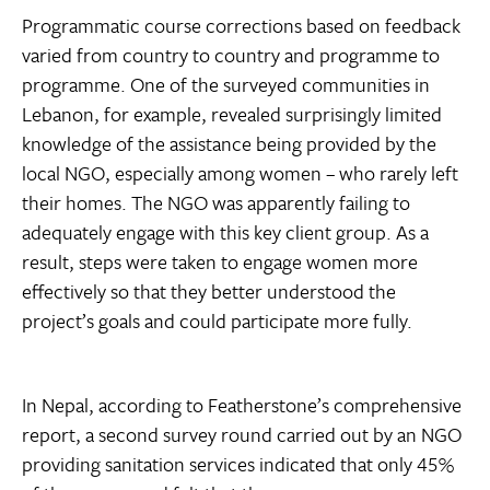
Programmatic course corrections based on feedback
varied from country to country and programme to
programme. One of the surveyed communities in
Lebanon, for example, revealed surprisingly limited
knowledge of the assistance being provided by the
local NGO, especially among women – who rarely left
their homes. The NGO was apparently failing to
adequately engage with this key client group. As a
result, steps were taken to engage women more
effectively so that they better understood the
project’s goals and could participate more fully.
In Nepal, according to Featherstone’s comprehensive
report, a second survey round carried out by an NGO
providing sanitation services indicated that only 45%