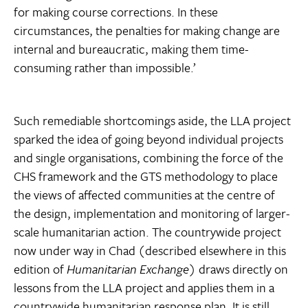
for making course corrections. In these
circumstances, the penalties for making change are
internal and bureaucratic, making them time-
consuming rather than impossible.’
Such remediable shortcomings aside, the LLA project
sparked the idea of going beyond individual projects
and single organisations, combining the force of the
CHS framework and the GTS methodology to place
the views of affected communities at the centre of
the design, implementation and monitoring of larger-
scale humanitarian action. The countrywide project
now under way in Chad (described elsewhere in this
edition of
Humanitarian Exchange
) draws directly on
lessons from the LLA project and applies them in a
countrywide humanitarian response plan. It is still