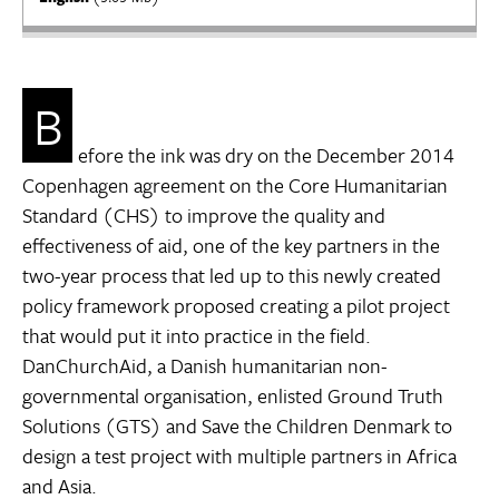
B
efore the ink was dry on the December 2014
Copenhagen agreement on the Core Humanitarian
Standard (CHS) to improve the quality and
effectiveness of aid, one of the key partners in the
two-year process that led up to this newly created
policy framework proposed creating a pilot project
that would put it into practice in the field.
DanChurchAid, a Danish humanitarian non-
governmental organisation, enlisted Ground Truth
Solutions (GTS) and Save the Children Denmark to
design a test project with multiple partners in Africa
and Asia.