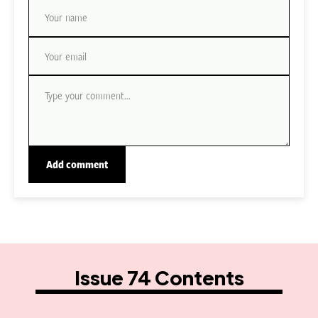
Issue 74 Contents