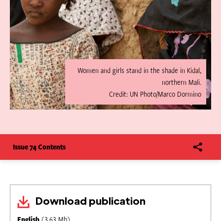
Women and girls stand in the shade in Kidal,
northern Mali.
Credit: UN Photo/Marco Dormino
Issue 74 Contents
Download publication
English
(3.63 Mb)