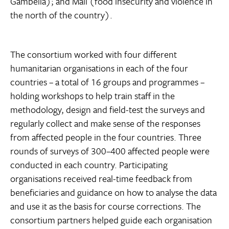
Gambella); and Mali (food insecurity and violence in
the north of the country).
The consortium worked with four different
humanitarian organisations in each of the four
countries – a total of 16 groups and programmes –
holding workshops to help train staff in the
methodology, design and field-test the surveys and
regularly collect and make sense of the responses
from affected people in the four countries. Three
rounds of surveys of 300–400 affected people were
conducted in each country. Participating
organisations received real-time feedback from
beneficiaries and guidance on how to analyse the data
and use it as the basis for course corrections. The
consortium partners helped guide each organisation