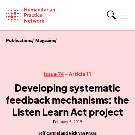
Skip
to
content
Search
Publications
Magazine
Issue 74
- Article 11
Developing systematic
feedback mechanisms: the
Listen Learn Act project
February 5, 2019
Jeff Carmel and Nick van Praag