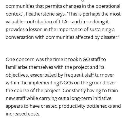
communities that permits changes in the operational
context’, Featherstone says. ‘This is perhaps the most
valuable contribution of LLA – and in so doing it
provides a lesson in the importance of sustaining a
conversation with communities affected by disaster.’
One concern was the time it took NGO staff to
familiarise themselves with the project and its
objectives, exacerbated by frequent staff turnover
within the implementing NGOs on the ground over
the course of the project. Constantly having to train
new staff while carrying out a long-term initiative
appears to have created productivity bottlenecks and
increased costs.