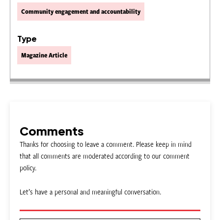
Community engagement and accountability
Type
Magazine Article
Comments
Thanks for choosing to leave a comment. Please keep in mind
that all comments are moderated according to our comment
policy.
Let’s have a personal and meaningful conversation.