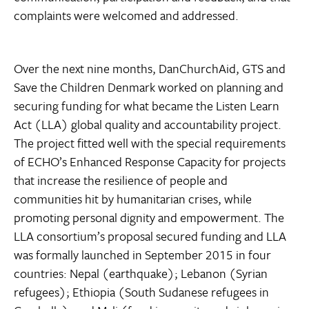
complaints were welcomed and addressed.
Over the next nine months, DanChurchAid, GTS and
Save the Children Denmark worked on planning and
securing funding for what became the Listen Learn
Act (LLA) global quality and accountability project.
The project fitted well with the special requirements
of ECHO’s Enhanced Response Capacity for projects
that increase the resilience of people and
communities hit by humanitarian crises, while
promoting personal dignity and empowerment. The
LLA consortium’s proposal secured funding and LLA
was formally launched in September 2015 in four
countries: Nepal (earthquake); Lebanon (Syrian
refugees); Ethiopia (South Sudanese refugees in