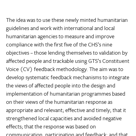
The idea was to use these newly minted humanitarian
guidelines and work with international and local
humanitarian agencies to measure and improve
compliance with the first five of the CHS’s nine
objectives – those lending themselves to validation by
affected people and trackable using GTS’s Constituent
Voice (CV) feedback methodology. The aim was to
develop systematic feedback mechanisms to integrate
the views of affected people into the design and
implementation of humanitarian programmes based
on their views of the humanitarian response as
appropriate and relevant; effective and timely; that it
strengthened local capacities and avoided negative
effects; that the response was based on
communication, participation and feedback; and that