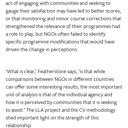
act of engaging with communities and seeking to
gauge their satisfaction may have led to better scores,
or that monitoring and minor course corrections that
strengthened the relevance of their programmes had
a role to play, but NGOs often failed to identify
specific programme modifications that would have
driven the change in perceptions.
‘What is clear,’ Featherstone says, ‘is that while
comparisons between NGOs in different countries
can offer some interesting results, the most important
unit of analysis is that of the individual agency and
how it is perceived by communities that it is seeking
to assist.’ The LLA project and the CV methodology
shed important light on the strength of this
relationship.