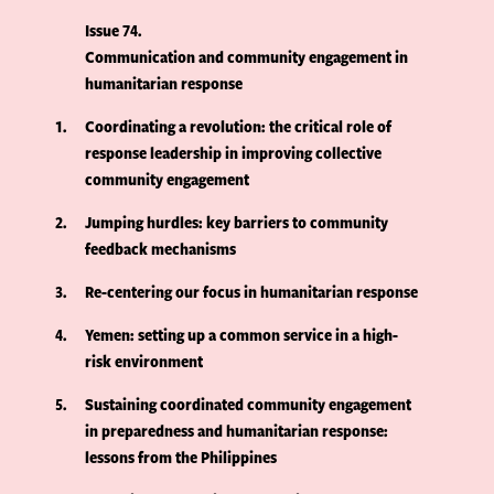
Issue 74
Communication and community engagement in
humanitarian response
1
Coordinating a revolution: the critical role of
response leadership in improving collective
community engagement
2
Jumping hurdles: key barriers to community
feedback mechanisms
3
Re-centering our focus in humanitarian response
4
Yemen: setting up a common service in a high-
risk environment
5
Sustaining coordinated community engagement
in preparedness and humanitarian response:
lessons from the Philippines