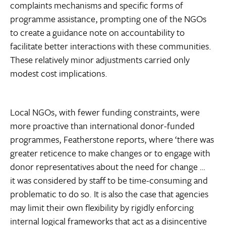
complaints mechanisms and specific forms of
programme assistance, prompting one of the NGOs
to create a guidance note on accountability to
facilitate better interactions with these communities.
These relatively minor adjustments carried only
modest cost implications.
Local NGOs, with fewer funding constraints, were
more proactive than international donor-funded
programmes, Featherstone reports, where ‘there was
greater reticence to make changes or to engage with
donor representatives about the need for change …
it was considered by staff to be time-consuming and
problematic to do so. It is also the case that agencies
may limit their own flexibility by rigidly enforcing
internal logical frameworks that act as a disincentive