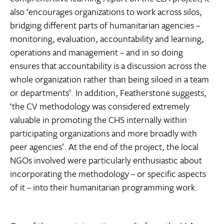
also ‘encourages organizations to work across silos,
bridging different parts of humanitarian agencies –
monitoring, evaluation, accountability and learning,
operations and management – and in so doing
ensures that accountability is a discussion across the
whole organization rather than being siloed in a team
or departments’. In addition, Featherstone suggests,
‘the CV methodology was considered extremely
valuable in promoting the CHS internally within
participating organizations and more broadly with
peer agencies’. At the end of the project, the local
NGOs involved were particularly enthusiastic about
incorporating the methodology – or specific aspects
of it – into their humanitarian programming work.