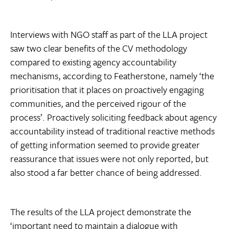
Interviews with NGO staff as part of the LLA project
saw two clear benefits of the CV methodology
compared to existing agency accountability
mechanisms, according to Featherstone, namely ‘the
prioritisation that it places on proactively engaging
communities, and the perceived rigour of the
process’. Proactively soliciting feedback about agency
accountability instead of traditional reactive methods
of getting information seemed to provide greater
reassurance that issues were not only reported, but
also stood a far better chance of being addressed.
The results of the LLA project demonstrate the
‘important need to maintain a dialogue with