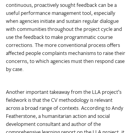
continuous, proactively sought feedback can be a
useful performance management tool, especially
when agencies initiate and sustain regular dialogue
with communities throughout the project cycle and
use the feedback to make programmatic course
corrections. The more conventional process offers
affected people complaints mechanisms to raise their
concerns, to which agencies must then respond case
by case.
Another important takeaway from the LLA project’s
fieldwork is that the CV methodology is relevant
across a broad range of contexts. According to Andy
Featherstone, a humanitarian action and social
development consultant and author of the
comprehensive learning report on the LLA project, it