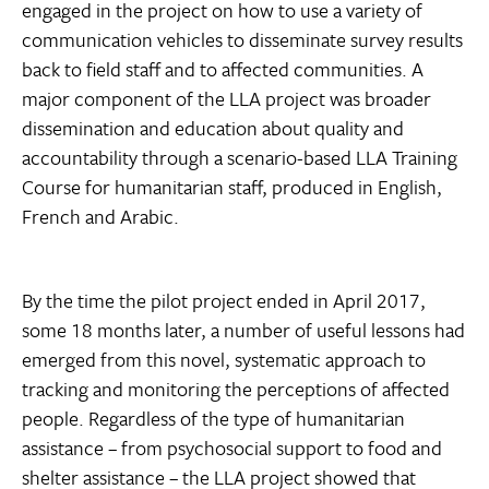
engaged in the project on how to use a variety of
communication vehicles to disseminate survey results
back to field staff and to affected communities. A
major component of the LLA project was broader
dissemination and education about quality and
accountability through a scenario-based LLA Training
Course for humanitarian staff, produced in English,
French and Arabic.
By the time the pilot project ended in April 2017,
some 18 months later, a number of useful lessons had
emerged from this novel, systematic approach to
tracking and monitoring the perceptions of affected
people. Regardless of the type of humanitarian
assistance – from psychosocial support to food and
shelter assistance – the LLA project showed that