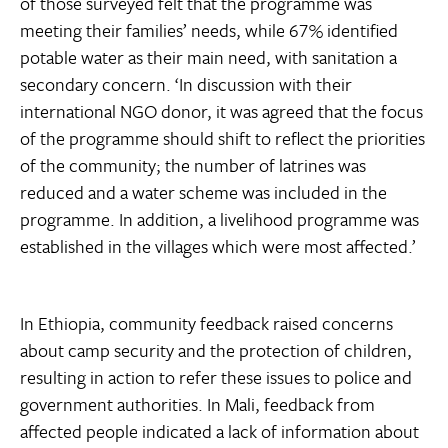
of those surveyed felt that the programme was
meeting their families’ needs, while 67% identified
potable water as their main need, with sanitation a
secondary concern. ‘In discussion with their
international NGO donor, it was agreed that the focus
of the programme should shift to reflect the priorities
of the community; the number of latrines was
reduced and a water scheme was included in the
programme. In addition, a livelihood programme was
established in the villages which were most affected.’
In Ethiopia, community feedback raised concerns
about camp security and the protection of children,
resulting in action to refer these issues to police and
government authorities. In Mali, feedback from
affected people indicated a lack of information about