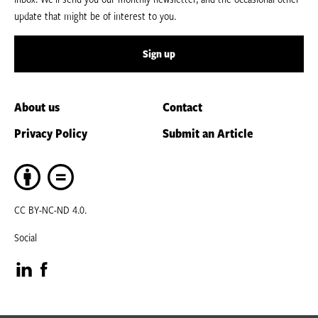
update that might be of interest to you.
Sign up
About us
Contact
Privacy Policy
Submit an Article
CC BY-NC-ND 4.0.
Social
Visit
Visit
our
our