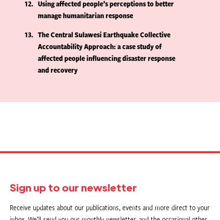
12
Using affected people’s perceptions to better
manage humanitarian response
13
The Central Sulawesi Earthquake Collective
Accountability Approach: a case study of
affected people influencing disaster response
and recovery
Sign up to our newsletter
Receive updates about our publications, events and more direct to your
inbox. We’ll send you our monthly newsletter, and the occasional other