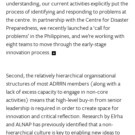
understanding, our current activities explicitly put the
process of identifying and responding to problems at
the centre. In partnership with the Centre for Disaster
Preparedness, we recently launched a ‘call for
problems’ in the Philippines, and we’re working with
eight teams to move through the early-stage
innovation process.
Second, the relatively hierarchical organisational
structures of most ADRRN members (along with a
lack of excess capacity to engage in non-core
activities) means that high-level buy-in from senior
leadership is required in order to create space for
innovation and critical reflection. Research by Elrha
and ALNAP has previously identified that a non-
hierarchical culture is key to enabling new ideas to