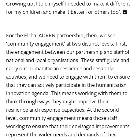
Growing up, I told myself I needed to make it different
for my children and make it better for others too’.
For the Elrha–ADRRN partnership, then, we see
‘community engagement’ at two distinct levels. First,
the engagement between our partnership and staff of
national and local organisations. These staff guide and
carry out humanitarian resilience and response
activities, and we need to engage with them to ensure
that they can actively participate in the humanitarian
innovation agenda. This means working with them to
think through ways they might improve their
resilience and response capacities. At the second
level, community engagement means those staff
working to ensure that their envisaged improvements
represent the wider needs and demands of their