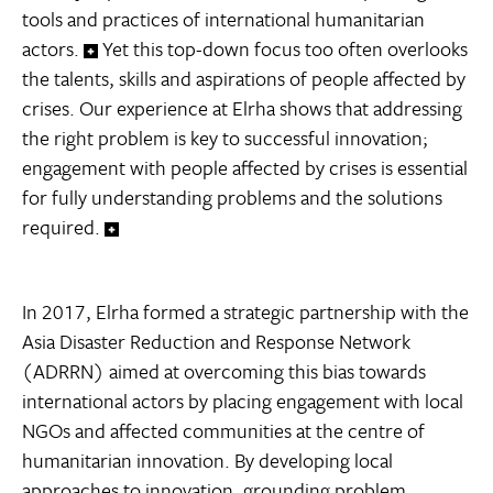
tools and practices of international humanitarian
actors.
Yet this top-down focus too often overlooks
the talents, skills and aspirations of people affected by
crises. Our experience at Elrha shows that addressing
the right problem is key to successful innovation;
engagement with people affected by crises is essential
for fully understanding problems and the solutions
required.
In 2017, Elrha formed a strategic partnership with the
Asia Disaster Reduction and Response Network
(ADRRN) aimed at overcoming this bias towards
international actors by placing engagement with local
NGOs and affected communities at the centre of
humanitarian innovation. By developing local
approaches to innovation, grounding problem