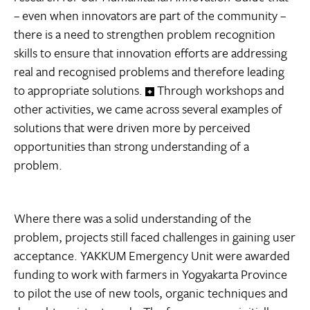
– even when innovators are part of the community –
there is a need to strengthen problem recognition
skills to ensure that innovation efforts are addressing
real and recognised problems and therefore leading
to appropriate solutions.
Through workshops and
other activities, we came across several examples of
solutions that were driven more by perceived
opportunities than strong understanding of a
problem.
Where there was a solid understanding of the
problem, projects still faced challenges in gaining user
acceptance. YAKKUM Emergency Unit were awarded
funding to work with farmers in Yogyakarta Province
to pilot the use of new tools, organic techniques and