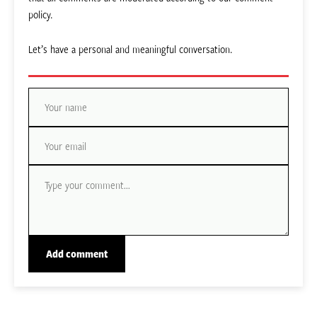
policy.
Let’s have a personal and meaningful conversation.