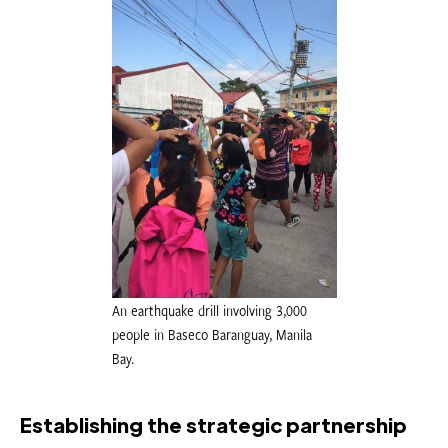
An earthquake drill involving 3,000
people in Baseco Baranguay, Manila
Bay.
Establishing the strategic partnership