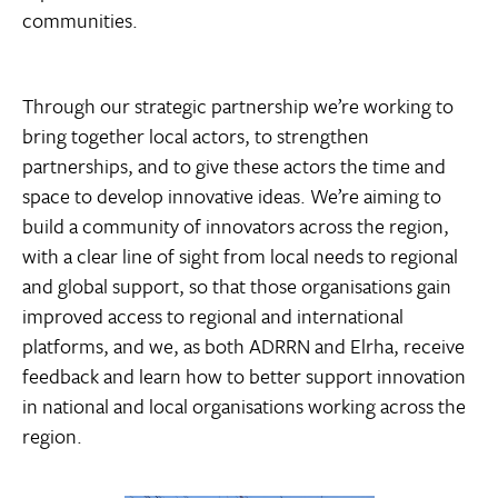
communities.
Through our strategic partnership we’re working to
bring together local actors, to strengthen
partnerships, and to give these actors the time and
space to develop innovative ideas. We’re aiming to
build a community of innovators across the region,
with a clear line of sight from local needs to regional
and global support, so that those organisations gain
improved access to regional and international
platforms, and we, as both ADRRN and Elrha, receive
feedback and learn how to better support innovation
in national and local organisations working across the
region.