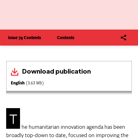
Issue 74 Contents
Contents
Download publication
English
(3.63 Mb)
T
he humanitarian innovation agenda has been
broadly top-down to date, focused on improving the