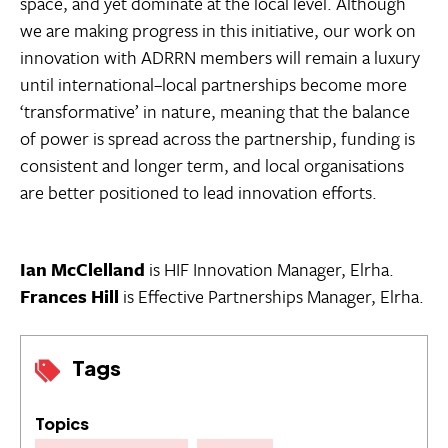
space, and yet dominate at the local level. Although
we are making progress in this initiative, our work on
innovation with ADRRN members will remain a luxury
until international–local partnerships become more
‘transformative’ in nature, meaning that the balance
of power is spread across the partnership, funding is
consistent and longer term, and local organisations
are better positioned to lead innovation efforts.
Ian McClelland
is HIF Innovation Manager, Elrha.
Frances Hill
is Effective Partnerships Manager, Elrha.
Tags
Topics