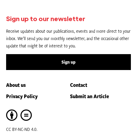
Sign up to our newsletter
Receive updates about our publications, events and more direct to your
inbox. We’ll send you our monthly newsletter, and the occasional other
update that might be of interest to you.
Sign up
About us
Contact
Privacy Policy
Submit an Article
CC BY-NC-ND 4.0.