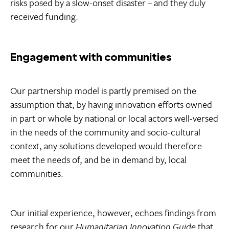
risks posed by a slow-onset disaster – and they duly
received funding.
Engagement with communities
Our partnership model is partly premised on the
assumption that, by having innovation efforts owned
in part or whole by national or local actors well-versed
in the needs of the community and socio-cultural
context, any solutions developed would therefore
meet the needs of, and be in demand by, local
communities.
Our initial experience, however, echoes findings from
research for our
Humanitarian Innovation Guide
that