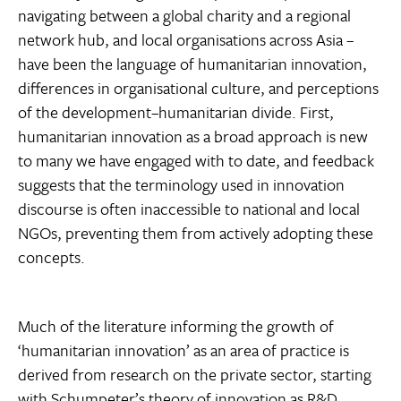
navigating between a global charity and a regional
network hub, and local organisations across Asia –
have been the language of humanitarian innovation,
differences in organisational culture, and perceptions
of the development–humanitarian divide. First,
humanitarian innovation as a broad approach is new
to many we have engaged with to date, and feedback
suggests that the terminology used in innovation
discourse is often inaccessible to national and local
NGOs, preventing them from actively adopting these
concepts.
Much of the literature informing the growth of
‘humanitarian innovation’ as an area of practice is
derived from research on the private sector, starting
with Schumpeter’s theory of innovation as R&D,