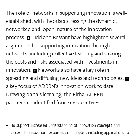
The role of networks in supporting innovation is well-
established, with theorists stressing the dynamic,
networked and ‘open’ nature of the innovation
process.
Tidd and Bessant have highlighted several
arguments for supporting innovation through
networks, including collective learning and sharing
the costs and risks associated with investments in
innovation.
Networks also have a key role in
spreading and diffusing new ideas and technologies,
a key focus of ADRRN’s innovation work to date.
Drawing on this learning, the Elrha–ADRRN
partnership identified four key objectives:
To support increased understanding of innovation concepts and
access to innovation resources and support, including applications to