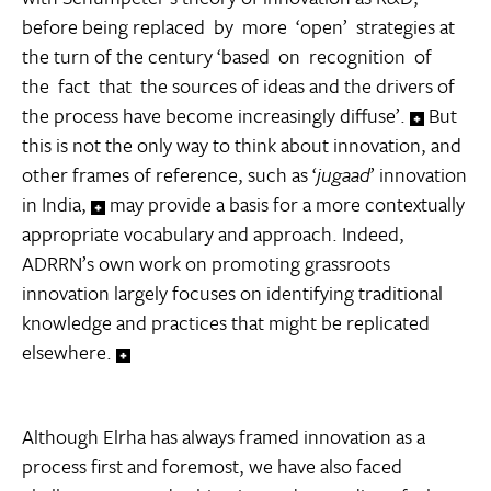
before being replaced by more ‘open’ strategies at
the turn of the century ‘based on recognition of
the fact that the sources of ideas and the drivers of
the process have become increasingly diffuse’.
But
this is not the only way to think about innovation, and
other frames of reference, such as ‘
jugaad
’ innovation
in India,
may provide a basis for a more contextually
appropriate vocabulary and approach. Indeed,
ADRRN’s own work on promoting grassroots
innovation largely focuses on identifying traditional
knowledge and practices that might be replicated
elsewhere.
Although Elrha has always framed innovation as a
process first and foremost, we have also faced