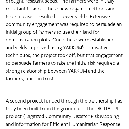
drought-resistant seeds. The farmers were initially
reluctant to adopt these new organic methods and
tools in case it resulted in lower yields. Extensive
community engagement was required to persuade an
initial group of farmers to use their land for
demonstration plots. Once these were established
and yields improved using YAKKUM’s innovative
techniques, the project took off, but that engagement
to persuade farmers to take the initial risk required a
strong relationship between YAKKUM and the
farmers, built on trust.
A second project funded through the partnership has
truly been built from the ground up. The DIGITAL PH
project (Digitized Community Disaster Risk Mapping
and Information for Efficient Humanitarian Response