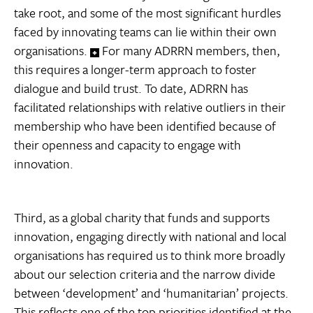
take root, and some of the most significant hurdles
faced by innovating teams can lie within their own
organisations.
For many ADRRN members, then,
this requires a longer-term approach to foster
dialogue and build trust. To date, ADRRN has
facilitated relationships with relative outliers in their
membership who have been identified because of
their openness and capacity to engage with
innovation.
Third, as a global charity that funds and supports
innovation, engaging directly with national and local
organisations has required us to think more broadly
about our selection criteria and the narrow divide
between ‘development’ and ‘humanitarian’ projects.
This reflects one of the top priorities identified at the