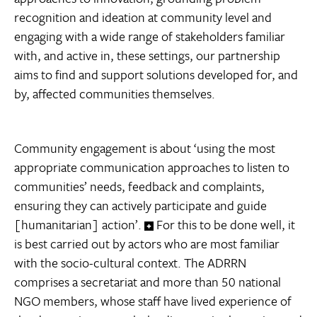
recognition and ideation at community level and
engaging with a wide range of stakeholders familiar
with, and active in, these settings, our partnership
aims to find and support solutions developed for, and
by, affected communities themselves.
Community engagement is about ‘using the most
appropriate communication approaches to listen to
communities’ needs, feedback and complaints,
ensuring they can actively participate and guide
[humanitarian] action’.
For this to be done well, it
is best carried out by actors who are most familiar
with the socio-cultural context. The ADRRN
comprises a secretariat and more than 50 national
NGO members, whose staff have lived experience of