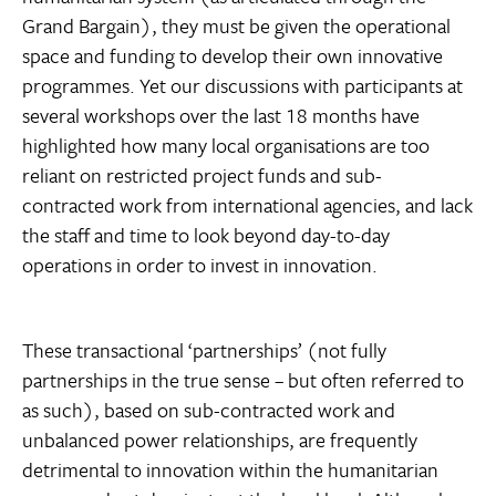
Grand Bargain), they must be given the operational
space and funding to develop their own innovative
programmes. Yet our discussions with participants at
several workshops over the last 18 months have
highlighted how many local organisations are too
reliant on restricted project funds and sub-
contracted work from international agencies, and lack
the staff and time to look beyond day-to-day
operations in order to invest in innovation.
These transactional ‘partnerships’ (not fully
partnerships in the true sense – but often referred to
as such), based on sub-contracted work and
unbalanced power relationships, are frequently
detrimental to innovation within the humanitarian