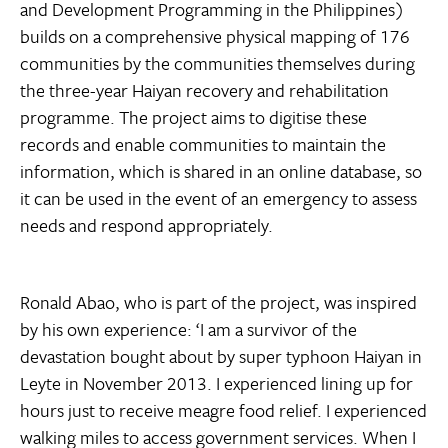
and Development Programming in the Philippines)
builds on a comprehensive physical mapping of 176
communities by the communities themselves during
the three-year Haiyan recovery and rehabilitation
programme. The project aims to digitise these
records and enable communities to maintain the
information, which is shared in an online database, so
it can be used in the event of an emergency to assess
needs and respond appropriately.
Ronald Abao, who is part of the project, was inspired
by his own experience: ‘I am a survivor of the
devastation bought about by super typhoon Haiyan in
Leyte in November 2013. I experienced lining up for
hours just to receive meagre food relief. I experienced
walking miles to access government services. When I