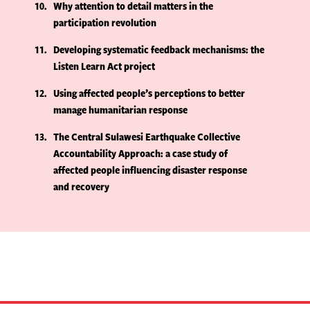
10
Why attention to detail matters in the
participation revolution
11
Developing systematic feedback mechanisms: the
Listen Learn Act project
12
Using affected people’s perceptions to better
manage humanitarian response
13
The Central Sulawesi Earthquake Collective
Accountability Approach: a case study of
affected people influencing disaster response
and recovery