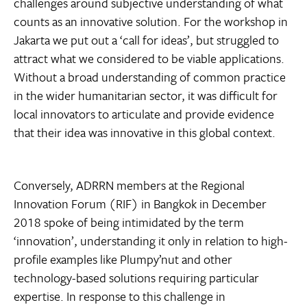
challenges around subjective understanding of what
counts as an innovative solution. For the workshop in
Jakarta we put out a ‘call for ideas’, but struggled to
attract what we considered to be viable applications.
Without a broad understanding of common practice
in the wider humanitarian sector, it was difficult for
local innovators to articulate and provide evidence
that their idea was innovative in this global context.
Conversely, ADRRN members at the Regional
Innovation Forum (RIF) in Bangkok in December
2018 spoke of being intimidated by the term
‘innovation’, understanding it only in relation to high-
profile examples like Plumpy’nut and other
technology-based solutions requiring particular
expertise. In response to this challenge in