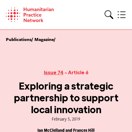
Skip
to
content
Search
Publications
Magazine
Issue 74
- Article 6
Exploring a strategic
partnership to support
local innovation
February 5, 2019
Ian McClelland and Frances Hill