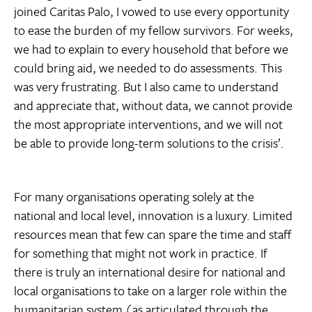
joined Caritas Palo, I vowed to use every opportunity
to ease the burden of my fellow survivors. For weeks,
we had to explain to every household that before we
could bring aid, we needed to do assessments. This
was very frustrating. But I also came to understand
and appreciate that, without data, we cannot provide
the most appropriate interventions, and we will not
be able to provide long-term solutions to the crisis’.
For many organisations operating solely at the
national and local level, innovation is a luxury. Limited
resources mean that few can spare the time and staff
for something that might not work in practice. If
there is truly an international desire for national and
local organisations to take on a larger role within the
humanitarian system (as articulated through the