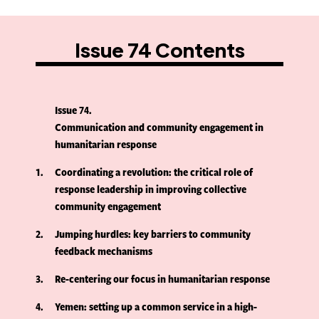
Issue 74 Contents
Issue 74
Communication and community engagement in
humanitarian response
1
Coordinating a revolution: the critical role of
response leadership in improving collective
community engagement
2
Jumping hurdles: key barriers to community
feedback mechanisms
3
Re-centering our focus in humanitarian response
4
Yemen: setting up a common service in a high-