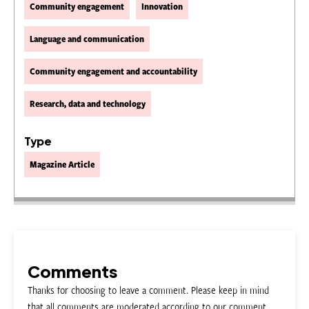
Community engagement
Innovation
Language and communication
Community engagement and accountability
Research, data and technology
Type
Magazine Article
Comments
Thanks for choosing to leave a comment. Please keep in mind
that all comments are moderated according to our comment