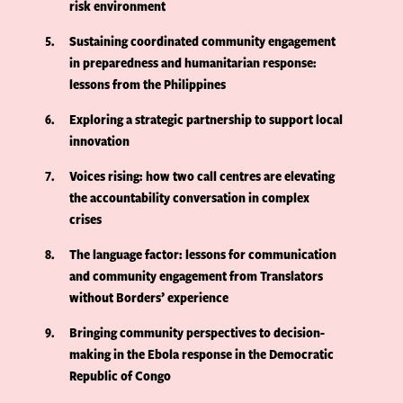
risk environment
5
Sustaining coordinated community engagement
in preparedness and humanitarian response:
lessons from the Philippines
6
Exploring a strategic partnership to support local
innovation
7
Voices rising: how two call centres are elevating
the accountability conversation in complex
crises
8
The language factor: lessons for communication
and community engagement from Translators
without Borders’ experience
9
Bringing community perspectives to decision-
making in the Ebola response in the Democratic
Republic of Congo