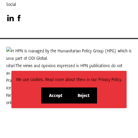
Social
Visit
Visit
our
our
LinkedIn
Facebook
HPN is managed by the Humanitarian Policy Group (HPG) which is
part of ODI Global.
page
page
The views and opinions expressed in HPN publications do not
necessarily state or reflect those of HPG or ODI Global.
We use cookies. Read more about them in our Privacy Policy.
Accept
Reject
site
site
cookies
cookies
© 2026 HPN
Supported and maintained by Studio 24