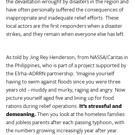
the devastation wrought by disasters in the region and
have often personally suffered the consequences of
inappropriate and inadequate relief efforts. These
local actors are the first responders when a disaster
strikes, and they remain when everyone else has left.
As told by Jing Rey Henderson, from NASSA/Caritas in
the Philippines, who is part of a project supported by
the Elrha–ADRRN partnership: ‘Imagine yourself
having to swim against floods since you were three
years old – muddy and murky, raging and angry. Now
picture yourself aged five and lining up for food
rations during relief operations.
It’s stressful and
demeaning.
Then you look at the homeless families
and jobless parents after each passing typhoon, with
the numbers growing increasingly year after year.