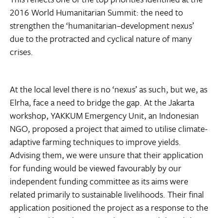
2016 World Humanitarian Summit: the need to
strengthen the ‘humanitarian–development nexus’
due to the protracted and cyclical nature of many
crises.
At the local level there is no ‘nexus’ as such, but we, as
Elrha, face a need to bridge the gap. At the Jakarta
workshop, YAKKUM Emergency Unit, an Indonesian
NGO, proposed a project that aimed to utilise climate-
adaptive farming techniques to improve yields.
Advising them, we were unsure that their application
for funding would be viewed favourably by our
independent funding committee as its aims were
related primarily to sustainable livelihoods. Their final
application positioned the project as a response to the