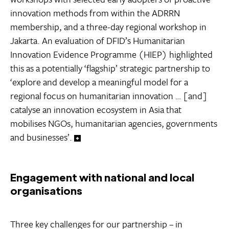
innovation methods from within the ADRRN
membership, and a three-day regional workshop in
Jakarta. An evaluation of DFID’s Humanitarian
Innovation Evidence Programme (HIEP) highlighted
this as a potentially ‘flagship’ strategic partnership to
‘explore and develop a meaningful model for a
regional focus on humanitarian innovation … [and]
catalyse an innovation ecosystem in Asia that
mobilises NGOs, humanitarian agencies, governments
and businesses’.
Engagement with national and local
organisations
Three key challenges for our partnership – in