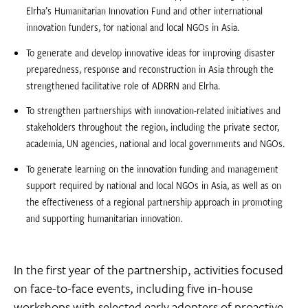
Elrha’s Humanitarian Innovation Fund and other international
innovation funders, for national and local NGOs in Asia.
To generate and develop innovative ideas for improving disaster
preparedness, response and reconstruction in Asia through the
strengthened facilitative role of ADRRN and Elrha.
To strengthen partnerships with innovation-related initiatives and
stakeholders throughout the region, including the private sector,
academia, UN agencies, national and local governments and NGOs.
To generate learning on the innovation funding and management
support required by national and local NGOs in Asia, as well as on
the effectiveness of a regional partnership approach in promoting
and supporting humanitarian innovation.
In the first year of the partnership, activities focused
on face-to-face events, including five in-house
workshops with selected early adopters of proactive