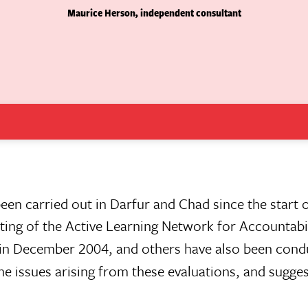
Maurice Herson, independent consultant
een carried out in Darfur and Chad since the start of
ting of the Active Learning Network for Accountabi
n December 2004, and others have also been cond
he issues arising from these evaluations, and sugge