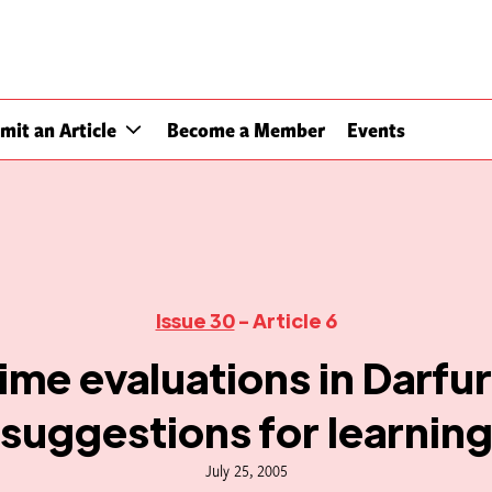
mit an Article
Become a Member
Events
Issue 30
- Article 6
ime evaluations in Darfu
suggestions for learnin
July 25, 2005