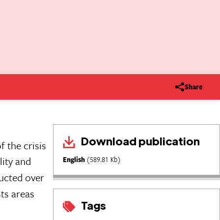
Share
Download publication
 the crisis
lity and
English
(589.81 Kb)
ucted over
sts areas
Tags