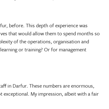
fur, before. This depth of experience was
 lives that would allow them to spend months so
lexity of the operations, organisation and
l learning or training? Or for management
staff in Darfur. These numbers are enormous,
t exceptional. My impression, albeit with a fair