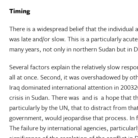
Timing
There is a widespread belief that the individual
was late and/or slow. This is a particularly acu
many years, not only in northern Sudan but in Da
Several factors explain the relatively slow respon
all at once. Second, it was overshadowed by othe
Iraq dominated international attention in 2003
crisis in Sudan. There was  and is  a hope that 
particularly by the UN, that to distract from t
government, would jeopardise that process. In f
The failure by international agencies, particula