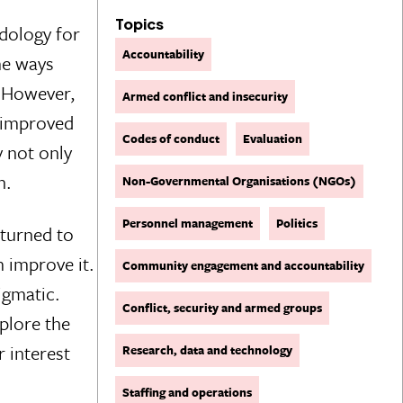
Topics
dology for
Accountability
me ways
. However,
Armed conflict and insecurity
e improved
Codes of conduct
Evaluation
 not only
n.
Non-Governmental Organisations (NGOs)
Personnel management
Politics
 turned to
 improve it.
Community engagement and accountability
digmatic.
Conflict, security and armed groups
plore the
r interest
Research, data and technology
Staffing and operations