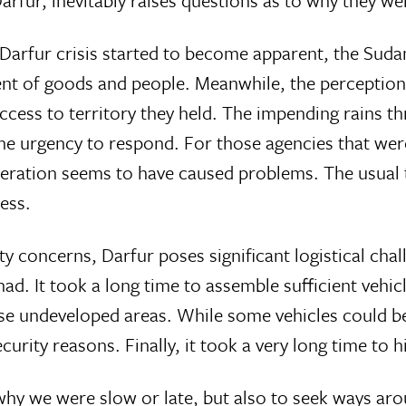
 Darfur, inevitably raises questions as to why they w
 Darfur crisis started to become apparent, the Su
t of goods and people. Meanwhile, the perception o
ess to territory they held. The impending rains thr
e urgency to respond. For those agencies that were
ation seems to have caused problems. The usual te
ess.
 concerns, Darfur poses significant logistical chal
had. It took a long time to assemble sufficient ve
ese undeveloped areas. While some vehicles could be
rity reasons. Finally, it took a very long time to hir
in why we were slow or late, but also to seek ways ar