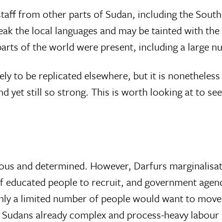
: staff from other parts of Sudan, including the South
ak the local languages and may be tainted with the s
parts of the world were present, including a large 
kely to be replicated elsewhere, but it is nonetheless 
et still so strong. This is worth looking at to see
s and determined. However, Darfurs marginalisation
 of educated people to recruit, and government agen
y a limited number of people would want to move t
 Sudans already complex and process-heavy labour l