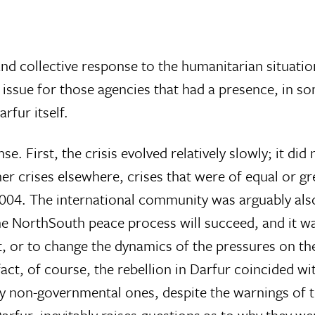
 and collective response to the humanitarian situatio
te issue for those agencies that had a presence, in s
rfur itself.
se. First, the crisis evolved relatively slowly; it did
r crises elsewhere, crises that were of equal or gr
2004. The international community was arguably als
the NorthSouth peace process will succeed, and it wa
hat, or to change the dynamics of the pressures on t
act, of course, the rebellion in Darfur coincided w
rly non-governmental ones, despite the warnings of t