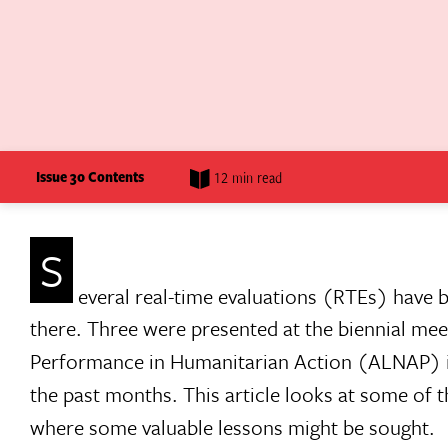
Issue 30 Contents
12 min read
S
everal real-time evaluations (RTEs) have b
there. Three were presented at the biennial mee
Performance in Humanitarian Action (ALNAP) i
the past months. This article looks at some of t
where some valuable lessons might be sought.