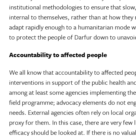
institutional methodologies to ensure that slo
internal to themselves, rather than at how they
adapt rapidly enough to a humanitarian mode wil
to protect the people of Darfur down to unavoi
Accountability to affected people
We all know that accountability to affected peopl
interventions in support of the public health an
among at least some agencies implementing them, 
field programme; advocacy elements do not enga
needs. External agencies often rely on local orga
proxy for them. In this case, there are very few
efficacy should be looked at. If there is no valua