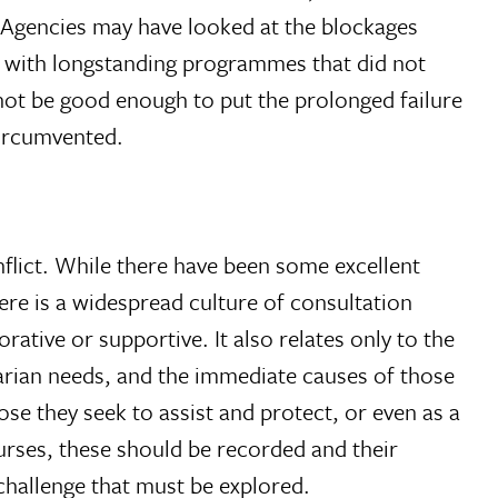
. Agencies may have looked at the blockages
es with longstanding programmes that did not
 not be good enough to put the prolonged failure
circumvented.
onflict. While there have been some excellent
ere is a widespread culture of consultation
ative or supportive. It also relates only to the
arian needs, and the immediate causes of those
ose they seek to assist and protect, or even as a
ourses, these should be recorded and their
a challenge that must be explored.