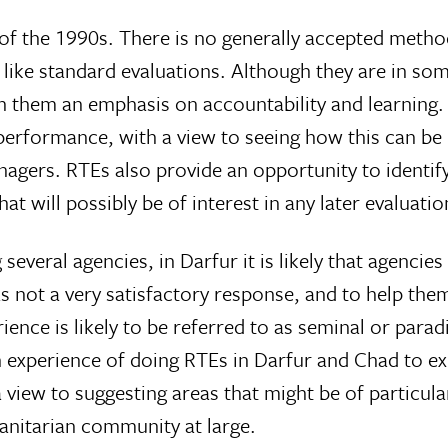
 of the 1990s. There is no generally accepted metho
r like standard evaluations. Although they are in so
ith them an emphasis on accountability and learning
performance, with a view to seeing how this can b
ers. RTEs also provide an opportunity to identify
hat will possibly be of interest in any later evaluatio
eral agencies, in Darfur it is likely that agencies
 not a very satisfactory response, and to help them
rience is likely to be referred to as seminal or para
n experience of doing RTEs in Darfur and Chad to ex
view to suggesting areas that might be of particula
manitarian community at large.