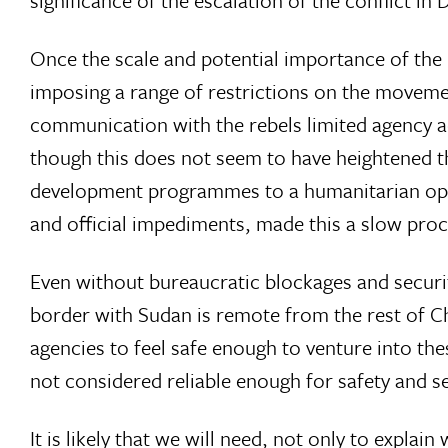
significance of the escalation of the conflict in
Once the scale and potential importance of the
imposing a range of restrictions on the movemen
communication with the rebels limited agency acc
though this does not seem to have heightened th
development programmes to a humanitarian oper
and official impediments, made this a slow proc
Even without bureaucratic blockages and security
border with Sudan is remote from the rest of C
agencies to feel safe enough to venture into th
not considered reliable enough for safety and secu
It is likely that we will need, not only to expla