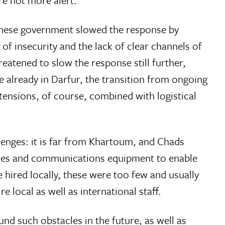
ere not more alert.
danese government slowed the response by
f insecurity and the lack of clear channels of
eatened to slow the response still further,
 already in Darfur, the transition from ongoing
nsions, of course, combined with logistical
lenges: it is far from Khartoum, and Chads
hicles and communications equipment to enable
 hired locally, these were too few and usually
e local as well as international staff.
ound such obstacles in the future, as well as