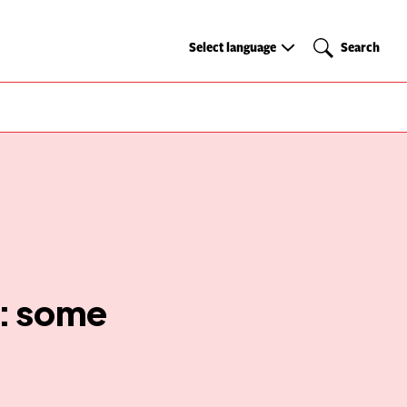
Select
Search
Select language
Search
language
r: some
g