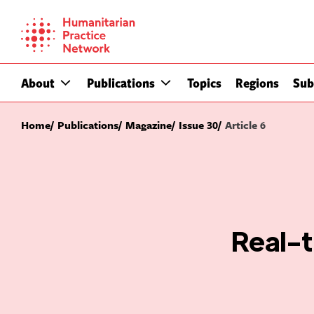
Skip
to
content
About
Publications
Topics
Regions
Sub
Home
Publications
Magazine
Issue 30
Article 6
Real-t