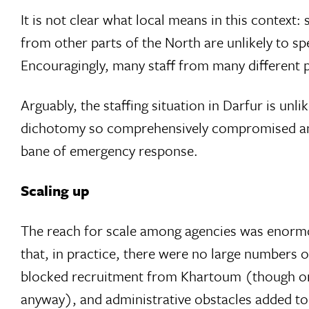
It is not clear what local means in this context
from other parts of the North are unlikely to spe
Encouragingly, many staff from many different 
Arguably, the staffing situation in Darfur is unli
dichotomy so comprehensively compromised and y
bane of emergency response.
Scaling up
The reach for scale among agencies was enormou
that, in practice, there were no large numbers
blocked recruitment from Khartoum (though onl
anyway), and administrative obstacles added to