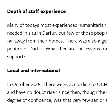
Depth of staff experience
Many of todays most experienced humanitarian w
needed in situ in Darfur, but few of those peop
far away from their homes. There was also a gen
politics of Darfur. What then are the lessons f
support?
Local and international
In October 2004, there were, according to OCHA
and have no doubt risen since then, though the r
degree of confidence, was that very few senior 