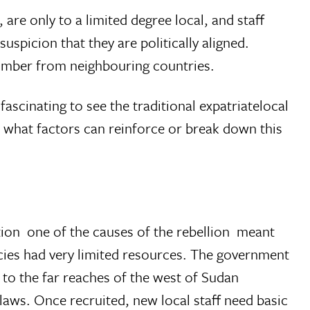
, are only to a limited degree local, and staff
uspicion that they are politically aligned.
number from neighbouring countries.
fascinating to see the traditional expatriatelocal
 what factors can reinforce or break down this
  one of the causes of the rebellion  meant
cies had very limited resources. The government
o the far reaches of the west of Sudan
aws. Once recruited, new local staff need basic