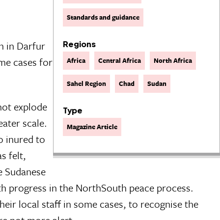
Standards and guidance
n in Darfur
Regions
ome cases for
Africa
Central Africa
North Africa
Sahel Region
Chad
Sudan
 not explode
Type
eater scale.
Magazine Article
o inured to
s felt,
he Sudanese
ith progress in the NorthSouth peace process.
heir local staff in some cases, to recognise the