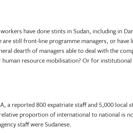
orkers have done stints in Sudan, including in Dar
le are still front-line programme managers, or have
eral dearth of managers able to deal with the comp
or human resource mobilisation? Or for institutiona
, a reported 800 expatriate staff and 5,000 local 
elative proportion of international to national is no
agency staff were Sudanese.