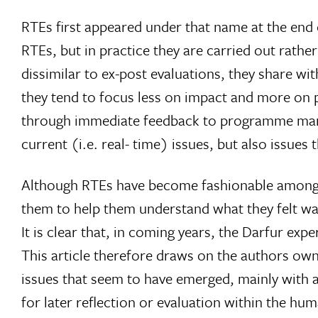
RTEs first appeared under that name at the end
RTEs, but in practice they are carried out rathe
dissimilar to ex-post evaluations, they share w
they tend to focus less on impact and more on 
through immediate feedback to programme manag
current (i.e. real- time) issues, but also issues t
Although RTEs have become fashionable among sev
them to help them understand what they felt was
It is clear that, in coming years, the Darfur expe
This article therefore draws on the authors ow
issues that seem to have emerged, mainly with a 
for later reflection or evaluation within the hu