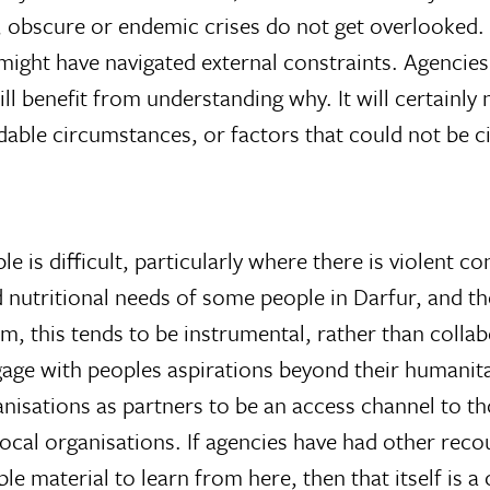
w, obscure or endemic crises do not get overlooked
 might have navigated external constraints. Agenci
l benefit from understanding why. It will certainly
dable circumstances, or factors that could not be 
e is difficult, particularly where there is violent c
d nutritional needs of some people in Darfur, and th
this tends to be instrumental, rather than collabor
ge with peoples aspirations beyond their humanit
nisations as partners to be an access channel to th
 local organisations. If agencies have had other rec
ble material to learn from here, then that itself is 