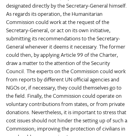
designated directly by the Secretary-General himself.
As regards its operation, the Humanitarian
Commission could work at the request of the
Secretary-General, or act on its own initiative,
submitting its recommendations to the Secretary-
General whenever it deems it necessary. The former
could then, by applying Article 99 of the Charter,
draw a matter to the attention of the Security
Council. The experts on the Commission could work
from reports by different UN official agencies and
NGOs or, if necessary, they could themselves go to
the field. Finally, the Commission could operate on
voluntary contributions from states, or from private
donations. Nevertheless, it is important to stress that
cost issues should not hinder the setting up of such a
Commission; improving the protection of civilians in