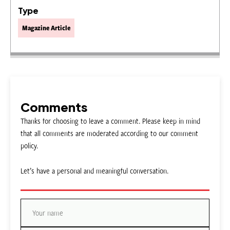
Type
Magazine Article
Comments
Thanks for choosing to leave a comment. Please keep in mind
that all comments are moderated according to our comment
policy.
Let’s have a personal and meaningful conversation.