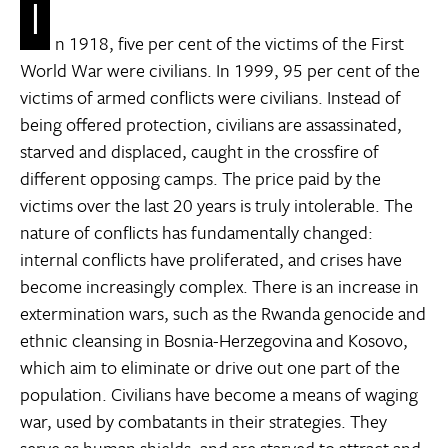
I
n 1918, five per cent of the victims of the First
World War were civilians. In 1999, 95 per cent of the
victims of armed conflicts were civilians. Instead of
being offered protection, civilians are assassinated,
starved and displaced, caught in the crossfire of
different opposing camps. The price paid by the
victims over the last 20 years is truly intolerable. The
nature of conflicts has fundamentally changed:
internal conflicts have proliferated, and crises have
become increasingly complex. There is an increase in
extermination wars, such as the Rwanda genocide and
ethnic cleansing in Bosnia-Herzegovina and Kosovo,
which aim to eliminate or drive out one part of the
population. Civilians have become a means of waging
war, used by combatants in their strategies. They