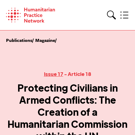
Skip
to
content
Search
Publications
Magazine
Issue 17
- Article 18
Protecting Civilians in
Armed Conflicts: The
Creation of a
Humanitarian Commission