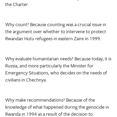
the Charter.
Why count? Because counting was a crucial issue in
the argument over whether to intervene to protect
Rwandan Hutu refugees in eastern Zaire in 1999.
Why evaluate humanitarian needs? Because today, it is
Russia, and more particularly the Minister for
Emergency Situations, who decides on the needs of
civilians in Chechnya.
Why make recommendations? Because of the
knowledge of what happened during the genocide in
Rwanda in 1994 as a result of the decision to