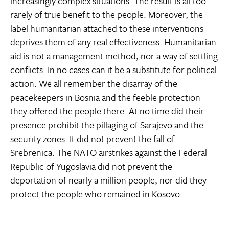
increasingly complex situations. The result is all too
rarely of true benefit to the people. Moreover, the
label humanitarian attached to these interventions
deprives them of any real effectiveness. Humanitarian
aid is not a management method, nor a way of settling
conflicts. In no cases can it be a substitute for political
action. We all remember the disarray of the
peacekeepers in Bosnia and the feeble protection
they offered the people there. At no time did their
presence prohibit the pillaging of Sarajevo and the
security zones. It did not prevent the fall of
Srebrenica. The NATO airstrikes against the Federal
Republic of Yugoslavia did not prevent the
deportation of nearly a million people, nor did they
protect the people who remained in Kosovo.