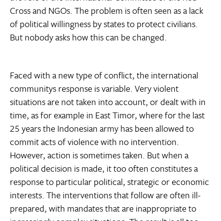
Cross and NGOs. The problem is often seen as a lack
of political willingness by states to protect civilians.
But nobody asks how this can be changed.
Faced with a new type of conflict, the international
communitys response is variable. Very violent
situations are not taken into account, or dealt with in
time, as for example in East Timor, where for the last
25 years the Indonesian army has been allowed to
commit acts of violence with no intervention.
However, action is sometimes taken. But when a
political decision is made, it too often constitutes a
response to particular political, strategic or economic
interests. The interventions that follow are often ill-
prepared, with mandates that are inappropriate to