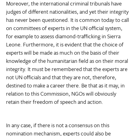
Moreover, the international criminal tribunals have
judges of different nationalities, and yet their integrity
has never been questioned. It is common today to call
on committees of experts in the UN official system,
for example to assess diamond-trafficking in Sierra
Leone. Furthermore, it is evident that the choice of
experts will be made as much on the basis of their
knowledge of the humanitarian field as on their moral
integrity. It must be remembered that the experts are
not UN officials and that they are not, therefore,
destined to make a career there. Be that as it may, in
relation to this Commission, NGOs will obviously
retain their freedom of speech and action.
In any case, if there is not a consensus on this
nomination mechanism, experts could also be