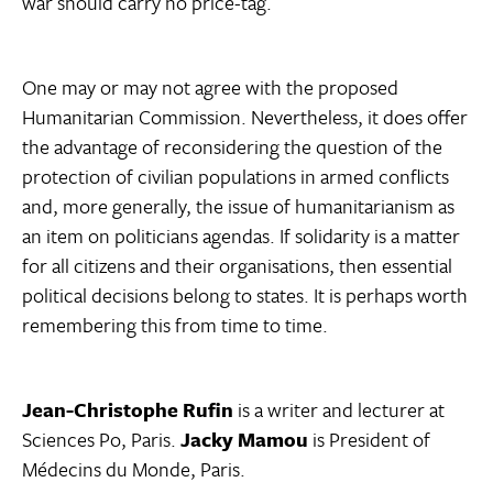
war should carry no price-tag.
One may or may not agree with the proposed
Humanitarian Commission. Nevertheless, it does offer
the advantage of reconsidering the question of the
protection of civilian populations in armed conflicts
and, more generally, the issue of humanitarianism as
an item on politicians agendas. If solidarity is a matter
for all citizens and their organisations, then essential
political decisions belong to states. It is perhaps worth
remembering this from time to time.
Jean-Christophe Rufin
is a writer and lecturer at
Sciences Po, Paris.
Jacky Mamou
is President of
Médecins du Monde, Paris.