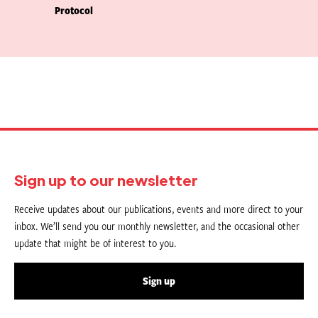
Protocol
Sign up to our newsletter
Receive updates about our publications, events and more direct to your
inbox. We’ll send you our monthly newsletter, and the occasional other
update that might be of interest to you.
Sign up