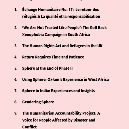
1
Échange Humanitaire No. 17 : Le retour des
réfugiés & La qualité et la responsabilisation
2
‘We Are Not Treated Like People’: The Roll Back
Xenophobia Campaign in South Africa
3
The Human Rights Act and Refugees in the UK
4
Return Requires Time and Patience
5
Sphere at the End of Phase II
6
Using Sphere: Oxfam’s Experience in West Africa
7
Sphere in India: Experiences and Insights
8
Gendering Sphere
9
The Humanitarian Accountability Project: A
Voice for People Affected by Disaster and
Conflict