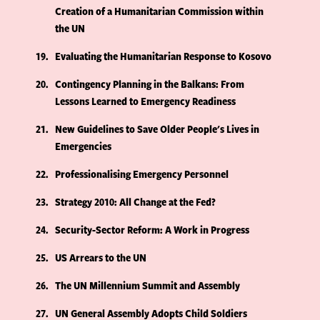
Creation of a Humanitarian Commission within
the UN
19
Evaluating the Humanitarian Response to Kosovo
20
Contingency Planning in the Balkans: From
Lessons Learned to Emergency Readiness
21
New Guidelines to Save Older People's Lives in
Emergencies
22
Professionalising Emergency Personnel
23
Strategy 2010: All Change at the Fed?
24
Security-Sector Reform: A Work in Progress
25
US Arrears to the UN
26
The UN Millennium Summit and Assembly
27
UN General Assembly Adopts Child Soldiers