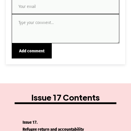
Issue 17 Contents
Issue 17
Refugee return and accountability