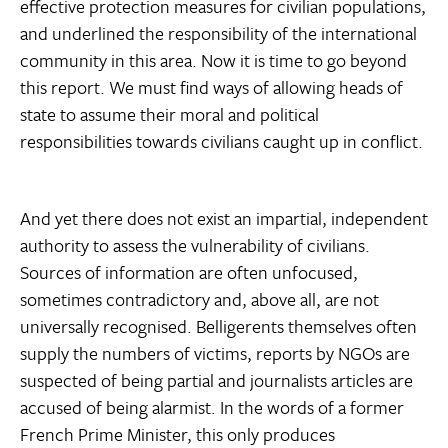
effective protection measures for civilian populations,
and underlined the responsibility of the international
community in this area. Now it is time to go beyond
this report. We must find ways of allowing heads of
state to assume their moral and political
responsibilities towards civilians caught up in conflict.
And yet there does not exist an impartial, independent
authority to assess the vulnerability of civilians.
Sources of information are often unfocused,
sometimes contradictory and, above all, are not
universally recognised. Belligerents themselves often
supply the numbers of victims, reports by NGOs are
suspected of being partial and journalists articles are
accused of being alarmist. In the words of a former
French Prime Minister, this only produces