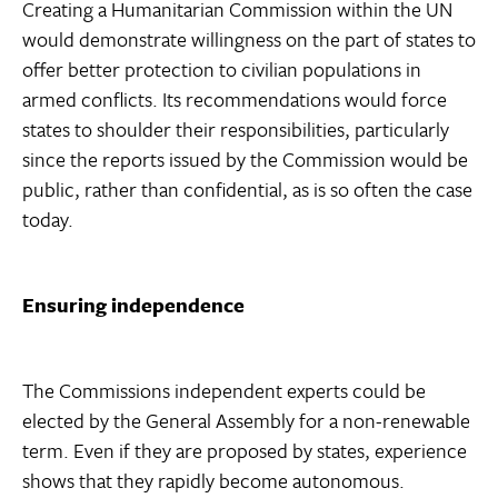
Creating a Humanitarian Commission within the UN
would demonstrate willingness on the part of states to
offer better protection to civilian populations in
armed conflicts. Its recommendations would force
states to shoulder their responsibilities, particularly
since the reports issued by the Commission would be
public, rather than confidential, as is so often the case
today.
Ensuring independence
The Commissions independent experts could be
elected by the General Assembly for a non-renewable
term. Even if they are proposed by states, experience
shows that they rapidly become autonomous.