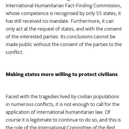
International Humanitarian Fact-Finding Commission,
whose competence is recognised by only 55 states, it
has still received no mandate. Furthermore, it can
only act at the request of states, and with the consent
of the interested parties. Its conclusions cannot be
made public without the consent of the parties to the
conflict.
Making states more willing to protect civilians
Faced with the tragedies lived by civilian populations
in numerous conflicts, it is not enough to call for the
application of international humanitarian law. Of
course it is legitimate to continue to do so, and this is
the role of the International Committee of the Red