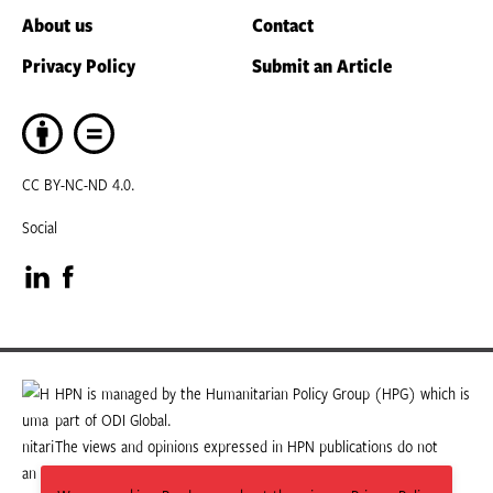
About us
Contact
Privacy Policy
Submit an Article
CC BY-NC-ND 4.0.
Social
Visit
Visit
our
our
LinkedIn
Facebook
HPN is managed by the Humanitarian Policy Group (HPG) which is
part of ODI Global.
page
page
The views and opinions expressed in HPN publications do not
necessarily state or reflect those of HPG or ODI Global.