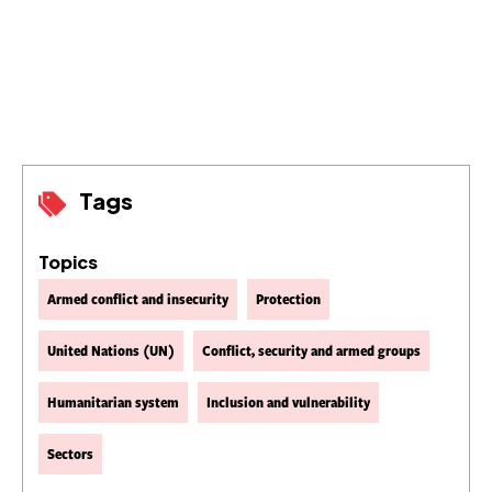
Tags
Topics
Armed conflict and insecurity
Protection
United Nations (UN)
Conflict, security and armed groups
Humanitarian system
Inclusion and vulnerability
Sectors