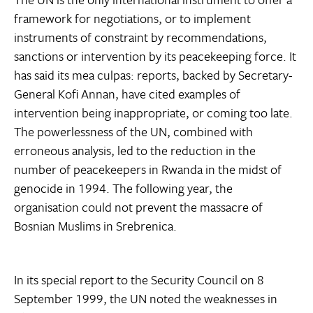
framework for negotiations, or to implement
instruments of constraint by recommendations,
sanctions or intervention by its peacekeeping force. It
has said its mea culpas: reports, backed by Secretary-
General Kofi Annan, have cited examples of
intervention being inappropriate, or coming too late.
The powerlessness of the UN, combined with
erroneous analysis, led to the reduction in the
number of peacekeepers in Rwanda in the midst of
genocide in 1994. The following year, the
organisation could not prevent the massacre of
Bosnian Muslims in Srebrenica.
In its special report to the Security Council on 8
September 1999, the UN noted the weaknesses in