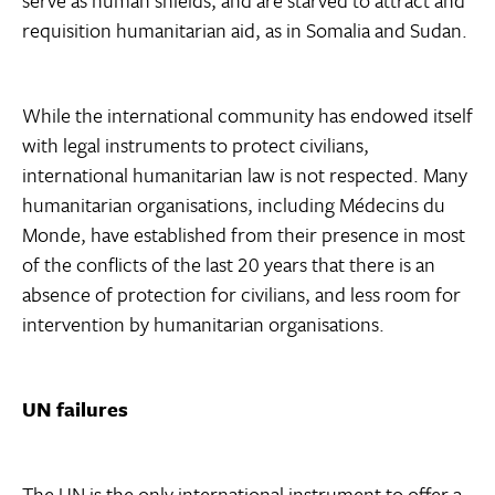
serve as human shields, and are starved to attract and
requisition humanitarian aid, as in Somalia and Sudan.
While the international community has endowed itself
with legal instruments to protect civilians,
international humanitarian law is not respected. Many
humanitarian organisations, including Médecins du
Monde, have established from their presence in most
of the conflicts of the last 20 years that there is an
absence of protection for civilians, and less room for
intervention by humanitarian organisations.
UN failures
The UN is the only international instrument to offer a