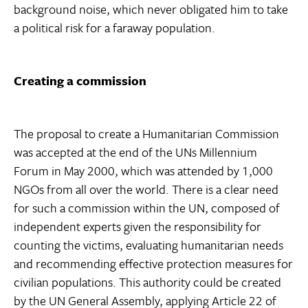
background noise, which never obligated him to take
a political risk for a faraway population.
Creating a commission
The proposal to create a Humanitarian Commission
was accepted at the end of the UNs Millennium
Forum in May 2000, which was attended by 1,000
NGOs from all over the world. There is a clear need
for such a commission within the UN, composed of
independent experts given the responsibility for
counting the victims, evaluating humanitarian needs
and recommending effective protection measures for
civilian populations. This authority could be created
by the UN General Assembly, applying Article 22 of