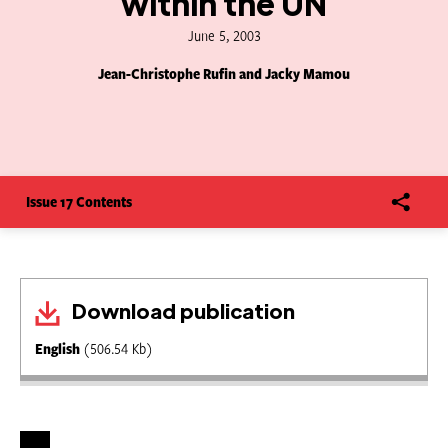
within the UN
June 5, 2003
Jean-Christophe Rufin and Jacky Mamou
Issue 17 Contents
Download publication
English
(506.54 Kb)