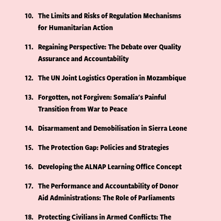
10
The Limits and Risks of Regulation Mechanisms
for Humanitarian Action
11
Regaining Perspective: The Debate over Quality
Assurance and Accountability
12
The UN Joint Logistics Operation in Mozambique
13
Forgotten, not Forgiven: Somalia's Painful
Transition from War to Peace
14
Disarmament and Demobilisation in Sierra Leone
15
The Protection Gap: Policies and Strategies
16
Developing the ALNAP Learning Office Concept
17
The Performance and Accountability of Donor
Aid Administrations: The Role of Parliaments
18
Protecting Civilians in Armed Conflicts: The