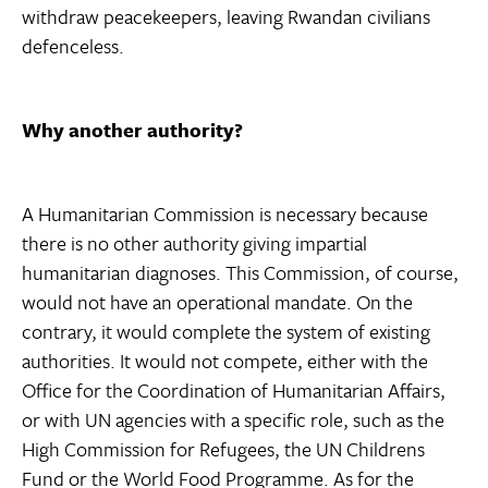
withdraw peacekeepers, leaving Rwandan civilians
defenceless.
Why another authority?
A Humanitarian Commission is necessary because
there is no other authority giving impartial
humanitarian diagnoses. This Commission, of course,
would not have an operational mandate. On the
contrary, it would complete the system of existing
authorities. It would not compete, either with the
Office for the Coordination of Humanitarian Affairs,
or with UN agencies with a specific role, such as the
High Commission for Refugees, the UN Childrens
Fund or the World Food Programme. As for the