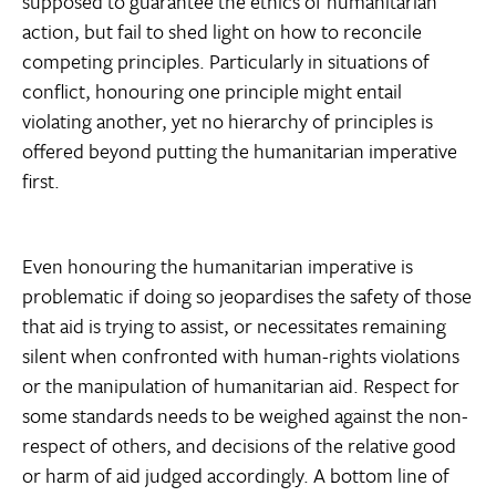
supposed to guarantee the ethics of humanitarian
action, but fail to shed light on how to reconcile
competing principles. Particularly in situations of
conflict, honouring one principle might entail
violating another, yet no hierarchy of principles is
offered beyond putting the humanitarian imperative
first.
Even honouring the humanitarian imperative is
problematic if doing so jeopardises the safety of those
that aid is trying to assist, or necessitates remaining
silent when confronted with human-rights violations
or the manipulation of humanitarian aid. Respect for
some standards needs to be weighed against the non-
respect of others, and decisions of the relative good
or harm of aid judged accordingly. A bottom line of