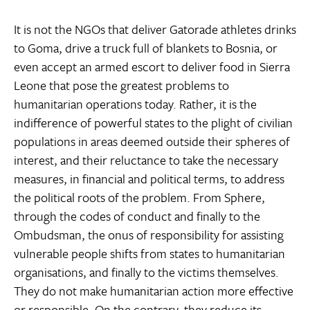
It is not the NGOs that deliver Gatorade athletes drinks
to Goma, drive a truck full of blankets to Bosnia, or
even accept an armed escort to deliver food in Sierra
Leone that pose the greatest problems to
humanitarian operations today. Rather, it is the
indifference of powerful states to the plight of civilian
populations in areas deemed outside their spheres of
interest, and their reluctance to take the necessary
measures, in financial and political terms, to address
the political roots of the problem. From Sphere,
through the codes of conduct and finally to the
Ombudsman, the onus of responsibility for assisting
vulnerable people shifts from states to humanitarian
organisations, and finally to the victims themselves.
They do not make humanitarian action more effective
or responsible. On the contrary, they reduce its