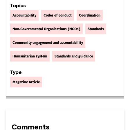
Topics
Accountability
Codes of conduct
Coordination
Non-Governmental Organisations (NGOs)
Standards
Community engagement and accountability
Humanitarian system
Standards and guidance
Type
Magazine Article
Comments