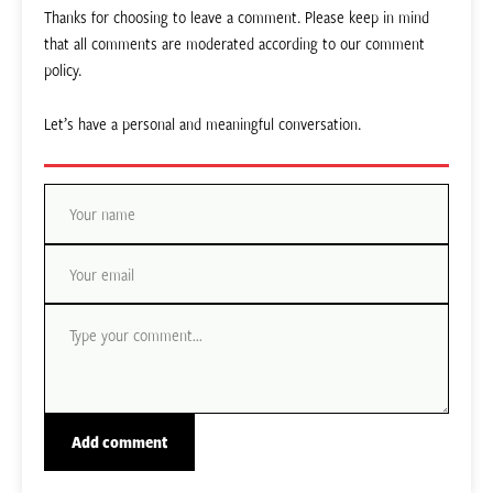
Thanks for choosing to leave a comment. Please keep in mind
that all comments are moderated according to our comment
policy.
Let’s have a personal and meaningful conversation.