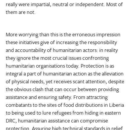
really were impartial, neutral or independent. Most of
them are not.
More worrying than this is the erroneous impression
these initiatives give of increasing the responsibility
and accountability of humanitarian actors: in reality
they ignore the most crucial issues confronting
humanitarian organisations today. Protection is as
integral a part of humanitarian action as the alleviation
of physical needs, yet receives scant attention, despite
the obvious clash that can occur between providing
assistance and ensuring safety. From attracting
combatants to the sites of food distributions in Liberia
to being used to lure refugees from hiding in eastern
DRC, humanitarian assistance can compromise
protection. Assuring high technical standards in relief