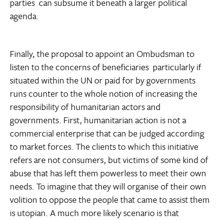
parties  can subsume it beneath a larger political
agenda.
Finally, the proposal to appoint an Ombudsman to
listen to the concerns of beneficiaries  particularly if
situated within the UN or paid for by governments 
runs counter to the whole notion of increasing the
responsibility of humanitarian actors and
governments. First, humanitarian action is not a
commercial enterprise that can be judged according
to market forces. The clients to which this initiative
refers are not consumers, but victims of some kind of
abuse that has left them powerless to meet their own
needs. To imagine that they will organise of their own
volition to oppose the people that came to assist them
is utopian. A much more likely scenario is that