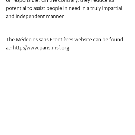
potential to assist people in need in a truly impartial
and independent manner.
The Médecins sans Frontières website can be found
at: http://www.paris.msf.org