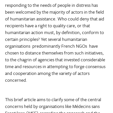
responding to the needs of people in distress has
been welcomed by the majority of actors in the field
of humanitarian assistance. Who could deny that aid
recipients have a right to quality care, or that
humanitarian action must, by definition, conform to
certain principles? Yet several humanitarian
organisations  predominantly French NGOs  have
chosen to distance themselves from such initiatives,
to the chagrin of agencies that invested considerable
time and resources in attempting to forge consensus
and cooperation among the variety of actors
concerned.
This brief article aims to clarify some of the central
concerns held by organisations like Médecins sans