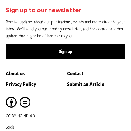
Sign up to our newsletter
Receive updates about our publications, events and more direct to your
inbox. We’ll send you our monthly newsletter, and the occasional other
update that might be of interest to you.
Sign up
About us
Contact
Privacy Policy
Submit an Article
CC BY-NC-ND 4.0.
Social