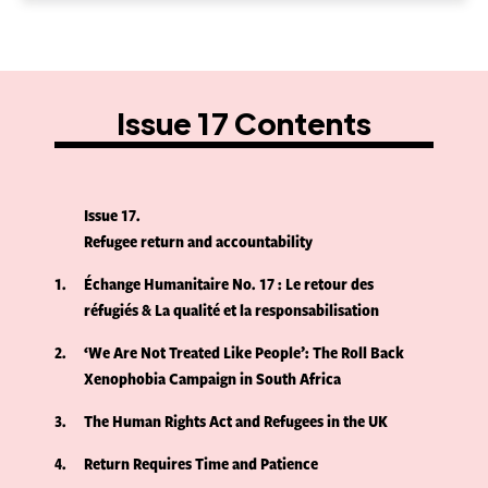
Issue 17 Contents
Issue 17
Refugee return and accountability
1
Échange Humanitaire No. 17 : Le retour des
réfugiés & La qualité et la responsabilisation
2
‘We Are Not Treated Like People’: The Roll Back
Xenophobia Campaign in South Africa
3
The Human Rights Act and Refugees in the UK
4
Return Requires Time and Patience