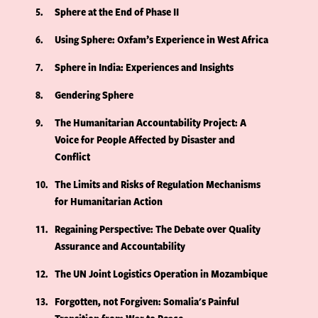
5
Sphere at the End of Phase II
6
Using Sphere: Oxfam’s Experience in West Africa
7
Sphere in India: Experiences and Insights
8
Gendering Sphere
9
The Humanitarian Accountability Project: A
Voice for People Affected by Disaster and
Conflict
10
The Limits and Risks of Regulation Mechanisms
for Humanitarian Action
11
Regaining Perspective: The Debate over Quality
Assurance and Accountability
12
The UN Joint Logistics Operation in Mozambique
13
Forgotten, not Forgiven: Somalia's Painful