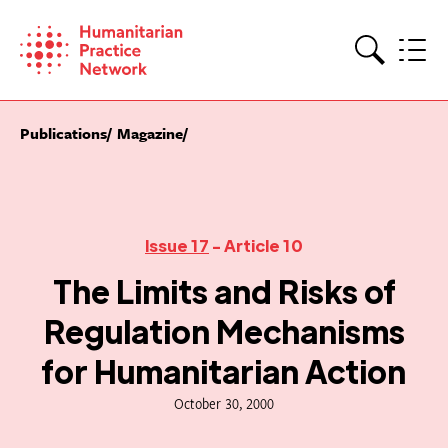
Skip
to
content
Search
Publications
Magazine
Issue 17
- Article 10
The Limits and Risks of
Regulation Mechanisms
for Humanitarian Action
October 30, 2000