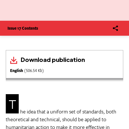
Issue 17 Contents
Download publication
English
(506.54 Kb)
T
he idea that a uniform set of standards, both
theoretical and technical, should be applied to
humanitarian action to make it more effective in