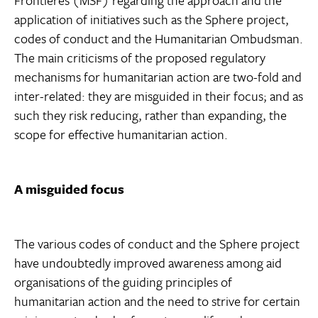
Frontières (MSF) regarding the approach and the
application of initiatives such as the Sphere project,
codes of conduct and the Humanitarian Ombudsman.
The main criticisms of the proposed regulatory
mechanisms for humanitarian action are two-fold and
inter-related: they are misguided in their focus; and as
such they risk reducing, rather than expanding, the
scope for effective humanitarian action.
A misguided focus
The various codes of conduct and the Sphere project
have undoubtedly improved awareness among aid
organisations of the guiding principles of
humanitarian action and the need to strive for certain