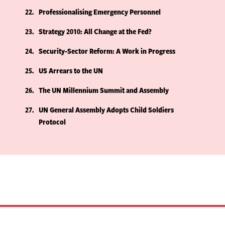
22
Professionalising Emergency Personnel
23
Strategy 2010: All Change at the Fed?
24
Security-Sector Reform: A Work in Progress
25
US Arrears to the UN
26
The UN Millennium Summit and Assembly
27
UN General Assembly Adopts Child Soldiers
Protocol