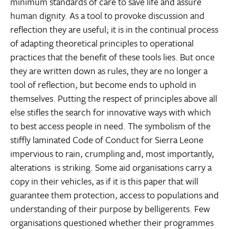
minimum standards of care to save life and assure
human dignity. As a tool to provoke discussion and
reflection they are useful; it is in the continual process
of adapting theoretical principles to operational
practices that the benefit of these tools lies. But once
they are written down as rules, they are no longer a
tool of reflection, but become ends to uphold in
themselves. Putting the respect of principles above all
else stifles the search for innovative ways with which
to best access people in need. The symbolism of the
stiffly laminated Code of Conduct for Sierra Leone 
impervious to rain, crumpling and, most importantly,
alterations  is striking. Some aid organisations carry a
copy in their vehicles, as if it is this paper that will
guarantee them protection, access to populations and
understanding of their purpose by belligerents. Few
organisations questioned whether their programmes