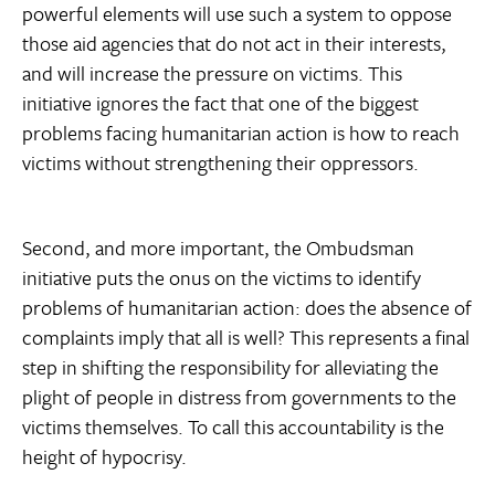
powerful elements will use such a system to oppose
those aid agencies that do not act in their interests,
and will increase the pressure on victims. This
initiative ignores the fact that one of the biggest
problems facing humanitarian action is how to reach
victims without strengthening their oppressors.
Second, and more important, the Ombudsman
initiative puts the onus on the victims to identify
problems of humanitarian action: does the absence of
complaints imply that all is well? This represents a final
step in shifting the responsibility for alleviating the
plight of people in distress from governments to the
victims themselves. To call this accountability is the
height of hypocrisy.