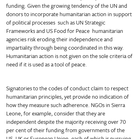
funding. Given the growing tendency of the UN and
donors to incorporate humanitarian action in support
of political processes  such as UN Strategic
Frameworks and US Food for Peace  humanitarian
agencies risk eroding their independence and
impartiality through being coordinated in this way.
Humanitarian action is not given on the sole criteria of
need if it is used as a tool of peace.
Signatories to the codes of conduct claim to respect
humanitarian principles, yet provide no indication of
how they measure such adherence. NGOs in Sierra
Leone, for example, consider that they are
independent despite the majority receiving over 70
per cent of their funding from governments of the
US, UK or European Union, each of which is pursuing