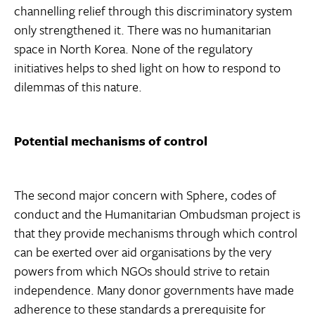
channelling relief through this discriminatory system
only strengthened it. There was no humanitarian
space in North Korea. None of the regulatory
initiatives helps to shed light on how to respond to
dilemmas of this nature.
Potential mechanisms of control
The second major concern with Sphere, codes of
conduct and the Humanitarian Ombudsman project is
that they provide mechanisms through which control
can be exerted over aid organisations by the very
powers from which NGOs should strive to retain
independence. Many donor governments have made
adherence to these standards a prerequisite for