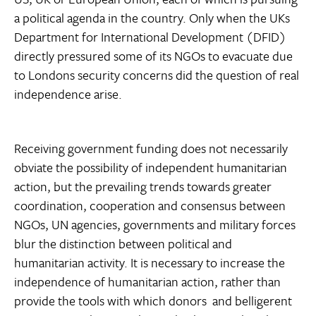
a political agenda in the country. Only when the UKs
Department for International Development (DFID)
directly pressured some of its NGOs to evacuate due
to Londons security concerns did the question of real
independence arise.
Receiving government funding does not necessarily
obviate the possibility of independent humanitarian
action, but the prevailing trends towards greater
coordination, cooperation and consensus between
NGOs, UN agencies, governments and military forces
blur the distinction between political and
humanitarian activity. It is necessary to increase the
independence of humanitarian action, rather than
provide the tools with which donors  and belligerent