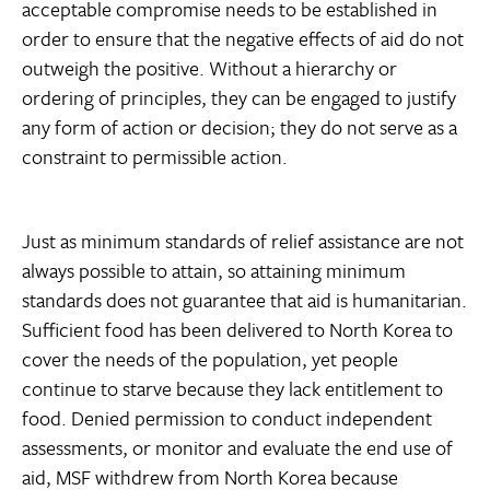
acceptable compromise needs to be established in
order to ensure that the negative effects of aid do not
outweigh the positive. Without a hierarchy or
ordering of principles, they can be engaged to justify
any form of action or decision; they do not serve as a
constraint to permissible action.
Just as minimum standards of relief assistance are not
always possible to attain, so attaining minimum
standards does not guarantee that aid is humanitarian.
Sufficient food has been delivered to North Korea to
cover the needs of the population, yet people
continue to starve because they lack entitlement to
food. Denied permission to conduct independent
assessments, or monitor and evaluate the end use of
aid, MSF withdrew from North Korea because