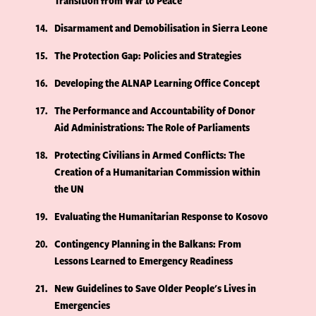
Transition from War to Peace
14
Disarmament and Demobilisation in Sierra Leone
15
The Protection Gap: Policies and Strategies
16
Developing the ALNAP Learning Office Concept
17
The Performance and Accountability of Donor
Aid Administrations: The Role of Parliaments
18
Protecting Civilians in Armed Conflicts: The
Creation of a Humanitarian Commission within
the UN
19
Evaluating the Humanitarian Response to Kosovo
20
Contingency Planning in the Balkans: From
Lessons Learned to Emergency Readiness
21
New Guidelines to Save Older People's Lives in
Emergencies