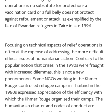
operations is no substitute for protection: a
vaccination card or a full belly does not protect
against refoulement or attack, as exemplified by the
fate of Rwandan refugees in Zaire in late 1996.
Focusing on technical aspects of relief operations is
often at the expense of addressing the more difficult
ethical issues of humanitarian action. Contrary to the
popular notion that crises in the 1990s were fraught
with increased dilemmas, this is not a new
phenomenon. Some NGOs working in the Khmer
Rouge-controlled refugee camps in Thailand in the
1980s expressed appreciation of the efficiency with
which the Khmer Rouge organised their camps. The
humanitarian charter and codes of conduct are