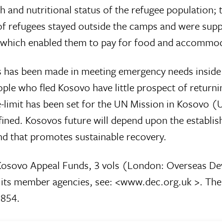
th and nutritional status of the refugee population
s of refugees stayed outside the camps and were supp
) which enabled them to pay for food and accommo
ress has been made in meeting emergency needs insid
le who fled Kosovo have little prospect of return
time-limit has been set for the UN Mission in Kosovo 
ned. Kosovos future will depend upon the establis
nd that promotes sustainable recovery.
osovo Appeal Funds, 3 vols (London: Overseas Deve
d its member agencies, see: <www.dec.org.uk >. T
2854.