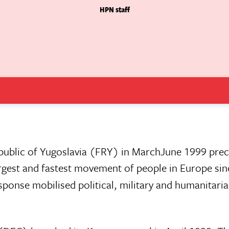
HPN staff
blic of Yugoslavia (FRY) in MarchJune 1999 preci
rgest and fastest movement of people in Europe sin
sponse mobilised political, military and humanitari