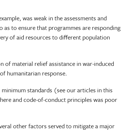
r example, was weak in the assessments and
o as to ensure that programmes are responding
ery of aid resources to different population
n of material relief assistance in war-induced
 of humanitarian response.
 minimum standards (see our articles in this
phere and code-of-conduct principles was poor
eral other factors served to mitigate a major