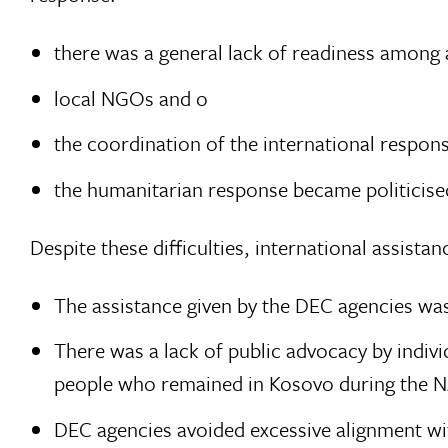
there was a general lack of readiness among 
local NGOs and o
the coordination of the international respons
the humanitarian response became politicised
Despite these difficulties, international assista
The assistance given by the DEC agencies was
There was a lack of public advocacy by indiv
people who remained in Kosovo during the
DEC agencies avoided excessive alignment wi