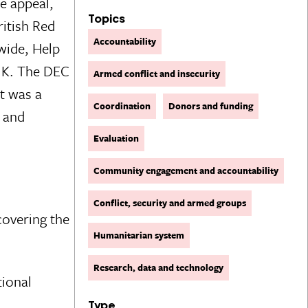
e appeal,
Topics
ritish Red
Accountability
wide, Help
 UK. The DEC
Armed conflict and insecurity
t was a
Coordination
Donors and funding
, and
Evaluation
Community engagement and accountability
Conflict, security and armed groups
covering the
Humanitarian system
Research, data and technology
tional
Type