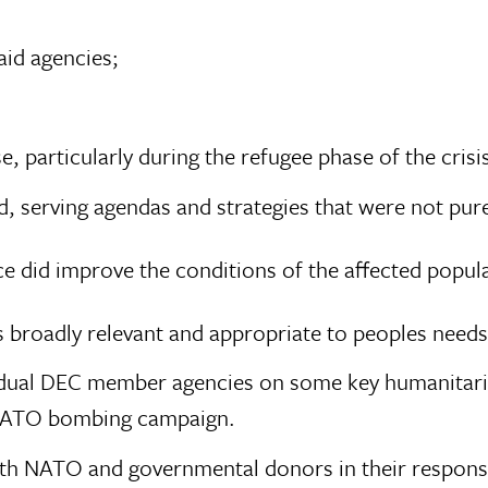
aid agencies;
e, particularly during the refugee phase of the cris
, serving agendas and strategies that were not pur
nce did improve the conditions of the affected popula
 broadly relevant and appropriate to peoples needs
idual DEC member agencies on some key humanitarian
 NATO bombing campaign.
th NATO and governmental donors in their responses