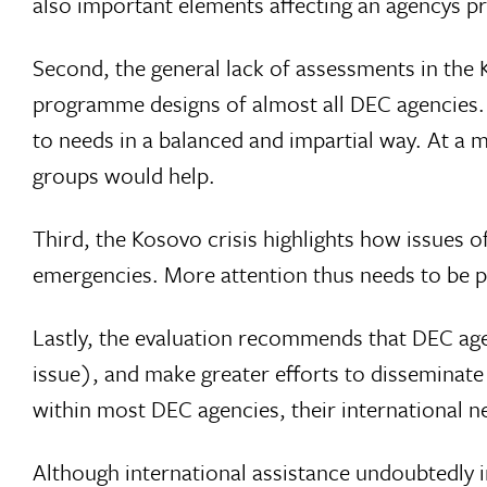
also important elements affecting an agencys 
Second, the general lack of assessments in the
programme designs of almost all DEC agencies.
to needs in a balanced and impartial way. At a 
groups would help.
Third, the Kosovo crisis highlights how issues o
emergencies. More attention thus needs to be p
Lastly, the evaluation recommends that DEC age
issue), and make greater efforts to disseminat
within most DEC agencies, their international n
Although international assistance undoubtedly i