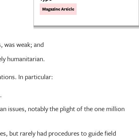
Magazine Article
is, was weak; and
ely humanitarian.
tions. In particular:
.
 issues, notably the plight of the one million
, but rarely had procedures to guide field