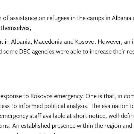
 of assistance on refugees in the camps in Albania
s themselves,
t in Albania, Macedonia and Kosovo. However, an i
nd some DEC agencies were able to increase their re
sponse to Kosovos emergency. One is that, in comp
s to informed political analysis. The evaluation id
ergency staff available at short notice, well-defined
ms. An established presence within the region and e