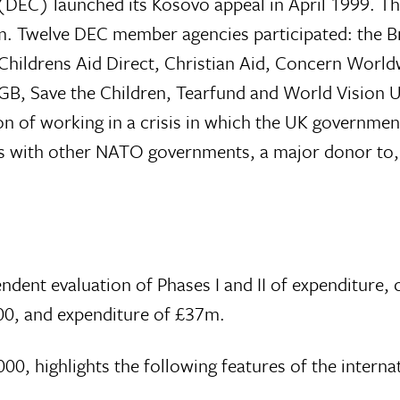
DEC) launched its Kosovo appeal in April 1999. Th
50m. Twelve DEC member agencies participated: the B
hildrens Aid Direct, Christian Aid, Concern World
 GB, Save the Children, Tearfund and World Vision
on of working in a crisis in which the UK governmen
o, as with other NATO governments, a major donor to
nt evaluation of Phases I and II of expenditure, 
00, and expenditure of £37m.
0, highlights the following features of the interna