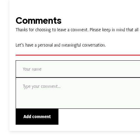
Comments
Thanks for choosing to leave a comment. Please keep in mind that a
Let’s have a personal and meaningful conversation.