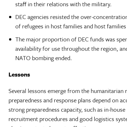
staff in their relations with the military.
DEC agencies resisted the over-concentration
of refugees in host families and host familie
The major proportion of DEC funds was spen
availability for use throughout the region, a
NATO bombing ended.
Lessons
Several lessons emerge from the humanitarian re
preparedness and response plans depend on acces
strong preparedness capacity, such as in-house em
recruitment procedures and good logistics syste