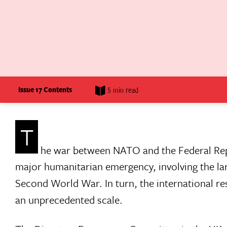
Issue 17 Contents
5 min read
T
he war between NATO and the Federal Repu
major humanitarian emergency, involving the la
Second World War. In turn, the international re
an unprecedented scale.