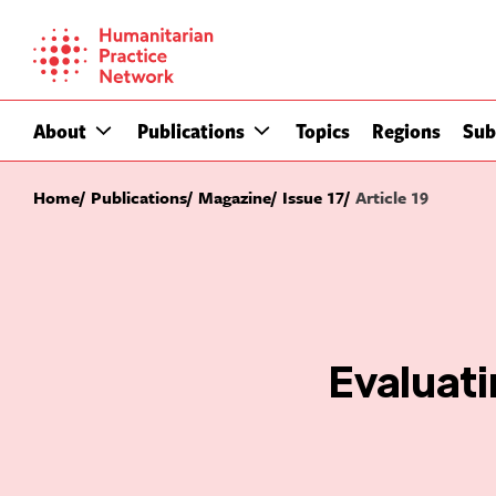
Skip
to
content
About
Publications
Topics
Regions
Sub
Home
Publications
Magazine
Issue 17
Article 19
Evaluat