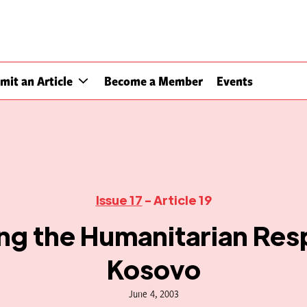
mit an Article
Become a Member
Events
Issue 17
- Article 19
ing the Humanitarian Res
Kosovo
June 4, 2003