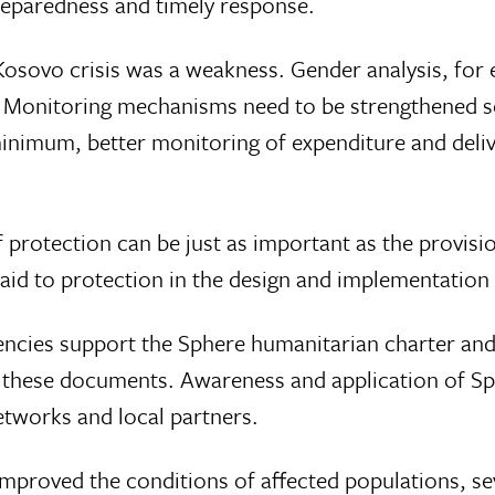
preparedness and timely response.
 Kosovo crisis was a weakness. Gender analysis, fo
 Monitoring mechanisms need to be strengthened s
minimum, better monitoring of expenditure and deliv
f protection can be just as important as the provisio
aid to protection in the design and implementation
ncies support the Sphere humanitarian charter and
e these documents. Awareness and application of S
etworks and local partners.
mproved the conditions of affected populations, sev