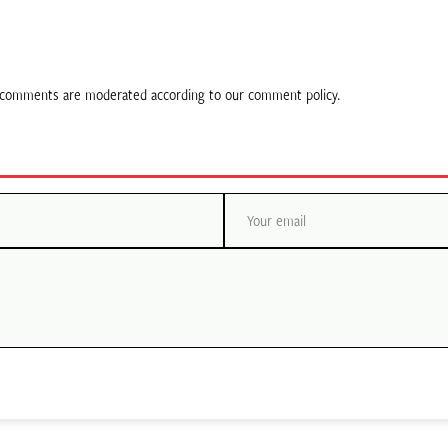
ll comments are moderated according to our comment policy.