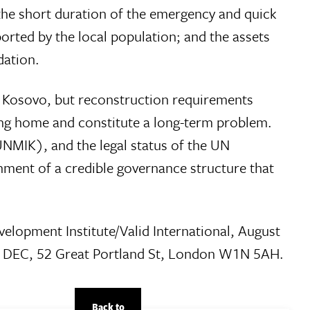
; the short duration of the emergency and quick
orted by the local population; and the assets
dation.
e Kosovo, but reconstruction requirements
ing home and constitute a long-term problem.
(UNMIK), and the legal status of the UN
hment of a credible governance structure that
lopment Institute/Valid International, August
he DEC, 52 Great Portland St, London W1N 5AH.
Back to