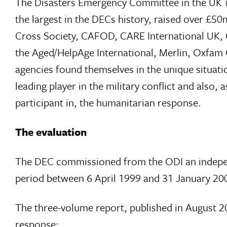
The Disasters Emergency Committee in the UK (
the largest in the DECs history, raised over £
Cross Society, CAFOD, CARE International UK, C
the Aged/HelpAge International, Merlin, Oxfam
agencies found themselves in the unique situati
leading player in the military conflict and als
participant in, the humanitarian response.
The evaluation
The DEC commissioned from the ODI an independe
period between 6 April 1999 and 31 January 20
The three-volume report, published in August 200
response: