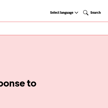
Select
Search
Select language
Search
language
ponse to