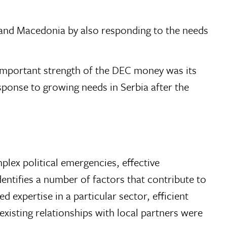
 and Macedonia by also responding to the needs
mportant strength of the DEC money was its
sponse to growing needs in Serbia after the
lex political emergencies, effective
entifies a number of factors that contribute to
 expertise in a particular sector, efficient
xisting relationships with local partners were