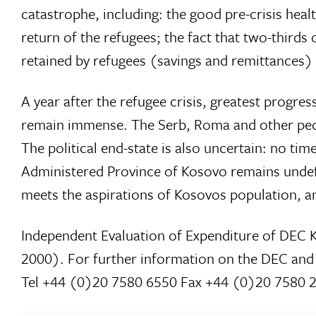
catastrophe, including: the good pre-crisis heal
return of the refugees; the fact that two-third
retained by refugees (savings and remittances
A year after the refugee crisis, greatest prog
remain immense. The Serb, Roma and other peop
The political end-state is also uncertain: no 
Administered Province of Kosovo remains undefi
meets the aspirations of Kosovos population, a
Independent Evaluation of Expenditure of DEC K
2000). For further information on the DEC an
Tel +44 (0)20 7580 6550 Fax +44 (0)20 7580 