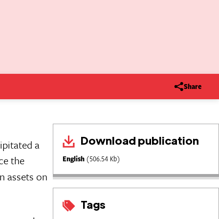
Share
Download publication
pitated a
ce the
English
(506.54 Kb)
an assets on
Tags