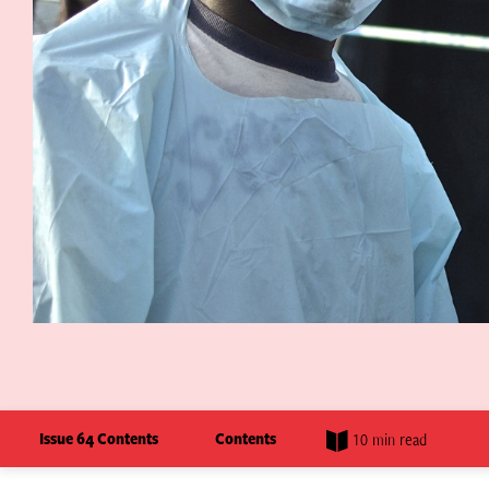
Issue 64 Contents
Contents
10 min read