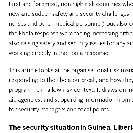
First and foremost, non high-risk countries wh
new and sudden safety and security challenges.
nurses and other medical personnel) but also c
the Ebola response were facing increasing diffic
also raising safety and security issues for any a
working directly in the Ebola response.
This article looks at the organisational risk m
responding to the Ebola outbreak, and how they 
programme in a low-risk context. It draws on i
aid agencies, and supporting information from
for security managers and focal points.
The security situation in Guinea, Liber