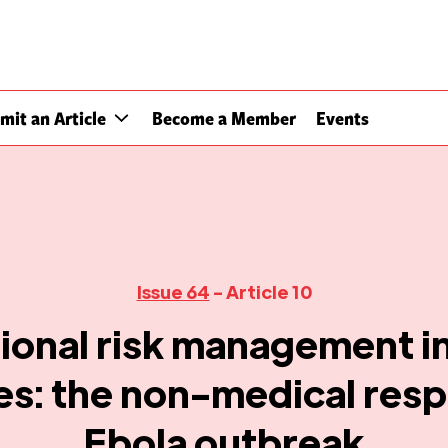
mit an Article
Become a Member
Events
Issue 64
- Article 10
ional risk management in
: the non-medical resp
Ebola outbreak