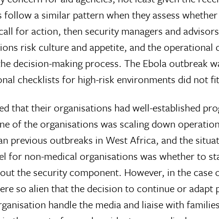
 follow a similar pattern when they assess whether 
all for action, then security managers and advisor
ns risk culture and appetite, and the operational
 the decision-making process. The Ebola outbreak wa
nal checklists for high-risk environments did not fit
orted that their organisations had well-established 
ne of the organisations was scaling down operations
an previous outbreaks in West Africa, and the situa
vel for non-medical organisations was whether to st
 out the security component. However, in the case o
were so alien that the decision to continue or adap
nisation handle the media and liaise with families