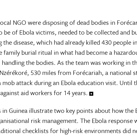
local NGO were disposing of dead bodies in Forécar
 be of Ebola victims, needed to be collected and b
g the disease, which had already killed 430 people i
 family burial ritual in what had become a hazardo
n handling the bodies. As the team was working in th
n Nzérékoré, 530 miles from Forécariah, a national 
 mob attack during an Ebola education visit. Until 
against aid workers for 14 years.
 in Guinea illustrate two key points about how the 
rganisational risk management. The Ebola response w
itional checklists for high-risk environments did no