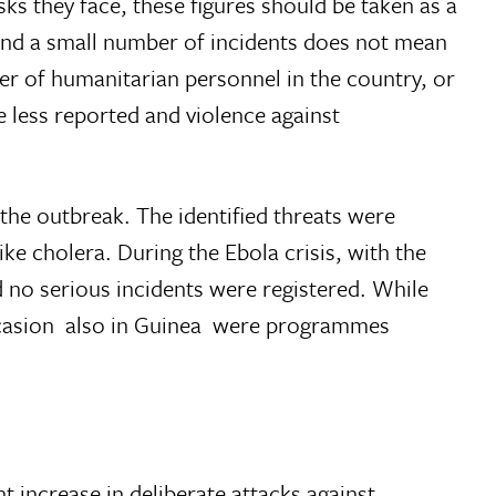
ks they face, these figures should be taken as a
e and a small number of incidents does not mean
er of humanitarian personnel in the country, or
e less reported and violence against
the outbreak. The identified threats were
ke cholera. During the Ebola crisis, with the
d no serious incidents were registered. While
casion  also in Guinea  were programmes
t increase in deliberate attacks against