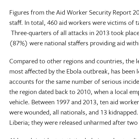
Figures from the Aid Worker Security Report 201
staff. In total, 460 aid workers were victims of
Three-quarters of all attacks in 2013 took place
(87%) were national staffers providing aid with
Compared to other regions and countries, the lev
most affected by the Ebola outbreak, has been 
accounts for the same number of serious incident
the region dated back to 2010, when a local emp
vehicle. Between 1997 and 2013, ten aid workers 
were wounded, all nationals, and 13 kidnapped. E
Liberia; they were released unharmed after two d