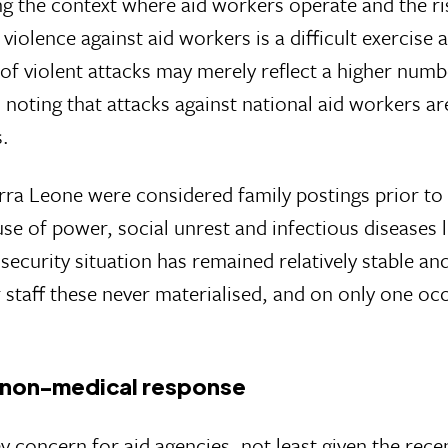
ng the context where aid workers operate and the ris
violence against aid workers is a difficult exercis
of violent attacks may merely reflect a higher numb
 noting that attacks against national aid workers ar
s.
rra Leone were considered family postings prior to 
 of power, social unrest and infectious diseases li
ecurity situation has remained relatively stable an
 staff these never materialised, and on only one oc
he non-medical response
y concern for aid agencies, not least given the recen