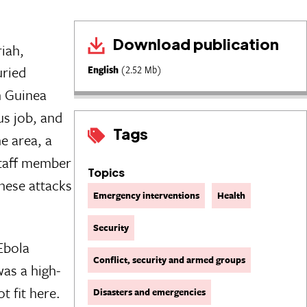
Download publication
iah,
uried
English
(2.52 Mb)
n Guinea
us job, and
Tags
e area, a
staff member
Topics
these attacks
Emergency interventions
Health
Security
Ebola
Conflict, security and armed groups
as a high-
t fit here.
Disasters and emergencies