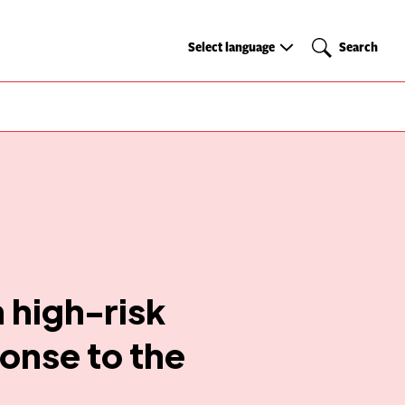
Select
Search
Select language
Search
language
 high-risk
onse to the