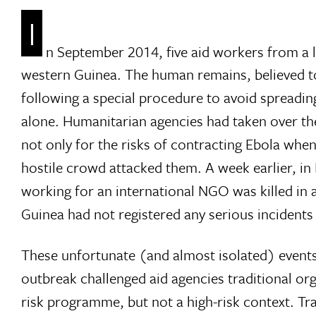
I
n September 2014, five aid workers from a 
western Guinea. The human remains, believed to
following a special procedure to avoid spreadin
alone. Humanitarian agencies had taken over the
not only for the risks of contracting Ebola whe
hostile crowd attacked them. A week earlier, i
working for an international NGO was killed in a
Guinea had not registered any serious incidents 
These unfortunate (and almost isolated) events
outbreak challenged aid agencies traditional o
risk programme, but not a high-risk context. Trad