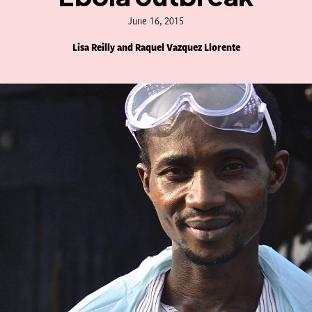
June 16, 2015
Lisa Reilly and Raquel Vazquez Llorente