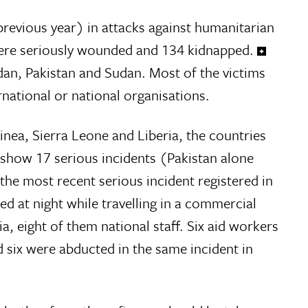
previous year) in attacks against humanitarian
1 were seriously wounded and 134 kidnapped.
udan, Pakistan and Sudan. Most of the victims
national or national organisations.
inea, Sierra Leone and Liberia, the countries
 show 17 serious incidents (Pakistan alone
 the most recent serious incident registered in
d at night while travelling in a commercial
, eight of them national staff. Six aid workers
d six were abducted in the same incident in