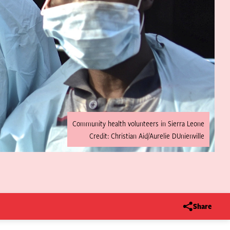
Community health volunteers in Sierra Leone
Credit: Christian Aid/Aurelie DUnienville
Share