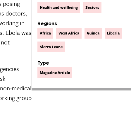
w posing
Health and wellbeing
Sectors
as doctors,
working in
Regions
es. Ebola was
Africa
West Africa
Guinea
Liberia
 not
Sierra Leone
Type
agencies
Magazine Article
isk
m non-medical
orking group