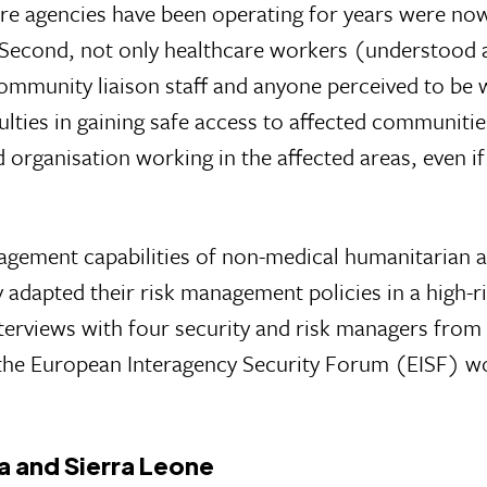
ere agencies have been operating for years were no
 Second, not only healthcare workers (understood 
ommunity liaison staff and anyone perceived to be 
ulties in gaining safe access to affected communiti
id organisation working in the affected areas, even if
anagement capabilities of non-medical humanitarian 
adapted their risk management policies in a high-r
nterviews with four security and risk managers fro
 the European Interagency Security Forum (EISF) w
ia and Sierra Leone