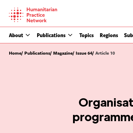
Skip
to
content
About
Publications
Topics
Regions
Sub
Home
Publications
Magazine
Issue 64
Article 10
Organisat
programmes