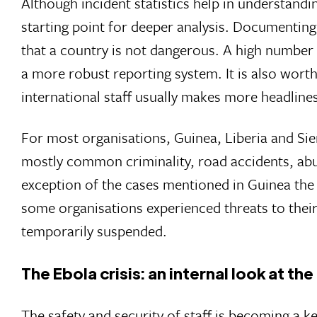
Although incident statistics help in understandi
starting point for deeper analysis. Documenting 
that a country is not dangerous. A high number 
a more robust reporting system. It is also worth
international staff usually makes more headline
For most organisations, Guinea, Liberia and Sie
mostly common criminality, road accidents, abuse
exception of the cases mentioned in Guinea the s
some organisations experienced threats to their
temporarily suspended.
The Ebola crisis: an internal look at t
The safety and security of staff is becoming a ke