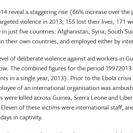
4 reveal a staggering rise (66% increase over the 
 targeted violence in 2013; 155 lost their lives, 17
 in just five countries: Afghanistan, Syria, South S
in their own countries, and employed either by inter
el of deliberate violence against aid workers in Gu
low. The combined figures for the period 19972013
s in a single year, 2013). Prior to the Ebola crisis
loyee of an international organisation was ambushe
were killed across Guinea, Sierra Leone and Liberia
leven of these victims were international staff, an
ays in captivity.