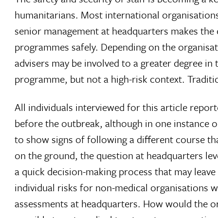
humanitarians. Most international organisations
senior management at headquarters makes the c
programmes safely. Depending on the organisatio
advisers may be involved to a greater degree in
programme, but not a high-risk context. Traditio
All individuals interviewed for this article rep
before the outbreak, although in one instance o
to show signs of following a different course th
on the ground, the question at headquarters le
a quick decision-making process that may leave
individual risks for non-medical organisations 
assessments at headquarters. How would the orga