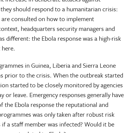
they should respond to a humanitarian crisis:
s are consulted on how to implement
 context, headquarters security managers and
s different: the Ebola response was a high-risk
 here.
programmes in Guinea, Liberia and Sierra Leone
 prior to the crisis. When the outbreak started
tion started to be closely monitored by agencies
ay or leave. Emergency responses generally have
f the Ebola response the reputational and
t programmes was only taken after robust risk
 if a staff member was infected? Would it be