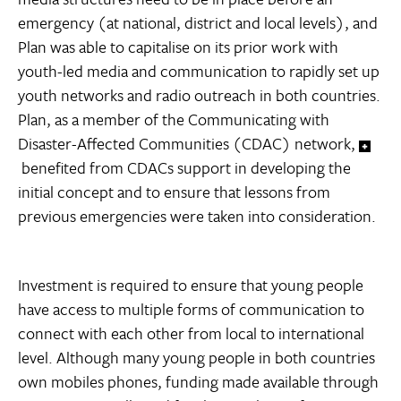
emergency (at national, district and local levels), and
Plan was able to capitalise on its prior work with
youth-led media and communication to rapidly set up
youth networks and radio outreach in both countries.
Plan, as a member of the Communicating with
Disaster-Affected Communities (CDAC) network,
benefited from CDACs support in developing the
initial concept and to ensure that lessons from
previous emergencies were taken into consideration.
Investment is required to ensure that young people
have access to multiple forms of communication to
connect with each other from local to international
level. Although many young people in both countries
own mobiles phones, funding made available through