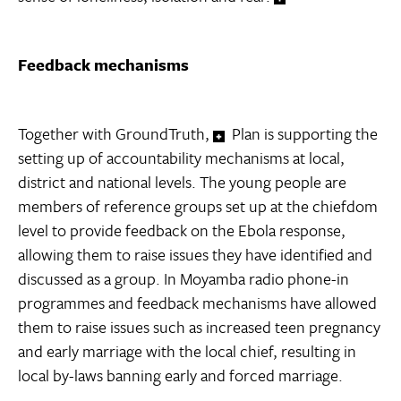
Feedback mechanisms
Together with GroundTruth,
Plan is supporting the
setting up of accountability mechanisms at local,
district and national levels. The young people are
members of reference groups set up at the chiefdom
level to provide feedback on the Ebola response,
allowing them to raise issues they have identified and
discussed as a group. In Moyamba radio phone-in
programmes and feedback mechanisms have allowed
them to raise issues such as increased teen pregnancy
and early marriage with the local chief, resulting in
local by-laws banning early and forced marriage.