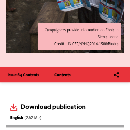
Campaigners provide information on Ebola in
Sierra Leone
Credit: UNICEF/NYHQ2014-1588/Bindra
Issue 64 Contents
Contents
Download publication
English
(2.52 Mb)