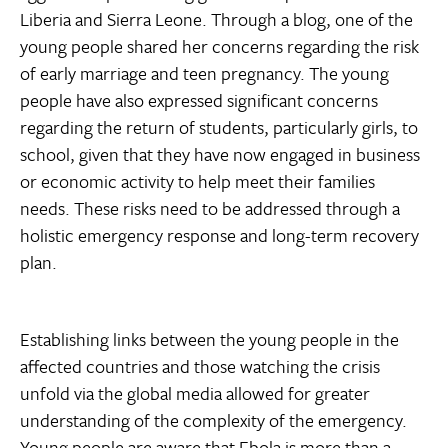
Liberia and Sierra Leone. Through a blog, one of the
young people shared her concerns regarding the risk
of early marriage and teen pregnancy. The young
people have also expressed significant concerns
regarding the return of students, particularly girls, to
school, given that they have now engaged in business
or economic activity to help meet their families
needs. These risks need to be addressed through a
holistic emergency response and long-term recovery
plan.
Establishing links between the young people in the
affected countries and those watching the crisis
unfold via the global media allowed for greater
understanding of the complexity of the emergency.
Young people are aware that Ebola is more than a