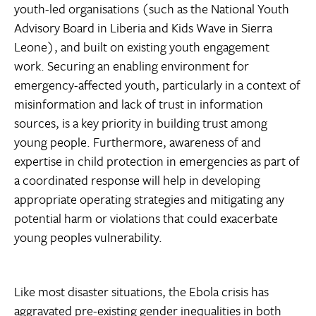
youth-led organisations (such as the National Youth
Advisory Board in Liberia and Kids Wave in Sierra
Leone), and built on existing youth engagement
work. Securing an enabling environment for
emergency-affected youth, particularly in a context of
misinformation and lack of trust in information
sources, is a key priority in building trust among
young people. Furthermore, awareness of and
expertise in child protection in emergencies as part of
a coordinated response will help in developing
appropriate operating strategies and mitigating any
potential harm or violations that could exacerbate
young peoples vulnerability.
Like most disaster situations, the Ebola crisis has
aggravated pre-existing gender inequalities in both