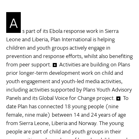
A
s part of its Ebola response work in Sierra
Leone and Liberia, Plan International is helping
children and youth groups actively engage in
prevention and response efforts, whilst also benefiting
from peer support.
Activities are building on Plans
prior longer-term development work on child and
youth engagement and youth-led media activities,
including activities supported by Plans Youth Advisory
Panels and its Global Voice for Change project.
To
date Plan has connected 18 young people (nine
female, nine male) between 14 and 24 years of age
from Sierra Leone, Liberia and Norway. The young
people are part of child and youth groups in their