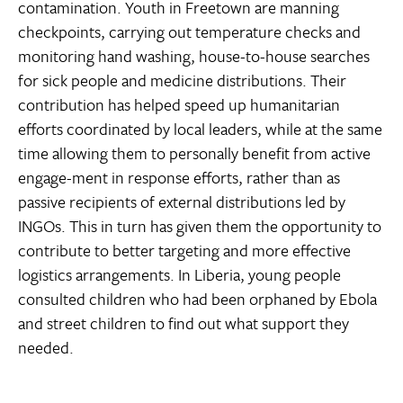
contamination. Youth in Freetown are manning
checkpoints, carrying out temperature checks and
monitoring hand washing, house-to-house searches
for sick people and medicine distributions. Their
contribution has helped speed up humanitarian
efforts coordinated by local leaders, while at the same
time allowing them to personally benefit from active
engage-ment in response efforts, rather than as
passive recipients of external distributions led by
INGOs. This in turn has given them the opportunity to
contribute to better targeting and more effective
logistics arrangements. In Liberia, young people
consulted children who had been orphaned by Ebola
and street children to find out what support they
needed.