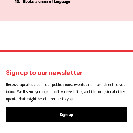
13
Ebola: a crisis of language
Sign up to our newsletter
Receive updates about our publications, events and more direct to your
inbox. We’ll send you our monthly newsletter, and the occasional other
update that might be of interest to you.
Sign up