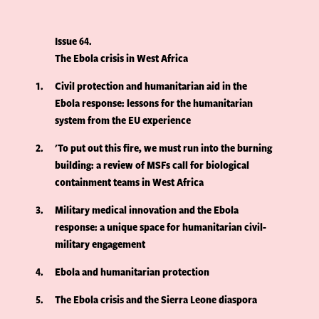
Issue 64
The Ebola crisis in West Africa
1
Civil protection and humanitarian aid in the
Ebola response: lessons for the humanitarian
system from the EU experience
2
'To put out this fire, we must run into the burning
building: a review of MSFs call for biological
containment teams in West Africa
3
Military medical innovation and the Ebola
response: a unique space for humanitarian civil-
military engagement
4
Ebola and humanitarian protection
5
The Ebola crisis and the Sierra Leone diaspora