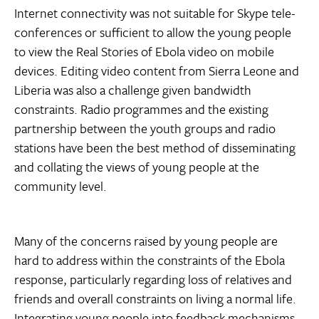
Internet connectivity was not suitable for Skype tele-
conferences or sufficient to allow the young people
to view the Real Stories of Ebola video on mobile
devices. Editing video content from Sierra Leone and
Liberia was also a challenge given bandwidth
constraints. Radio programmes and the existing
partnership between the youth groups and radio
stations have been the best method of disseminating
and collating the views of young people at the
community level.
Many of the concerns raised by young people are
hard to address within the constraints of the Ebola
response, particularly regarding loss of relatives and
friends and overall constraints on living a normal life.
Integrating young people into feedback mechanisms