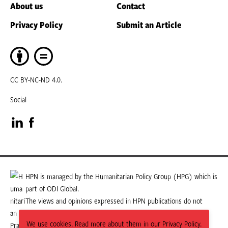
About us
Contact
Privacy Policy
Submit an Article
CC BY-NC-ND 4.0.
Social
Visit
Visit
our
our
LinkedIn
Facebook
HPN is managed by the Humanitarian Policy Group (HPG) which is
part of ODI Global.
page
page
The views and opinions expressed in HPN publications do not
necessarily state or reflect those of HPG or ODI Global.
We use cookies. Read more about them in our Privacy Policy.