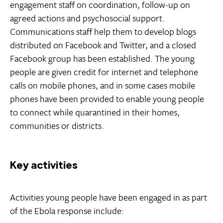
engagement staff on coordination, follow-up on
agreed actions and psychosocial support.
Communications staff help them to develop blogs
distributed on Facebook and Twitter, and a closed
Facebook group has been established. The young
people are given credit for internet and telephone
calls on mobile phones, and in some cases mobile
phones have been provided to enable young people
to connect while quarantined in their homes,
communities or districts.
Key activities
Activities young people have been engaged in as part
of the Ebola response include: