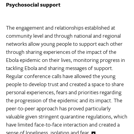
Psychosocial support
The engagement and relationships established at
community level and through national and regional
networks allow young people to support each other
through sharing experiences of the impact of the
Ebola epidemic on their lives, monitoring progress in
tackling Ebola and sharing messages of support.
Regular conference calls have allowed the young
people to develop trust and created a space to share
personal experiences, fears and priorities regarding
the progression of the epidemic and its impact. The
peer-to-peer approach has proved particularly
valuable given stringent quarantine regulations, which
have limited face-to-face interaction and created a
sense of loneliness, isolation and fear.