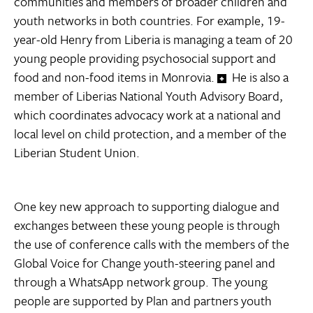
communities and members of broader children and
youth networks in both countries. For example, 19-
year-old Henry from Liberia is managing a team of 20
young people providing psychosocial support and
food and non-food items in Monrovia.
He is also a
member of Liberias National Youth Advisory Board,
which coordinates advocacy work at a national and
local level on child protection, and a member of the
Liberian Student Union.
One key new approach to supporting dialogue and
exchanges between these young people is through
the use of conference calls with the members of the
Global Voice for Change youth-steering panel and
through a WhatsApp network group. The young
people are supported by Plan and partners youth