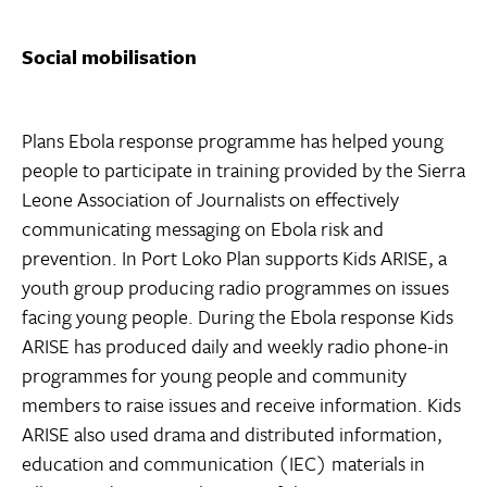
Social mobilisation
Plans Ebola response programme has helped young
people to participate in training provided by the Sierra
Leone Association of Journalists on effectively
communicating messaging on Ebola risk and
prevention. In Port Loko Plan supports Kids ARISE, a
youth group producing radio programmes on issues
facing young people. During the Ebola response Kids
ARISE has produced daily and weekly radio phone-in
programmes for young people and community
members to raise issues and receive information. Kids
ARISE also used drama and distributed information,
education and communication (IEC) materials in