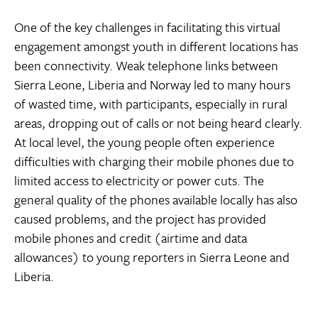
One of the key challenges in facilitating this virtual
engagement amongst youth in different locations has
been connectivity. Weak telephone links between
Sierra Leone, Liberia and Norway led to many hours
of wasted time, with participants, especially in rural
areas, dropping out of calls or not being heard clearly.
At local level, the young people often experience
difficulties with charging their mobile phones due to
limited access to electricity or power cuts. The
general quality of the phones available locally has also
caused problems, and the project has provided
mobile phones and credit (airtime and data
allowances) to young reporters in Sierra Leone and
Liberia.