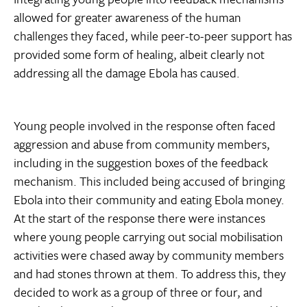
allowed for greater awareness of the human
challenges they faced, while peer-to-peer support has
provided some form of healing, albeit clearly not
addressing all the damage Ebola has caused.
Young people involved in the response often faced
aggression and abuse from community members,
including in the suggestion boxes of the feedback
mechanism. This included being accused of bringing
Ebola into their community and eating Ebola money.
At the start of the response there were instances
where young people carrying out social mobilisation
activities were chased away by community members
and had stones thrown at them. To address this, they
decided to work as a group of three or four, and