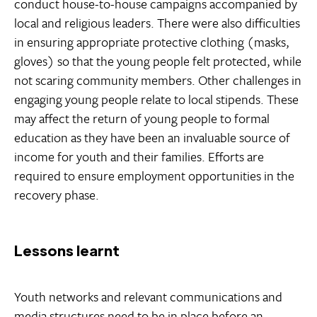
conduct house-to-house campaigns accompanied by
local and religious leaders. There were also difficulties
in ensuring appropriate protective clothing (masks,
gloves) so that the young people felt protected, while
not scaring community members. Other challenges in
engaging young people relate to local stipends. These
may affect the return of young people to formal
education as they have been an invaluable source of
income for youth and their families. Efforts are
required to ensure employment opportunities in the
recovery phase.
Lessons learnt
Youth networks and relevant communications and
media structures need to be in place before an