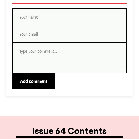
Issue 64 Contents