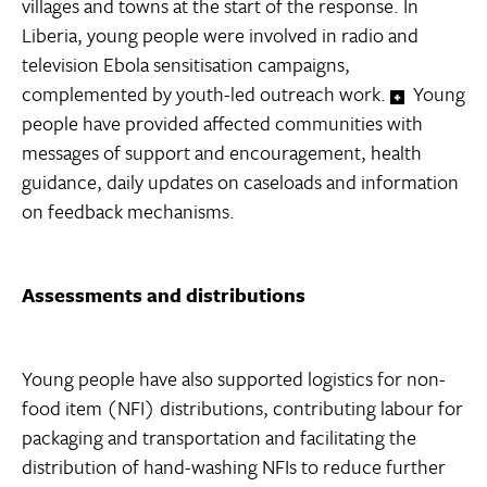
villages and towns at the start of the response. In
Liberia, young people were involved in radio and
television Ebola sensitisation campaigns,
complemented by youth-led outreach work.
Young
people have provided affected communities with
messages of support and encouragement, health
guidance, daily updates on caseloads and information
on feedback mechanisms.
Assessments and distributions
Young people have also supported logistics for non-
food item (NFI) distributions, contributing labour for
packaging and transportation and facilitating the
distribution of hand-washing NFIs to reduce further