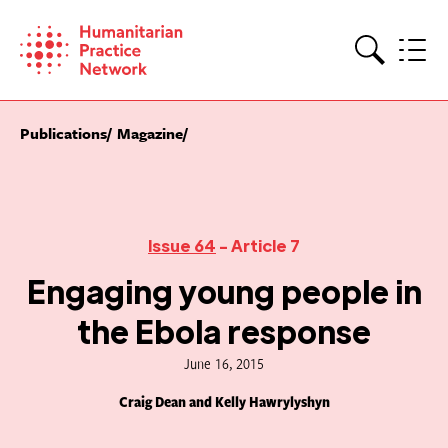
Skip
to
content
Search
Publications
Magazine
Issue 64
- Article 7
Engaging young people in
the Ebola response
June 16, 2015
Craig Dean and Kelly Hawrylyshyn