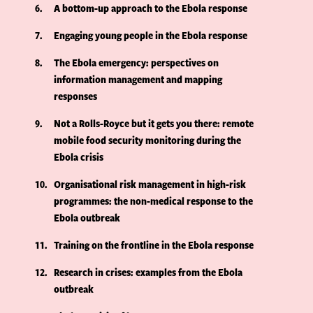
6
A bottom-up approach to the Ebola response
7
Engaging young people in the Ebola response
8
The Ebola emergency: perspectives on
information management and mapping
responses
9
Not a Rolls-Royce but it gets you there: remote
mobile food security monitoring during the
Ebola crisis
10
Organisational risk management in high-risk
programmes: the non-medical response to the
Ebola outbreak
11
Training on the frontline in the Ebola response
12
Research in crises: examples from the Ebola
outbreak