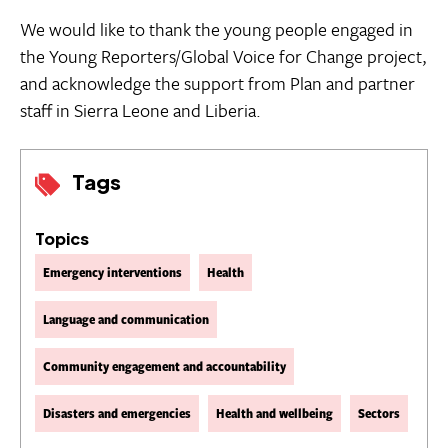
We would like to thank the young people engaged in
the Young Reporters/Global Voice for Change project,
and acknowledge the support from Plan and partner
staff in Sierra Leone and Liberia.
Tags
Topics
Emergency interventions
Health
Language and communication
Community engagement and accountability
Disasters and emergencies
Health and wellbeing
Sectors