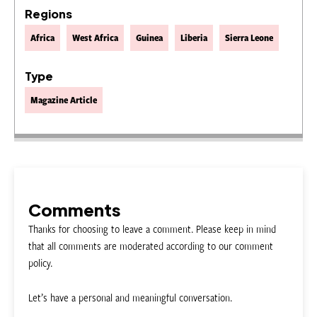
Regions
Africa
West Africa
Guinea
Liberia
Sierra Leone
Type
Magazine Article
Comments
Thanks for choosing to leave a comment. Please keep in mind
that all comments are moderated according to our comment
policy.
Let’s have a personal and meaningful conversation.