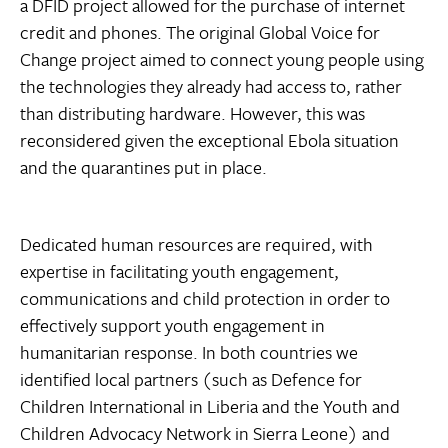
a DFID project allowed for the purchase of internet
credit and phones. The original Global Voice for
Change project aimed to connect young people using
the technologies they already had access to, rather
than distributing hardware. However, this was
reconsidered given the exceptional Ebola situation
and the quarantines put in place.
Dedicated human resources are required, with
expertise in facilitating youth engagement,
communications and child protection in order to
effectively support youth engagement in
humanitarian response. In both countries we
identified local partners (such as Defence for
Children International in Liberia and the Youth and
Children Advocacy Network in Sierra Leone) and