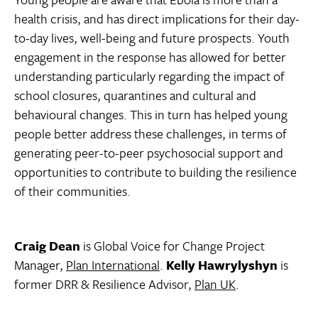
health crisis, and has direct implications for their day-
to-day lives, well-being and future prospects. Youth
engagement in the response has allowed for better
understanding particularly regarding the impact of
school closures, quarantines and cultural and
behavioural changes. This in turn has helped young
people better address these challenges, in terms of
generating peer-to-peer psychosocial support and
opportunities to contribute to building the resilience
of their communities.
Craig Dean
is Global Voice for Change Project
Manager,
Plan International
.
Kelly Hawrylyshyn
is
former DRR & Resilience Advisor,
Plan UK
.