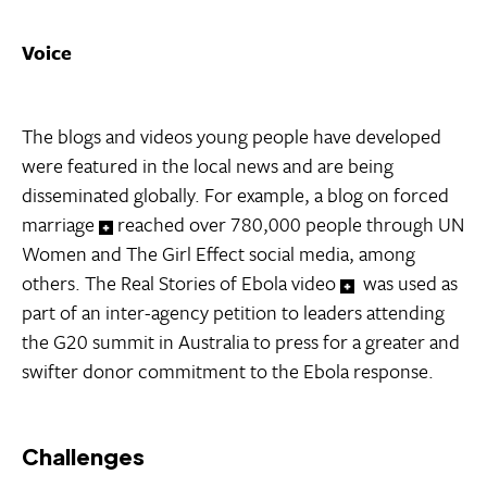
Voice
The blogs and videos young people have developed
were featured in the local news and are being
disseminated globally. For example, a blog on forced
marriage
reached over 780,000 people through UN
Women and The Girl Effect social media, among
others. The Real Stories of Ebola video
was used as
part of an inter-agency petition to leaders attending
the G20 summit in Australia to press for a greater and
swifter donor commitment to the Ebola response.
Challenges