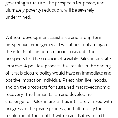
governing structure, the prospects for peace, and
ultimately poverty reduction, will be severely
undermined.
Without development assistance and a long-term
perspective, emergency aid will at best only mitigate
the effects of the humanitarian crisis until the
prospects for the creation of a viable Palestinian state
improve. A political process that results in the ending
of Israels closure policy would have an immediate and
positive impact on individual Palestinian livelihoods,
and on the prospects for sustained macro-economic
recovery. The humanitarian and development
challenge for Palestinians is thus intimately linked with
progress in the peace process, and ultimately the
resolution of the conflict with Israel. But even in the