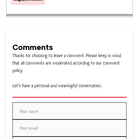
Comments
Thanks for choosing to leave a comment. Please keep in mind
that all comments are moderated according to our comment
policy.
Let’s have a personal and meaningful conversation.