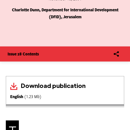
Charlotte Dunn, Department for International Development
(DFID), Jerusalem
Issue 28 Contents
Download publication
English
(1.23 Mb)