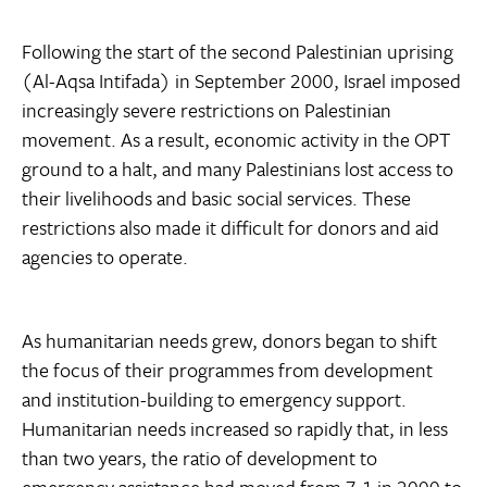
Following the start of the second Palestinian uprising
(Al-Aqsa Intifada) in September 2000, Israel imposed
increasingly severe restrictions on Palestinian
movement. As a result, economic activity in the OPT
ground to a halt, and many Palestinians lost access to
their livelihoods and basic social services. These
restrictions also made it difficult for donors and aid
agencies to operate.
As humanitarian needs grew, donors began to shift
the focus of their programmes from development
and institution-building to emergency support.
Humanitarian needs increased so rapidly that, in less
than two years, the ratio of development to