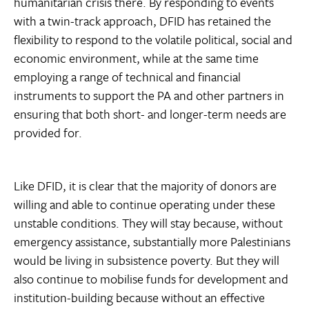
humanitarian crisis there. By responding to events
with a twin-track approach, DFID has retained the
flexibility to respond to the volatile political, social and
economic environment, while at the same time
employing a range of technical and financial
instruments to support the PA and other partners in
ensuring that both short- and longer-term needs are
provided for.
Like DFID, it is clear that the majority of donors are
willing and able to continue operating under these
unstable conditions. They will stay because, without
emergency assistance, substantially more Palestinians
would be living in subsistence poverty. But they will
also continue to mobilise funds for development and
institution-building because without an effective