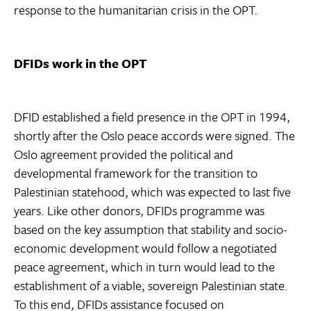
response to the humanitarian crisis in the OPT.
DFIDs work in the OPT
DFID established a field presence in the OPT in 1994,
shortly after the Oslo peace accords were signed. The
Oslo agreement provided the political and
developmental framework for the transition to
Palestinian statehood, which was expected to last five
years. Like other donors, DFIDs programme was
based on the key assumption that stability and socio-
economic development would follow a negotiated
peace agreement, which in turn would lead to the
establishment of a viable, sovereign Palestinian state.
To this end, DFIDs assistance focused on