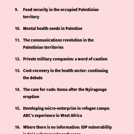
9
Food security in the occupied Palestinian
territory
10
Mental health needs in Palestine
11
The communications revolution in the
Palestinian territories
12
Private military companies: a word of caution
13
Cost-recovery in the health sector: continuing
the debate
14
The case for cash: Goma after the Nyiragongo
eruption
15
Developing micro-enterprise in refugee camps:
ARC's experience in West Africa
16
Where there is no information: IDP vulnerability