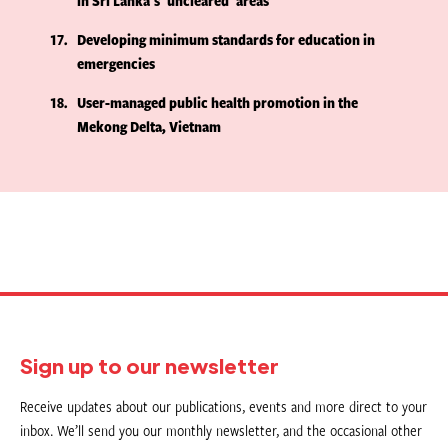
in Sri Lanka's 'uncleared' areas
17
Developing minimum standards for education in
emergencies
18
User-managed public health promotion in the
Mekong Delta, Vietnam
Sign up to our newsletter
Receive updates about our publications, events and more direct to your
inbox. We’ll send you our monthly newsletter, and the occasional other