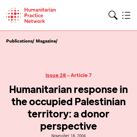
Skip
to
content
Search
Publications
Magazine
Issue 28
- Article 7
Humanitarian response in
the occupied Palestinian
territory: a donor
perspective
November 18, 2004