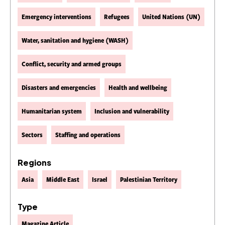
Emergency interventions
Refugees
United Nations (UN)
Water, sanitation and hygiene (WASH)
Conflict, security and armed groups
Disasters and emergencies
Health and wellbeing
Humanitarian system
Inclusion and vulnerability
Sectors
Staffing and operations
Regions
Asia
Middle East
Israel
Palestinian Territory
Type
Magazine Article