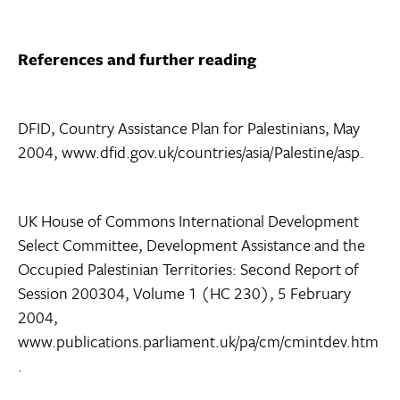
References and further reading
DFID, Country Assistance Plan for Palestinians, May
2004, www.dfid.gov.uk/countries/asia/Palestine/asp.
UK House of Commons International Development
Select Committee, Development Assistance and the
Occupied Palestinian Territories: Second Report of
Session 200304, Volume 1 (HC 230), 5 February
2004,
www.publications.parliament.uk/pa/cm/cmintdev.htm
.