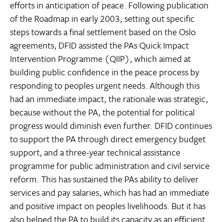
efforts in anticipation of peace. Following publication
of the Roadmap in early 2003, setting out specific
steps towards a final settlement based on the Oslo
agreements, DFID assisted the PAs Quick Impact
Intervention Programme (QIIP), which aimed at
building public confidence in the peace process by
responding to peoples urgent needs. Although this
had an immediate impact, the rationale was strategic,
because without the PA, the potential for political
progress would diminish even further. DFID continues
to support the PA through direct emergency budget
support, and a three-year technical assistance
programme for public administration and civil service
reform. This has sustained the PAs ability to deliver
services and pay salaries, which has had an immediate
and positive impact on peoples livelihoods. But it has
also helped the PA to build its capacity as an efficient