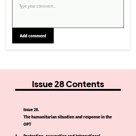
Issue 28 Contents
Issue 28
The humanitarian situation and response in the
OPT
1
Protection, occupation and International