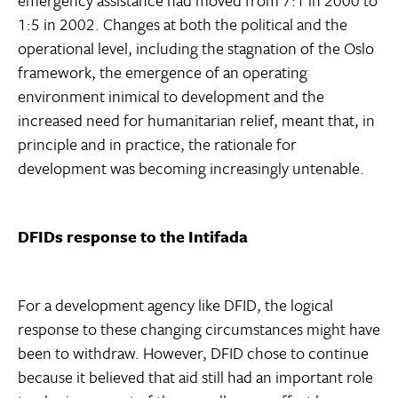
emergency assistance had moved from 7:1 in 2000 to
1:5 in 2002. Changes at both the political and the
operational level, including the stagnation of the Oslo
framework, the emergence of an operating
environment inimical to development and the
increased need for humanitarian relief, meant that, in
principle and in practice, the rationale for
development was becoming increasingly untenable.
DFIDs response to the Intifada
For a development agency like DFID, the logical
response to these changing circumstances might have
been to withdraw. However, DFID chose to continue
because it believed that aid still had an important role