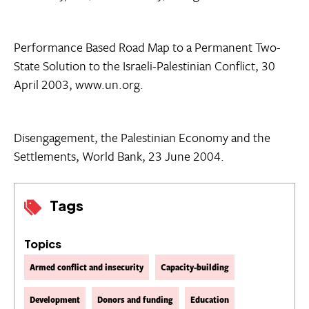
Performance Based Road Map to a Permanent Two-
State Solution to the Israeli-Palestinian Conflict, 30
April 2003, www.un.org.
Disengagement, the Palestinian Economy and the
Settlements, World Bank, 23 June 2004.
Tags
Topics
Armed conflict and insecurity
Capacity-building
Development
Donors and funding
Education