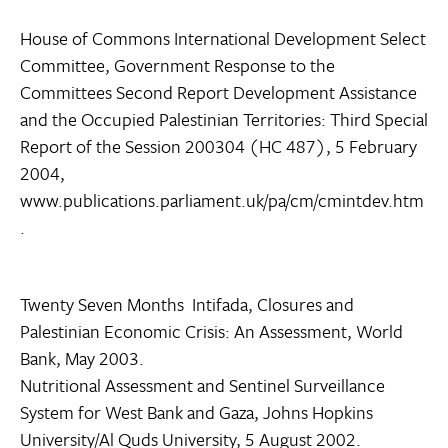
House of Commons International Development Select
Committee, Government Response to the
Committees Second Report Development Assistance
and the Occupied Palestinian Territories: Third Special
Report of the Session 200304 (HC 487), 5 February
2004,
www.publications.parliament.uk/pa/cm/cmintdev.htm
.
Twenty Seven Months  Intifada, Closures and
Palestinian Economic Crisis: An Assessment, World
Bank, May 2003.
Nutritional Assessment and Sentinel Surveillance
System for West Bank and Gaza, Johns Hopkins
University/Al Quds University, 5 August 2002.