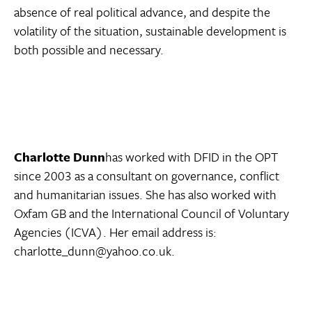
absence of real political advance, and despite the
volatility of the situation, sustainable development is
both possible and necessary.
Charlotte Dunn
has worked with DFID in the OPT
since 2003 as a consultant on governance, conflict
and humanitarian issues. She has also worked with
Oxfam GB and the International Council of Voluntary
Agencies (ICVA). Her email address is:
charlotte_dunn@yahoo.co.uk.