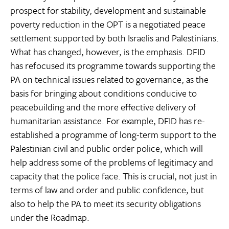
prospect for stability, development and sustainable
poverty reduction in the OPT is a negotiated peace
settlement supported by both Israelis and Palestinians.
What has changed, however, is the emphasis. DFID
has refocused its programme towards supporting the
PA on technical issues related to governance, as the
basis for bringing about conditions conducive to
peacebuilding and the more effective delivery of
humanitarian assistance. For example, DFID has re-
established a programme of long-term support to the
Palestinian civil and public order police, which will
help address some of the problems of legitimacy and
capacity that the police face. This is crucial, not just in
terms of law and order and public confidence, but
also to help the PA to meet its security obligations
under the Roadmap.