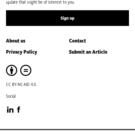
update that might be of interest to you.
Sign up
About us
Contact
Privacy Policy
Submit an Article
CC BY-NC-ND 4.0.
Social
Visit
Visit
our
our