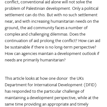
conflict, conventional aid alone will not solve the
problem of Palestinian development. Only a political
settlement can do this. But with no such settlement
near, and with increasing humanitarian needs on the
ground, the aid community faces a number of
complex and challenging dilemmas. Does the
continuation of aid prolong the conflict? How can aid
be sustainable if there is no long-term perspective?
How can agencies maintain a development outlook if
needs are primarily humanitarian?
This article looks at how one donor  the UKs
Department for International Development (DFID) 
has responded to the particular challenge of
maintaining a development perspective, while at the
same time providing an appropriate and timely