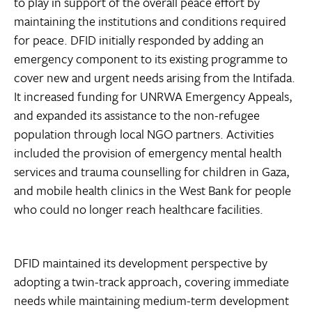
to play in support of the overall peace effort by
maintaining the institutions and conditions required
for peace. DFID initially responded by adding an
emergency component to its existing programme to
cover new and urgent needs arising from the Intifada.
It increased funding for UNRWA Emergency Appeals,
and expanded its assistance to the non-refugee
population through local NGO partners. Activities
included the provision of emergency mental health
services and trauma counselling for children in Gaza,
and mobile health clinics in the West Bank for people
who could no longer reach healthcare facilities.
DFID maintained its development perspective by
adopting a twin-track approach, covering immediate
needs while maintaining medium-term development