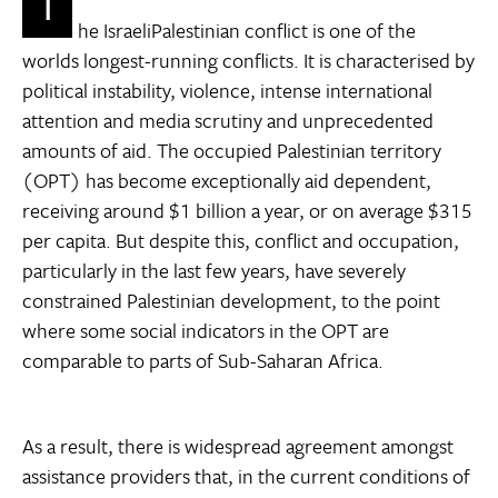
T
he IsraeliPalestinian conflict is one of the
worlds longest-running conflicts. It is characterised by
political instability, violence, intense international
attention and media scrutiny and unprecedented
amounts of aid. The occupied Palestinian territory
(OPT) has become exceptionally aid dependent,
receiving around $1 billion a year, or on average $315
per capita. But despite this, conflict and occupation,
particularly in the last few years, have severely
constrained Palestinian development, to the point
where some social indicators in the OPT are
comparable to parts of Sub-Saharan Africa.
As a result, there is widespread agreement amongst
assistance providers that, in the current conditions of