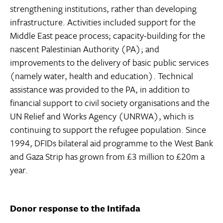
strengthening institutions, rather than developing
infrastructure. Activities included support for the
Middle East peace process; capacity-building for the
nascent Palestinian Authority (PA); and
improvements to the delivery of basic public services
(namely water, health and education). Technical
assistance was provided to the PA, in addition to
financial support to civil society organisations and the
UN Relief and Works Agency (UNRWA), which is
continuing to support the refugee population. Since
1994, DFIDs bilateral aid programme to the West Bank
and Gaza Strip has grown from £3 million to £20m a
year.
Donor response to the Intifada