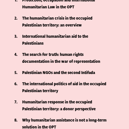
Humanitarian Law in the OPT
2
The humanitarian crisis in the occupied
Palestinian territory: an overview
3
International humanitarian aid to the
Palestinians
4
The search for truth: human rights
documentation in the war of representation
5
Palestinian NGOs and the second Intifada
6
The international politics of aid in the occupied
Palestinian territory
7
Humanitarian response in the occupied
Palestinian territory: a donor perspective
8
Why humanitarian assistance is not a long-term
solution in the OPT