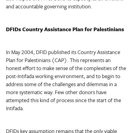
and accountable governing institution.
DFIDs Country Assistance Plan for Palestinians
In May 2004, DFID published its Country Assistance
Plan for Palestinians (CAP). This represents an
honest effort to make sense of the complexities of the
post-Intifada working environment, and to begin to
address some of the challenges and dilemmas in a
more systematic way. Few other donors have
attempted this kind of process since the start of the
Intifada.
DFIDs key assumption remains that the only viable