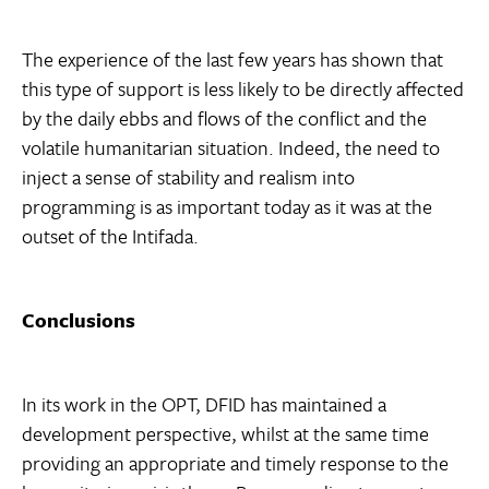
The experience of the last few years has shown that
this type of support is less likely to be directly affected
by the daily ebbs and flows of the conflict and the
volatile humanitarian situation. Indeed, the need to
inject a sense of stability and realism into
programming is as important today as it was at the
outset of the Intifada.
Conclusions
In its work in the OPT, DFID has maintained a
development perspective, whilst at the same time
providing an appropriate and timely response to the